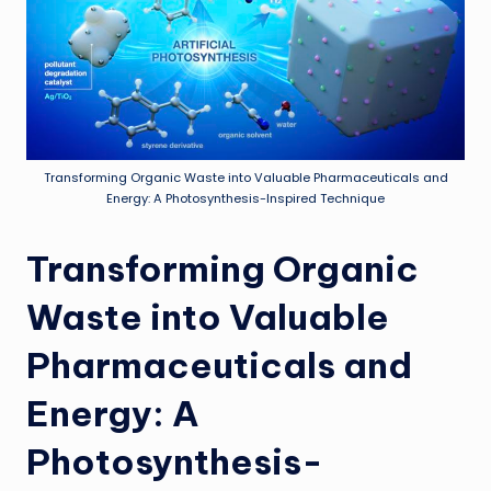
Transforming Organic Waste into Valuable Pharmaceuticals and
Energy: A Photosynthesis-Inspired Technique
Transforming Organic
Waste into Valuable
Pharmaceuticals and
Energy: A
Photosynthesis-