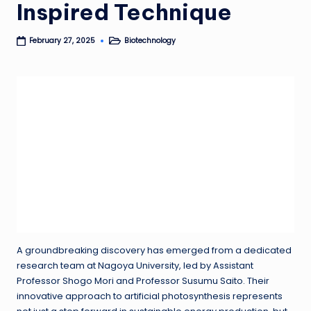
Inspired Technique
Biotechnology
February 27, 2025
Posted
in
A groundbreaking discovery has emerged from a dedicated
research team at Nagoya University, led by Assistant
Professor Shogo Mori and Professor Susumu Saito. Their
innovative approach to artificial photosynthesis represents