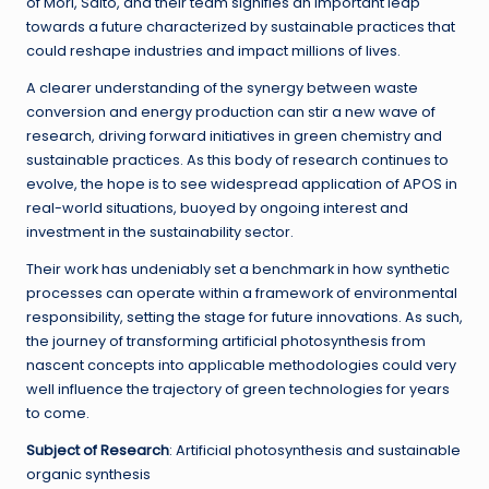
of Mori, Saito, and their team signifies an important leap
towards a future characterized by sustainable practices that
could reshape industries and impact millions of lives.
A clearer understanding of the synergy between waste
conversion and energy production can stir a new wave of
research, driving forward initiatives in green chemistry and
sustainable practices. As this body of research continues to
evolve, the hope is to see widespread application of APOS in
real-world situations, buoyed by ongoing interest and
investment in the sustainability sector.
Their work has undeniably set a benchmark in how synthetic
processes can operate within a framework of environmental
responsibility, setting the stage for future innovations. As such,
the journey of transforming artificial photosynthesis from
nascent concepts into applicable methodologies could very
well influence the trajectory of green technologies for years
to come.
Subject of Research
: Artificial photosynthesis and sustainable
organic synthesis