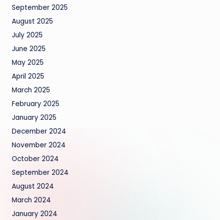
September 2025
August 2025
July 2025
June 2025
May 2025
April 2025
March 2025
February 2025
January 2025
December 2024
November 2024
October 2024
September 2024
August 2024
March 2024
January 2024