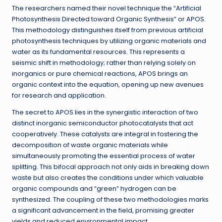
The researchers named their novel technique the “Artificial
Photosynthesis Directed toward Organic Synthesis” or APOS.
This methodology distinguishes itself from previous artificial
photosynthesis techniques by utilizing organic materials and
water as its fundamental resources. This represents a
seismic shift in methodology; rather than relying solely on
inorganics or pure chemical reactions, APOS brings an
organic context into the equation, opening up new avenues
for research and application.
The secret to APOS lies in the synergistic interaction of two
distinct inorganic semiconductor photocatalysts that act
cooperatively. These catalysts are integral in fostering the
decomposition of waste organic materials while
simultaneously promoting the essential process of water
splitting. This bifocal approach not only aids in breaking down
waste but also creates the conditions under which valuable
organic compounds and “green” hydrogen can be
synthesized. The coupling of these two methodologies marks
a significant advancement in the field, promising greater
yields and reduced environmental impact.