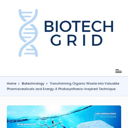
Skip
to
content
B
i
o
T
e
c
Home
Biotechnology
Transforming Organic Waste into Valuable
Pharmaceuticals and Energy: A Photosynthesis-Inspired Technique
h
G
ri
d