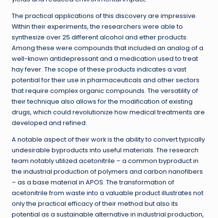
The practical applications of this discovery are impressive.
Within their experiments, the researchers were able to
synthesize over 25 different alcohol and ether products.
Among these were compounds that included an analog of a
well-known antidepressant and a medication used to treat
hay fever. The scope of these products indicates a vast
potential for their use in pharmaceuticals and other sectors
that require complex organic compounds. The versatility of
their technique also allows for the modification of existing
drugs, which could revolutionize how medical treatments are
developed and refined.
A notable aspect of their work is the ability to convert typically
undesirable byproducts into useful materials. The research
team notably utilized acetonitrile – a common byproduct in
the industrial production of polymers and carbon nanofibers
– as a base material in APOS. The transformation of
acetonitrile from waste into a valuable product illustrates not
only the practical efficacy of their method but also its
potential as a sustainable alternative in industrial production,