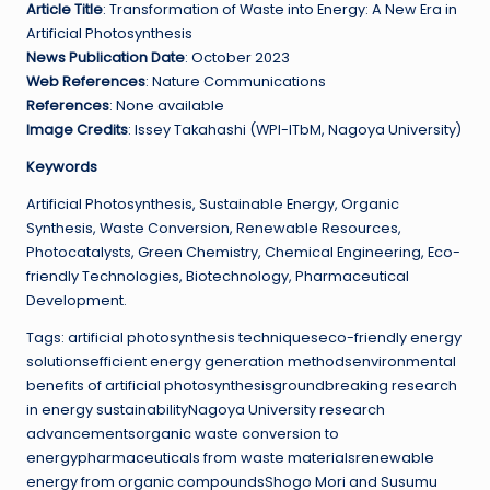
Article Title
: Transformation of Waste into Energy: A New Era in
Artificial Photosynthesis
News Publication Date
: October 2023
Web References
: Nature Communications
References
: None available
Image Credits
: Issey Takahashi (WPI-ITbM, Nagoya University)
Keywords
Artificial Photosynthesis, Sustainable Energy, Organic
Synthesis, Waste Conversion, Renewable Resources,
Photocatalysts, Green Chemistry, Chemical Engineering, Eco-
friendly Technologies, Biotechnology, Pharmaceutical
Development.
Tags: artificial photosynthesis techniqueseco-friendly energy
solutionsefficient energy generation methodsenvironmental
benefits of artificial photosynthesisgroundbreaking research
in energy sustainabilityNagoya University research
advancementsorganic waste conversion to
energypharmaceuticals from waste materialsrenewable
energy from organic compoundsShogo Mori and Susumu