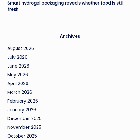
Smart hydrogel packaging reveals whether food is still
fresh
Archives
August 2026
July 2026
June 2026
May 2026
April 2026
March 2026
February 2026
January 2026
December 2025
November 2025
October 2025