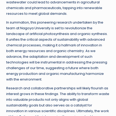
wastewater could lead to advancements in agricultural
chemicals and pharmaceuticals, tapping into renewable
resources to meet global demands.
In summation, this pioneering research undertaken by the
team at Nagoya University is set to revolutionize the
landscape of artificial photosynthesis and organic synthesis.
It unifies the critical aspects of sustainability with advanced
chemical processes, making it a hallmark of innovation in
both energy resources and organic chemistry. As we
advance, the adaptation and development of such
technologies will be instrumental in addressing the pressing
challenges of our time, suggesting a future where both
energy production and organic manufacturing harmonize
with the environment.
Research and collaborative partnerships will likely flourish as
interest grows in these findings. The ability to transform waste
into valuable products not only aligns with global
sustainability goals but also serves as a catalyst for
innovation in various scientific disciplines. Ultimately, the work