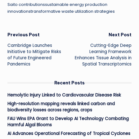
Saito contributionssustainable energy production
innovationstransformative waste utilization strategies
Post
Previous Post
Next Post
Cambridge Launches
Cutting-Edge Deep
navigation
Initiative to Mitigate Risks
Learning Framework
of Future Engineered
Enhances Tissue Analysis in
Pandemics
Spatial Transcriptomics
Recent Posts
Hemolytic Injury Linked to Cardiovascular Disease Risk
High-resolution mapping reveals linked carbon and
biodiversity losses across regions, crops
FAU Wins EPA Grant to Develop AI Technology Combating
Harmful Algal Blooms
AI Advances Operational Forecasting of Tropical Cyclones