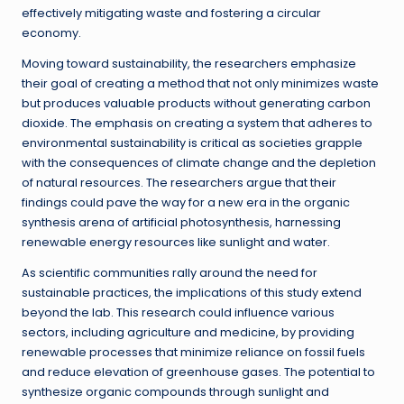
effectively mitigating waste and fostering a circular
economy.
Moving toward sustainability, the researchers emphasize
their goal of creating a method that not only minimizes waste
but produces valuable products without generating carbon
dioxide. The emphasis on creating a system that adheres to
environmental sustainability is critical as societies grapple
with the consequences of climate change and the depletion
of natural resources. The researchers argue that their
findings could pave the way for a new era in the organic
synthesis arena of artificial photosynthesis, harnessing
renewable energy resources like sunlight and water.
As scientific communities rally around the need for
sustainable practices, the implications of this study extend
beyond the lab. This research could influence various
sectors, including agriculture and medicine, by providing
renewable processes that minimize reliance on fossil fuels
and reduce elevation of greenhouse gases. The potential to
synthesize organic compounds through sunlight and