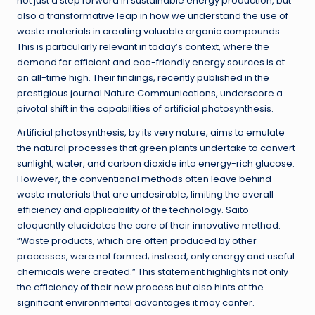
not just a step forward in sustainable energy production, but
also a transformative leap in how we understand the use of
waste materials in creating valuable organic compounds.
This is particularly relevant in today’s context, where the
demand for efficient and eco-friendly energy sources is at
an all-time high. Their findings, recently published in the
prestigious journal Nature Communications, underscore a
pivotal shift in the capabilities of artificial photosynthesis.
Artificial photosynthesis, by its very nature, aims to emulate
the natural processes that green plants undertake to convert
sunlight, water, and carbon dioxide into energy-rich glucose.
However, the conventional methods often leave behind
waste materials that are undesirable, limiting the overall
efficiency and applicability of the technology. Saito
eloquently elucidates the core of their innovative method:
“Waste products, which are often produced by other
processes, were not formed; instead, only energy and useful
chemicals were created.” This statement highlights not only
the efficiency of their new process but also hints at the
significant environmental advantages it may confer.