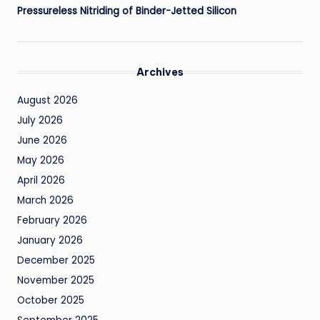
Pressureless Nitriding of Binder-Jetted Silicon
Archives
August 2026
July 2026
June 2026
May 2026
April 2026
March 2026
February 2026
January 2026
December 2025
November 2025
October 2025