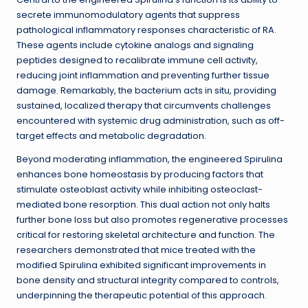
secrete immunomodulatory agents that suppress
pathological inflammatory responses characteristic of RA.
These agents include cytokine analogs and signaling
peptides designed to recalibrate immune cell activity,
reducing joint inflammation and preventing further tissue
damage. Remarkably, the bacterium acts in situ, providing
sustained, localized therapy that circumvents challenges
encountered with systemic drug administration, such as off-
target effects and metabolic degradation.
Beyond moderating inflammation, the engineered Spirulina
enhances bone homeostasis by producing factors that
stimulate osteoblast activity while inhibiting osteoclast-
mediated bone resorption. This dual action not only halts
further bone loss but also promotes regenerative processes
critical for restoring skeletal architecture and function. The
researchers demonstrated that mice treated with the
modified Spirulina exhibited significant improvements in
bone density and structural integrity compared to controls,
underpinning the therapeutic potential of this approach.