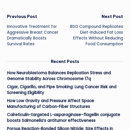
Post
Previous Post
Next Post
Innovative Treatment for
BSO Compound Replicates
navigation
Aggressive Breast Cancer
Diet-Induced Fat Loss
Dramatically Boosts
Effects Without Reducing
Survival Rates
Food Consumption
Recent Posts
How Neuroblastoma Balances Replication Stress and
Genome Stability Across Chromosome 17q
Cigar, Cigarillo, and Pipe Smoking: Lung Cancer Risk and
Screening Eligibility
How Low Gravity and Pressure Affect Space
Manufacturing of Carbon-Fiber Structures
Calreticulin-targeted L-asparaginase–flagellin conjugate
boosts Salmonella’s antitumor effectiveness
Porous Reaction-Bonded Silicon Nitride: Size Effects in