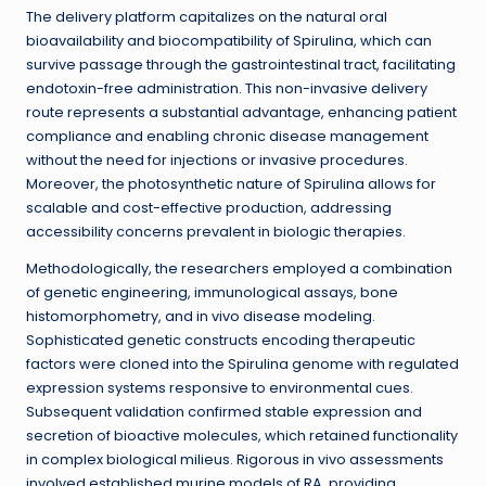
The delivery platform capitalizes on the natural oral
bioavailability and biocompatibility of Spirulina, which can
survive passage through the gastrointestinal tract, facilitating
endotoxin-free administration. This non-invasive delivery
route represents a substantial advantage, enhancing patient
compliance and enabling chronic disease management
without the need for injections or invasive procedures.
Moreover, the photosynthetic nature of Spirulina allows for
scalable and cost-effective production, addressing
accessibility concerns prevalent in biologic therapies.
Methodologically, the researchers employed a combination
of genetic engineering, immunological assays, bone
histomorphometry, and in vivo disease modeling.
Sophisticated genetic constructs encoding therapeutic
factors were cloned into the Spirulina genome with regulated
expression systems responsive to environmental cues.
Subsequent validation confirmed stable expression and
secretion of bioactive molecules, which retained functionality
in complex biological milieus. Rigorous in vivo assessments
involved established murine models of RA, providing