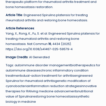
therapeutic platform for rheumatoid arthritis treatment and
bone homeostasis restoration.
Article Title
: Engineered Spirulina platensis for treating
rheumatoid arthritis and restoring bone homeostasis.
Article References
:
Yang, X., Rong, K., Fu, S. et al. Engineered Spirulina platensis for
treating rheumatoid arthritis and restoring bone
homeostasis. Nat Commun
16
, 4434 (2025).
https://doi.org/10.1038/s41467-025-59579-4
Image Credits
: AI Generated
Tags: autoimmune disorder managementbiotherapeutics for
autoimmune diseaseschronic inflammatory condition
treatmentsdual-action treatment for arthritisengineered
Spirulina for rheumatoid arthritisgenetic modification of
cyanobacteriainflammation reduction strategiesinnovative
therapies for RAliving medicine advancementsnutritional
value of Spirulinarestoring bone homeostasissynthetic
biology in medicine