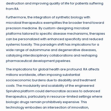
destruction and improving quality of life for patients suffering
from RA.
Furthermore, the integration of synthetic biology with
microbial therapeutics exemplifies the broader trend toward
precision medicine. By custom-designing microbial
platforms tailored to specific disease mechanisms, therapies
can be personalized with enhanced specificity and reduced
systemic toxicity. This paradigm shift has implications for a
wide range of autoimmune and degenerative diseases,
catalyzing interdisciplinary collaborations and reshaping
pharmaceutical development pipelines.
The implications for global health are profound. RA affects
millions worldwide, often imposing substantial
socioeconomic burdens due to disability and treatment
costs. The modularity and scalability of the engineered
Spirulina platform could democratize access to advanced
therapeutics, particularly in resource-limited settings where
biologic drugs remain prohibitively expensive. This
technology embodies an intersection of innovation,