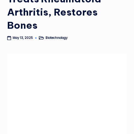
Arthritis, Restores
Bones
Biotechnology
May 13, 2025
Posted
in