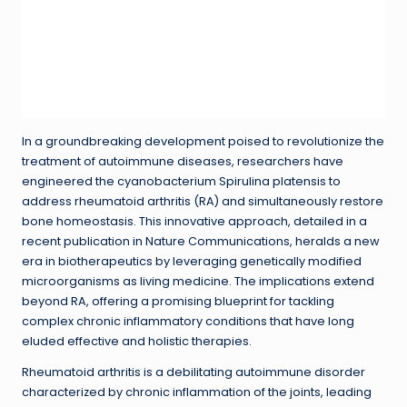
In a groundbreaking development poised to revolutionize the
treatment of autoimmune diseases, researchers have
engineered the cyanobacterium Spirulina platensis to
address rheumatoid arthritis (RA) and simultaneously restore
bone homeostasis. This innovative approach, detailed in a
recent publication in Nature Communications, heralds a new
era in biotherapeutics by leveraging genetically modified
microorganisms as living medicine. The implications extend
beyond RA, offering a promising blueprint for tackling
complex chronic inflammatory conditions that have long
eluded effective and holistic therapies.
Rheumatoid arthritis is a debilitating autoimmune disorder
characterized by chronic inflammation of the joints, leading