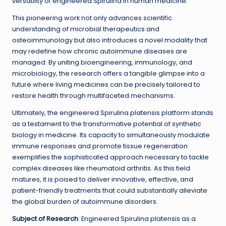
versatility of engineered Spirulina in human medicine.
This pioneering work not only advances scientific
understanding of microbial therapeutics and
osteoimmunology but also introduces a novel modality that
may redefine how chronic autoimmune diseases are
managed. By uniting bioengineering, immunology, and
microbiology, the research offers a tangible glimpse into a
future where living medicines can be precisely tailored to
restore health through multifaceted mechanisms.
Ultimately, the engineered Spirulina platensis platform stands
as a testament to the transformative potential of synthetic
biology in medicine. Its capacity to simultaneously modulate
immune responses and promote tissue regeneration
exemplifies the sophisticated approach necessary to tackle
complex diseases like rheumatoid arthritis. As this field
matures, it is poised to deliver innovative, effective, and
patient-friendly treatments that could substantially alleviate
the global burden of autoimmune disorders.
Subject of Research
: Engineered Spirulina platensis as a