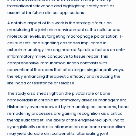
translational relevance and highlighting safety profiles
essential for future clinical applications.
A notable aspect of this work is the strategic focus on
modulating the joint microenvironment at the cellular and
molecular levels. By targeting macrophage polarization, T-
cell subsets, and signaling cascades implicated in
osteoimmunology, the engineered Spirulina fosters an anti-
inflammatory milieu conducive to tissue repair. This
comprehensive immunomodulation contrasts with
conventional therapies that often target singular pathways,
thereby enhancing therapeutic efficacy and reducing the
likelihood of resistance or relapse.
The study also sheds light on the pivotal role of bone
homeostasis in chronic inflammatory disease management.
Historically overshadowed by immunological concerns, bone
remodeling processes are gaining recognition as a critical
therapeutic target. The ability of the engineered Spirulina to
synergistically address inflammation and bone metabolism
may yield durable clinical benefits, attenuating joint