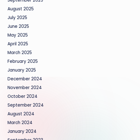
September 2025
August 2025
July 2025
June 2025
May 2025
April 2025
March 2025
February 2025
January 2025
December 2024
November 2024
October 2024
September 2024
August 2024
March 2024
January 2024