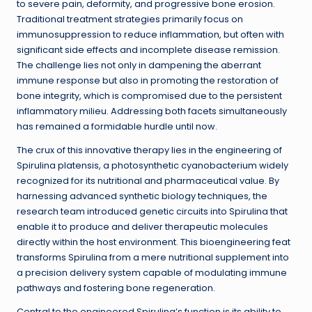
to severe pain, deformity, and progressive bone erosion.
Traditional treatment strategies primarily focus on
immunosuppression to reduce inflammation, but often with
significant side effects and incomplete disease remission.
The challenge lies not only in dampening the aberrant
immune response but also in promoting the restoration of
bone integrity, which is compromised due to the persistent
inflammatory milieu. Addressing both facets simultaneously
has remained a formidable hurdle until now.
The crux of this innovative therapy lies in the engineering of
Spirulina platensis, a photosynthetic cyanobacterium widely
recognized for its nutritional and pharmaceutical value. By
harnessing advanced synthetic biology techniques, the
research team introduced genetic circuits into Spirulina that
enable it to produce and deliver therapeutic molecules
directly within the host environment. This bioengineering feat
transforms Spirulina from a mere nutritional supplement into
a precision delivery system capable of modulating immune
pathways and fostering bone regeneration.
Central to the engineered Spirulina’s function is its ability to