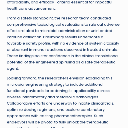
affordability, and efficacy—criteria essential for impactful
healthcare advancement.
From a safety standpoint, the research team conducted
comprehensive toxicological evaluations to rule out adverse
effects related to microbial administration or unintended
immune activation. Preliminary results underscore a
favorable safety profile, with no evidence of systemic toxicity
or aberrant immune reactions observed in treated animals.
These findings bolster confidence in the clinical translational
potential of the engineered Spirulina as a safe therapeutic
agent.
Looking forward, the researchers envision expanding this
microbial engineering strategy to include additional
functional payloads, broadening its applicability across
diverse inflammatory and metabolic pathologies.
Collaborative efforts are underway to initiate clinical trials,
optimize dosing regimens, and explore combinatory
approaches with existing pharmacotherapies. Such
endeavors will be pivotal to fully unlock the therapeutic