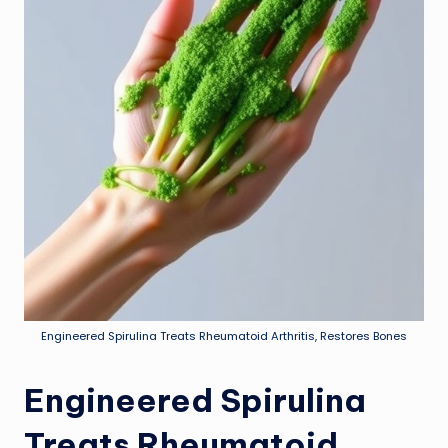
Engineered Spirulina Treats Rheumatoid Arthritis, Restores Bones
Engineered Spirulina
Treats Rheumatoid