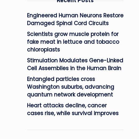
Recent Posts
Engineered Human Neurons Restore
Damaged Spinal Cord Circuits
Scientists grow muscle protein for
fake meat in lettuce and tobacco
chloroplasts
Stimulation Modulates Gene-Linked
Cell Assemblies in the Human Brain
Entangled particles cross
Washington suburbs, advancing
quantum network development
Heart attacks decline, cancer
cases rise, while survival improves