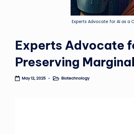
Experts Advocate for AI as a C
Experts Advocate fo
Preserving Marginal
Biotechnology
May 12, 2025
Posted
in