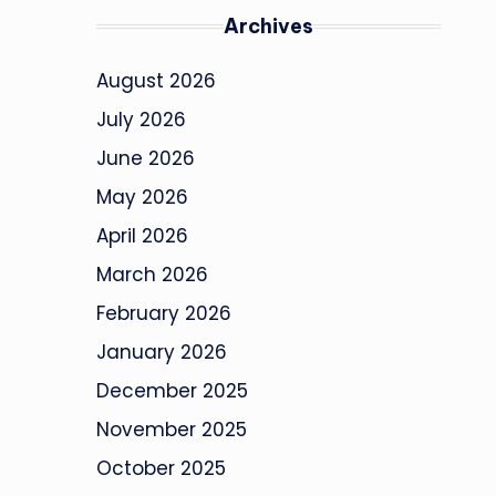
Archives
August 2026
July 2026
June 2026
May 2026
April 2026
March 2026
February 2026
January 2026
December 2025
November 2025
October 2025