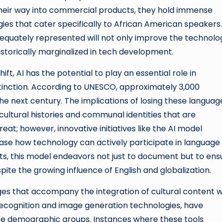
 their way into commercial products, they hold immense
ies that cater specifically to African American speakers.
dequately represented will not only improve the technolo
istorically marginalized in tech development.
ft, AI has the potential to play an essential role in
tinction. According to UNESCO, approximately 3,000
the next century. The implications of losing these languag
ltural histories and communal identities that are
eat; however, innovative initiatives like the AI model
se how technology can actively participate in language
ists, this model endeavors not just to document but to ens
ite the growing influence of English and globalization.
ges that accompany the integration of cultural content w
l recognition and image generation technologies, have
erse demographic groups. Instances where these tools