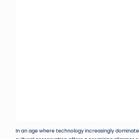
In an age where technology increasingly dominates ou