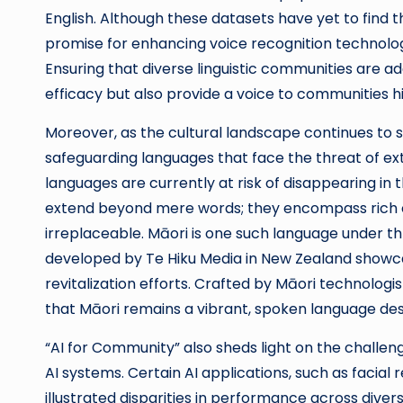
English. Although these datasets have yet to find
promise for enhancing voice recognition technolog
Ensuring that diverse linguistic communities are a
efficacy but also provide a voice to communities h
Moreover, as the cultural landscape continues to shi
safeguarding languages that face the threat of ex
languages are currently at risk of disappearing in 
extend beyond mere words; they encompass rich cu
irreplaceable. Māori is one such language under thr
developed by Te Hiku Media in New Zealand showca
revitalization efforts. Crafted by Māori technolog
that Māori remains a vibrant, spoken language desp
“AI for Community” also sheds light on the challen
AI systems. Certain AI applications, such as facia
illustrated disparities in performance across div