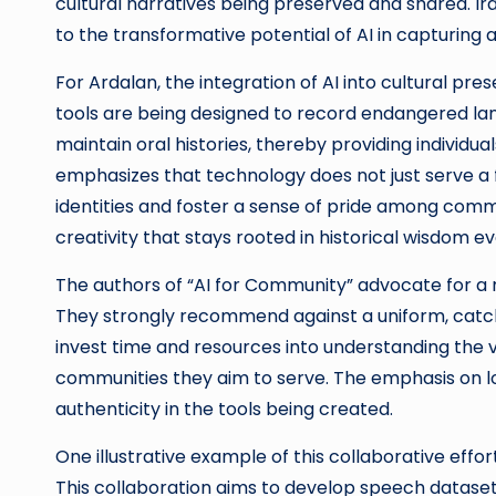
cultural narratives being preserved and shared. Ir
to the transformative potential of AI in capturing
For Ardalan, the integration of AI into cultural pr
tools are being designed to record endangered lan
maintain oral histories, thereby providing individu
emphasizes that technology does not just serve a f
identities and foster a sense of pride among com
creativity that stays rooted in historical wisdom ev
The authors of “AI for Community” advocate for a 
They strongly recommend against a uniform, catch
invest time and resources into understanding the var
communities they aim to serve. The emphasis on lo
authenticity in the tools being created.
One illustrative example of this collaborative eff
This collaboration aims to develop speech datase