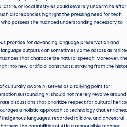
l attire, or local lifestyles could severely undermine effor
uch discrepancies highlight the pressing need for tech
ts who possess the nuanced understanding necessary to
dous promise for advancing language preservation and
ted language outputs can sometimes come across as “stilte
 nuances that characterize natural speech. Moreover, the
h into new, artificial constructs, straying from the histor
 culturally aware AI serves as a rallying point for
ersation surrounding AI should not merely revolve around
te discussions that prioritize respect for cultural herit
urages a holistic approach to technology that enriches,
 of indigenous languages, recorded folklore, and ancestral
arness the capabilities of AI in a responsible manner.