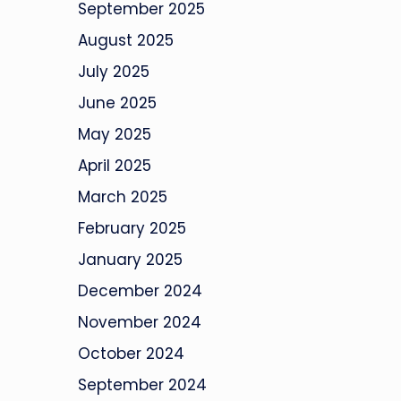
September 2025
August 2025
July 2025
June 2025
May 2025
April 2025
March 2025
February 2025
January 2025
December 2024
November 2024
October 2024
September 2024