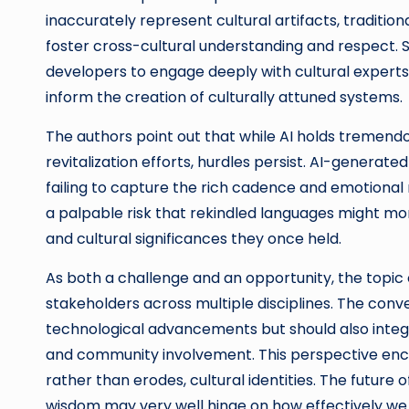
inaccurately represent cultural artifacts, traditiona
foster cross-cultural understanding and respect. S
developers to engage deeply with cultural exper
inform the creation of culturally attuned systems.
The authors point out that while AI holds tremen
revitalization efforts, hurdles persist. AI-genera
failing to capture the rich cadence and emotional
a palpable risk that rekindled languages might morp
and cultural significances they once held.
As both a challenge and an opportunity, the topic of
stakeholders across multiple disciplines. The conv
technological advancements but should also integra
and community involvement. This perspective enco
rather than erodes, cultural identities. The future
wisdom may very well hinge on how effectively we h