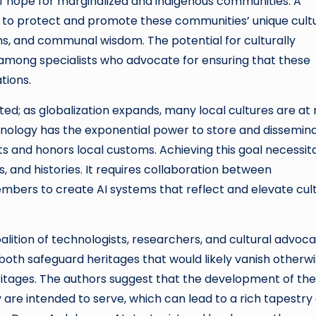
of hope for marginalized and indigenous communities. A
s to protect and promote these communities’ unique cult
ions, and communal wisdom. The potential for culturally
among specialists who advocate for ensuring that these
tions.
d; as globalization expands, many local cultures are at r
hnology has the exponential power to store and dissemin
cts and honors local customs. Achieving this goal necessit
, and histories. It requires collaboration between
mbers to create AI systems that reflect and elevate cult
alition of technologists, researchers, and cultural advoc
both safeguard heritages that would likely vanish otherw
ritages. The authors suggest that the development of the
are intended to serve, which can lead to a rich tapestry 