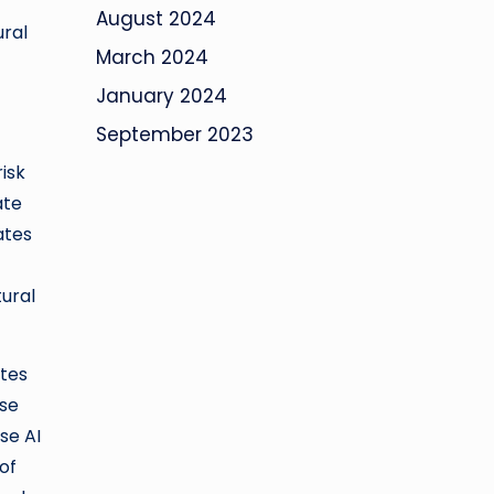
August 2024
ural
March 2024
January 2024
September 2023
isk
ate
ates
ural
ates
ise
se AI
of