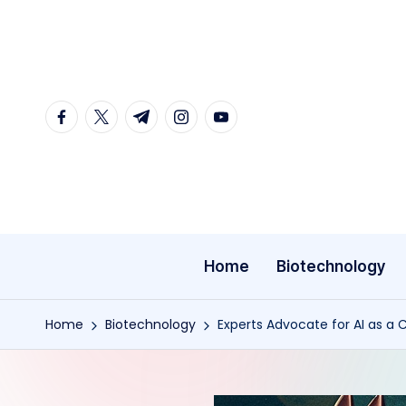
Skip
to
content
facebook.com
twitter.com
t.me
instagram.com
youtube.com
Home
Biotechnology
Home
Biotechnology
Experts Advocate for AI as a C