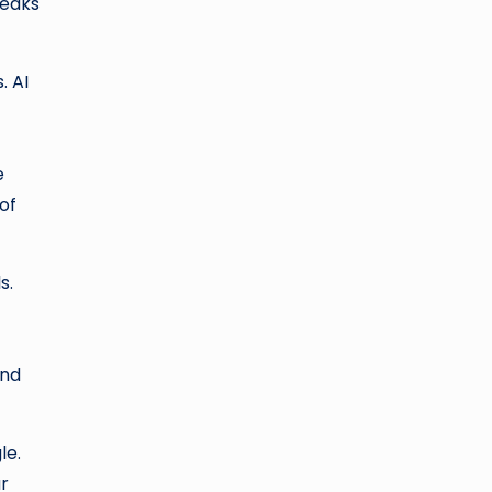
peaks
. AI
e
of
s.
and
le.
r