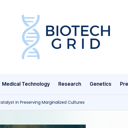
B
i
o
T
Medical Technology
Research
Genetics
Pre
e
c
atalyst in Preserving Marginalized Cultures
h
G