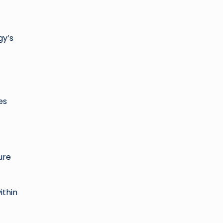
gy’s
es
ure
ithin