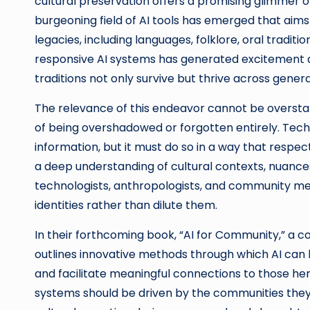
cultural preservation offers a promising glimmer 
burgeoning field of AI tools has emerged that aim
legacies, including languages, folklore, oral tradit
responsive AI systems has generated excitement 
traditions not only survive but thrive across genera
The relevance of this endeavor cannot be overstate
of being overshadowed or forgotten entirely. Tec
information, but it must do so in a way that respe
a deep understanding of cultural contexts, nuances
technologists, anthropologists, and community me
identities rather than dilute them.
In their forthcoming book, “AI for Community,” a co
outlines innovative methods through which AI can 
and facilitate meaningful connections to those he
systems should be driven by the communities they 