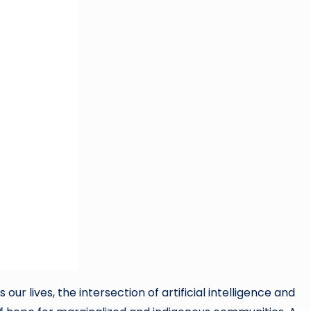
r lives, the intersection of artificial intelligence and