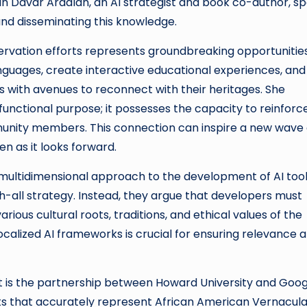
an Davar Ardalan, an AI strategist and book co-author, s
 and disseminating this knowledge.
eservation efforts represents groundbreaking opportunities
guages, create interactive educational experiences, and
als with avenues to reconnect with their heritages. She
unctional purpose; it possesses the capacity to reinforc
munity members. This connection can inspire a new wave 
en as it looks forward.
multidimensional approach to the development of AI tool
-all strategy. Instead, they argue that developers must
ious cultural roots, traditions, and ethical values of the
calized AI frameworks is crucial for ensuring relevance 
ort is the partnership between Howard University and Goog
ts that accurately represent African American Vernacula