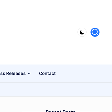
ss Releases
Contact