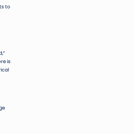
ts to
d,”
re is
ical
age