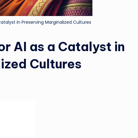
atalyst in Preserving Marginalized Cultures
r AI as a Catalyst in
ized Cultures