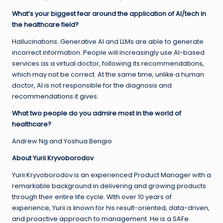
What’s your biggest fear around the application of AI/tech in
the healthcare field?
Hallucinations. Generative AI and LLMs are able to generate
incorrect information. People will increasingly use AI-based
services as a virtual doctor, following its recommendations,
which may not be correct. At the same time, unlike a human
doctor, AI is not responsible for the diagnosis and
recommendations it gives.
What two people do you admire most in the world of
healthcare?
Andrew Ng and Yoshua Bengio
About Yurii Kryvoborodov
Yurii Kryvoborodov is an experienced Product Manager with a
remarkable background in delivering and growing products
through their entire life cycle. With over 10 years of
experience, Yurii is known for his result-oriented, data-driven,
and proactive approach to management. He is a SAFe