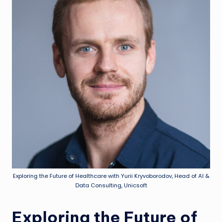
Exploring the Future of Healthcare with Yurii Kryvoborodov, Head of AI &
Data Consulting, Unicsoft
Exploring the Future of