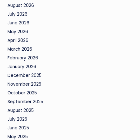
August 2026
July 2026
June 2026
May 2026
April 2026
March 2026
February 2026
January 2026
December 2025
November 2025
October 2025
September 2025
August 2025
July 2025
June 2025
May 2025