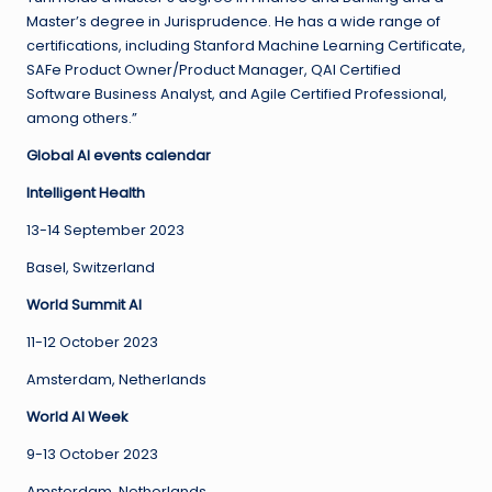
Master’s degree in Jurisprudence. He has a wide range of
certifications, including Stanford Machine Learning Certificate,
SAFe Product Owner/Product Manager, QAI Certified
Software Business Analyst, and Agile Certified Professional,
among others.”
Global AI events calendar
Intelligent Health
13-14 September 2023
Basel, Switzerland
World Summit AI
11-12 October 2023
Amsterdam, Netherlands
World AI Week
9-13 October 2023
Amsterdam, Netherlands