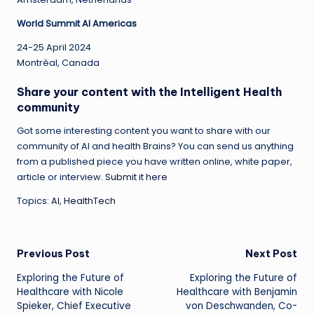
World Summit AI Americas
24-25 April 2024
Montréal, Canada
Share your content with the Intelligent Health
community
Got some interesting content you want to share with our
community of AI and health Brains? You can send us anything
from a published piece you have written online, white paper,
article or interview.
Submit it here
Topics:
AI
,
HealthTech
Post
Previous Post
Next Post
Exploring the Future of
Exploring the Future of
navigation
Healthcare with Nicole
Healthcare with Benjamin
Spieker, Chief Executive
von Deschwanden, Co-