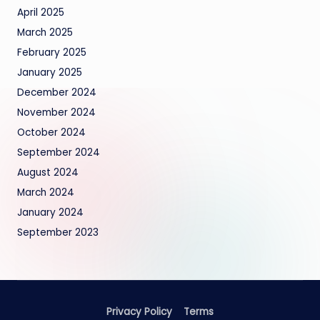
April 2025
March 2025
February 2025
January 2025
December 2024
November 2024
October 2024
September 2024
August 2024
March 2024
January 2024
September 2023
Privacy Policy
Terms