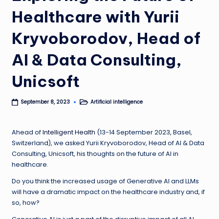
Healthcare with Yurii
Kryvoborodov, Head of
AI & Data Consulting,
Unicsoft
Artificial intelligence
September 8, 2023
Posted
in
Ahead of
Intelligent Health
(13-14 September 2023, Basel,
Switzerland), we asked Yurii Kryvoborodov, Head of AI & Data
Consulting, Unicsoft, his
thoughts on the future of AI in
healthcare.
Do you think the increased usage of Generative AI and LLMs
will have a dramatic impact on the healthcare industry and, if
so, how?