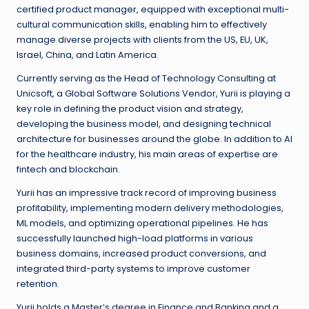
certified product manager, equipped with exceptional multi-
cultural communication skills, enabling him to effectively
manage diverse projects with clients from the US, EU, UK,
Israel, China, and Latin America.
Currently serving as the Head of Technology Consulting at
Unicsoft, a Global Software Solutions Vendor, Yurii is playing a
key role in defining the product vision and strategy,
developing the business model, and designing technical
architecture for businesses around the globe. In addition to AI
for the healthcare industry, his main areas of expertise are
fintech and blockchain.
Yurii has an impressive track record of improving business
profitability, implementing modern delivery methodologies,
ML models, and optimizing operational pipelines. He has
successfully launched high-load platforms in various
business domains, increased product conversions, and
integrated third-party systems to improve customer
retention.
Yurii holds a Master’s degree in Finance and Banking and a