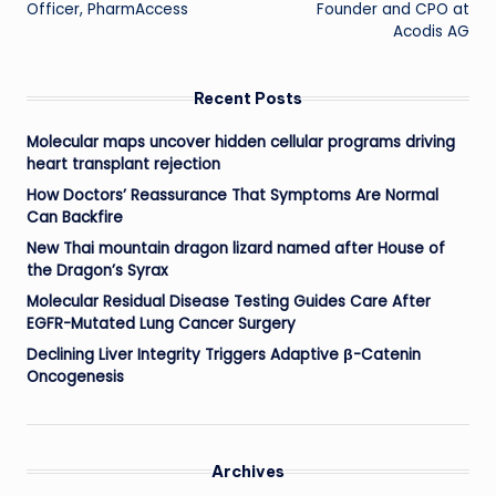
Officer, PharmAccess
Founder and CPO at
Acodis AG
Recent Posts
Molecular maps uncover hidden cellular programs driving
heart transplant rejection
How Doctors’ Reassurance That Symptoms Are Normal
Can Backfire
New Thai mountain dragon lizard named after House of
the Dragon’s Syrax
Molecular Residual Disease Testing Guides Care After
EGFR-Mutated Lung Cancer Surgery
Declining Liver Integrity Triggers Adaptive β-Catenin
Oncogenesis
Archives