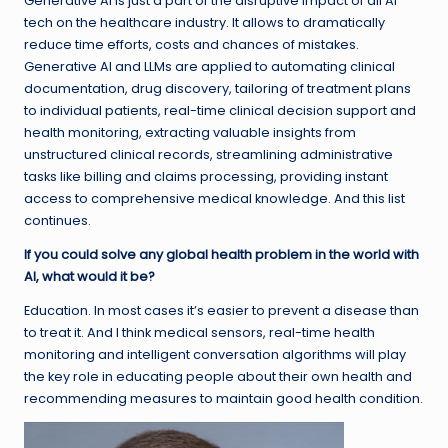
Generative AI is just a part of the disruptive impact of all AI
tech on the healthcare industry. It allows to dramatically
reduce time efforts, costs and chances of mistakes.
Generative AI and LLMs are applied to automating clinical
documentation, drug discovery, tailoring of treatment plans
to individual patients, real-time clinical decision support and
health monitoring, extracting valuable insights from
unstructured clinical records, streamlining administrative
tasks like billing and claims processing, providing instant
access to comprehensive medical knowledge. And this list
continues.
If you could solve any global health problem in the world with
AI, what would it be?
Education. In most cases it’s easier to prevent a disease than
to treat it. And I think medical sensors, real-time health
monitoring and intelligent conversation algorithms will play
the key role in educating people about their own health and
recommending measures to maintain good health condition.