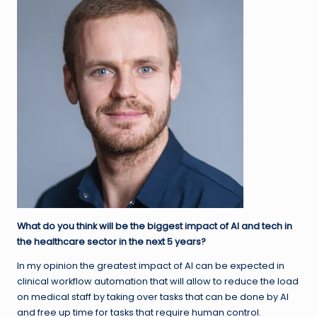
What do you think will be the biggest impact of AI and tech in
the healthcare sector in the next 5 years?
In my opinion the greatest impact of AI can be expected in
clinical workflow automation that will allow to reduce the load
on medical staff by taking over tasks that can be done by AI
and free up time for tasks that require human control.