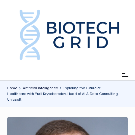
Skip
to
content
B
i
o
T
e
c
Home
Artificial intelligence
Exploring the Future of
Healthcare with Yurii Kryvoborodov, Head of AI & Data Consulting,
h
Unicsoft
G
ri
d