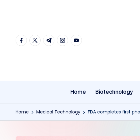
Skip
to
content
facebook.com
twitter.com
t.me
instagram.com
youtube.com
Home
Biotechnology
Home
Medical Technology
FDA completes first ph