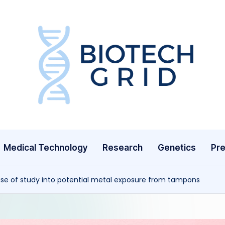
B
i
o
T
Medical Technology
Research
Genetics
Pre
e
c
ase of study into potential metal exposure from tampons
h
G