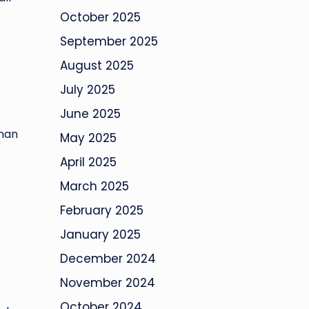
October 2025
September 2025
August 2025
July 2025
June 2025
uman
May 2025
April 2025
March 2025
February 2025
January 2025
December 2024
November 2024
October 2024