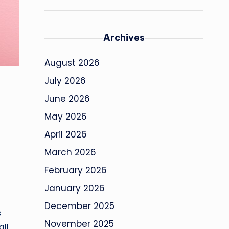
Archives
August 2026
July 2026
June 2026
May 2026
April 2026
March 2026
February 2026
January 2026
December 2025
s
November 2025
ll