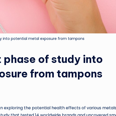
dy into potential metal exposure from tampons
 phase of study into
posure from tampons
n exploring the potential health effects of various metal
 study that tested 14 worldwide brands and uncovered sma