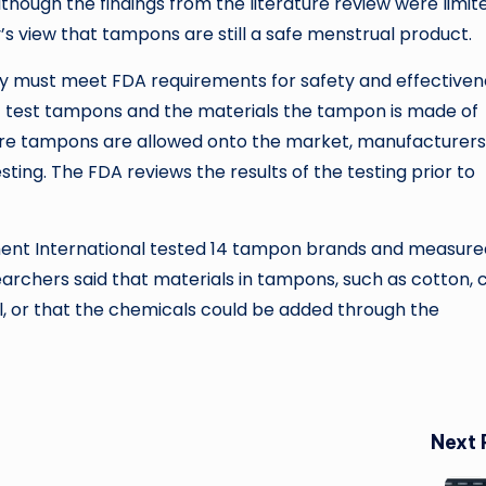
hough the findings from the literature review were limi
s view that tampons are still a safe menstrual product.
hey must meet FDA requirements for safety and effectiven
st test tampons and the materials the tampon is made of
efore tampons are allowed onto the market, manufacturers
ting. The FDA reviews the results of the testing prior to
nment International tested 14 tampon brands and measure
earchers said that materials in tampons, such as cotton, 
il, or that the chemicals could be added through the
Next 