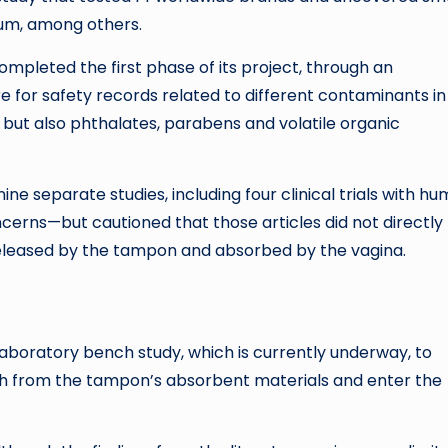
ium, among others.
pleted the first phase of its project, through an
re for safety records related to different contaminants in
but also phthalates, parabens and volatile organic
ne separate studies, including four clinical trials with h
cerns—but cautioned that those articles did not directly
leased by the tampon and absorbed by the vagina.
laboratory bench study, which is currently underway, to
ach from the tampon’s absorbent materials and enter the