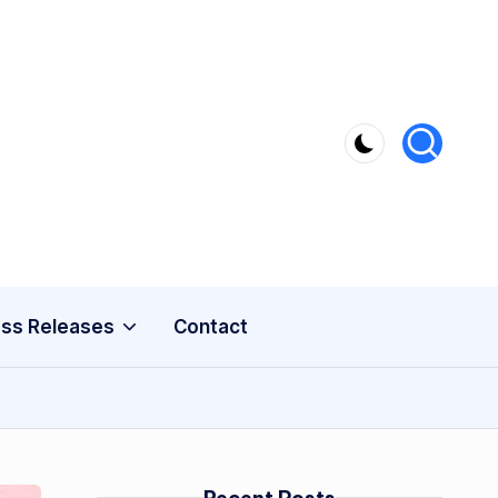
ss Releases
Contact