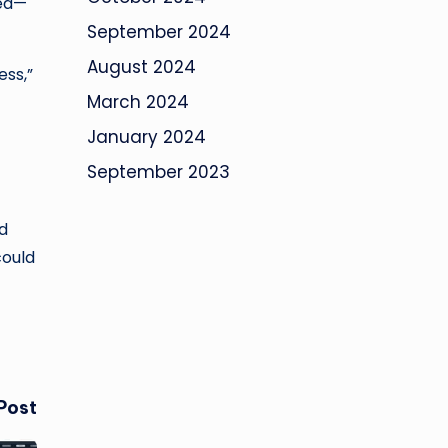
ted—
September 2024
August 2024
ess,”
March 2024
January 2024
September 2023
d
could
Post