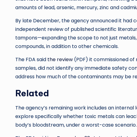
amounts of lead, arsenic, mercury, zinc and cadm
By late December, the agency announced it had com
independent review of published scientific literatu
tampons—expanding the scope to not just metals, 
compounds, in addition to other chemicals.
The FDA said
the review
(PDF) it commissioned of ni
samples, did not identify any immediate safety con
address how much of the contaminants may be re
Related
The agency’s remaining work includes an internal 
explore specifically whether toxic metals can le
body’s bloodstream, under a worst-case scenario.