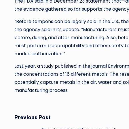
The FDA said in
a December 23 statement
that—alt
the evidence gathered so far supports the agency’
“Before tampons can be legally sold in the U.S., t
the agency said in its update. “Manufacturers mu
before, during, and after manufacturing. Also, b
must perform biocompatibility and other safety tes
market authorization.”
Last year,
a study published
in the journal Enviro
the concentrations of 16 different metals. The res
potentially capture metals in the air, water and so
manufacturing process.
Post
Previous Post