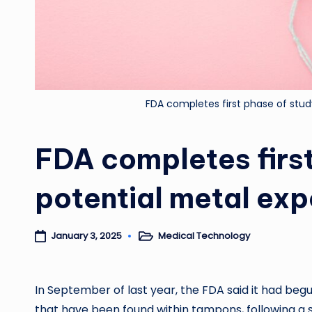
FDA completes first phase of stu
FDA completes first
potential metal ex
Medical Technology
January 3, 2025
Posted
in
In September of last year, the FDA said it had begu
that have been found within tampons, following a