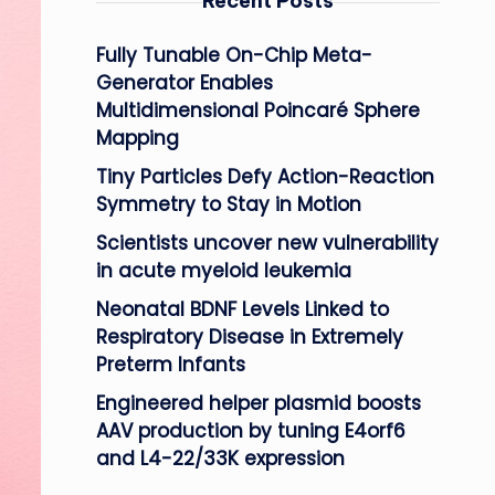
Recent Posts
Fully Tunable On-Chip Meta-
Generator Enables
Multidimensional Poincaré Sphere
Mapping
Tiny Particles Defy Action-Reaction
Symmetry to Stay in Motion
Scientists uncover new vulnerability
in acute myeloid leukemia
Neonatal BDNF Levels Linked to
Respiratory Disease in Extremely
Preterm Infants
Engineered helper plasmid boosts
AAV production by tuning E4orf6
and L4-22/33K expression