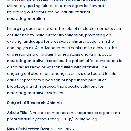
ultimately guiding future research agendas toward
improving outcomes for individuals at risk of
neurodegeneration.
Emerging questions about the role of nucleolar complexes in
cellular health invite further investigation, prompting an
exciting landscape for cross-disciplinary research in the
coming years. As advancements continue to evolve in the
understanding of protein homeostasis and its impact on
neurodegenerative diseases, the potential for consequential
discoveries remains vast and filled with promise. The
ongoing collaboration among scientists dedicated to this
cause represents a beacon of hope in the pursuit of
knowledge and improved therapeutic solutions for
neurodegenerative diseases.
Subject of Research
: Animals
Article Title
: A nucleolar mechanism suppresses organismal
proteostasis by modulating TGF-β/ERK signaling
News Publication Date
: 3-Jan-2025