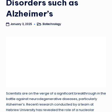
Disorders such as
Alzheimer’s
Biotechnology
January 3, 2025
Posted
in
Scientists are on the verge of a significant breakthrough in the
battle against neurodegenerative diseases, particularly
Alzheimer’s. Recent research conducted by a team at
Hebrew University has revealed the role of a nucleolar