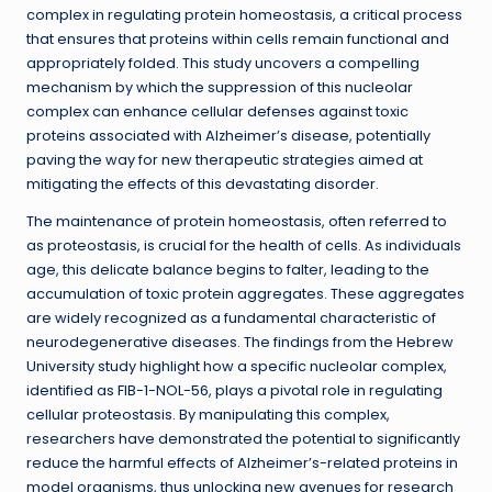
complex in regulating protein homeostasis, a critical process
that ensures that proteins within cells remain functional and
appropriately folded. This study uncovers a compelling
mechanism by which the suppression of this nucleolar
complex can enhance cellular defenses against toxic
proteins associated with Alzheimer’s disease, potentially
paving the way for new therapeutic strategies aimed at
mitigating the effects of this devastating disorder.
The maintenance of protein homeostasis, often referred to
as proteostasis, is crucial for the health of cells. As individuals
age, this delicate balance begins to falter, leading to the
accumulation of toxic protein aggregates. These aggregates
are widely recognized as a fundamental characteristic of
neurodegenerative diseases. The findings from the Hebrew
University study highlight how a specific nucleolar complex,
identified as FIB-1-NOL-56, plays a pivotal role in regulating
cellular proteostasis. By manipulating this complex,
researchers have demonstrated the potential to significantly
reduce the harmful effects of Alzheimer’s-related proteins in
model organisms, thus unlocking new avenues for research