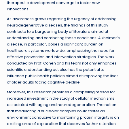
therapeutic development converge to foster new
innovations.
As awareness grows regarding the urgency of addressing
neurodegenerative diseases, the findings of this study
contribute to a burgeoning body of literature aimed at
understanding and combating these conditions. Alzheimer’s
disease, in particular, poses a significant burden on
healthcare systems worldwide, emphasizing the need for
effective prevention and intervention strategies. The work
conducted by Prof. Cohen and his team not only enhances
scientific understanding but also has the potential to
influence public health policies aimed at improving the lives
of older adults facing cognitive decline.
Moreover, this research provides a compelling reason for
increased investment in the study of cellular mechanisms
associated with aging and neurodegeneration. The notion
that modulating a nucleolar complex could foster an
environment conducive to maintaining protein integrity is an
exciting area of exploration that deserves further attention.