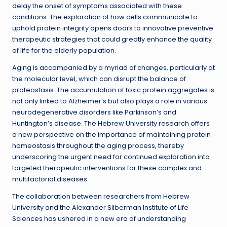
delay the onset of symptoms associated with these
conditions. The exploration of how cells communicate to
uphold protein integrity opens doors to innovative preventive
therapeutic strategies that could greatly enhance the quality
of life for the elderly population.
Aging is accompanied by a myriad of changes, particularly at
the molecular level, which can disrupt the balance of
proteostasis. The accumulation of toxic protein aggregates is
not only linked to Alzheimer’s but also plays a role in various
neurodegenerative disorders like Parkinson’s and
Huntington’s disease. The Hebrew University research offers
a new perspective on the importance of maintaining protein
homeostasis throughout the aging process, thereby
underscoring the urgent need for continued exploration into
targeted therapeutic interventions for these complex and
multifactorial diseases.
The collaboration between researchers from Hebrew
University and the Alexander Silberman Institute of Life
Sciences has ushered in a new era of understanding