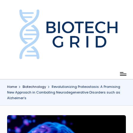
Skip
to
content
B
i
o
T
e
c
Home
Biotechnology
Revolutionizing Proteostasis: A Promising
New Approach in Combating Neurodegenerative Disorders such as
h
Alzheimer’s
G
ri
d