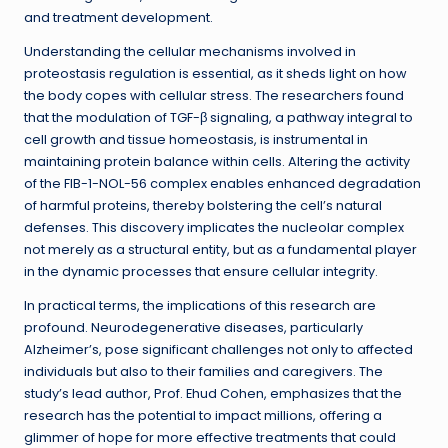
and treatment development.
Understanding the cellular mechanisms involved in
proteostasis regulation is essential, as it sheds light on how
the body copes with cellular stress. The researchers found
that the modulation of TGF-β signaling, a pathway integral to
cell growth and tissue homeostasis, is instrumental in
maintaining protein balance within cells. Altering the activity
of the FIB-1-NOL-56 complex enables enhanced degradation
of harmful proteins, thereby bolstering the cell’s natural
defenses. This discovery implicates the nucleolar complex
not merely as a structural entity, but as a fundamental player
in the dynamic processes that ensure cellular integrity.
In practical terms, the implications of this research are
profound. Neurodegenerative diseases, particularly
Alzheimer’s, pose significant challenges not only to affected
individuals but also to their families and caregivers. The
study’s lead author, Prof. Ehud Cohen, emphasizes that the
research has the potential to impact millions, offering a
glimmer of hope for more effective treatments that could