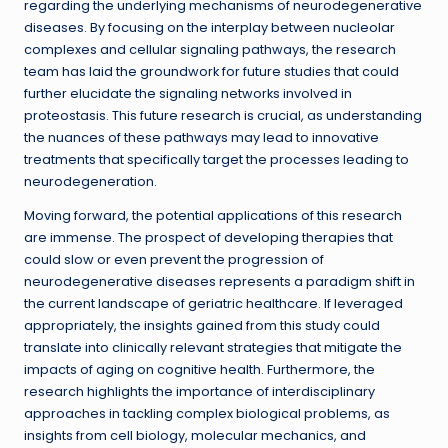
regarding the underlying mechanisms of neurodegenerative
diseases. By focusing on the interplay between nucleolar
complexes and cellular signaling pathways, the research
team has laid the groundwork for future studies that could
further elucidate the signaling networks involved in
proteostasis. This future research is crucial, as understanding
the nuances of these pathways may lead to innovative
treatments that specifically target the processes leading to
neurodegeneration.
Moving forward, the potential applications of this research
are immense. The prospect of developing therapies that
could slow or even prevent the progression of
neurodegenerative diseases represents a paradigm shift in
the current landscape of geriatric healthcare. If leveraged
appropriately, the insights gained from this study could
translate into clinically relevant strategies that mitigate the
impacts of aging on cognitive health. Furthermore, the
research highlights the importance of interdisciplinary
approaches in tackling complex biological problems, as
insights from cell biology, molecular mechanics, and