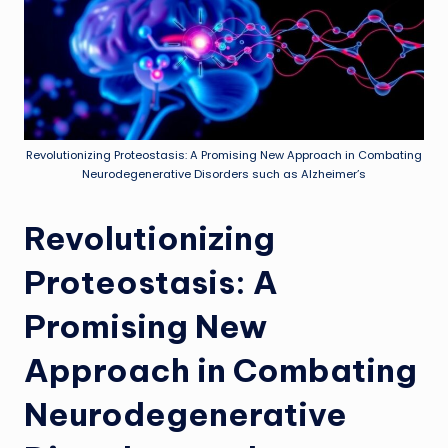
Revolutionizing Proteostasis: A Promising New Approach in Combating
Neurodegenerative Disorders such as Alzheimer’s
Revolutionizing
Proteostasis: A
Promising New
Approach in Combating
Neurodegenerative