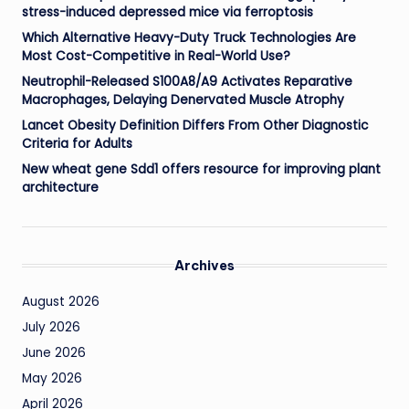
stress-induced depressed mice via ferroptosis
Which Alternative Heavy-Duty Truck Technologies Are
Most Cost-Competitive in Real-World Use?
Neutrophil-Released S100A8/A9 Activates Reparative
Macrophages, Delaying Denervated Muscle Atrophy
Lancet Obesity Definition Differs From Other Diagnostic
Criteria for Adults
New wheat gene Sdd1 offers resource for improving plant
architecture
Archives
August 2026
July 2026
June 2026
May 2026
April 2026