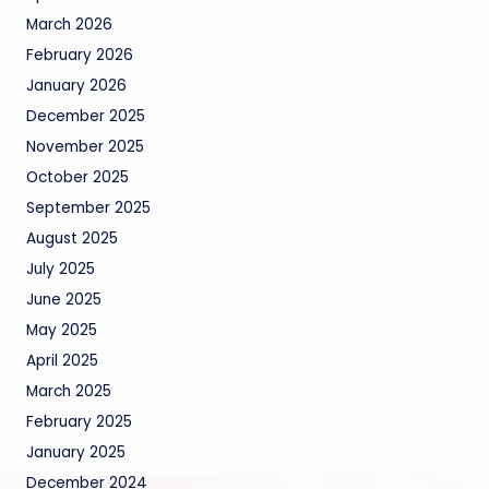
March 2026
February 2026
January 2026
December 2025
November 2025
October 2025
September 2025
August 2025
July 2025
June 2025
May 2025
April 2025
March 2025
February 2025
January 2025
December 2024