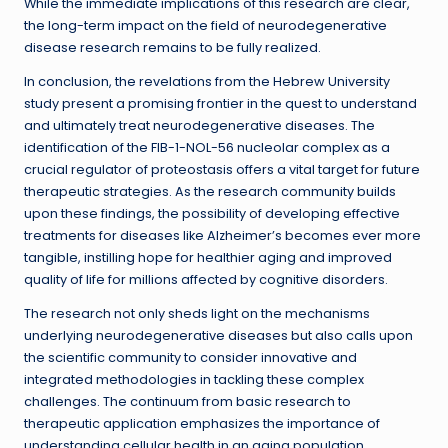
While the immediate implications of this research are clear,
the long-term impact on the field of neurodegenerative
disease research remains to be fully realized.
In conclusion, the revelations from the Hebrew University
study present a promising frontier in the quest to understand
and ultimately treat neurodegenerative diseases. The
identification of the FIB-1-NOL-56 nucleolar complex as a
crucial regulator of proteostasis offers a vital target for future
therapeutic strategies. As the research community builds
upon these findings, the possibility of developing effective
treatments for diseases like Alzheimer’s becomes ever more
tangible, instilling hope for healthier aging and improved
quality of life for millions affected by cognitive disorders.
The research not only sheds light on the mechanisms
underlying neurodegenerative diseases but also calls upon
the scientific community to consider innovative and
integrated methodologies in tackling these complex
challenges. The continuum from basic research to
therapeutic application emphasizes the importance of
understanding cellular health in an aging population,