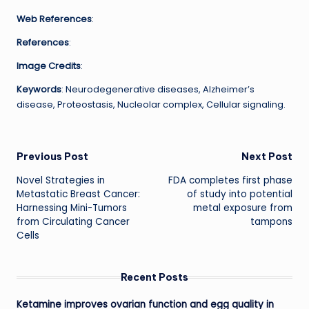
Web References
:
References
:
Image Credits
:
Keywords
: Neurodegenerative diseases, Alzheimer’s
disease, Proteostasis, Nucleolar complex, Cellular signaling.
Post
Previous Post
Next Post
Novel Strategies in
FDA completes first phase
navigation
Metastatic Breast Cancer:
of study into potential
Harnessing Mini-Tumors
metal exposure from
from Circulating Cancer
tampons
Cells
Recent Posts
Ketamine improves ovarian function and egg quality in