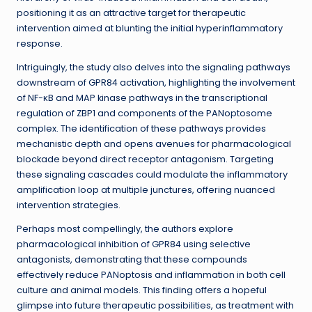
positioning it as an attractive target for therapeutic
intervention aimed at blunting the initial hyperinflammatory
response.
Intriguingly, the study also delves into the signaling pathways
downstream of GPR84 activation, highlighting the involvement
of NF-κB and MAP kinase pathways in the transcriptional
regulation of ZBP1 and components of the PANoptosome
complex. The identification of these pathways provides
mechanistic depth and opens avenues for pharmacological
blockade beyond direct receptor antagonism. Targeting
these signaling cascades could modulate the inflammatory
amplification loop at multiple junctures, offering nuanced
intervention strategies.
Perhaps most compellingly, the authors explore
pharmacological inhibition of GPR84 using selective
antagonists, demonstrating that these compounds
effectively reduce PANoptosis and inflammation in both cell
culture and animal models. This finding offers a hopeful
glimpse into future therapeutic possibilities, as treatment with