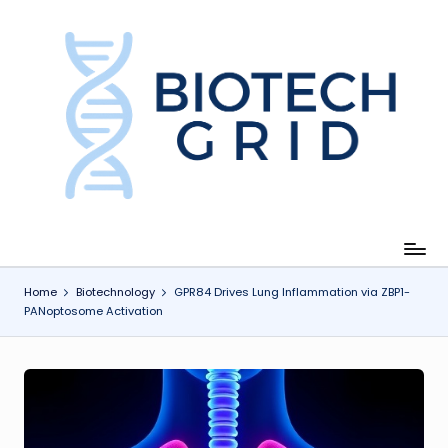
Skip
to
content
B
i
o
T
e
c
Home
Biotechnology
GPR84 Drives Lung Inflammation via ZBP1-
PANoptosome Activation
h
G
ri
d