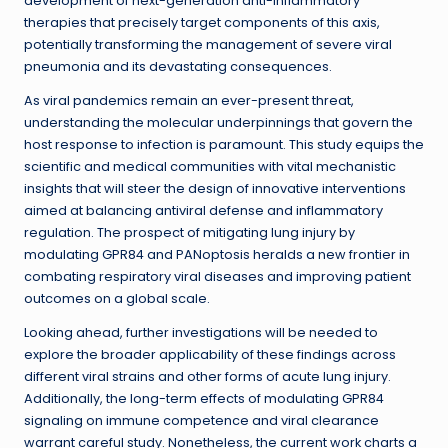
development of next-generation anti-inflammatory
therapies that precisely target components of this axis,
potentially transforming the management of severe viral
pneumonia and its devastating consequences.
As viral pandemics remain an ever-present threat,
understanding the molecular underpinnings that govern the
host response to infection is paramount. This study equips the
scientific and medical communities with vital mechanistic
insights that will steer the design of innovative interventions
aimed at balancing antiviral defense and inflammatory
regulation. The prospect of mitigating lung injury by
modulating GPR84 and PANoptosis heralds a new frontier in
combating respiratory viral diseases and improving patient
outcomes on a global scale.
Looking ahead, further investigations will be needed to
explore the broader applicability of these findings across
different viral strains and other forms of acute lung injury.
Additionally, the long-term effects of modulating GPR84
signaling on immune competence and viral clearance
warrant careful study. Nonetheless, the current work charts a