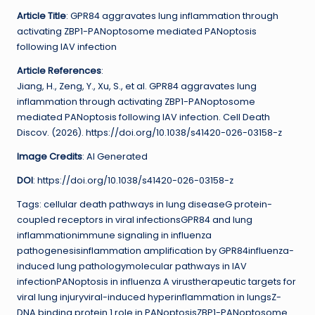
Article Title
: GPR84 aggravates lung inflammation through
activating ZBP1-PANoptosome mediated PANoptosis
following IAV infection
Article References
:
Jiang, H., Zeng, Y., Xu, S., et al. GPR84 aggravates lung
inflammation through activating ZBP1-PANoptosome
mediated PANoptosis following IAV infection. Cell Death
Discov. (2026). https://doi.org/10.1038/s41420-026-03158-z
Image Credits
: AI Generated
DOI
: https://doi.org/10.1038/s41420-026-03158-z
Tags: cellular death pathways in lung diseaseG protein-
coupled receptors in viral infectionsGPR84 and lung
inflammationimmune signaling in influenza
pathogenesisinflammation amplification by GPR84influenza-
induced lung pathologymolecular pathways in IAV
infectionPANoptosis in influenza A virustherapeutic targets for
viral lung injuryviral-induced hyperinflammation in lungsZ-
DNA binding protein 1 role in PANoptosisZBP1-PANoptosome