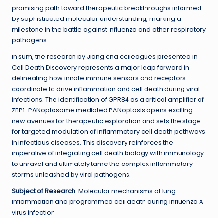
promising path toward therapeutic breakthroughs informed
by sophisticated molecular understanding, marking a
milestone in the battle against influenza and other respiratory
pathogens.
In sum, the research by Jiang and colleagues presented in
Cell Death Discovery represents a major leap forward in
delineating how innate immune sensors and receptors
coordinate to drive inflammation and cell death during viral
infections. The identification of GPR84 as a critical amplifier of
ZBP1-PANoptosome mediated PANoptosis opens exciting
new avenues for therapeutic exploration and sets the stage
for targeted modulation of inflammatory cell death pathways
in infectious diseases. This discovery reinforces the
imperative of integrating cell death biology with immunology
to unravel and ultimately tame the complex inflammatory
storms unleashed by viral pathogens.
Subject of Research
: Molecular mechanisms of lung
inflammation and programmed cell death during influenza A
virus infection