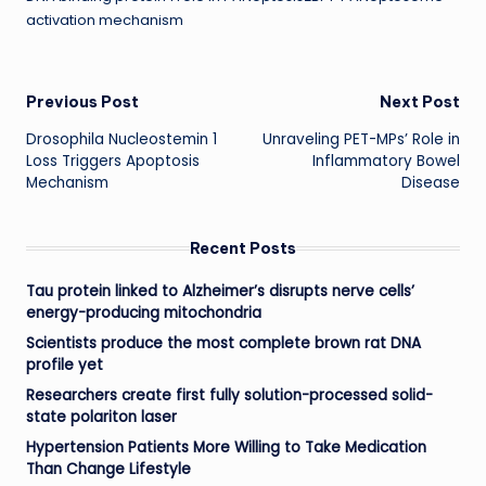
activation mechanism
Post
Previous Post
Next Post
Drosophila Nucleostemin 1
Unraveling PET-MPs’ Role in
navigation
Loss Triggers Apoptosis
Inflammatory Bowel
Mechanism
Disease
Recent Posts
Tau protein linked to Alzheimer’s disrupts nerve cells’
energy-producing mitochondria
Scientists produce the most complete brown rat DNA
profile yet
Researchers create first fully solution-processed solid-
state polariton laser
Hypertension Patients More Willing to Take Medication
Than Change Lifestyle