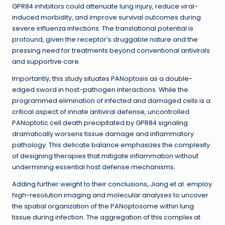
GPR84 inhibitors could attenuate lung injury, reduce viral-
induced morbidity, and improve survival outcomes during
severe influenza infections. The translational potential is
profound, given the receptor’s druggable nature and the
pressing need for treatments beyond conventional antivirals
and supportive care.
Importantly, this study situates PANoptosis as a double-
edged sword in host-pathogen interactions. While the
programmed elimination of infected and damaged cells is a
critical aspect of innate antiviral defense, uncontrolled
PANoptotic cell death precipitated by GPR84 signaling
dramatically worsens tissue damage and inflammatory
pathology. This delicate balance emphasizes the complexity
of designing therapies that mitigate inflammation without
undermining essential host defense mechanisms.
Adding further weight to their conclusions, Jiang et al. employ
high-resolution imaging and molecular analyses to uncover
the spatial organization of the PANoptosome within lung
tissue during infection. The aggregation of this complex at