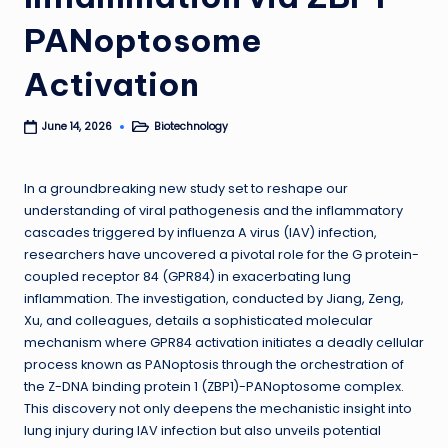
PANoptosome
Activation
Biotechnology
June 14, 2026
Posted
in
In a groundbreaking new study set to reshape our
understanding of viral pathogenesis and the inflammatory
cascades triggered by influenza A virus (IAV) infection,
researchers have uncovered a pivotal role for the G protein-
coupled receptor 84 (GPR84) in exacerbating lung
inflammation. The investigation, conducted by Jiang, Zeng,
Xu, and colleagues, details a sophisticated molecular
mechanism where GPR84 activation initiates a deadly cellular
process known as PANoptosis through the orchestration of
the Z-DNA binding protein 1 (ZBP1)-PANoptosome complex.
This discovery not only deepens the mechanistic insight into
lung injury during IAV infection but also unveils potential