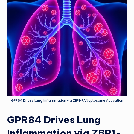
GPR84 Drives Lung Inflammation via ZBP1-PANoptosome Activation
GPR84 Drives Lung
Inflammation via ZBP1-