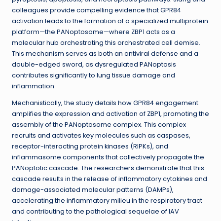
colleagues provide compelling evidence that GPR84
activation leads to the formation of a specialized multiprotein
platform—the PANoptosome—where ZBP1 acts as a
molecular hub orchestrating this orchestrated cell demise.
This mechanism serves as both an antiviral defense and a
double-edged sword, as dysregulated PANoptosis
contributes significantly to lung tissue damage and
inflammation.
Mechanistically, the study details how GPR84 engagement
amplifies the expression and activation of ZBP1, promoting the
assembly of the PANoptosome complex. This complex
recruits and activates key molecules such as caspases,
receptor-interacting protein kinases (RIPKs), and
inflammasome components that collectively propagate the
PANoptotic cascade. The researchers demonstrate that this
cascade results in the release of inflammatory cytokines and
damage-associated molecular patterns (DAMPs),
accelerating the inflammatory milieu in the respiratory tract
and contributing to the pathological sequelae of IAV