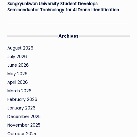
Sungkyunkwan University Student Develops
Semiconductor Technology for AI Drone Identification
Archives
August 2026
July 2026
June 2026
May 2026
April 2026
March 2026
February 2026
January 2026
December 2025
November 2025
October 2025