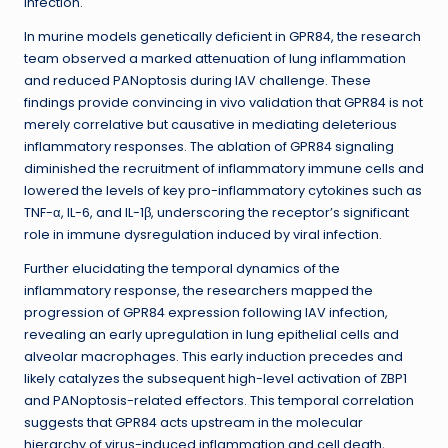
infection.
In murine models genetically deficient in GPR84, the research
team observed a marked attenuation of lung inflammation
and reduced PANoptosis during IAV challenge. These
findings provide convincing in vivo validation that GPR84 is not
merely correlative but causative in mediating deleterious
inflammatory responses. The ablation of GPR84 signaling
diminished the recruitment of inflammatory immune cells and
lowered the levels of key pro-inflammatory cytokines such as
TNF-α, IL-6, and IL-1β, underscoring the receptor’s significant
role in immune dysregulation induced by viral infection.
Further elucidating the temporal dynamics of the
inflammatory response, the researchers mapped the
progression of GPR84 expression following IAV infection,
revealing an early upregulation in lung epithelial cells and
alveolar macrophages. This early induction precedes and
likely catalyzes the subsequent high-level activation of ZBP1
and PANoptosis-related effectors. This temporal correlation
suggests that GPR84 acts upstream in the molecular
hierarchy of virus-induced inflammation and cell death,