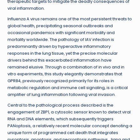
therapeutic targets to mitigate the deadly consequences of
viral inflammation.
Influenza A virus remains one of the most persistent threats to
global health, precipitating seasonal outbreaks and
occasional pandemics with significant morbidity and
mortality worldwide. The pathology of IAV infection is
predominantly driven by hyperactive inflammatory
responses in the lung tissue, yet the precise molecular
drivers behind this exacerbated inflammation have
remained elusive. Through a combination of in vivo and in
vitro experiments, this study elegantly demonstrates that
GPR84, previously recognized primarily for its roles in
metabolic regulation and immune cell signaling, is a critical
amplifier of lung inflammation following viral invasion.
Central to the pathological process described is the
engagement of ZBP1, a cytosolic sensor known to detect viral
RNA and DNA elements, which subsequently triggers
PANoptosis, a relatively recent molecular concept denoting a
unique form of programmed cell death that integrates
pyroptosis, apoptosis, and necroptosis pathways. Jiang and