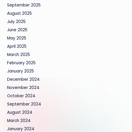
September 2025
August 2025
July 2025
June 2025
May 2025
April 2025
March 2025
February 2025
January 2025
December 2024
November 2024
October 2024
September 2024
August 2024
March 2024
January 2024