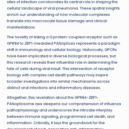
sites of infection corroborates its central role in shaping the
cellular landscape of viral pneumonia. These spatial insights
enrich our understanding of how molecular complexes
translate into macroscale tissue damage and clinical
manifestations.
The novelty of linking a G protein-coupled receptor such as
GPR84 to ZBP1-mediated PANoptosis represents a paradigm
shift in immunology and cellular biology. Historically, GPCRs
have been implicated in diverse biological processes, but
this research reveals their influential role in determining the
fate of cells during viral insult. This intersection of receptor
biology with complex cell death pathways may inspire
broader investigations into similar mechanisms across
distinct viral infections and inflammatory diseases.
Altogether, this revelation about the GPR84-ZBP1-
PANoptosome axis deepens our comprehension of influenza
pathophysiology and underscores the intricate interplay
between immune signaling, programmed cell death, and
inflammation. Critically, it lays the groundwork for the