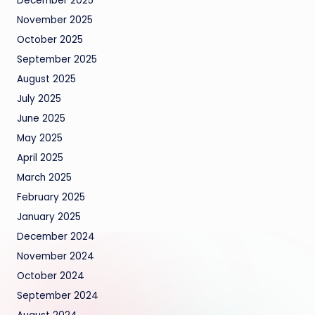
December 2025
November 2025
October 2025
September 2025
August 2025
July 2025
June 2025
May 2025
April 2025
March 2025
February 2025
January 2025
December 2024
November 2024
October 2024
September 2024