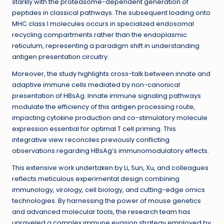
starkly with the proteasome-dependent generation of
peptides in classical pathways. The subsequent loading onto
MHC class I molecules occurs in specialized endosomal
recycling compartments rather than the endoplasmic
reticulum, representing a paradigm shift in understanding
antigen presentation circuitry.
Moreover, the study highlights cross-talk between innate and
adaptive immune cells mediated by non-canonical
presentation of HBsAg. Innate immune signaling pathways
modulate the efficiency of this antigen processing route,
impacting cytokine production and co-stimulatory molecule
expression essential for optimal T cell priming. This
integrative view reconciles previously conflicting
observations regarding HBsAg’s immunomodulatory effects.
This extensive work undertaken by Li, Sun, Xu, and colleagues
reflects meticulous experimental design combining
immunology, virology, cell biology, and cutting-edge omics
technologies. By harnessing the power of mouse genetics
and advanced molecular tools, the research team has
unraveled a complex immune evasion strategy employed by