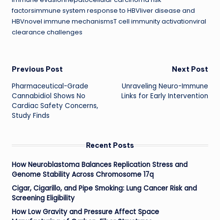
factorsimmune system response to HBVliver disease and
HBVnovel immune mechanismsT cell immunity activationviral
clearance challenges
Post
Previous Post
Next Post
Pharmaceutical-Grade
Unraveling Neuro-Immune
navigation
Cannabidiol Shows No
Links for Early Intervention
Cardiac Safety Concerns,
Study Finds
Recent Posts
How Neuroblastoma Balances Replication Stress and
Genome Stability Across Chromosome 17q
Cigar, Cigarillo, and Pipe Smoking: Lung Cancer Risk and
Screening Eligibility
How Low Gravity and Pressure Affect Space