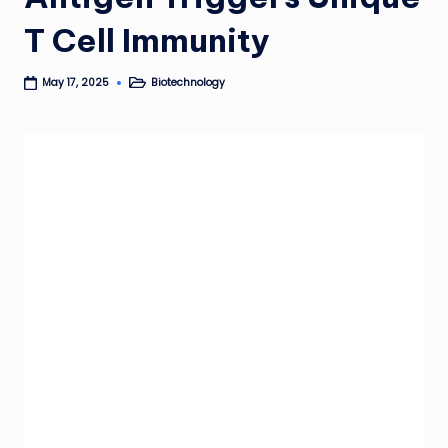
T Cell Immunity
Biotechnology
May 17, 2025
Posted
in