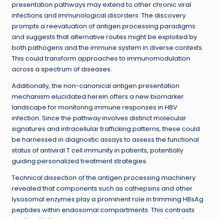
presentation pathways may extend to other chronic viral
infections and immunological disorders. The discovery
prompts a reevaluation of antigen processing paradigms
and suggests that alternative routes might be exploited by
both pathogens and the immune system in diverse contexts.
This could transform approaches to immunomodulation
across a spectrum of diseases.
Additionally, the non-canonical antigen presentation
mechanism elucidated herein offers a new biomarker
landscape for monitoring immune responses in HBV
infection. Since the pathway involves distinct molecular
signatures and intracellular trafficking patterns, these could
be harnessed in diagnostic assays to assess the functional
status of antiviral T cell immunity in patients, potentially
guiding personalized treatment strategies.
Technical dissection of the antigen processing machinery
revealed that components such as cathepsins and other
lysosomal enzymes play a prominent role in trimming HBsAg
peptides within endosomal compartments. This contrasts