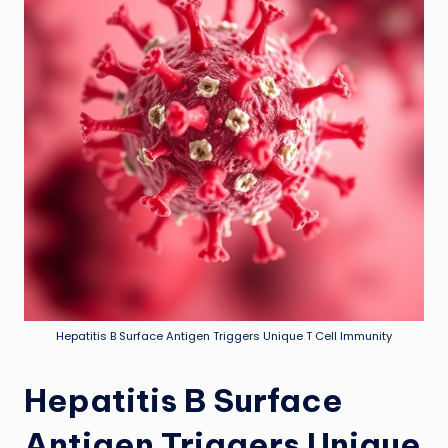
Hepatitis B Surface Antigen Triggers Unique T Cell Immunity
Hepatitis B Surface
Antigen Triggers Unique