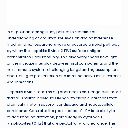
In a groundbreaking study poised to redefine our
understanding of viral immune evasion and host defense
mechanisms, researchers have uncovered a novel pathway
by which the Hepatitis B virus (HBV) surface antigen
orchestrates T cell immunity. This discovery sheds new light
on the intricate interplay between viral components and the
host immune system, challenging longstanding assumptions
about antigen presentation and immune activation in chronic
viral infections.
Hepatitis B virus remains a global health challenge, with more
than 250 million individuals living with chronic infections that
often culminate in severe liver disease and hepatocellular
carcinoma. Central to the persistence of HBV is its ability to
evade immune detection, particularly by cytotoxic T
lymphocytes (CTLs) that are pivotal for viral clearance. The