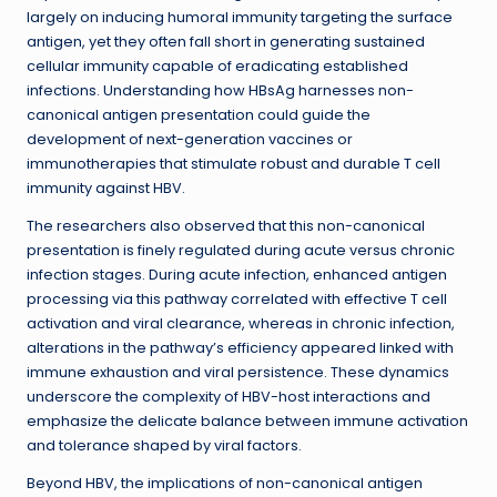
largely on inducing humoral immunity targeting the surface
antigen, yet they often fall short in generating sustained
cellular immunity capable of eradicating established
infections. Understanding how HBsAg harnesses non-
canonical antigen presentation could guide the
development of next-generation vaccines or
immunotherapies that stimulate robust and durable T cell
immunity against HBV.
The researchers also observed that this non-canonical
presentation is finely regulated during acute versus chronic
infection stages. During acute infection, enhanced antigen
processing via this pathway correlated with effective T cell
activation and viral clearance, whereas in chronic infection,
alterations in the pathway’s efficiency appeared linked with
immune exhaustion and viral persistence. These dynamics
underscore the complexity of HBV-host interactions and
emphasize the delicate balance between immune activation
and tolerance shaped by viral factors.
Beyond HBV, the implications of non-canonical antigen