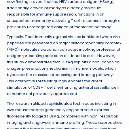
new findings reveal that the HBV surface antigen (HBsAg),
traditionally viewed primarily as a decoy molecule
responsible for immune suppression, functions in an
unexpected manner by activating T cell responses through a
previously unrecognized antigen presentation pathway.
Typically, T cell immunity against viruses is initiated when viral
peptides are presented on major histocompatibility complex
(MHC) molecules via canonical routes involving professional
antigen-presenting cells such as dendritic cells. However,
this study demonstrates that HBsAg exploits a non-canonical
antigen presentation mechanism in murine models, which
bypasses the classical processing and loading pathways.
This alternative route intriguingly enables the direct
stimulation of CD8+ T cells, enhancing antiviral surveillance in
a manner not previously appreciated.
The research utilized sophisticated techniques including in
vivo mouse models genetically engineered to express
fluorescently tagged HBsAg, combined with high-resolution
imaging and single-cell immune profiling. These approaches
allowed the team to trace the antigen’s journey within host