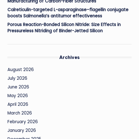
Manufacturing of Carbon-Fiber Structures
Calreticulin-targeted L-asparaginase–flagellin conjugate
boosts Salmonella’s antitumor effectiveness
Porous Reaction-Bonded Silicon Nitride: Size Effects in
Pressureless Nitriding of Binder-Jetted Silicon
Archives
August 2026
July 2026
June 2026
May 2026
April 2026
March 2026
February 2026
January 2026