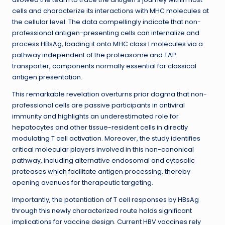
cells and characterize its interactions with MHC molecules at
the cellular level. The data compellingly indicate that non-
professional antigen-presenting cells can internalize and
process HBsAg, loading it onto MHC class I molecules via a
pathway independent of the proteasome and TAP
transporter, components normally essential for classical
antigen presentation.
This remarkable revelation overturns prior dogma that non-
professional cells are passive participants in antiviral
immunity and highlights an underestimated role for
hepatocytes and other tissue-resident cells in directly
modulating T cell activation. Moreover, the study identifies
critical molecular players involved in this non-canonical
pathway, including alternative endosomal and cytosolic
proteases which facilitate antigen processing, thereby
opening avenues for therapeutic targeting.
Importantly, the potentiation of T cell responses by HBsAg
through this newly characterized route holds significant
implications for vaccine design. Current HBV vaccines rely