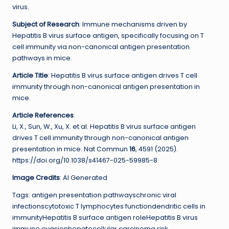
virus.
Subject of Research
: Immune mechanisms driven by
Hepatitis B virus surface antigen, specifically focusing on T
cell immunity via non-canonical antigen presentation
pathways in mice.
Article Title
: Hepatitis B virus surface antigen drives T cell
immunity through non-canonical antigen presentation in
mice.
Article References
:
Li, X., Sun, W., Xu, X. et al. Hepatitis B virus surface antigen
drives T cell immunity through non-canonical antigen
presentation in mice. Nat Commun
16
, 4591 (2025).
https://doi.org/10.1038/s41467-025-59985-8
Image Credits
: AI Generated
Tags: antigen presentation pathwayschronic viral
infectionscytotoxic T lymphocytes functiondendritic cells in
immunityHepatitis B surface antigen roleHepatitis B virus
immune evasionhepatocellular carcinoma risk