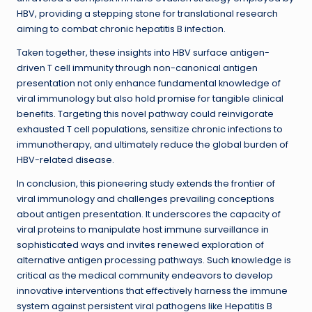
HBV, providing a stepping stone for translational research
aiming to combat chronic hepatitis B infection.
Taken together, these insights into HBV surface antigen-
driven T cell immunity through non-canonical antigen
presentation not only enhance fundamental knowledge of
viral immunology but also hold promise for tangible clinical
benefits. Targeting this novel pathway could reinvigorate
exhausted T cell populations, sensitize chronic infections to
immunotherapy, and ultimately reduce the global burden of
HBV-related disease.
In conclusion, this pioneering study extends the frontier of
viral immunology and challenges prevailing conceptions
about antigen presentation. It underscores the capacity of
viral proteins to manipulate host immune surveillance in
sophisticated ways and invites renewed exploration of
alternative antigen processing pathways. Such knowledge is
critical as the medical community endeavors to develop
innovative interventions that effectively harness the immune
system against persistent viral pathogens like Hepatitis B