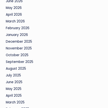
June 2026
May 2026
April 2026
March 2026
February 2026
January 2026
December 2025
November 2025
October 2025
September 2025
August 2025
July 2025
June 2025
May 2025
April 2025
March 2025