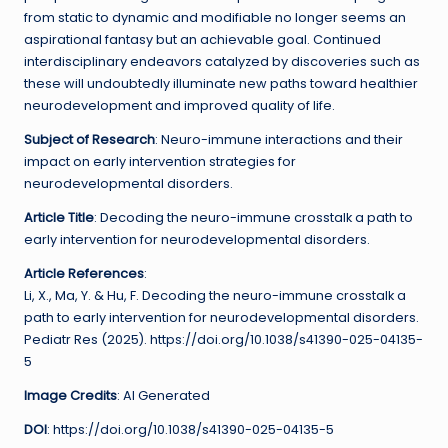
from static to dynamic and modifiable no longer seems an
aspirational fantasy but an achievable goal. Continued
interdisciplinary endeavors catalyzed by discoveries such as
these will undoubtedly illuminate new paths toward healthier
neurodevelopment and improved quality of life.
Subject of Research
: Neuro-immune interactions and their
impact on early intervention strategies for
neurodevelopmental disorders.
Article Title
: Decoding the neuro-immune crosstalk a path to
early intervention for neurodevelopmental disorders.
Article References
:
Li, X., Ma, Y. & Hu, F. Decoding the neuro-immune crosstalk a
path to early intervention for neurodevelopmental disorders.
Pediatr Res (2025). https://doi.org/10.1038/s41390-025-04135-
5
Image Credits
: AI Generated
DOI
: https://doi.org/10.1038/s41390-025-04135-5