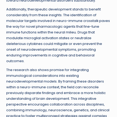
toward neurodevelopmental disorders substantially.
Additionally, therapeutic development stands to benefit
considerably from these insights. The identification of
molecular targets involved in neuro-immune crosstalk paves
the way for novel pharmacologic agents that fine-tune
immune functions within the neural milieu. Drugs that
modulate microglial activation states or neutralize
deleterious cytokines could mitigate or even prevent the
onset of neurodevelopmental symptoms, promoting
enduring improvements in cognitive and behavioral
outcomes.
The research also shows promise for integrating
immunological considerations into existing
neurodevelopmental models. By framing these disorders
within a neuro-immune context, the field can reconcile
previously disparate findings and embrace a more holistic
understanding of brain development. This integrative
perspective encourages collaboration across disciplines,
combining immunology, neuroscience, genetics, and clinical
practice to foster multipronged strategies against complex