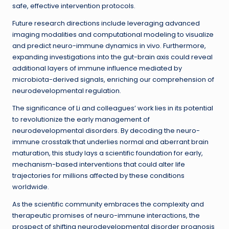
safe, effective intervention protocols.
Future research directions include leveraging advanced
imaging modalities and computational modeling to visualize
and predict neuro-immune dynamics in vivo. Furthermore,
expanding investigations into the gut-brain axis could reveal
additional layers of immune influence mediated by
microbiota-derived signals, enriching our comprehension of
neurodevelopmental regulation.
The significance of Li and colleagues’ work lies in its potential
to revolutionize the early management of
neurodevelopmental disorders. By decoding the neuro-
immune crosstalk that underlies normal and aberrant brain
maturation, this study lays a scientific foundation for early,
mechanism-based interventions that could alter life
trajectories for millions affected by these conditions
worldwide.
As the scientific community embraces the complexity and
therapeutic promises of neuro-immune interactions, the
prospect of shifting neurodevelopmental disorder prognosis