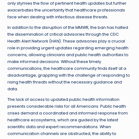
only stymies the flow of pertinent health updates but further
exacerbates the uncertainty that healthcare professionals
face when dealing with infectious disease threats.
In addition to the disruption of the MMWR, the ban has halted
the dissemination of critical advisories through the CDC
Health Alert Network (HAN). These advisories play a crucial
role in providing urgent updates regarding emerging health
concerns, allowing clinicians and public health authorities to
make informed decisions. Without these timely
communications, the healthcare community finds itself at a
disadvantage, grappling with the challenge of responding to
rising health threats without the necessary guidance and
data.
The lack of access to updated public health information
presents considerable risks for all Americans. Public health
crises demand a coordinated and informed response from
healthcare ecosystems, which are guided by the latest
scientific data and expert recommendations. When
communication channels are obstructed, the ability to