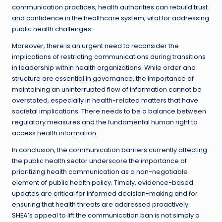
communication practices, health authorities can rebuild trust
and confidence in the healthcare system, vital for addressing
public health challenges.
Moreover, there is an urgent need to reconsider the
implications of restricting communications during transitions
in leadership within health organizations. While order and
structure are essential in governance, the importance of
maintaining an uninterrupted flow of information cannot be
overstated, especially in health-related matters that have
societal implications. There needs to be a balance between
regulatory measures and the fundamental human right to
access health information.
In conclusion, the communication barriers currently affecting
the public health sector underscore the importance of
prioritizing health communication as a non-negotiable
element of public health policy. Timely, evidence-based
updates are critical for informed decision-making and for
ensuring that health threats are addressed proactively.
SHEA’s appeal to lift the communication ban is not simply a