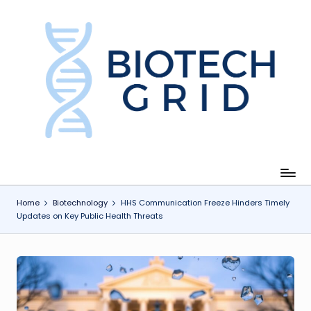
Skip
to
content
B
i
o
T
e
c
Home
Biotechnology
HHS Communication Freeze Hinders Timely
Updates on Key Public Health Threats
h
G
ri
d