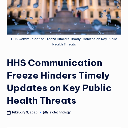
HHS Communication Freeze Hinders Timely Updates on Key Public
Health Threats
HHS Communication
Freeze Hinders Timely
Updates on Key Public
Health Threats
Biotechnology
February 3, 2025
Posted
in