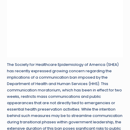
The Society for Healthcare Epidemiology of America (SHEA)
has recently expressed growing concern regarding the
implications of a communication ban imposed by the
Department of Health and Human Services (HHS). This
communication moratorium, which has been in effect for two
weeks, restricts mass communications and public
appearances that are not directly tied to emergencies or
essential health preservation activities. While the intention
behind such measures may be to streamline communication
during transitional phases within government leadership, the
extensive duration of this ban poses significant risks to public