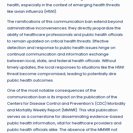
health, especially in the context of emerging health threats
like avian influenza (H5N1).
The ramifications of this communication ban extend beyond
administrative inconveniences; they directly jeopardize the
ability of healthcare professionals and public health officials
to remain updated on critical health threats. Effective
detection and response to public health issues hinge on
continual communication and information exchange
between local, state, and federal health officials. Without
timely updates, the local responses to situations like the H5N1
threat become compromised, leading to potentially dire
public health outcomes.
One of the most notable consequences of the
communication ban is its impact on the publication of the
Centers for Disease Control and Prevention’s (CDC) Morbidity
and Mortality Weekly Report (MMWR). This vital publication
serves as a cornerstone for disseminating evidence-based
public health information, vital for healthcare providers and
public health officials alike. The absence of the MMWR not