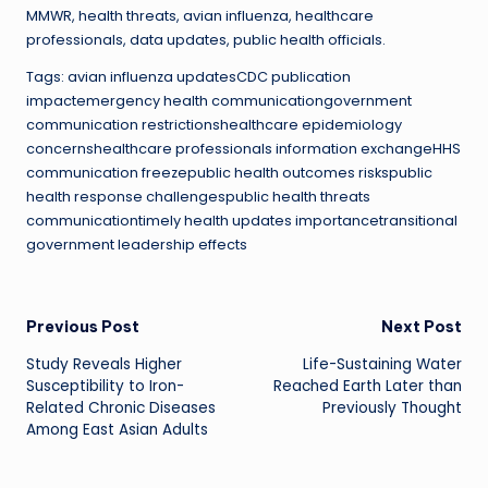
MMWR, health threats, avian influenza, healthcare
professionals, data updates, public health officials.
Tags: avian influenza updatesCDC publication
impactemergency health communicationgovernment
communication restrictionshealthcare epidemiology
concernshealthcare professionals information exchangeHHS
communication freezepublic health outcomes riskspublic
health response challengespublic health threats
communicationtimely health updates importancetransitional
government leadership effects
Post
Previous Post
Next Post
Study Reveals Higher
Life-Sustaining Water
navigation
Susceptibility to Iron-
Reached Earth Later than
Related Chronic Diseases
Previously Thought
Among East Asian Adults