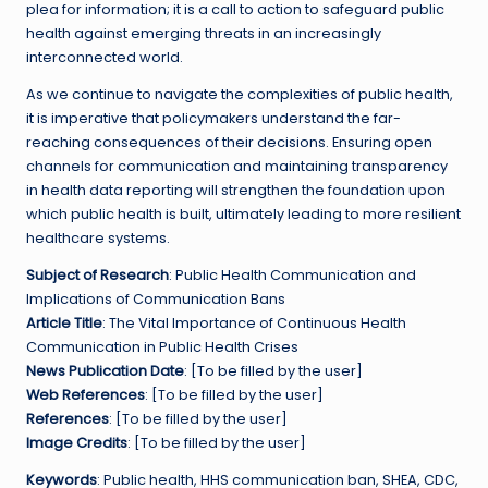
plea for information; it is a call to action to safeguard public
health against emerging threats in an increasingly
interconnected world.
As we continue to navigate the complexities of public health,
it is imperative that policymakers understand the far-
reaching consequences of their decisions. Ensuring open
channels for communication and maintaining transparency
in health data reporting will strengthen the foundation upon
which public health is built, ultimately leading to more resilient
healthcare systems.
Subject of Research
: Public Health Communication and
Implications of Communication Bans
Article Title
: The Vital Importance of Continuous Health
Communication in Public Health Crises
News Publication Date
: [To be filled by the user]
Web References
: [To be filled by the user]
References
: [To be filled by the user]
Image Credits
: [To be filled by the user]
Keywords
: Public health, HHS communication ban, SHEA, CDC,