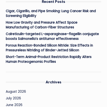
Recent Posts
Cigar, Cigarillo, and Pipe Smoking: Lung Cancer Risk and
Screening Eligibility
How Low Gravity and Pressure Affect Space
Manufacturing of Carbon-Fiber Structures
Calreticulin-targeted L-asparaginase–flagellin conjugate
boosts Salmonella’s antitumor effectiveness
Porous Reaction-Bonded Silicon Nitride: Size Effects in
Pressureless Nitriding of Binder-Jetted Silicon
Short-Term Animal-Product Restriction Rapidly Alters
Human Proteogenomic Profiles
Archives
August 2026
July 2026
June 2026