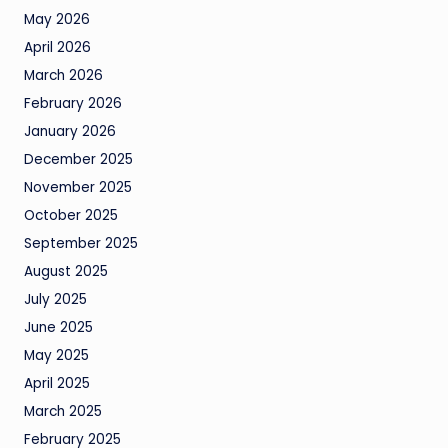
May 2026
April 2026
March 2026
February 2026
January 2026
December 2025
November 2025
October 2025
September 2025
August 2025
July 2025
June 2025
May 2025
April 2025
March 2025
February 2025