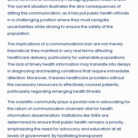
The current situation illustrates the dire consequences of
stifling this communication, as it has put public health officials
in a challenging position where they must navigate
uncertainties while striving to ensure the safety of the
population.
The implications of a communications ban are not merely
theoretical; they manifest in very real terms affecting
healthcare delivery, particularly for vulnerable populations.
The lack of timely health information may translate into delays
in diagnosing and treating conditions that require immediate
attention. Moreover, it leaves healthcare providers without
the necessary resources to effectively counsel patients,
particularly regarding emerging health threats.
The scientific community plays a pivotal role in advocating for
the return of communication channels vital for health
information dissemination. Institutions like SHEA are
determined to ensure that public health remains a priority,
emphasizing the need for advocacy and education at all
levels of government. By facilitating transparent