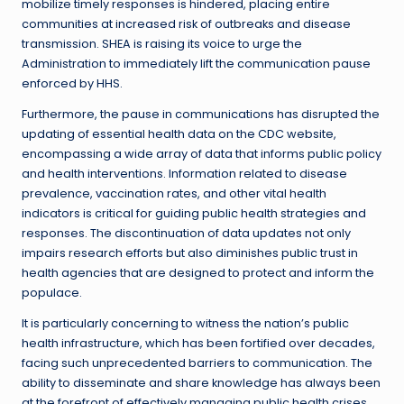
mobilize timely responses is hindered, placing entire
communities at increased risk of outbreaks and disease
transmission. SHEA is raising its voice to urge the
Administration to immediately lift the communication pause
enforced by HHS.
Furthermore, the pause in communications has disrupted the
updating of essential health data on the CDC website,
encompassing a wide array of data that informs public policy
and health interventions. Information related to disease
prevalence, vaccination rates, and other vital health
indicators is critical for guiding public health strategies and
responses. The discontinuation of data updates not only
impairs research efforts but also diminishes public trust in
health agencies that are designed to protect and inform the
populace.
It is particularly concerning to witness the nation’s public
health infrastructure, which has been fortified over decades,
facing such unprecedented barriers to communication. The
ability to disseminate and share knowledge has always been
at the forefront of effectively managing public health crises.