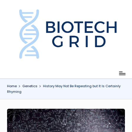
Skip
to
content
B
i
o
T
e
c
Home
Genetics
History May Not Be Repeating but It Is Certainly
Rhyming
h
G
ri
d