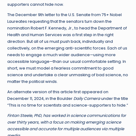
supporters cannot hide now.
The December 9th letter to the U.S. Senate from 75+ Nobel
Laureates requesting that the senators turn down the
nomination Robert F. Kennedy, Jr., to head the Department of
Health and Human Services was a first step in the right
direction. But all of us must push back, individually and
collectively, on the emerging anti-scientific forces. Each of us
needs to engage a much wider audience—using more
accessible language—than our usual comfortable setting. In
short, we must model a fearless commitment to good
science and undertake a clear unmasking of bad science, no
matter the political winds.
An alternate version of this article first appeared on
December 11, 2024, in the Boulder
Daily Camera
under the title
“This is no time for scientists and science-supporters to hide.”
Fintan Steele, PhD, has worked in science communications for
over thirty years, with a focus on making emerging science
accessible and accurate for multiple audiences via multiple
media.