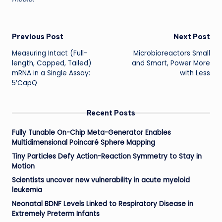
Post
Previous Post
Next Post
Measuring Intact (Full-
Microbioreactors Small
navigation
length, Capped, Tailed)
and Smart, Power More
mRNA in a Single Assay:
with Less
5′CapQ
Recent Posts
Fully Tunable On-Chip Meta-Generator Enables
Multidimensional Poincaré Sphere Mapping
Tiny Particles Defy Action-Reaction Symmetry to Stay in
Motion
Scientists uncover new vulnerability in acute myeloid
leukemia
Neonatal BDNF Levels Linked to Respiratory Disease in
Extremely Preterm Infants