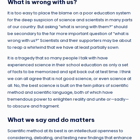
What is wrong with us?
It is too easy to place the blame on a poor education system
for the deep suspicion of science and scientists in many parts
of our country. But asking “what is wrong with them?” should
be secondary to the far more important question of “what is
wrong with us?” Scientists and their supporters may be about
to reap a whirlwind that we have at least partially sown.
It is a tragedy that so many people I talk with have
experienced science in their school education as only a set
of facts to be memorized and spit back out at test time. I think
we can all agree that is not good science, or even science at
all. No, the best science is built on the twin pillars of scientific
method and scientific language, both of which have
tremendous power to enlighten reality and unite or—sadly—
to obscure and fragment.
What we say and do matters
Scientific method at its best is an intellectual openness to
considering, debating, and testing new findings that enhance