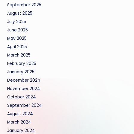
September 2025
August 2025
July 2025
June 2025
May 2025
April 2025
March 2025
February 2025
January 2025
December 2024
November 2024
October 2024
September 2024
August 2024
March 2024
January 2024