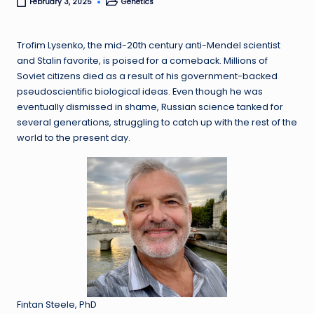
Genetics
February 3, 2025
Posted
in
Trofim Lysenko, the mid-20th century anti-Mendel scientist
and Stalin favorite, is poised for a comeback. Millions of
Soviet citizens died as a result of his government-backed
pseudoscientific biological ideas. Even though he was
eventually dismissed in shame, Russian science tanked for
several generations, struggling to catch up with the rest of the
world to the present day.
Fintan Steele, PhD