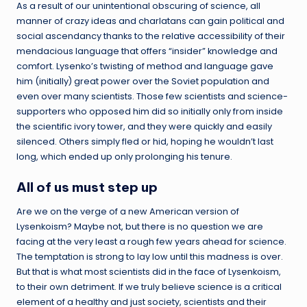
As a result of our unintentional obscuring of science, all
manner of crazy ideas and charlatans can gain political and
social ascendancy thanks to the relative accessibility of their
mendacious language that offers “insider” knowledge and
comfort. Lysenko’s twisting of method and language gave
him (initially) great power over the Soviet population and
even over many scientists. Those few scientists and science-
supporters who opposed him did so initially only from inside
the scientific ivory tower, and they were quickly and easily
silenced. Others simply fled or hid, hoping he wouldn’t last
long, which ended up only prolonging his tenure.
All of us must step up
Are we on the verge of a new American version of
Lysenkoism? Maybe not, but there is no question we are
facing at the very least a rough few years ahead for science.
The temptation is strong to lay low until this madness is over.
But that is what most scientists did in the face of Lysenkoism,
to their own detriment. If we truly believe science is a critical
element of a healthy and just society, scientists and their