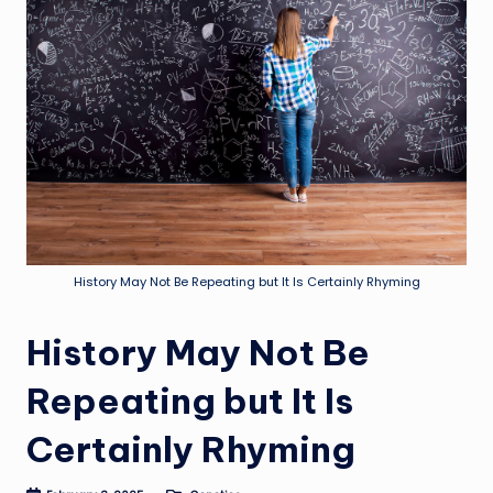
History May Not Be Repeating but It Is Certainly Rhyming
History May Not Be
Repeating but It Is
Certainly Rhyming