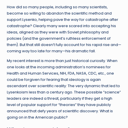
How did so many people, including so many scientists,
become so willing to abandon the scientific method and
support Lysenko, helping pave the way for catastrophe after
catastrophe? Clearly many were scared into accepting his
ideas, aligned as they were with Soviet philosophy and
policies (and the government’s ruthless enforcement of
them). But that still doesn’t fully account for his rapid rise and—
coming way too late for many—his dramatic fall.
My recent interest is more than just historical curiosity. When
one looks at the incoming administration’s nominees for
Health and Human Services, NIH, FDA, NASA, CDC, etc., one
could be forgiven for fearing that ideology is again
ascendant over scientific reality: The very dynamic that led to
Lysenkoism less than a century ago. These possible “science”
leaders are indeed a threat, particularly if they get a high
level of popular support for “theories” they have publicly
announced that defy years of scientific discovery. What is
going on in the American public?