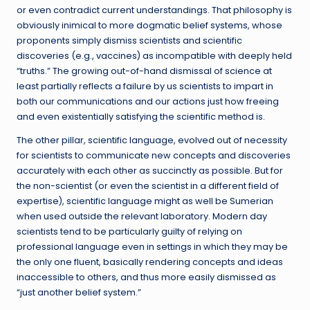
or even contradict current understandings. That philosophy is
obviously inimical to more dogmatic belief systems, whose
proponents simply dismiss scientists and scientific
discoveries (e.g., vaccines) as incompatible with deeply held
“truths.” The growing out-of-hand dismissal of science at
least partially reflects a failure by us scientists to impart in
both our communications and our actions just how freeing
and even existentially satisfying the scientific method is.
The other pillar, scientific language, evolved out of necessity
for scientists to communicate new concepts and discoveries
accurately with each other as succinctly as possible. But for
the non-scientist (or even the scientist in a different field of
expertise), scientific language might as well be Sumerian
when used outside the relevant laboratory. Modern day
scientists tend to be particularly guilty of relying on
professional language even in settings in which they may be
the only one fluent, basically rendering concepts and ideas
inaccessible to others, and thus more easily dismissed as
“just another belief system.”