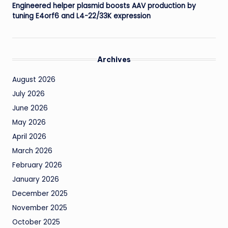
Engineered helper plasmid boosts AAV production by
tuning E4orf6 and L4-22/33K expression
Archives
August 2026
July 2026
June 2026
May 2026
April 2026
March 2026
February 2026
January 2026
December 2025
November 2025
October 2025