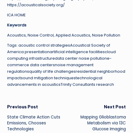
https://acousticalsociety.org/
ICA HOME
Keywords
Acoustics, Noise Control, Applied Acoustics, Noise Pollution
Tags: acoustic control strategiesAcoustical Society of
America presentationartificial intelligence facilitiescloud
computing infrastructuredata center noise pollutione-
commerce data centersnoise management
regulationsquality of life challengesresidential neighborhood
impactsound mitigation techniquestechnological
advancements in acousticsTrinity Consultants research
Post
Previous Post
Next Post
State Climate Action Cuts
Mapping Glioblastoma
navigation
Emissions, Chooses
Metabolism via 13C
Technologies
Glucose Imaging