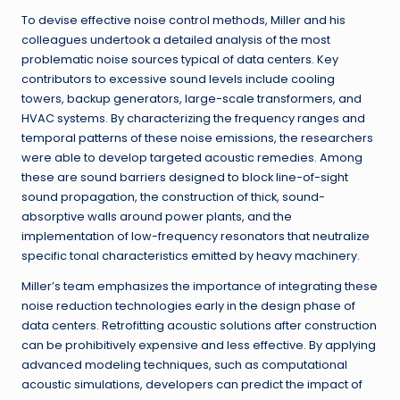
To devise effective noise control methods, Miller and his
colleagues undertook a detailed analysis of the most
problematic noise sources typical of data centers. Key
contributors to excessive sound levels include cooling
towers, backup generators, large-scale transformers, and
HVAC systems. By characterizing the frequency ranges and
temporal patterns of these noise emissions, the researchers
were able to develop targeted acoustic remedies. Among
these are sound barriers designed to block line-of-sight
sound propagation, the construction of thick, sound-
absorptive walls around power plants, and the
implementation of low-frequency resonators that neutralize
specific tonal characteristics emitted by heavy machinery.
Miller’s team emphasizes the importance of integrating these
noise reduction technologies early in the design phase of
data centers. Retrofitting acoustic solutions after construction
can be prohibitively expensive and less effective. By applying
advanced modeling techniques, such as computational
acoustic simulations, developers can predict the impact of