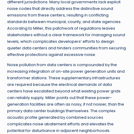
different jurisdictions. Many local governments lack explicit
noise codes that directly address the distinctive sound
emissions from these centers, resulting in conflicting
standards between municipal, county, and state agencies.
According to Miller, this patchwork of regulations leaves
stakeholders without a clear framework for managing sound
levels, which complicates developers’ efforts to design
quieter data centers and hinders communities from securing
effective protections against excessive noise.
Noise pollution from data centers is compounded by the
increasing integration of on-site power generation units and
transformer stations. These supplementary infrastructures
are required because the electrical demands of data
centers have escalated beyond what existing power grids
can reliably supply. Miller points out that these power-
generation facilities are often as noisy, if not noisier, than the
primary data center buildings themselves. The complex
acoustic profile generated by combined sources
complicates noise abatement efforts and elevates the
potential for disturbance in adjacent neighborhoods.