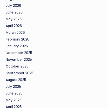
July 2026
June 2026
May 2026
April 2026
March 2026
February 2026
January 2026
December 2025
November 2025
October 2025
September 2025
August 2025
July 2025
June 2025
May 2025
April 2025