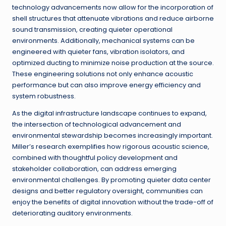
technology advancements now allow for the incorporation of
shell structures that attenuate vibrations and reduce airborne
sound transmission, creating quieter operational
environments. Additionally, mechanical systems can be
engineered with quieter fans, vibration isolators, and
optimized ducting to minimize noise production at the source.
These engineering solutions not only enhance acoustic
performance but can also improve energy efficiency and
system robustness.
As the digital infrastructure landscape continues to expand,
the intersection of technological advancement and
environmental stewardship becomes increasingly important.
Miller’s research exemplifies how rigorous acoustic science,
combined with thoughtful policy development and
stakeholder collaboration, can address emerging
environmental challenges. By promoting quieter data center
designs and better regulatory oversight, communities can
enjoy the benefits of digital innovation without the trade-off of
deteriorating auditory environments.