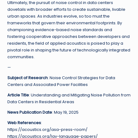
Ultimately, the pursuit of noise control in data centers
dovetails with broader efforts to create sustainable, livable
urban spaces. As industries evolve, so too must the
frameworks that govern their environmental footprints. By
championing evidence-based noise standards and
fostering cooperative approaches between developers and
residents, the field of applied acoustics is poised to play a
pivotal role in shaping the future of technologically integrated
communities.
—
Subject of Research
: Noise Control Strategies for Data
Centers and Associated Power Facilities
Article Title
: Understanding and Mitigating Noise Pollution from
Data Centers in Residential Areas
News Publication Date
: May 19, 2025
Web References
:
https://acoustics.org/asa-press-room/
https://acoustics.org/lay-language-papers/