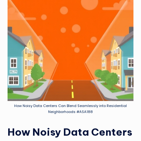
How Noisy Data Centers Can Blend Seamlessly into Residential
Neighborhoods #ASA188
How Noisy Data Centers