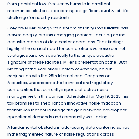
from persistent low-frequency hums to intermittent
mechanical clatters, is becoming a significant quality-of-life
challenge for nearby residents.
Gregory Miller, along with his team at Trinity Consultants, has
delved deeply into this emerging problem, focusing on the
acoustic impacts of data center operations. Their findings
highlight the critical need for comprehensive noise control
strategies tailored specifically to the unique acoustic
signature of these facilities. Miller’s presentation at the 188th
Meeting of the Acoustical Society of America, held in
conjunction with the 25th International Congress on
Acoustics, underscores the technical and regulatory
complexities that currently impede effective noise
management in this domain. Scheduled for May 19, 2025, his
talk promises to shed light on innovative noise mitigation
techniques that could bridge the gap between developers’
operational demands and community well-being.
A fundamental obstacle in addressing data center noise lies
in the fragmented nature of noise regulations across