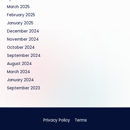
March 2025
February 2025
January 2025
December 2024
November 2024
October 2024
September 2024
August 2024
March 2024
January 2024
September 2023
Privacy Policy
Terms