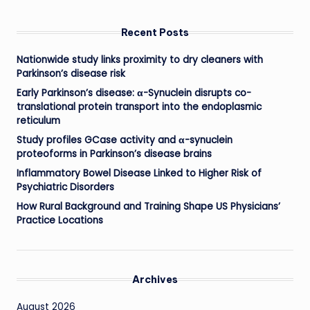
Recent Posts
Nationwide study links proximity to dry cleaners with
Parkinson’s disease risk
Early Parkinson’s disease: α-Synuclein disrupts co-
translational protein transport into the endoplasmic
reticulum
Study profiles GCase activity and α-synuclein
proteoforms in Parkinson’s disease brains
Inflammatory Bowel Disease Linked to Higher Risk of
Psychiatric Disorders
How Rural Background and Training Shape US Physicians’
Practice Locations
Archives
August 2026