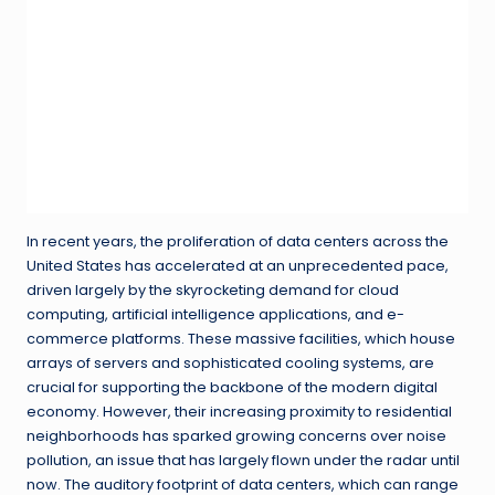
In recent years, the proliferation of data centers across the
United States has accelerated at an unprecedented pace,
driven largely by the skyrocketing demand for cloud
computing, artificial intelligence applications, and e-
commerce platforms. These massive facilities, which house
arrays of servers and sophisticated cooling systems, are
crucial for supporting the backbone of the modern digital
economy. However, their increasing proximity to residential
neighborhoods has sparked growing concerns over noise
pollution, an issue that has largely flown under the radar until
now. The auditory footprint of data centers, which can range