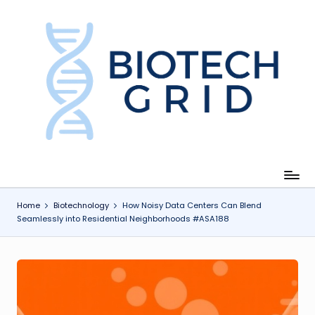
Skip
to
content
B
i
o
T
e
c
Home
Biotechnology
How Noisy Data Centers Can Blend
Seamlessly into Residential Neighborhoods #ASA188
h
G
ri
d