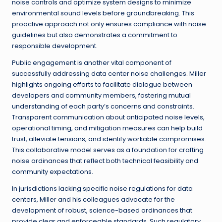
noise controls and optimize system designs to minimize
environmental sound levels before groundbreaking. This
proactive approach not only ensures compliance with noise
guidelines but also demonstrates a commitment to
responsible development.
Public engagement is another vital component of
successfully addressing data center noise challenges. Miller
highlights ongoing efforts to facilitate dialogue between
developers and community members, fostering mutual
understanding of each party’s concerns and constraints.
Transparent communication about anticipated noise levels,
operational timing, and mitigation measures can help build
trust, alleviate tensions, and identify workable compromises.
This collaborative model serves as a foundation for crafting
noise ordinances that reflect both technical feasibility and
community expectations.
In jurisdictions lacking specific noise regulations for data
centers, Miller and his colleagues advocate for the
development of robust, science-based ordinances that
provide clear and enforceable standards. Such regulatory