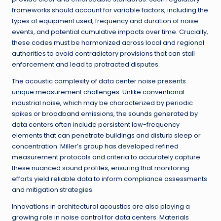
frameworks should account for variable factors, including the
types of equipment used, frequency and duration of noise
events, and potential cumulative impacts over time. Crucially,
these codes must be harmonized across local and regional
authorities to avoid contradictory provisions that can stall
enforcement and lead to protracted disputes.
The acoustic complexity of data center noise presents
unique measurement challenges. Unlike conventional
industrial noise, which may be characterized by periodic
spikes or broadband emissions, the sounds generated by
data centers often include persistent low-frequency
elements that can penetrate buildings and disturb sleep or
concentration. Miller’s group has developed refined
measurement protocols and criteria to accurately capture
these nuanced sound profiles, ensuring that monitoring
efforts yield reliable data to inform compliance assessments
and mitigation strategies.
Innovations in architectural acoustics are also playing a
growing role in noise control for data centers. Materials