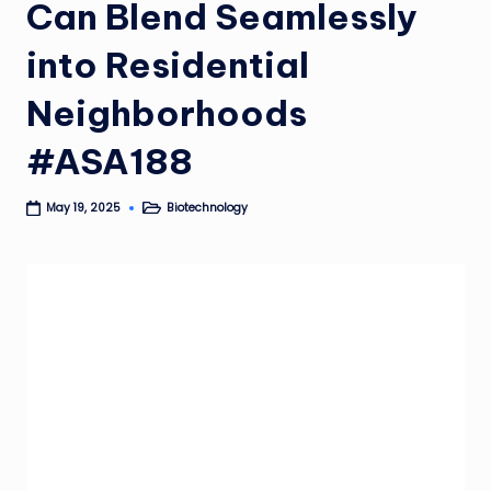
Can Blend Seamlessly
into Residential
Neighborhoods
#ASA188
Biotechnology
May 19, 2025
Posted
in