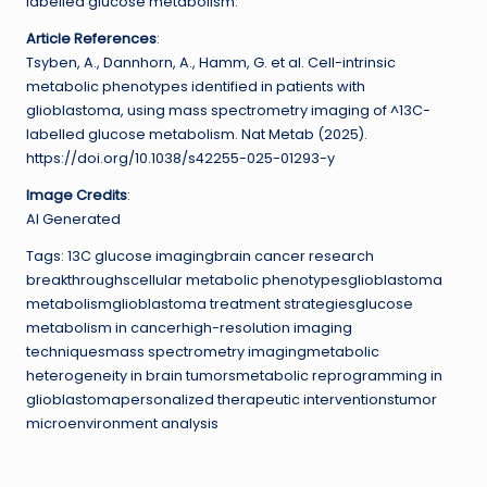
labelled glucose metabolism.
Article References
:
Tsyben, A., Dannhorn, A., Hamm, G. et al. Cell-intrinsic
metabolic phenotypes identified in patients with
glioblastoma, using mass spectrometry imaging of ^13C-
labelled glucose metabolism. Nat Metab (2025).
https://doi.org/10.1038/s42255-025-01293-y
Image Credits
:
AI Generated
Tags: 13C glucose imagingbrain cancer research
breakthroughscellular metabolic phenotypesglioblastoma
metabolismglioblastoma treatment strategiesglucose
metabolism in cancerhigh-resolution imaging
techniquesmass spectrometry imagingmetabolic
heterogeneity in brain tumorsmetabolic reprogramming in
glioblastomapersonalized therapeutic interventionstumor
microenvironment analysis