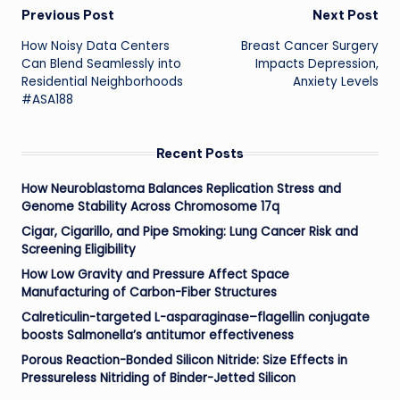
Post
Previous Post
Next Post
How Noisy Data Centers
Breast Cancer Surgery
navigation
Can Blend Seamlessly into
Impacts Depression,
Residential Neighborhoods
Anxiety Levels
#ASA188
Recent Posts
How Neuroblastoma Balances Replication Stress and
Genome Stability Across Chromosome 17q
Cigar, Cigarillo, and Pipe Smoking: Lung Cancer Risk and
Screening Eligibility
How Low Gravity and Pressure Affect Space
Manufacturing of Carbon-Fiber Structures
Calreticulin-targeted L-asparaginase–flagellin conjugate
boosts Salmonella’s antitumor effectiveness
Porous Reaction-Bonded Silicon Nitride: Size Effects in
Pressureless Nitriding of Binder-Jetted Silicon