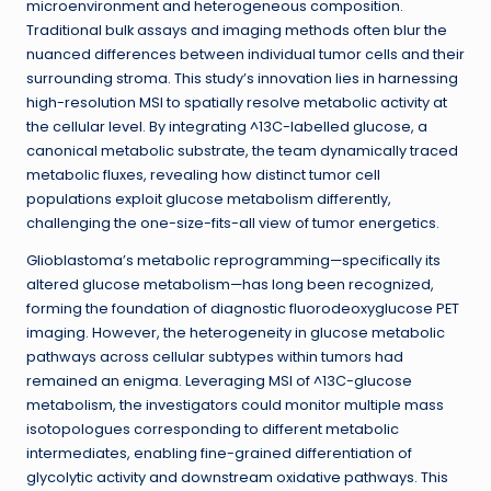
microenvironment and heterogeneous composition.
Traditional bulk assays and imaging methods often blur the
nuanced differences between individual tumor cells and their
surrounding stroma. This study’s innovation lies in harnessing
high-resolution MSI to spatially resolve metabolic activity at
the cellular level. By integrating ^13C-labelled glucose, a
canonical metabolic substrate, the team dynamically traced
metabolic fluxes, revealing how distinct tumor cell
populations exploit glucose metabolism differently,
challenging the one-size-fits-all view of tumor energetics.
Glioblastoma’s metabolic reprogramming—specifically its
altered glucose metabolism—has long been recognized,
forming the foundation of diagnostic fluorodeoxyglucose PET
imaging. However, the heterogeneity in glucose metabolic
pathways across cellular subtypes within tumors had
remained an enigma. Leveraging MSI of ^13C-glucose
metabolism, the investigators could monitor multiple mass
isotopologues corresponding to different metabolic
intermediates, enabling fine-grained differentiation of
glycolytic activity and downstream oxidative pathways. This