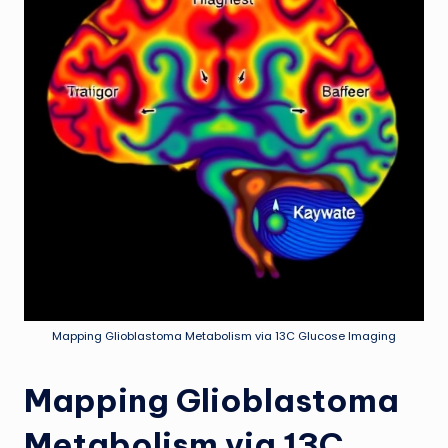
Mapping Glioblastoma Metabolism via 13C Glucose Imaging
Mapping Glioblastoma
Metabolism via 13C