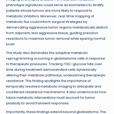
phenotype signatures could serve as biomarkers to stratify
patients whose tumors are more likely to respond to
metabolic inhibitors. Moreover, real-time mapping of
metabolic flux could inform surgical strategies by
demarcating aggressive tumor regions metabolically distinct
from adjacent, less aggressive tissue, guiding precision
resections to maximize tumor removal while sparing normal
brain.
The study also illuminates the adaptive metabolic
reprogramming occurring in glioblastoma cells in response
to therapeutic pressures. Tracking ^13C-glucose fate over
time during treatment demonstrated cells dynamically
altering their metabolic pathways, underpinning therapeutic
resistance. This finding spotlights the importance of
temporally resolved metabolic imaging to anticipate and
counteract resistance mechanisms. It also underscores how
future metabolic interventions must account for tumor
plasticity to avoid transient responses.
Importantly, these findings extend beyond glioblastoma. The