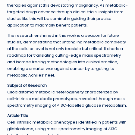
therapies against this devastating malignancy. As metabolic-
targeted drugs advance through clinical trials, insights from
studies like this will be seminal in guiding their precise
application to maximally benefit patients.
The research enshrined in this work is a beacon for future
studies, demonstrating that untangling metabolic complexity
at the cellular level is not only feasible but critical. It charts a
roadmap for translating cutting-edge mass spectrometry
and isotope tracing methodologies into clinical practice,
enabling a smarter war against cancer by targeting its
metabolic Achilles’ heel.
Subject of Research
:
Glioblastoma metabolic heterogeneity characterized by
cell-intrinsic metabolic phenotypes, revealed through mass
spectrometry imaging of ^13C-labelled glucose metabolism.
Article Title
:
Cell-intrinsic metabolic phenotypes identified in patients with
glioblastoma, using mass spectrometry imaging of ^13C-