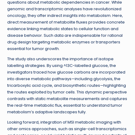
questions about metabolic dependencies in cancer. While
genomic and transcriptomic analyses have revolutionized
oncology, they offer indirect insights into metabolism. Here,
direct measurement of metabolite fluxes provides concrete
evidence linking metabolic states to cellular function and
disease behavior. Such data are indispensable for rational
drug design targeting metabolic enzymes or transporters
essential for tumor growth.
The study also underscores the importance of isotope
labelling strategies. By using ^13C-labelled glucose, the
investigators traced how glucose carbons are incorporated
into diverse metabolic pathways—including glycolysis, the
tricarboxylic acid cycle, and biosynthetic routes—highlighting
the routes exploited by tumor cells. This dynamic perspective
contrasts with static metabolite measurements and captures
the real-time metabolic flux, essential to understand tumor
metabolism’s adaptive landscapes fully.
Looking forward, integration of MSI metabolic imaging with
other omics approaches, such as single-cell transcriptomics