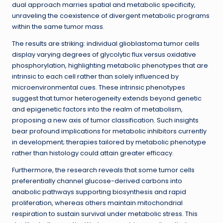
dual approach marries spatial and metabolic specificity,
unraveling the coexistence of divergent metabolic programs
within the same tumor mass.
The results are striking: individual glioblastoma tumor cells
display varying degrees of glycolytic flux versus oxidative
phosphorylation, highlighting metabolic phenotypes that are
intrinsic to each cell rather than solely influenced by
microenvironmental cues. These intrinsic phenotypes
suggest that tumor heterogeneity extends beyond genetic
and epigenetic factors into the realm of metabolism,
proposing a new axis of tumor classification. Such insights
bear profound implications for metabolic inhibitors currently
in development; therapies tailored by metabolic phenotype
rather than histology could attain greater efficacy.
Furthermore, the research reveals that some tumor cells
preferentially channel glucose-derived carbons into
anabolic pathways supporting biosynthesis and rapid
proliferation, whereas others maintain mitochondrial
respiration to sustain survival under metabolic stress. This