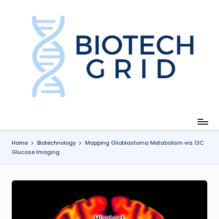
Skip
to
content
B
i
o
T
e
c
Home
Biotechnology
Mapping Glioblastoma Metabolism via 13C
Glucose Imaging
h
G
ri
d