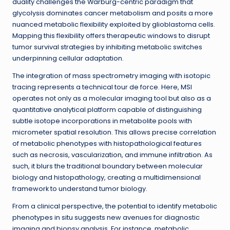
duality challenges the Warburg-centric paradigm that
glycolysis dominates cancer metabolism and posits a more
nuanced metabolic flexibility exploited by glioblastoma cells.
Mapping this flexibility offers therapeutic windows to disrupt
tumor survival strategies by inhibiting metabolic switches
underpinning cellular adaptation.
The integration of mass spectrometry imaging with isotopic
tracing represents a technical tour de force. Here, MSI
operates not only as a molecular imaging tool but also as a
quantitative analytical platform capable of distinguishing
subtle isotope incorporations in metabolite pools with
micrometer spatial resolution. This allows precise correlation
of metabolic phenotypes with histopathological features
such as necrosis, vascularization, and immune infiltration. As
such, it blurs the traditional boundary between molecular
biology and histopathology, creating a multidimensional
framework to understand tumor biology.
From a clinical perspective, the potential to identify metabolic
phenotypes in situ suggests new avenues for diagnostic
imaging and biopsy analysis. For instance, metabolic