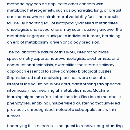
methodology can be applied to other cancers with
metabolic heterogeneity, such as pancreatic, lung, or breast
carcinomas, where intratumoral variability fuels therapeutic
failure. By adopting MSI of isotopically labelled metabolites,
oncologists and researchers may soon routinely uncover the
metabolic fingerprints unique to individual tumors, heralding
an era of metabolism-driven oncology precision.
The collaborative nature of this work, integrating mass
spectrometry experts, neuro-oncologists, biochemists, and
computational scientists, exemplifies the interdisciplinary
approach essential to solve complex biological puzzles.
Sophisticated data analysis pipelines were crucial to
interpret the voluminous MSI data, transforming raw spectral
information into meaningful metabolic maps. Machine
learning algorithms facilitated the identification of metabolic
phenotypes, enabling unsupervised clustering that unveiled
previously unrecognized metabolic subpopulations within
tumors.
Underlying this research is the quest to resolve long-standing