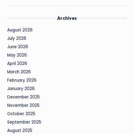
Archives
August 2026
July 2026
June 2026
May 2026
April 2026
March 2026
February 2026
January 2026
December 2025
November 2025
October 2025
September 2025
August 2025