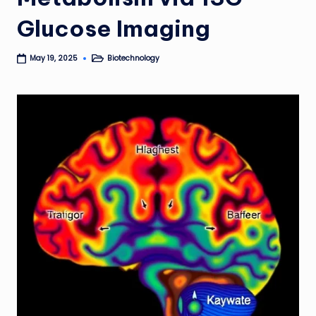
Glucose Imaging
Biotechnology
May 19, 2025
Posted
in