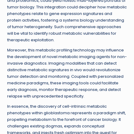
and proteomics, could yield holistic multi-layered portraits of
tumor biology. This integration could decipher how metabolic
phenotypes relate to gene expression signatures and
protein activities, fostering a systems biology understanding
of tumor heterogeneity. Such comprehensive approaches
will be vital to identify robust metabolic vulnerabilities for
therapeutic exploitation.
Moreover, this metabolic profiling technology may influence
the development of novel metabolic imaging agents for non-
invasive diagnostics. Imaging modalities that can detect
distinctive metabolic signatures in vivo would revolutionize
tumor detection and monitoring. Coupled with personalized
medicine paradigms, these imaging tools could facilitate
early diagnosis, monitor therapeutic response, and detect
relapse with unprecedented specificity.
In essence, the discovery of cell-intrinsic metabolic
phenotypes within glioblastoma represents a paradigm shift,
propelling metabolism to the forefront of cancer biology. It
challenges existing dogmas, expands conceptual
frameworks, and injects fresh optimism into the quest for