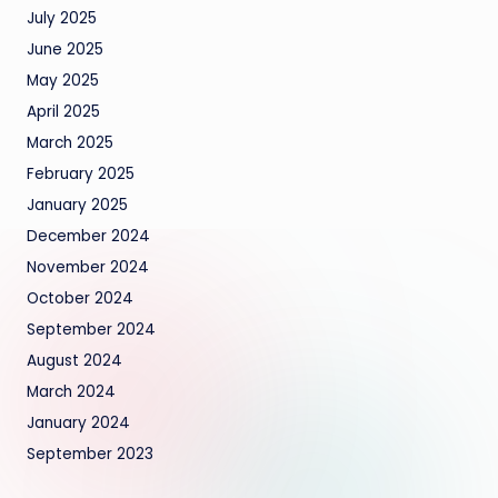
July 2025
June 2025
May 2025
April 2025
March 2025
February 2025
January 2025
December 2024
November 2024
October 2024
September 2024
August 2024
March 2024
January 2024
September 2023