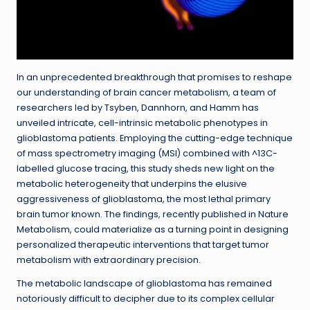
In an unprecedented breakthrough that promises to reshape
our understanding of brain cancer metabolism, a team of
researchers led by Tsyben, Dannhorn, and Hamm has
unveiled intricate, cell-intrinsic metabolic phenotypes in
glioblastoma patients. Employing the cutting-edge technique
of mass spectrometry imaging (MSI) combined with ^13C-
labelled glucose tracing, this study sheds new light on the
metabolic heterogeneity that underpins the elusive
aggressiveness of glioblastoma, the most lethal primary
brain tumor known. The findings, recently published in Nature
Metabolism, could materialize as a turning point in designing
personalized therapeutic interventions that target tumor
metabolism with extraordinary precision.
The metabolic landscape of glioblastoma has remained
notoriously difficult to decipher due to its complex cellular