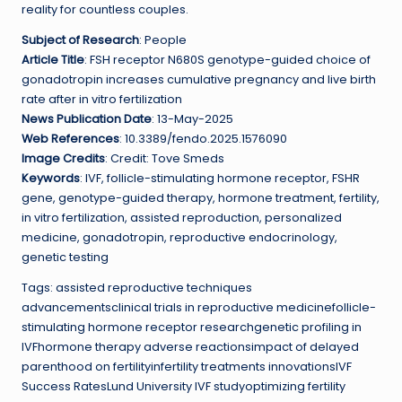
reality for countless couples.
Subject of Research
: People
Article Title
: FSH receptor N680S genotype-guided choice of
gonadotropin increases cumulative pregnancy and live birth
rate after in vitro fertilization
News Publication Date
: 13-May-2025
Web References
: 10.3389/fendo.2025.1576090
Image Credits
: Credit: Tove Smeds
Keywords
: IVF, follicle-stimulating hormone receptor, FSHR
gene, genotype-guided therapy, hormone treatment, fertility,
in vitro fertilization, assisted reproduction, personalized
medicine, gonadotropin, reproductive endocrinology,
genetic testing
Tags: assisted reproductive techniques
advancementsclinical trials in reproductive medicinefollicle-
stimulating hormone receptor researchgenetic profiling in
IVFhormone therapy adverse reactionsimpact of delayed
parenthood on fertilityinfertility treatments innovationsIVF
Success RatesLund University IVF studyoptimizing fertility