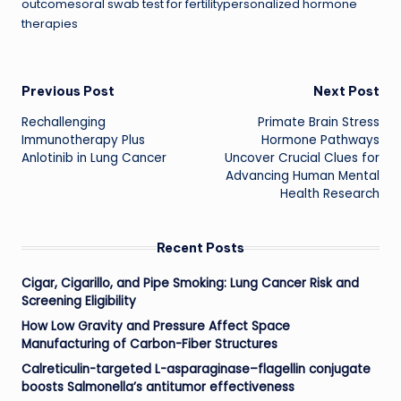
outcomesoral swab test for fertilitypersonalized hormone
therapies
Post
Previous Post
Next Post
Rechallenging
Primate Brain Stress
navigation
Immunotherapy Plus
Hormone Pathways
Anlotinib in Lung Cancer
Uncover Crucial Clues for
Advancing Human Mental
Health Research
Recent Posts
Cigar, Cigarillo, and Pipe Smoking: Lung Cancer Risk and
Screening Eligibility
How Low Gravity and Pressure Affect Space
Manufacturing of Carbon-Fiber Structures
Calreticulin-targeted L-asparaginase–flagellin conjugate
boosts Salmonella’s antitumor effectiveness