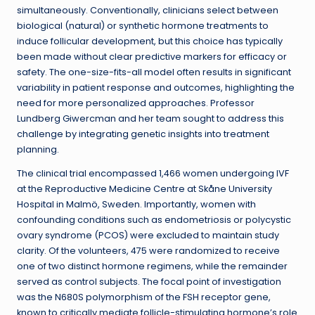
simultaneously. Conventionally, clinicians select between
biological (natural) or synthetic hormone treatments to
induce follicular development, but this choice has typically
been made without clear predictive markers for efficacy or
safety. The one-size-fits-all model often results in significant
variability in patient response and outcomes, highlighting the
need for more personalized approaches. Professor
Lundberg Giwercman and her team sought to address this
challenge by integrating genetic insights into treatment
planning.
The clinical trial encompassed 1,466 women undergoing IVF
at the Reproductive Medicine Centre at Skåne University
Hospital in Malmö, Sweden. Importantly, women with
confounding conditions such as endometriosis or polycystic
ovary syndrome (PCOS) were excluded to maintain study
clarity. Of the volunteers, 475 were randomized to receive
one of two distinct hormone regimens, while the remainder
served as control subjects. The focal point of investigation
was the N680S polymorphism of the FSH receptor gene,
known to critically mediate follicle-stimulating hormone’s role