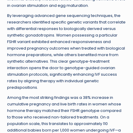
in ovarian stimulation and egg maturation.
By leveraging advanced gene sequencing techniques, the
researchers identified specific genetic variants that correlate
with differential responses to biologically derived versus
synthetic gonadotropins. Women possessing a particular
FSHR variant exhibited enhanced responsiveness and
improved pregnancy outcomes when treated with biological
hormone preparations, while others benefited more from
synthetic alternatives. This clear genotype-treatment
interaction opens the door to genotype-guided ovarian
stimulation protocols, significantly enhancing IVF success
rates by aligning therapy with individual genetic
predispositions.
Among the most striking findings was a 38% increase in
cumulative pregnancy and live birth rates in women whose
hormone therapy matched their FSHR genotype compared
to those who received non-tailored treatments. On a
population scale, this translates to approximately 110
additional babies born per 1,000 women undergoing IVF—a