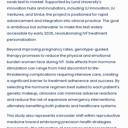
swab test to market. Supported by Lund University’s
innovation hubs and incubators, including LU Innovation, LU
Ventures, and SmiLe, the project is positioned for rapid
advancement and integration into clinical practice. The goal
is ambitious but achievable: to make this test widely
accessible by early 2026, revolutionizing IVF treatment
personalization.
Beyond improving pregnancy rates, genotype-guided
therapy promises to reduce the physical and emotional
burden women face during IVF. Side effects from hormone
stimulation can range from mild discomfort to life-
threatening complications requiring intensive care, creating
a significant barrier to treatment adherence and success. By
selecting the hormone regimen best suited to each patient’s
genetic makeup, clinicians can minimize adverse reactions
and reduce the risk of expensive emergency interventions,
ultimately benefiting both patients and healthcare systems.
This study also represents a broader shift within reproductive
medicine toward embracing precision health strategies.