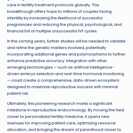
care in fertility treatment protocols globally. This
breakthrough offers hope to millions of couples facing
infertility by increasing the likelihood of successful
pregnancies and reducing the physical, psychological, and
financial toll of multiple unsuccessful IVF cycles.
In the coming years, further studies will be needed to validate
and refine the genetic markers involved, potentially
incorporating additional genes and polymorphisms to further
enhance predictive accuracy. Integration with other
emerging technologies — such as artificial intelligence-
driven embryo selection and real-time hormonal monitoring
— could create a comprehensive, data-driven ecosystem
designed to maximize reproductive success with minimal
patient risk.
Ultimately, this pioneering research marks a significant
milestone in reproductive endocrinology. By moving the field
closer to personalized fertility medicine, it opens new
avenues for improving patient care, optimizing resource
allocation, and bringing the dream of parenthood closer to