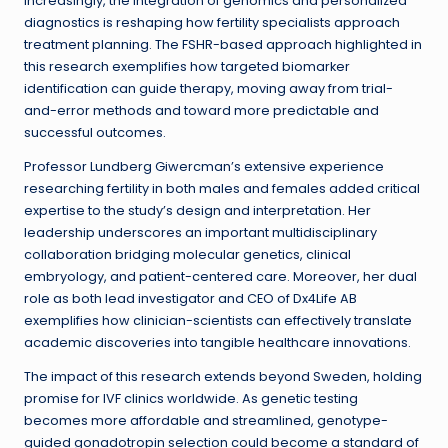
Increasingly, the integration of genomics and personalized
diagnostics is reshaping how fertility specialists approach
treatment planning. The FSHR-based approach highlighted in
this research exemplifies how targeted biomarker
identification can guide therapy, moving away from trial-
and-error methods and toward more predictable and
successful outcomes.
Professor Lundberg Giwercman’s extensive experience
researching fertility in both males and females added critical
expertise to the study’s design and interpretation. Her
leadership underscores an important multidisciplinary
collaboration bridging molecular genetics, clinical
embryology, and patient-centered care. Moreover, her dual
role as both lead investigator and CEO of Dx4Life AB
exemplifies how clinician-scientists can effectively translate
academic discoveries into tangible healthcare innovations.
The impact of this research extends beyond Sweden, holding
promise for IVF clinics worldwide. As genetic testing
becomes more affordable and streamlined, genotype-
guided gonadotropin selection could become a standard of