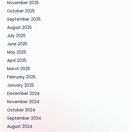
November 2025
October 2025
September 2025
August 2025
July 2025
June 2025
May 2025
April 2025
March 2025
February 2025
January 2025
December 2024
November 2024
October 2024
September 2024
August 2024