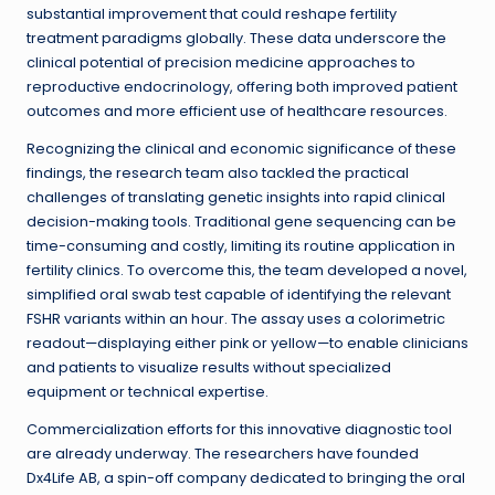
substantial improvement that could reshape fertility
treatment paradigms globally. These data underscore the
clinical potential of precision medicine approaches to
reproductive endocrinology, offering both improved patient
outcomes and more efficient use of healthcare resources.
Recognizing the clinical and economic significance of these
findings, the research team also tackled the practical
challenges of translating genetic insights into rapid clinical
decision-making tools. Traditional gene sequencing can be
time-consuming and costly, limiting its routine application in
fertility clinics. To overcome this, the team developed a novel,
simplified oral swab test capable of identifying the relevant
FSHR variants within an hour. The assay uses a colorimetric
readout—displaying either pink or yellow—to enable clinicians
and patients to visualize results without specialized
equipment or technical expertise.
Commercialization efforts for this innovative diagnostic tool
are already underway. The researchers have founded
Dx4Life AB, a spin-off company dedicated to bringing the oral