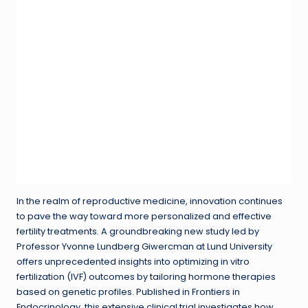
In the realm of reproductive medicine, innovation continues
to pave the way toward more personalized and effective
fertility treatments. A groundbreaking new study led by
Professor Yvonne Lundberg Giwercman at Lund University
offers unprecedented insights into optimizing in vitro
fertilization (IVF) outcomes by tailoring hormone therapies
based on genetic profiles. Published in Frontiers in
Endocrinology, this extensive clinical trial investigates how