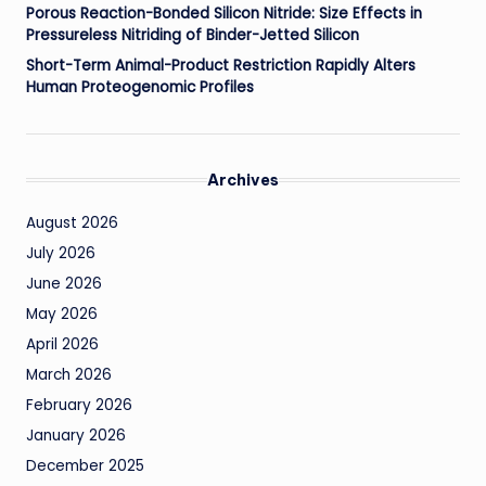
Porous Reaction-Bonded Silicon Nitride: Size Effects in
Pressureless Nitriding of Binder-Jetted Silicon
Short-Term Animal-Product Restriction Rapidly Alters
Human Proteogenomic Profiles
Archives
August 2026
July 2026
June 2026
May 2026
April 2026
March 2026
February 2026
January 2026
December 2025