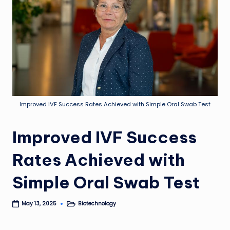
Improved IVF Success Rates Achieved with Simple Oral Swab Test
Improved IVF Success
Rates Achieved with
Simple Oral Swab Test
Biotechnology
May 13, 2025
Posted
in