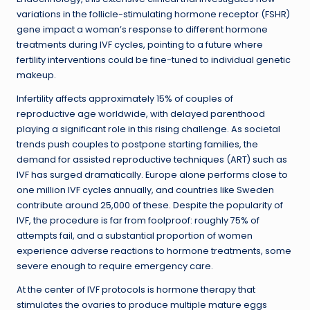
variations in the follicle-stimulating hormone receptor (FSHR)
gene impact a woman’s response to different hormone
treatments during IVF cycles, pointing to a future where
fertility interventions could be fine-tuned to individual genetic
makeup.
Infertility affects approximately 15% of couples of
reproductive age worldwide, with delayed parenthood
playing a significant role in this rising challenge. As societal
trends push couples to postpone starting families, the
demand for assisted reproductive techniques (ART) such as
IVF has surged dramatically. Europe alone performs close to
one million IVF cycles annually, and countries like Sweden
contribute around 25,000 of these. Despite the popularity of
IVF, the procedure is far from foolproof: roughly 75% of
attempts fail, and a substantial proportion of women
experience adverse reactions to hormone treatments, some
severe enough to require emergency care.
At the center of IVF protocols is hormone therapy that
stimulates the ovaries to produce multiple mature eggs