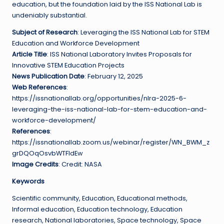
education, but the foundation laid by the ISS National Lab is
undeniably substantial.
Subject of Research
: Leveraging the ISS National Lab for STEM
Education and Workforce Development
Article Title
: ISS National Laboratory Invites Proposals for
Innovative STEM Education Projects
News Publication Date
: February 12, 2025
Web References
:
https://issnationallab.org/opportunities/nlra-2025-6-
leveraging-the-iss-national-lab-for-stem-education-and-
workforce-development/
References
:
https://issnationallab.zoom.us/webinar/register/WN_BWM_z
grDQOqOsvbWTFldEw
Image Credits
: Credit: NASA
Keywords
Scientific community, Education, Educational methods,
Informal education, Education technology, Education
research, National laboratories, Space technology, Space