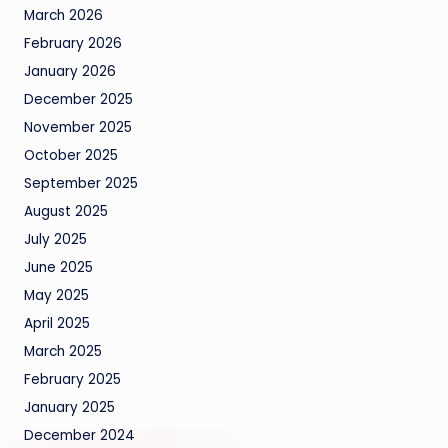
March 2026
February 2026
January 2026
December 2025
November 2025
October 2025
September 2025
August 2025
July 2025
June 2025
May 2025
April 2025
March 2025
February 2025
January 2025
December 2024