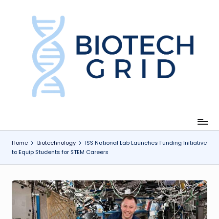
Skip
to
content
B
i
o
T
e
c
Home
Biotechnology
ISS National Lab Launches Funding Initiative
to Equip Students for STEM Careers
h
G
ri
d