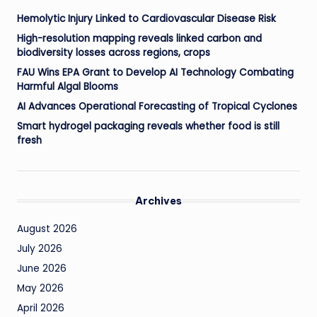
Hemolytic Injury Linked to Cardiovascular Disease Risk
High-resolution mapping reveals linked carbon and
biodiversity losses across regions, crops
FAU Wins EPA Grant to Develop AI Technology Combating
Harmful Algal Blooms
AI Advances Operational Forecasting of Tropical Cyclones
Smart hydrogel packaging reveals whether food is still
fresh
Archives
August 2026
July 2026
June 2026
May 2026
April 2026