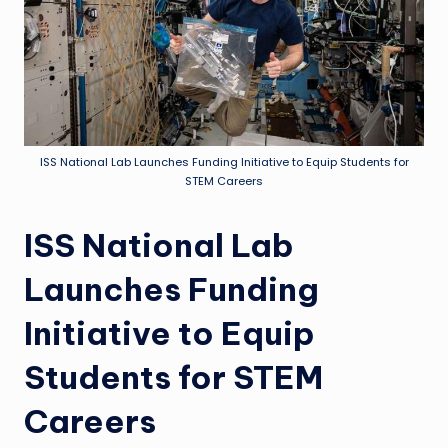
ISS National Lab Launches Funding Initiative to Equip Students for
STEM Careers
ISS National Lab
Launches Funding
Initiative to Equip
Students for STEM
Careers