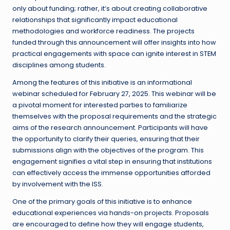
only about funding; rather, it’s about creating collaborative
relationships that significantly impact educational
methodologies and workforce readiness. The projects
funded through this announcement will offer insights into how
practical engagements with space can ignite interest in STEM
disciplines among students.
Among the features of this initiative is an informational
webinar scheduled for February 27, 2025. This webinar will be
a pivotal moment for interested parties to familiarize
themselves with the proposal requirements and the strategic
aims of the research announcement. Participants will have
the opportunity to clarify their queries, ensuring that their
submissions align with the objectives of the program. This
engagement signifies a vital step in ensuring that institutions
can effectively access the immense opportunities afforded
by involvement with the ISS.
One of the primary goals of this initiative is to enhance
educational experiences via hands-on projects. Proposals
are encouraged to define how they will engage students,