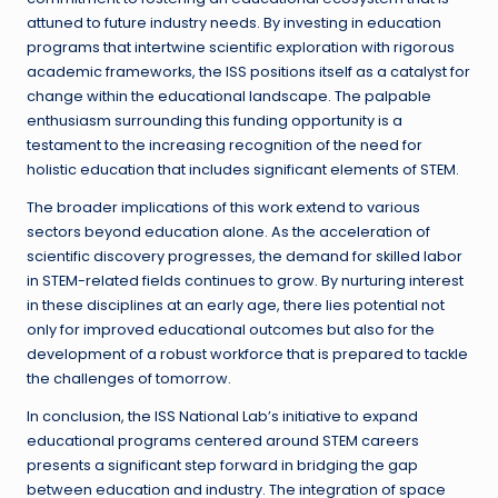
attuned to future industry needs. By investing in education
programs that intertwine scientific exploration with rigorous
academic frameworks, the ISS positions itself as a catalyst for
change within the educational landscape. The palpable
enthusiasm surrounding this funding opportunity is a
testament to the increasing recognition of the need for
holistic education that includes significant elements of STEM.
The broader implications of this work extend to various
sectors beyond education alone. As the acceleration of
scientific discovery progresses, the demand for skilled labor
in STEM-related fields continues to grow. By nurturing interest
in these disciplines at an early age, there lies potential not
only for improved educational outcomes but also for the
development of a robust workforce that is prepared to tackle
the challenges of tomorrow.
In conclusion, the ISS National Lab’s initiative to expand
educational programs centered around STEM careers
presents a significant step forward in bridging the gap
between education and industry. The integration of space