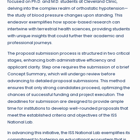
focused on Ph.D. and M.D. students at Cleveland Clinic,
delving into the complex realm of orthostatic hypotension—
the study of blood pressure changes upon standing. This
endeavor exemplifies how space-based research can
intertwine with terrestrial health sciences, providing students
with unique insights that could further their academic and
professional journeys.
The proposal submission process is structured in two critical
stages, enhancing both administrative efficiency and
applicant clarity. Step one requires the submission of a brief
Concept Summary, which will undergo review before
advancing to detailed proposal submissions. This method
ensures that only strong candidates proceed, optimizing the
chances of successful funding and project execution. The
deadlines for submission are designed to provide ample
time for institutions to develop well-rounded proposals that
meet the established criteria and objectives of the ISS
National Lab.
In advancing this initiative, the ISS National Lab exemplifies its
commitment to fostering an educational ecosystem that is