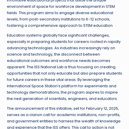
innovative educational projects that utilize the unique
environment of space for workforce development in STEM
fields. This program aims to engage diverse educational
levels, from post-secondary institutions to K-12 schools,
fostering a comprehensive approach to STEM education.
Education systems globally face significant challenges,
especially in preparing students for careers rooted in rapidly
advancing technologies. As industries increasingly rely on
science and technology, the disconnect between
educational outcomes and workforce needs becomes
apparent. The ISS National Lab is thus focusing on creating
opportunities that not only educate but also prepare students
for future careers in these vital areas. By leveraging the
International Space Station’s platform for experiments and
technology demonstrations, the program aspires to inspire
the next generation of scientists, engineers, and educators.
The announcement of this initiative, set for February 12, 2025,
serves as a clarion call for academic institutions, non-profits,
and government entities to harness the wealth of knowledge
and experience that the ISS offers. This call to action is not