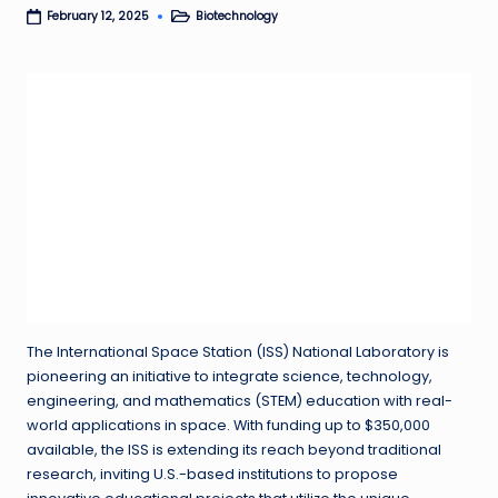
Biotechnology
February 12, 2025
Posted
in
The International Space Station (ISS) National Laboratory is
pioneering an initiative to integrate science, technology,
engineering, and mathematics (STEM) education with real-
world applications in space. With funding up to $350,000
available, the ISS is extending its reach beyond traditional
research, inviting U.S.-based institutions to propose