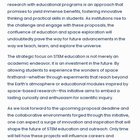
research with educational programs is an approach that
promises to yield immense benefits, fostering innovative
thinking and practical skills in students. As institutions rise to
the challenge and engage with these proposals, the
confluence of education and space exploration will
undoubtedly pave the way for future advancements in the
way we teach, learn, and explore the universe.
The strategic focus on STEM education is not merely an
academic endeavor; it is an investment in the future. By
allowing students to experience the wonders of space
firsthand—whether through experiments that reach beyond
the Earth’s atmosphere or educational modules inspired by
space-based research—this initiative aims to embed a
lasting curiosity and enthusiasm for scientific inquiry.
As we look forward to the upcoming proposal deadline and
the collaborative environments forged through this initiative,
one can expect a surge of innovation and inspiration that will
shape the future of STEM education and outreach. Only time
will tell how these projects will influence careers and