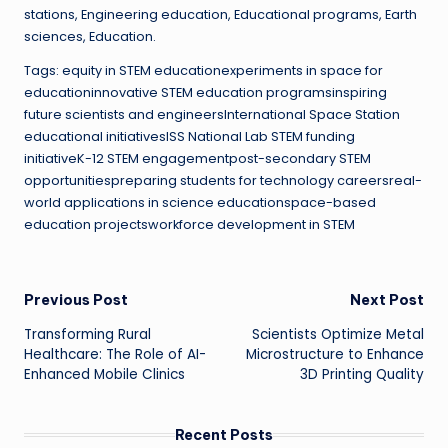
stations, Engineering education, Educational programs, Earth
sciences, Education.
Tags: equity in STEM educationexperiments in space for
educationinnovative STEM education programsinspiring
future scientists and engineersInternational Space Station
educational initiativesISS National Lab STEM funding
initiativeK-12 STEM engagementpost-secondary STEM
opportunitiespreparing students for technology careersreal-
world applications in science educationspace-based
education projectsworkforce development in STEM
Post
Previous Post
Next Post
Transforming Rural
Scientists Optimize Metal
navigation
Healthcare: The Role of AI-
Microstructure to Enhance
Enhanced Mobile Clinics
3D Printing Quality
Recent Posts