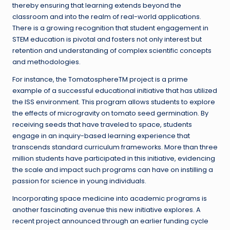
thereby ensuring that learning extends beyond the
classroom and into the realm of real-world applications.
There is a growing recognition that student engagement in
STEM education is pivotal and fosters not only interest but
retention and understanding of complex scientific concepts
and methodologies.
For instance, the TomatosphereTM project is a prime
example of a successful educational initiative that has utilized
the ISS environment. This program allows students to explore
the effects of microgravity on tomato seed germination. By
receiving seeds that have traveled to space, students
engage in an inquiry-based learning experience that
transcends standard curriculum frameworks. More than three
million students have participated in this initiative, evidencing
the scale and impact such programs can have on instilling a
passion for science in young individuals.
Incorporating space medicine into academic programs is
another fascinating avenue this new initiative explores. A
recent project announced through an earlier funding cycle