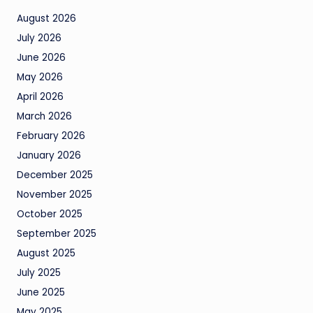
August 2026
July 2026
June 2026
May 2026
April 2026
March 2026
February 2026
January 2026
December 2025
November 2025
October 2025
September 2025
August 2025
July 2025
June 2025
May 2025