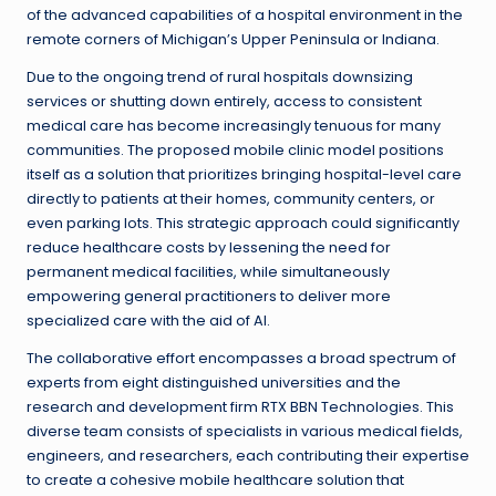
of the advanced capabilities of a hospital environment in the
remote corners of Michigan’s Upper Peninsula or Indiana.
Due to the ongoing trend of rural hospitals downsizing
services or shutting down entirely, access to consistent
medical care has become increasingly tenuous for many
communities. The proposed mobile clinic model positions
itself as a solution that prioritizes bringing hospital-level care
directly to patients at their homes, community centers, or
even parking lots. This strategic approach could significantly
reduce healthcare costs by lessening the need for
permanent medical facilities, while simultaneously
empowering general practitioners to deliver more
specialized care with the aid of AI.
The collaborative effort encompasses a broad spectrum of
experts from eight distinguished universities and the
research and development firm RTX BBN Technologies. This
diverse team consists of specialists in various medical fields,
engineers, and researchers, each contributing their expertise
to create a cohesive mobile healthcare solution that