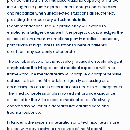
providers in real time. This observational capacity will allow
the AI agent to guide a practitioner through complex tasks
and recognize when unexpected situations arise, thereby
providing the necessary adjustments in its
recommendations. The AI’s proficiency will extend to
emotional intelligence as well—the project acknowledges the
critical role that human emotions play in medical scenarios,
particularly in high-stress situations where a patient’s
condition may suddenly deteriorate.
The collaborative effort is not solely focused on technology; it
emphasizes the integration of medical expertise within its
framework. The medical team will compile a comprehensive
dataset to train the AI models, diligently assessing and
addressing potential biases that could lead to misdiagnoses.
The medical professionals involved will provide guidance
essential for the AI to execute medical tasks effectively,
encompassing various domains like cardiac care and
trauma response.
In tandem, the systems integration and technical teams are
tasked with developing a prototype of the AI agent.