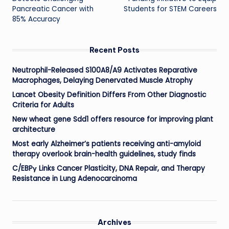
Pancreatic Cancer with
Students for STEM Careers
85% Accuracy
Recent Posts
Neutrophil-Released S100A8/A9 Activates Reparative
Macrophages, Delaying Denervated Muscle Atrophy
Lancet Obesity Definition Differs From Other Diagnostic
Criteria for Adults
New wheat gene Sdd1 offers resource for improving plant
architecture
Most early Alzheimer’s patients receiving anti-amyloid
therapy overlook brain-health guidelines, study finds
C/EBPγ Links Cancer Plasticity, DNA Repair, and Therapy
Resistance in Lung Adenocarcinoma
Archives