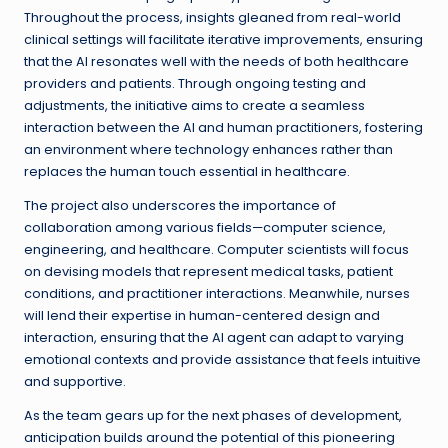
Throughout the process, insights gleaned from real-world
clinical settings will facilitate iterative improvements, ensuring
that the AI resonates well with the needs of both healthcare
providers and patients. Through ongoing testing and
adjustments, the initiative aims to create a seamless
interaction between the AI and human practitioners, fostering
an environment where technology enhances rather than
replaces the human touch essential in healthcare.
The project also underscores the importance of
collaboration among various fields—computer science,
engineering, and healthcare. Computer scientists will focus
on devising models that represent medical tasks, patient
conditions, and practitioner interactions. Meanwhile, nurses
will lend their expertise in human-centered design and
interaction, ensuring that the AI agent can adapt to varying
emotional contexts and provide assistance that feels intuitive
and supportive.
As the team gears up for the next phases of development,
anticipation builds around the potential of this pioneering