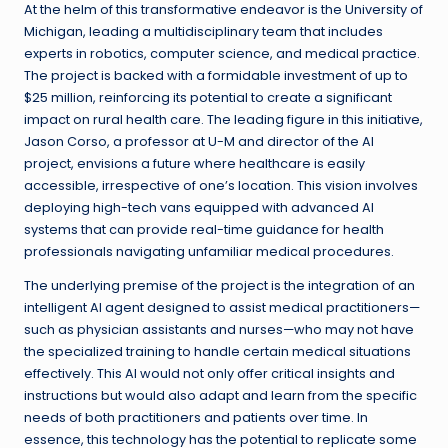
At the helm of this transformative endeavor is the University of
Michigan, leading a multidisciplinary team that includes
experts in robotics, computer science, and medical practice.
The project is backed with a formidable investment of up to
$25 million, reinforcing its potential to create a significant
impact on rural health care. The leading figure in this initiative,
Jason Corso, a professor at U-M and director of the AI
project, envisions a future where healthcare is easily
accessible, irrespective of one’s location. This vision involves
deploying high-tech vans equipped with advanced AI
systems that can provide real-time guidance for health
professionals navigating unfamiliar medical procedures.
The underlying premise of the project is the integration of an
intelligent AI agent designed to assist medical practitioners—
such as physician assistants and nurses—who may not have
the specialized training to handle certain medical situations
effectively. This AI would not only offer critical insights and
instructions but would also adapt and learn from the specific
needs of both practitioners and patients over time. In
essence, this technology has the potential to replicate some