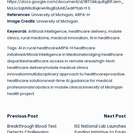
https://docs.google.com/document/d/1BTOklLqu8gB1FJem_
MdJo3qbN9cBxjkreH1bgBzAAIE/edit?tab=t.0.
References
: University of Michigan, ARPA-H.
Image Credits
: University of Michigan.
Keywords
: Artificial intelligence, healthcare delivery, mobile
clinics, rural medicine, medical innovation, AI in healthcare.
Tags: AI in rural healthcareARPA-H healthcare
initiativeArtificial Intelligence in Medicinebridging healthcare
disparitieshealthcare access in remote areashigh-tech
healthcare deliverymobile medical clinics
innovationmultidisciplinary approach to healthcareproactive
healthcare solutionsreal-time AI guidance for medical
professionalsrobotics in mobile clinicsUniversity of Michigan
health project
Post
Previous Post
Next Post
Breakthrough Blood Test
ISS National Lab Launches
navigation
Detects Challenging
Funding Initiative to Equip