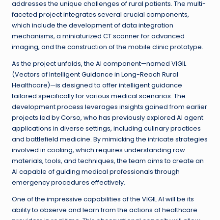
addresses the unique challenges of rural patients. The multi-
faceted project integrates several crucial components,
which include the development of data integration
mechanisms, a miniaturized CT scanner for advanced
imaging, and the construction of the mobile clinic prototype.
As the project unfolds, the AI component—named VIGIL
(Vectors of Intelligent Guidance in Long-Reach Rural
Healthcare)—is designed to offer intelligent guidance
tailored specifically for various medical scenarios. The
development process leverages insights gained from earlier
projects led by Corso, who has previously explored AI agent
applications in diverse settings, including culinary practices
and battlefield medicine. By mimicking the intricate strategies
involved in cooking, which requires understanding raw
materials, tools, and techniques, the team aims to create an
AI capable of guiding medical professionals through
emergency procedures effectively.
One of the impressive capabilities of the VIGIL AI will be its
ability to observe and learn from the actions of healthcare