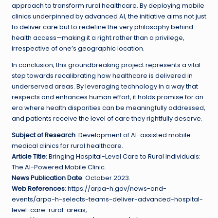
approach to transform rural healthcare. By deploying mobile
clinics underpinned by advanced AI, the initiative aims not just
to deliver care but to redefine the very philosophy behind
health access—making it a right rather than a privilege,
irrespective of one’s geographic location.
In conclusion, this groundbreaking project represents a vital
step towards recalibrating how healthcare is delivered in
underserved areas. By leveraging technology in a way that
respects and enhances human effort, it holds promise for an
era where health disparities can be meaningfully addressed,
and patients receive the level of care they rightfully deserve.
Subject of Research
: Development of AI-assisted mobile
medical clinics for rural healthcare.
Article Title
: Bringing Hospital-Level Care to Rural Individuals:
The AI-Powered Mobile Clinic.
News Publication Date
: October 2023.
Web References
: https://arpa-h.gov/news-and-
events/arpa-h-selects-teams-deliver-advanced-hospital-
level-care-rural-areas,