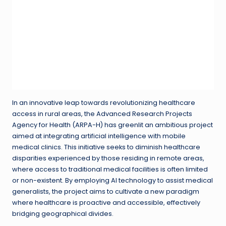
In an innovative leap towards revolutionizing healthcare
access in rural areas, the Advanced Research Projects
Agency for Health (ARPA-H) has greenlit an ambitious project
aimed at integrating artificial intelligence with mobile
medical clinics. This initiative seeks to diminish healthcare
disparities experienced by those residing in remote areas,
where access to traditional medical facilities is often limited
or non-existent. By employing AI technology to assist medical
generalists, the project aims to cultivate a new paradigm
where healthcare is proactive and accessible, effectively
bridging geographical divides.