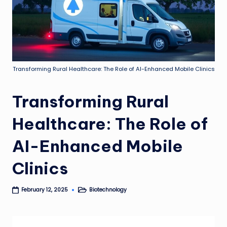
Transforming Rural Healthcare: The Role of AI-Enhanced Mobile Clinics
Transforming Rural
Healthcare: The Role of
AI-Enhanced Mobile
Clinics
Biotechnology
February 12, 2025
Posted
in