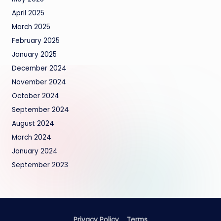
April 2025
March 2025
February 2025
January 2025
December 2024
November 2024
October 2024
September 2024
August 2024
March 2024
January 2024
September 2023
Privacy Policy
Terms