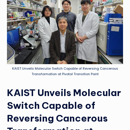
KAIST Unveils Molecular Switch Capable of Reversing Cancerous
Transformation at Pivotal Transition Point
KAIST Unveils Molecular
Switch Capable of
Reversing Cancerous