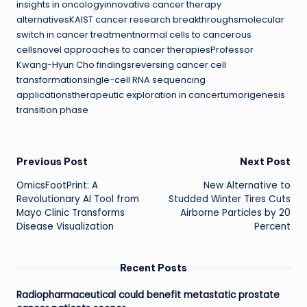
insights in oncologyinnovative cancer therapy
alternativesKAIST cancer research breakthroughsmolecular
switch in cancer treatmentnormal cells to cancerous
cellsnovel approaches to cancer therapiesProfessor
Kwang-Hyun Cho findingsreversing cancer cell
transformationsingle-cell RNA sequencing
applicationstherapeutic exploration in cancertumorigenesis
transition phase
Post
Previous Post
Next Post
OmicsFootPrint: A
New Alternative to
navigation
Revolutionary AI Tool from
Studded Winter Tires Cuts
Mayo Clinic Transforms
Airborne Particles by 20
Disease Visualization
Percent
Recent Posts
Radiopharmaceutical could benefit metastatic prostate