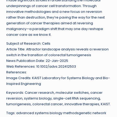
made significant strides in understanding the molecular
underpinnings of cancer cell transformation. Through
innovative methodologies and a new focus on reversion
rather than destruction, they’re paving the way for the next
generation of cancer therapies aimed at reversing
malignancy—a paradigm shift that may one day reshape
cancer care as we know it.
Subject of Research: Cells
Article Title: Attractor landscape analysis reveals a reversion
switch in the transition of colorectal tumorigenesis
News Publication Date: 22-Jan-2025
Web References: 10.1002/advs.202412503
References:
Image Credits: KAIST Laboratory for Systems Biology and Bio-
Inspired Engineering
Keywords: Cancer research, molecular switches, cancer
reversion, systems biology, single-cell RNA sequencing,
tumorigenesis, colorectal cancer, innovative therapies, KAIST.
Tags: advanced systems biology methodsgenetic network