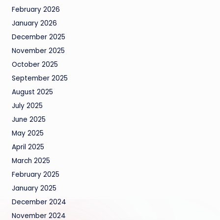
February 2026
January 2026
December 2025
November 2025
October 2025
September 2025
August 2025
July 2025
June 2025
May 2025
April 2025
March 2025
February 2025
January 2025
December 2024
November 2024