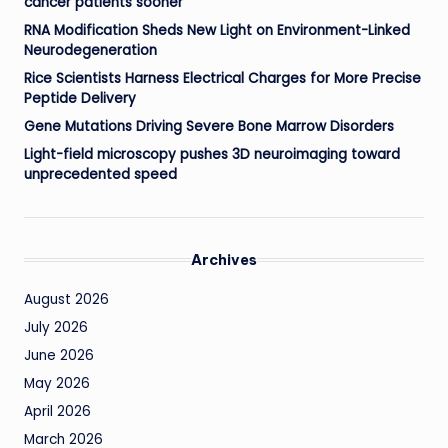
cancer patients sooner
RNA Modification Sheds New Light on Environment-Linked
Neurodegeneration
Rice Scientists Harness Electrical Charges for More Precise
Peptide Delivery
Gene Mutations Driving Severe Bone Marrow Disorders
Light-field microscopy pushes 3D neuroimaging toward
unprecedented speed
Archives
August 2026
July 2026
June 2026
May 2026
April 2026
March 2026