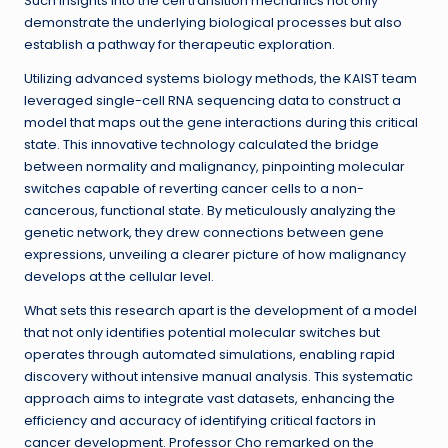
Such insights into the cell transition mechanics not only
demonstrate the underlying biological processes but also
establish a pathway for therapeutic exploration.
Utilizing advanced systems biology methods, the KAIST team
leveraged single-cell RNA sequencing data to construct a
model that maps out the gene interactions during this critical
state. This innovative technology calculated the bridge
between normality and malignancy, pinpointing molecular
switches capable of reverting cancer cells to a non-
cancerous, functional state. By meticulously analyzing the
genetic network, they drew connections between gene
expressions, unveiling a clearer picture of how malignancy
develops at the cellular level.
What sets this research apart is the development of a model
that not only identifies potential molecular switches but
operates through automated simulations, enabling rapid
discovery without intensive manual analysis. This systematic
approach aims to integrate vast datasets, enhancing the
efficiency and accuracy of identifying critical factors in
cancer development. Professor Cho remarked on the