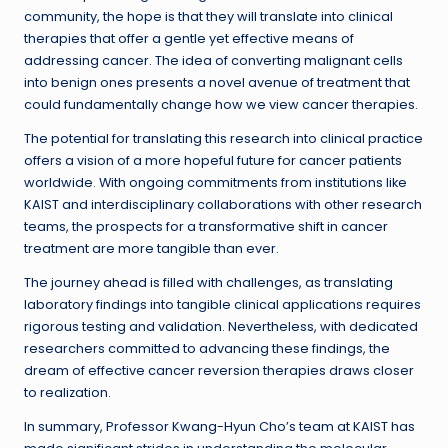
community, the hope is that they will translate into clinical
therapies that offer a gentle yet effective means of
addressing cancer. The idea of converting malignant cells
into benign ones presents a novel avenue of treatment that
could fundamentally change how we view cancer therapies.
The potential for translating this research into clinical practice
offers a vision of a more hopeful future for cancer patients
worldwide. With ongoing commitments from institutions like
KAIST and interdisciplinary collaborations with other research
teams, the prospects for a transformative shift in cancer
treatment are more tangible than ever.
The journey ahead is filled with challenges, as translating
laboratory findings into tangible clinical applications requires
rigorous testing and validation. Nevertheless, with dedicated
researchers committed to advancing these findings, the
dream of effective cancer reversion therapies draws closer
to realization.
In summary, Professor Kwang-Hyun Cho’s team at KAIST has