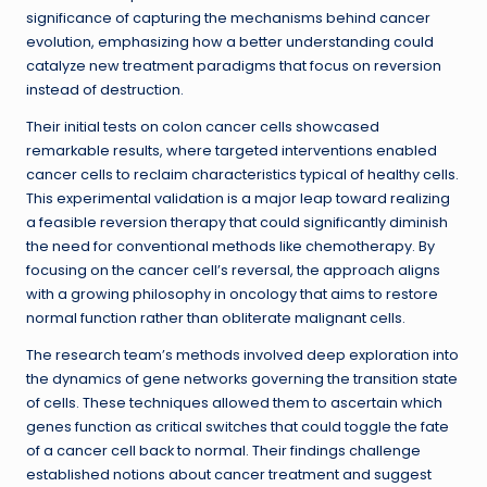
significance of capturing the mechanisms behind cancer
evolution, emphasizing how a better understanding could
catalyze new treatment paradigms that focus on reversion
instead of destruction.
Their initial tests on colon cancer cells showcased
remarkable results, where targeted interventions enabled
cancer cells to reclaim characteristics typical of healthy cells.
This experimental validation is a major leap toward realizing
a feasible reversion therapy that could significantly diminish
the need for conventional methods like chemotherapy. By
focusing on the cancer cell’s reversal, the approach aligns
with a growing philosophy in oncology that aims to restore
normal function rather than obliterate malignant cells.
The research team’s methods involved deep exploration into
the dynamics of gene networks governing the transition state
of cells. These techniques allowed them to ascertain which
genes function as critical switches that could toggle the fate
of a cancer cell back to normal. Their findings challenge
established notions about cancer treatment and suggest