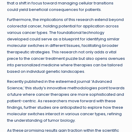
that a shift in focus toward managing cellular transitions
could yield beneficial consequences for patients.
Furthermore, the implications of this research extend beyond
colorectal cancer, holding potential for application across
various cancer types. The foundational technology
developed could serve as a blueprint for identifying similar
molecular switches in different tissues, facilitating broader
therapeutic strategies. This research not only adds a vital
piece to the cancer treatment puzzle but also opens avenues
into personalized medicine where therapies can be tailored
based on individual genetic landscapes.
Recently published in the esteemed journal ‘Advanced
Science,’ this study’s innovative methodologies point towards
a future where cancer therapies are more sophisticated and
patient-centric. As researchers move forward with these
findings, further studies are anticipated to explore how these
molecular switches interact in various cancer types, refining
the understanding of tumor biology.
As these promising results gain traction within the scientific