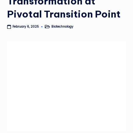
Transformation at
Pivotal Transition Point
Biotechnology
February 6, 2025
Posted
in