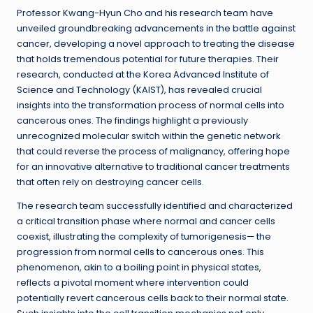
Professor Kwang-Hyun Cho and his research team have
unveiled groundbreaking advancements in the battle against
cancer, developing a novel approach to treating the disease
that holds tremendous potential for future therapies. Their
research, conducted at the Korea Advanced Institute of
Science and Technology (KAIST), has revealed crucial
insights into the transformation process of normal cells into
cancerous ones. The findings highlight a previously
unrecognized molecular switch within the genetic network
that could reverse the process of malignancy, offering hope
for an innovative alternative to traditional cancer treatments
that often rely on destroying cancer cells.
The research team successfully identified and characterized
a critical transition phase where normal and cancer cells
coexist, illustrating the complexity of tumorigenesis— the
progression from normal cells to cancerous ones. This
phenomenon, akin to a boiling point in physical states,
reflects a pivotal moment where intervention could
potentially revert cancerous cells back to their normal state.