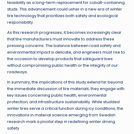
feasibility as a long-term replacement for cobalt-containing
studs. This advancement could usher in a new era of winter
tire technology that prioritizes both safety and ecological
responsibility.
As this research progresses, it becomes increasingly clear
that tire manufacturers must innovate to address these
pressing concerns. The balance between road safety and
environmental impact is delicate, and engineers must rise to
the occasion to develop products that safeguard lives
without compromising public health or the integrity of our
roadways.
In summary, the implications of this study extend far beyond
the immediate discussion of tire materials; they engage with
key issues concerning public health, environmental
protection, and infrastructure sustainability. While studded
winter tires serve a critical function during icy conditions, the
innovations in material science emerging from Swedish
research mark a pivotal step in redefining winter driving
safety.