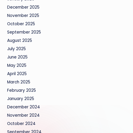
December 2025
November 2025
October 2025
September 2025
August 2025
July 2025
June 2025
May 2025
April 2025
March 2025
February 2025
January 2025
December 2024
November 2024
October 2024
September 2024