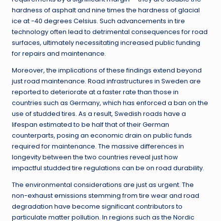
hardness of asphalt and nine times the hardness of glacial
ice at -40 degrees Celsius. Such advancements in tire
technology often lead to detrimental consequences for road
surfaces, ultimately necessitating increased public funding
for repairs and maintenance.
Moreover, the implications of these findings extend beyond
just road maintenance. Road infrastructures in Sweden are
reported to deteriorate at a faster rate than those in
countries such as Germany, which has enforced a ban on the
use of studded tires. As a result, Swedish roads have a
lifespan estimated to be half that of their German
counterparts, posing an economic drain on public funds
required for maintenance. The massive differences in
longevity between the two countries reveal just how
impactful studded tire regulations can be on road durability.
The environmental considerations are just as urgent. The
non-exhaust emissions stemming from tire wear and road
degradation have become significant contributors to
particulate matter pollution. In regions such as the Nordic