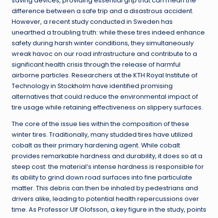
saving devices, providing essential grip that can mean the
difference between a safe trip and a disastrous accident.
However, a recent study conducted in Sweden has
unearthed a troubling truth: while these tires indeed enhance
safety during harsh winter conditions, they simultaneously
wreak havoc on our road infrastructure and contribute to a
significant health crisis through the release of harmful
airborne particles. Researchers at the KTH Royal Institute of
Technology in Stockholm have identified promising
alternatives that could reduce the environmental impact of
tire usage while retaining effectiveness on slippery surfaces.
The core of the issue lies within the composition of these
winter tires. Traditionally, many studded tires have utilized
cobalt as their primary hardening agent. While cobalt
provides remarkable hardness and durability, it does so at a
steep cost: the material’s intense hardness is responsible for
its ability to grind down road surfaces into fine particulate
matter. This debris can then be inhaled by pedestrians and
drivers alike, leading to potential health repercussions over
time. As Professor Ulf Olofsson, a key figure in the study, points