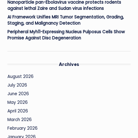
Nanoparticle pan-Ebolavirus vaccine protects rodents
against lethal Zaire and Sudan virus infections
AI Framework Unifies MRI Tumor Segmentation, Grading,
Staging, and Malignancy Detection
Peripheral Myh11-Expressing Nucleus Pulposus Cells Show
Promise Against Disc Degeneration
Archives
August 2026
July 2026
June 2026
May 2026
April 2026
March 2026
February 2026
January 2026