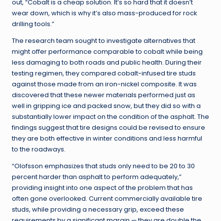
out, “Cobalt is a cheap solution. It’s so hard that it doesn’t
wear down, which is why it’s also mass-produced for rock
drilling tools.”
The research team sought to investigate alternatives that
might offer performance comparable to cobalt while being
less damaging to both roads and public health. During their
testing regimen, they compared cobalt-infused tire studs
against those made from an iron-nickel composite. It was
discovered that these newer materials performed just as
well in gripping ice and packed snow, but they did so with a
substantially lower impact on the condition of the asphalt. The
findings suggest that tire designs could be revised to ensure
they are both effective in winter conditions and less harmful
to the roadways.
“Olofsson emphasizes that studs only need to be 20 to 30
percent harder than asphalt to perform adequately,”
providing insight into one aspect of the problem that has
often gone overlooked. Current commercially available tire
studs, while providing a necessary grip, exceed these
requirements by a significant margin — they are double the