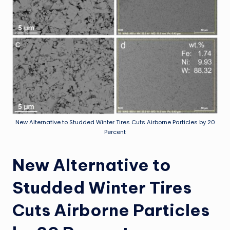
New Alternative to Studded Winter Tires Cuts Airborne Particles by 20
Percent
New Alternative to
Studded Winter Tires
Cuts Airborne Particles