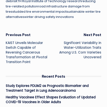
debrisKTH Royal Institute of Technology researchreducing
tire-related pollutionroad infrastructure damage from
tiresstudded tire environmental impactsustainable winter tire
alternativeswinter driving safety innovations
Post
Previous Post
Next Post
KAIST Unveils Molecular
Significant Variability in
navigation
Switch Capable of
Water-Utilization Traits
Reversing Cancerous
Among U.S. Corn Varieties
Transformation at Pivotal
Uncovered
Transition Point
Recent Posts
Study Explores PDLIM2 as Prognostic Biomarker and
Treatment Target in Lung Adenocarcinoma
Healthy Vaccinee Effect Shapes Evaluation of Updated
COVID-19 Vaccines in Older Adults