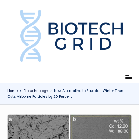
Skip
to
content
B
i
o
T
e
c
Home
Biotechnology
New Alternative to Studded Winter Tires
Cuts Airborne Particles by 20 Percent
h
G
ri
d