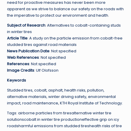
need for proactive measures has never been more
apparent as we strive to balance our safety on the roads with
the imperative to protect our environment and health.
Subject of Research
: Alternatives to cobalt-containing studs
in winter tires
Article Title
: A study on the particle emission from cobalt-free
studded tires against road materials
News Publication Date
: Not specified
Web References
: Not specified
References
: Not specified
Image Credits
: Ulf Olofsson
Keywords
Studded tires, cobalt, asphalt, health risks, pollution,
alternative materials, winter driving safety, environmental
impact, road maintenance, KTH Royal Institute of Technology.
Tags: airborne particles from tiresalternative winter tire
solutionscobalt in winter tire productioneffective grip on icy
roadsharmful emissions from studded tireshealth risks of tire