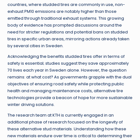
countries, where studded tires are commonly in use, non-
exhaust PM10 emissions are notably higher than those
emitted through traditional exhaust systems. This growing
body of evidence has prompted discussions around the
need for stricter regulations and potential bans on studded
tires in specific urban areas, mirroring actions already taken
by several cities in Sweden.
Acknowledging the benefits studded tires offer in terms of
safety is essential; studies suggest they save approximately
70 lives each year in Sweden alone. However, the question
remains: at what cost? As governments grapple with the dual
objectives of ensuring road safety while protecting public
health and managing maintenance costs, alternative tire
technologies provide a beacon of hope for more sustainable
winter driving solutions.
The research team at KTH is currently engaged in an
additional phase of research focused on the longevity of
these alternative stud materials. Understanding how these
new materials endure over time is critical to determining their