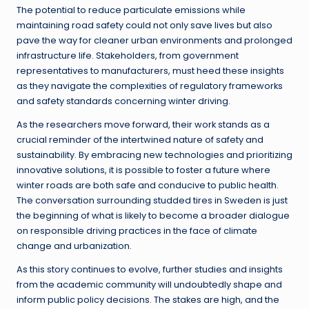
The potential to reduce particulate emissions while
maintaining road safety could not only save lives but also
pave the way for cleaner urban environments and prolonged
infrastructure life. Stakeholders, from government
representatives to manufacturers, must heed these insights
as they navigate the complexities of regulatory frameworks
and safety standards concerning winter driving.
As the researchers move forward, their work stands as a
crucial reminder of the intertwined nature of safety and
sustainability. By embracing new technologies and prioritizing
innovative solutions, it is possible to foster a future where
winter roads are both safe and conducive to public health.
The conversation surrounding studded tires in Sweden is just
the beginning of what is likely to become a broader dialogue
on responsible driving practices in the face of climate
change and urbanization.
As this story continues to evolve, further studies and insights
from the academic community will undoubtedly shape and
inform public policy decisions. The stakes are high, and the