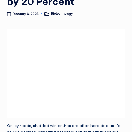
by 20 Percent
Biotechnology
February 6, 2025
Posted
in
On icy roads, studded winter tires are often heralded as life-