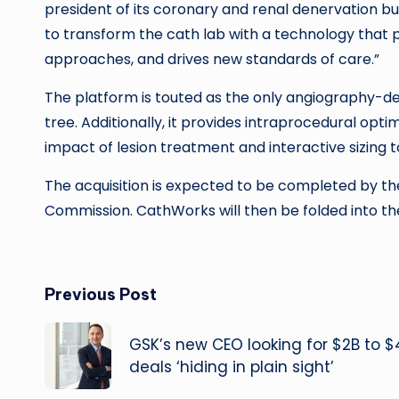
president of its coronary and renal denervation bus
to transform the cath lab with a technology that p
approaches, and drives new standards of care.”
The platform is touted as the only angiography-de
tree. Additionally, it provides intraprocedural opti
impact of lesion treatment and interactive sizing 
The acquisition is expected to be completed by th
Commission. CathWorks will then be folded into th
Post
Previous Post
navigation
GSK’s new CEO looking for $2B to $
deals ‘hiding in plain sight’