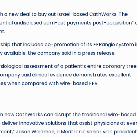
with a new deal to buy out Israel-based CathWorks. The
potential undisclosed earn-out payments post-acquisition” 
nt.
ship that included co-promotion of its FFRangio system i
y available, the company said in a press release.
iological assessment of a patient’s entire coronary tree
company said clinical evidence demonstrates excellent
omes when compared with wire-based FFR.
 how CathWorks can disrupt the traditional wire-based
eliver innovative solutions that assist physicians at eve
atment,” Jason Weidman, a Medtronic senior vice presiden