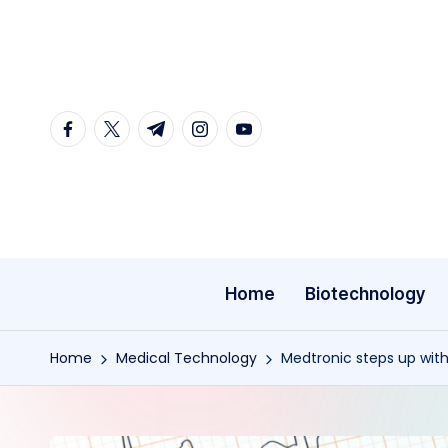
Skip
to
content
facebook.com
twitter.com
t.me
instagram.com
youtube.com
Home
Biotechnology
Home
Medical Technology
Medtronic steps up with