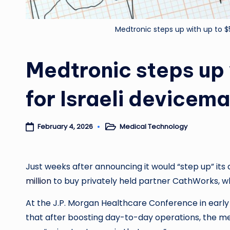
Medtronic steps up with up to 
Medtronic steps up
for Israeli device
Medical Technology
February 4, 2026
Posted
in
Just weeks after announcing it would “step up” its ac
million
to buy privately held partner CathWorks, w
At the J.P. Morgan Healthcare Conference in early 
that after boosting day-to-day operations, the med