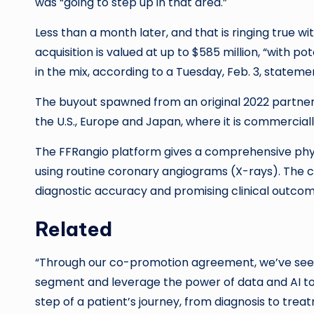
was “going to step up in that area.”
Less than a month later, and that is ringing true 
acquisition is valued at up to $585 million, “with 
in the mix, according to a Tuesday, Feb. 3, stateme
The buyout spawned from an original 2022 partner
the U.S., Europe and Japan, where it is commerciall
The FFRangio platform gives a comprehensive phys
using routine coronary angiograms (X-rays). The 
diagnostic accuracy and promising clinical outc
Related
“Through our co-promotion agreement, we’ve seen
segment and leverage the power of data and AI to d
step of a patient’s journey, from diagnosis to tre