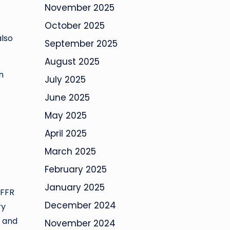
November 2025
October 2025
also
September 2025
August 2025
n
July 2025
June 2025
May 2025
April 2025
March 2025
February 2025
January 2025
 FFR
December 2024
ry
t and
November 2024