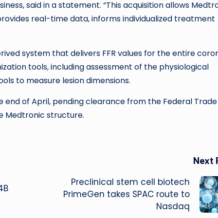
iness, said in a statement. “This acquisition allows Medtr
rovides real-time data, informs individualized treatment
rived system that delivers FFR values for the entire coro
mization tools, including assessment of the physiological
tools to measure lesion dimensions.
e end of April, pending clearance from the Federal Trade
e Medtronic structure.
Next 
Preclinical stem cell biotech
4B
PrimeGen takes SPAC route to
Nasdaq