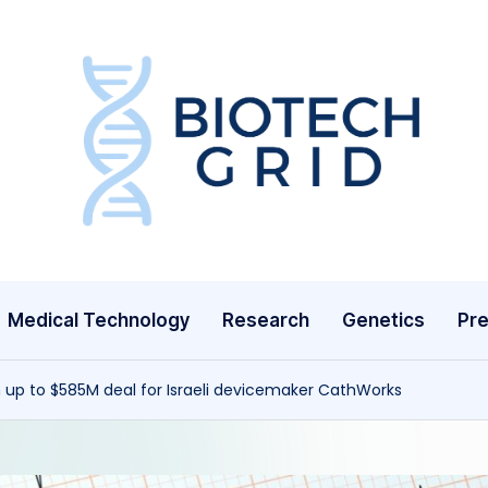
B
i
o
T
Medical Technology
Research
Genetics
Pre
e
c
 up to $585M deal for Israeli devicemaker CathWorks
h
G