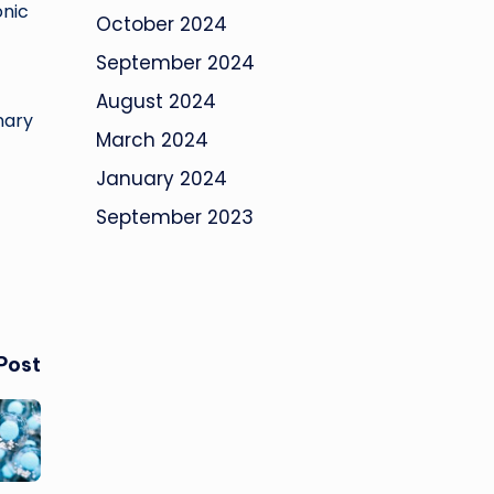
onic
October 2024
September 2024
August 2024
nary
March 2024
January 2024
September 2023
Post