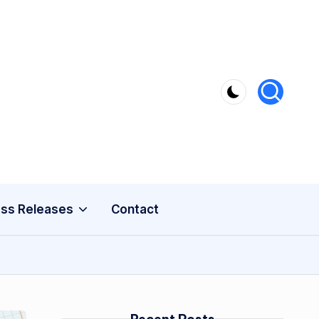
ss Releases
Contact