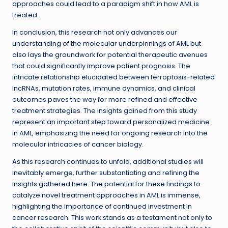
approaches could lead to a paradigm shift in how AML is
treated.
In conclusion, this research not only advances our
understanding of the molecular underpinnings of AML but
also lays the groundwork for potential therapeutic avenues
that could significantly improve patient prognosis. The
intricate relationship elucidated between ferroptosis-related
lncRNAs, mutation rates, immune dynamics, and clinical
outcomes paves the way for more refined and effective
treatment strategies. The insights gained from this study
represent an important step toward personalized medicine
in AML, emphasizing the need for ongoing research into the
molecular intricacies of cancer biology.
As this research continues to unfold, additional studies will
inevitably emerge, further substantiating and refining the
insights gathered here. The potential for these findings to
catalyze novel treatment approaches in AML is immense,
highlighting the importance of continued investment in
cancer research. This work stands as a testament not only to