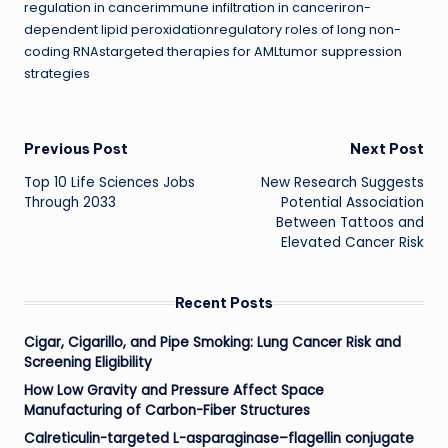
regulation in cancerimmune infiltration in canceriron-
dependent lipid peroxidationregulatory roles of long non-
coding RNAstargeted therapies for AMLtumor suppression
strategies
Post
Previous Post
Next Post
Top 10 Life Sciences Jobs
New Research Suggests
navigation
Through 2033
Potential Association
Between Tattoos and
Elevated Cancer Risk
Recent Posts
Cigar, Cigarillo, and Pipe Smoking: Lung Cancer Risk and
Screening Eligibility
How Low Gravity and Pressure Affect Space
Manufacturing of Carbon-Fiber Structures
Calreticulin-targeted L-asparaginase–flagellin conjugate