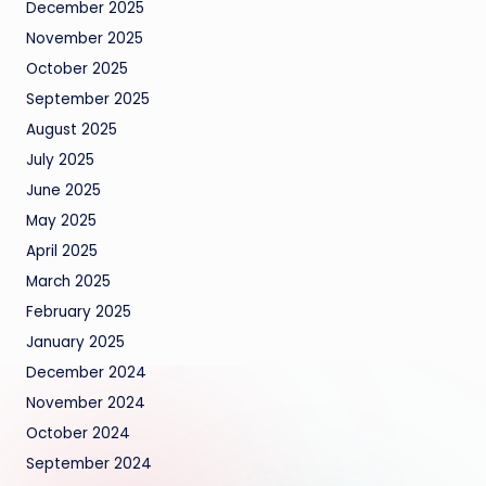
December 2025
November 2025
October 2025
September 2025
August 2025
July 2025
June 2025
May 2025
April 2025
March 2025
February 2025
January 2025
December 2024
November 2024
October 2024
September 2024