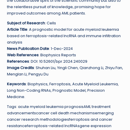
the collaborative spirit of the scientific community but also to
the relentless pursuit of knowledge, promising hope for
improved outcomes among AML patients.
Subject of Research
: Cells
Article Title
: A prognostic model for acute myeloid leukemia
based on ferroptosis-related lncRNA and immune infiltration
analysis
News Publication Date
: 1-Dec-2024
Web References
: Biophysics Reports
References
: DOI: 10.52601/bpr.2024.240029
Image Credits
: Shuhan Liu, Yingli Chen, Qianzhong Li, Zhiyu Fan,
Menglan Li, Pengyu Du
Keywords
: Biophysics, Ferroptosis, Acute Myeloid Leukemia,
Long Non-Coding RNAs, Prognostic Model, Precision
Medicine.
Tags: acute myeloid leukemia prognosisAML treatment
advancementscancer cell death mechanismsemerging
cancer research methodologiesferroptosis and cancer
resistanceferroptosis-related lncRNAsgene expression