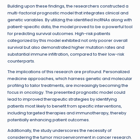
Building upon these findings, the researchers constructed a
multi-factorial prognostic model that integrates clinical and
genetic variables. By utilizing the identified lncRNAs along with
patient-specific data, the model proved to be a powerful tool
for predicting survival outcomes. High-risk patients
categorized by this model exhibited not only poorer overall
survival but also demonstrated higher mutation rates and
substantial immune infiltration, compared to their low-risk
counterparts.
The implications of this research are profound. Personalized
medicine approaches, which harness genetic and molecular
profiling to tailor treatments, are increasingly becoming the
focus in oncology. The presented prognostic model could
lead to improved therapeutic strategies by identifying
patients most likely to benefit from specific interventions,
including targeted therapies and immunotherapy, thereby
potentially enhancing patient outcomes.
Additionally, the study underscores the necessity of
considering the tumor microenvironment in cancer research.