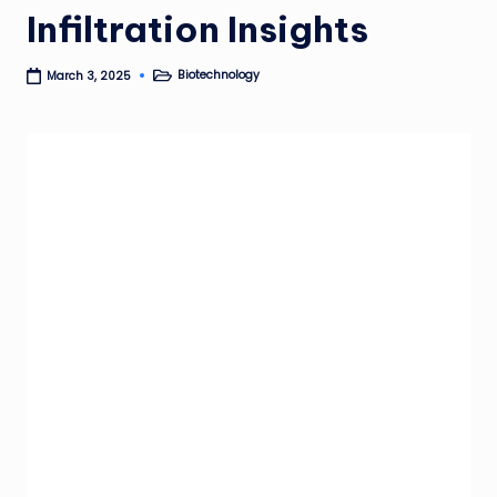
Infiltration Insights
Biotechnology
March 3, 2025
Posted
in