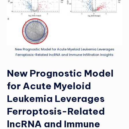
New Prognostic Model for Acute Myeloid Leukemia Leverages
Ferroptosis-Related lncRNA and Immune Infiltration Insights
New Prognostic Model
for Acute Myeloid
Leukemia Leverages
Ferroptosis-Related
lncRNA and Immune