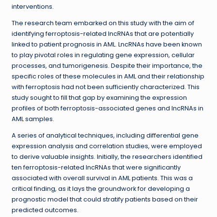
interventions.
The research team embarked on this study with the aim of
identifying ferroptosis-related lncRNAs that are potentially
linked to patient prognosis in AML. LncRNAs have been known
to play pivotal roles in regulating gene expression, cellular
processes, and tumorigenesis. Despite their importance, the
specific roles of these molecules in AML and their relationship
with ferroptosis had not been sufficiently characterized. This
study sought to fill that gap by examining the expression
profiles of both ferroptosis-associated genes and lncRNAs in
AML samples.
A series of analytical techniques, including differential gene
expression analysis and correlation studies, were employed
to derive valuable insights. Initially, the researchers identified
ten ferroptosis-related lncRNAs that were significantly
associated with overall survival in AML patients. This was a
critical finding, as it lays the groundwork for developing a
prognostic model that could stratify patients based on their
predicted outcomes.