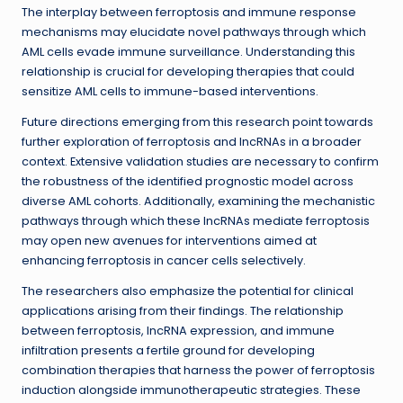
The interplay between ferroptosis and immune response
mechanisms may elucidate novel pathways through which
AML cells evade immune surveillance. Understanding this
relationship is crucial for developing therapies that could
sensitize AML cells to immune-based interventions.
Future directions emerging from this research point towards
further exploration of ferroptosis and lncRNAs in a broader
context. Extensive validation studies are necessary to confirm
the robustness of the identified prognostic model across
diverse AML cohorts. Additionally, examining the mechanistic
pathways through which these lncRNAs mediate ferroptosis
may open new avenues for interventions aimed at
enhancing ferroptosis in cancer cells selectively.
The researchers also emphasize the potential for clinical
applications arising from their findings. The relationship
between ferroptosis, lncRNA expression, and immune
infiltration presents a fertile ground for developing
combination therapies that harness the power of ferroptosis
induction alongside immunotherapeutic strategies. These