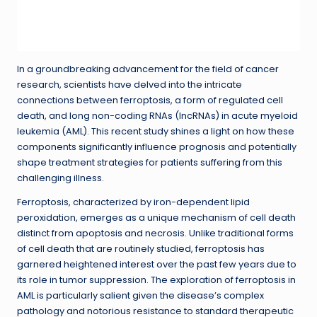
In a groundbreaking advancement for the field of cancer
research, scientists have delved into the intricate
connections between ferroptosis, a form of regulated cell
death, and long non-coding RNAs (lncRNAs) in acute myeloid
leukemia (AML). This recent study shines a light on how these
components significantly influence prognosis and potentially
shape treatment strategies for patients suffering from this
challenging illness.
Ferroptosis, characterized by iron-dependent lipid
peroxidation, emerges as a unique mechanism of cell death
distinct from apoptosis and necrosis. Unlike traditional forms
of cell death that are routinely studied, ferroptosis has
garnered heightened interest over the past few years due to
its role in tumor suppression. The exploration of ferroptosis in
AML is particularly salient given the disease’s complex
pathology and notorious resistance to standard therapeutic