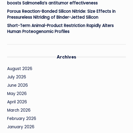
boosts Salmonella’s antitumor effectiveness
Porous Reaction-Bonded Silicon Nitride: Size Effects in
Pressureless Nitriding of Binder-Jetted Silicon
Short-Term Animal-Product Restriction Rapidly Alters
Human Proteogenomic Profiles
Archives
August 2026
July 2026
June 2026
May 2026
April 2026
March 2026
February 2026
January 2026