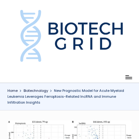
Skip
to
content
B
i
o
T
e
c
Home
Biotechnology
New Prognostic Model for Acute Myeloid
Leukemia Leverages Ferroptosis-Related lncRNA and Immune
h
Infiltration Insights
G
ri
d