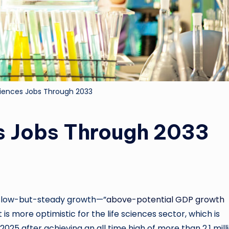
Sciences Jobs Through 2033
es Jobs Through 2033
 slow-but-steady growth—”
above-potential GDP growth
s more optimistic for the life sciences sector, which is
5 after achieving an all time high of more than 2.1 mill