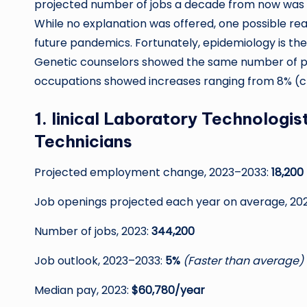
projected number of jobs a decade from now was ca
While no explanation was offered, one possible 
future pandemics. Fortunately, epidemiology is t
Genetic counselors showed the same number of proj
occupations showed increases ranging from 8% (cli
1. linical Laboratory Technologi
Technicians
Projected employment change, 2023–2033:
18,200
Job openings projected each year on average, 20
Number of jobs, 2023:
344,200
Job outlook, 2023–2033:
5%
(Faster than average)
Median pay, 2023:
$60,780/year