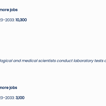
more jobs
23–2033:
10,300
ological and medical scientists conduct laboratory tests
more jobs
23–2033:
3,100