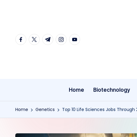
Skip
to
content
facebook.com
twitter.com
t.me
instagram.com
youtube.com
Home
Biotechnology
Home
Genetics
Top 10 Life Sciences Jobs Through