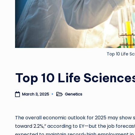
Top 10 Life 
Top 10 Life Scienc
Genetics
March 3, 2025
Posted
in
The overall economic outlook for 2025 may show
toward 2.2%,”
according to EY—but the job forecast i
expected to maintain record-high employment in 202