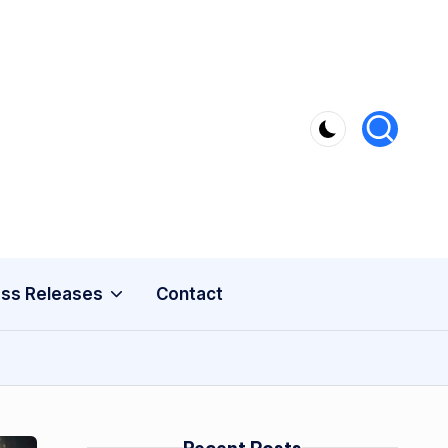
ss Releases
Contact