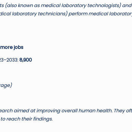
sts (also known as medical laboratory technologists) and
dical laboratory technicians) perform medical laborator
 more jobs
23–2033:
8,900
rage)
search aimed at improving overall human health. They of
to reach their findings.