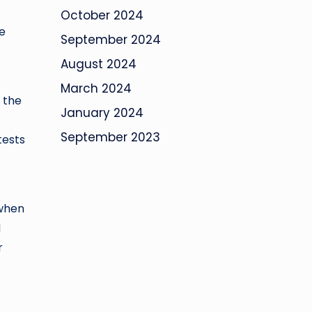
October 2024
he
September 2024
August 2024
March 2024
, the
January 2024
September 2023
tests
 when
d
r