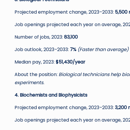
Projected employment change, 2023–2033:
5,500 
Job openings projected each year on average, 20
Number of jobs, 2023:
83,100
Job outlook, 2023–2033:
7%
(Faster than average)
Median pay, 2023:
$51,430/year
About the position:
Biological technicians help bi
experiments.
4. Biochemists and Biophysicists
Projected employment change, 2023–2033:
3,200 
Job openings projected each year on average, 20