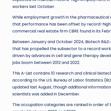
workers last October.
While employment growth in the pharmaceutical a
that performance has been offset by record-high
commercial real estate firm CBRE found in its Febr
Between January and October 2024, Biotech R&D c
that has propelled the subsector to a record wor
driven by advances in cell and gene therapy devel
jobs boom between 2012 and 2022.
This
A-List
contains 10 research and clinical biote
according to the U.S. Bureau of Labor Statistics 
updated last August, though additional information
scientists was added in December.
The occupation categories are ranked in order of 