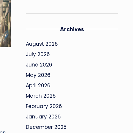
Archives
August 2026
July 2026
June 2026
May 2026
April 2026
March 2026
February 2026
January 2026
December 2025
ion