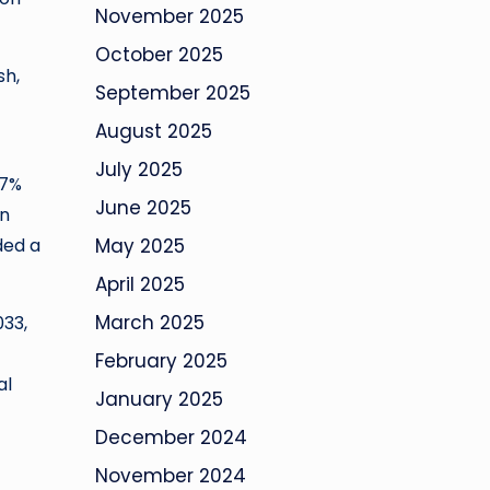
November 2025
October 2025
sh,
September 2025
August 2025
July 2025
.7%
June 2025
en
ded a
May 2025
April 2025
March 2025
033,
February 2025
al
January 2025
December 2024
November 2024