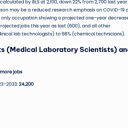
lculated by BLS at 2,100, down 22% from 2,700 last year
reason may be a reduced research emphasis on COVID-19 
he only occupation showing a projected one-year decrease
ected jobs this year as last (600), and all other
nical lab technologists) to 68% (chemical technicians).
sts (Medical Laboratory Scientists) a
 more jobs
23–2033:
24,200