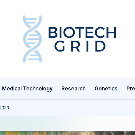
B
i
o
T
Medical Technology
Research
Genetics
Pre
e
c
 2033
h
G