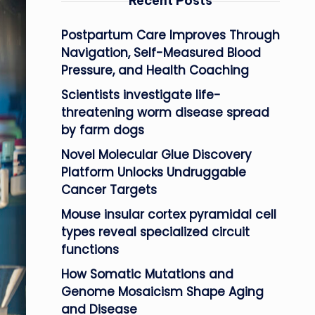
Recent Posts
Postpartum Care Improves Through
Navigation, Self-Measured Blood
Pressure, and Health Coaching
Scientists investigate life-
threatening worm disease spread
by farm dogs
Novel Molecular Glue Discovery
Platform Unlocks Undruggable
Cancer Targets
Mouse insular cortex pyramidal cell
types reveal specialized circuit
functions
How Somatic Mutations and
Genome Mosaicism Shape Aging
and Disease