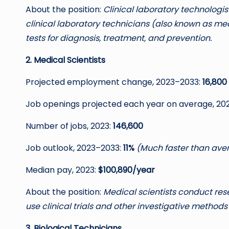
About the position:
Clinical laboratory technologi
clinical laboratory technicians (also known as me
tests for diagnosis, treatment, and prevention.
2. Medical Scientists
Projected employment change, 2023–2033:
16,800
Job openings projected each year on average, 20
Number of jobs, 2023:
146,600
Job outlook, 2023–2033:
11%
(Much faster than ave
Median pay, 2023:
$100,890/year
About the position:
Medical scientists conduct re
use clinical trials and other investigative methods 
3. Biological Technicians