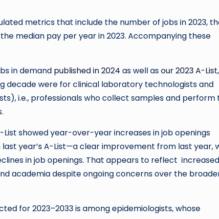
ulated metrics that include the number of jobs in 2023, t
the median pay per year in 2023. Accompanying these
jobs in demand
published in 2024
as well as
our 2023 A-List
 decade were for clinical laboratory technologists and
sts), i.e., professionals who collect samples and perform 
.
s A-List showed year-over-year increases in job openings
last year’s A-List—a clear improvement from last year,
lines in job openings. That appears to reflect increase
y and academia despite ongoing concerns over the broade
cted for 2023–2033 is among epidemiologists, whose