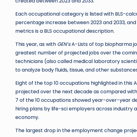
created between 2023 and 2033.
Each occupational category is listed with BLS-calc
percentage increase between 2023 and 2033, and 
metrics is a BLS occupational description.
This year, as with
GEN’s
A-Lists of top biopharma 
greatest number of projected jobs over the coming
technicians (also called medical laboratory scienti
to analyze body fluids, tissue, and other substances
Eight of the top 10 occupations highlighted in thi
projected over the next decade as compared with 
7 of the 10 occupations showed year-over-year dec
hiring plans by life-sci employers across industr
economy.
The largest drop in the employment change proje