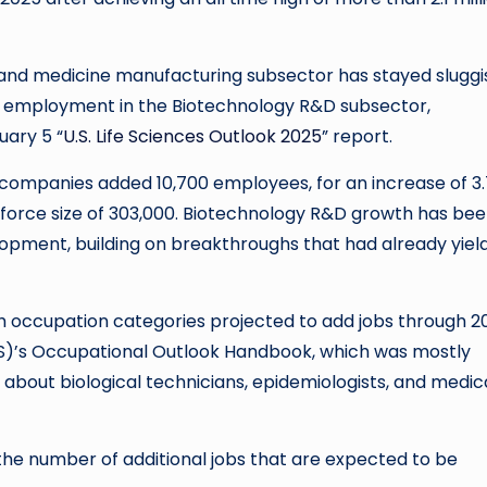
nd medicine manufacturing subsector has stayed sluggi
 employment in the Biotechnology R&D subsector,
uary 5 “
U.S. Life Sciences Outlook 2025
” report.
ompanies added 10,700 employees, for an increase of 3
kforce size of 303,000. Biotechnology R&D growth has be
opment, building on breakthroughs that had already yiel
ch occupation categories projected to add jobs through 2
(BLS)’s Occupational Outlook Handbook, which was mostly
 about biological technicians, epidemiologists, and medic
the number of additional jobs that are expected to be