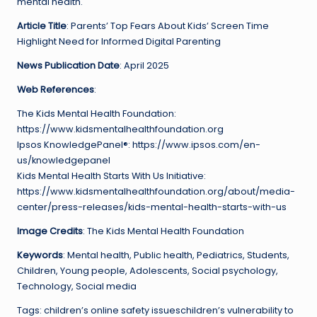
mental health.
Article Title
: Parents’ Top Fears About Kids’ Screen Time
Highlight Need for Informed Digital Parenting
News Publication Date
: April 2025
Web References
:
The Kids Mental Health Foundation:
https://www.kidsmentalhealthfoundation.org
Ipsos KnowledgePanel®: https://www.ipsos.com/en-
us/knowledgepanel
Kids Mental Health Starts With Us Initiative:
https://www.kidsmentalhealthfoundation.org/about/media-
center/press-releases/kids-mental-health-starts-with-us
Image Credits
: The Kids Mental Health Foundation
Keywords
: Mental health, Public health, Pediatrics, Students,
Children, Young people, Adolescents, Social psychology,
Technology, Social media
Tags: children’s online safety issueschildren’s vulnerability to