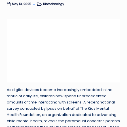
Biotechnology
May 13, 2025
Posted
in
As digital devices become increasingly embedded in the
fabric of daily life, children now spend unprecedented
amounts of time interacting with screens. A recent national
survey conducted by Ipsos on behalf of The Kids Mental
Health Foundation, an organization dedicated to advancing
child mental health, reveals the paramount concerns parents