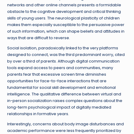
networks and other online channels presents a formidable
obstacle to the cognitive development and critical thinking
skills of young users. The neurological plasticity of children
makes them especially susceptible to the persuasive power
of such information, which can shape beliefs and attitudes in
ways that are difficult to reverse.
Social isolation, paradoxically linked to the very platforms
designed to connect, was the third predominant worry, cited
by over a third of parents. Although digital communication
tools expand access to peers and communities, many
parents fear that excessive screen time diminishes
opportunities for face-to-face interactions that are
fundamental for social skill development and emotional
intelligence. The qualitative difference between virtual and
in-person socialization raises complex questions about the
long-term psychological impact of digitally mediated
relationships in formative years.
Interestingly, concerns about body image disturbances and
academic performance were less frequently prioritized by