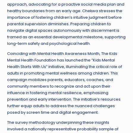
approach, advocating for a proactive social media plan and
healthy boundaries from an early age. Chekwa stresses the
importance of fostering children’s intuitive judgment before
parental supervision diminishes. Preparing children to
navigate digital spaces autonomously with discernment is
framed as an essential developmental milestone, supporting
long-term safety and psychological health.
Coinciding with Mental Health Awareness Month, The Kids
Mental Health Foundation has launched the “Kids Mental
Health Starts With Us” initiative, illuminating the critical role of
adults in promoting mental wellness among children. This
campaign mobilizes parents, educators, coaches, and
community members to recognize and act upon their
influence in fostering mental resilience, emphasizing
prevention and early intervention. The initiative’s resources
further equip adults to address the nuanced challenges
posed by screen time and digital engagement.
The survey methodology underpinning these insights
involved a nationally representative probability sample of