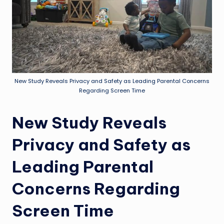
New Study Reveals Privacy and Safety as Leading Parental Concerns
Regarding Screen Time
New Study Reveals
Privacy and Safety as
Leading Parental
Concerns Regarding
Screen Time