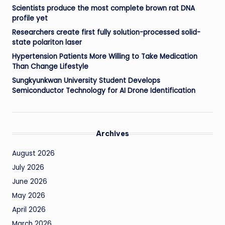
Scientists produce the most complete brown rat DNA
profile yet
Researchers create first fully solution-processed solid-
state polariton laser
Hypertension Patients More Willing to Take Medication
Than Change Lifestyle
Sungkyunkwan University Student Develops
Semiconductor Technology for AI Drone Identification
Archives
August 2026
July 2026
June 2026
May 2026
April 2026
March 2026