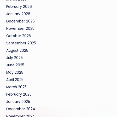
February 2026
January 2026
December 2025
November 2025
October 2025
September 2025
August 2025
July 2025
June 2025
May 2025
April 2025
March 2025
February 2025
January 2025
December 2024
November 2024