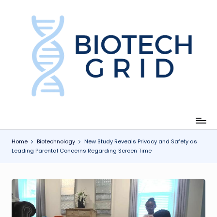
Skip
to
content
B
i
o
T
e
c
Home
Biotechnology
New Study Reveals Privacy and Safety as
Leading Parental Concerns Regarding Screen Time
h
G
ri
d