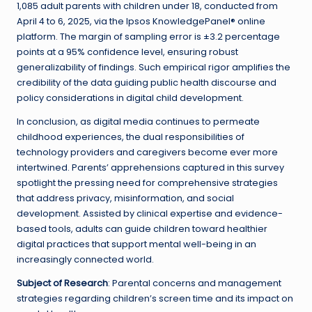
1,085 adult parents with children under 18, conducted from
April 4 to 6, 2025, via the Ipsos KnowledgePanel® online
platform. The margin of sampling error is ±3.2 percentage
points at a 95% confidence level, ensuring robust
generalizability of findings. Such empirical rigor amplifies the
credibility of the data guiding public health discourse and
policy considerations in digital child development.
In conclusion, as digital media continues to permeate
childhood experiences, the dual responsibilities of
technology providers and caregivers become ever more
intertwined. Parents’ apprehensions captured in this survey
spotlight the pressing need for comprehensive strategies
that address privacy, misinformation, and social
development. Assisted by clinical expertise and evidence-
based tools, adults can guide children toward healthier
digital practices that support mental well-being in an
increasingly connected world.
Subject of Research
: Parental concerns and management
strategies regarding children’s screen time and its impact on