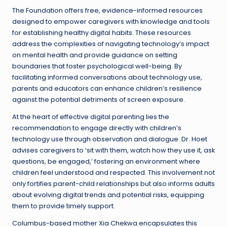
The Foundation offers free, evidence-informed resources
designed to empower caregivers with knowledge and tools
for establishing healthy digital habits. These resources
address the complexities of navigating technology’s impact
on mental health and provide guidance on setting
boundaries that foster psychological well-being. By
facilitating informed conversations about technology use,
parents and educators can enhance children’s resilience
against the potential detriments of screen exposure.
At the heart of effective digital parenting lies the
recommendation to engage directly with children’s
technology use through observation and dialogue. Dr. Hoet
advises caregivers to ‘sit with them, watch how they use it, ask
questions, be engaged,’ fostering an environment where
children feel understood and respected. This involvement not
only fortifies parent-child relationships but also informs adults
about evolving digital trends and potential risks, equipping
them to provide timely support.
Columbus-based mother Xia Chekwa encapsulates this