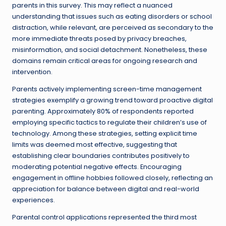
parents in this survey. This may reflect a nuanced
understanding that issues such as eating disorders or school
distraction, while relevant, are perceived as secondary to the
more immediate threats posed by privacy breaches,
misinformation, and social detachment. Nonetheless, these
domains remain critical areas for ongoing research and
intervention.
Parents actively implementing screen-time management
strategies exemplify a growing trend toward proactive digital
parenting. Approximately 80% of respondents reported
employing specific tactics to regulate their children’s use of
technology. Among these strategies, setting explicit time
limits was deemed most effective, suggesting that
establishing clear boundaries contributes positively to
moderating potential negative effects. Encouraging
engagement in offline hobbies followed closely, reflecting an
appreciation for balance between digital and real-world
experiences.
Parental control applications represented the third most