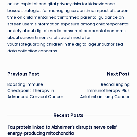
online exploitationdigital privacy risks for kidsevidence-
based strategies for managing screen timeimpact of screen
time on child mental healthinformed parental guidance on
screen usemisinformation exposure among childrenparental
anxiety about digital media consumptionparental concerns
about screen timerisks of social media for
youthsafeguarding children in the digital ageunauthorized
data collection concerns
Post
Previous Post
Next Post
Boosting Immune
Rechallenging
navigation
Checkpoint Therapy in
Immunotherapy Plus
Advanced Cervical Cancer
Anlotinib in Lung Cancer
Recent Posts
Tau protein linked to Alzheimer’s disrupts nerve cells’
energy-producing mitochondria