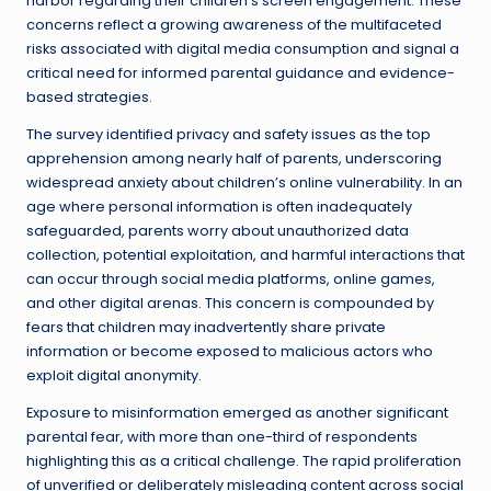
harbor regarding their children’s screen engagement. These
concerns reflect a growing awareness of the multifaceted
risks associated with digital media consumption and signal a
critical need for informed parental guidance and evidence-
based strategies.
The survey identified privacy and safety issues as the top
apprehension among nearly half of parents, underscoring
widespread anxiety about children’s online vulnerability. In an
age where personal information is often inadequately
safeguarded, parents worry about unauthorized data
collection, potential exploitation, and harmful interactions that
can occur through social media platforms, online games,
and other digital arenas. This concern is compounded by
fears that children may inadvertently share private
information or become exposed to malicious actors who
exploit digital anonymity.
Exposure to misinformation emerged as another significant
parental fear, with more than one-third of respondents
highlighting this as a critical challenge. The rapid proliferation
of unverified or deliberately misleading content across social