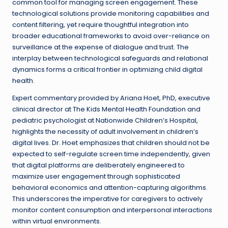
common tool for managing screen engagement. These
technological solutions provide monitoring capabilities and
content filtering, yet require thoughtful integration into
broader educational frameworks to avoid over-reliance on
surveillance at the expense of dialogue and trust. The
interplay between technological safeguards and relational
dynamics forms a critical frontier in optimizing child digital
health.
Expert commentary provided by Ariana Hoet, PhD, executive
clinical director at The Kids Mental Health Foundation and
pediatric psychologist at Nationwide Children’s Hospital,
highlights the necessity of adult involvement in children’s
digital lives. Dr. Hoet emphasizes that children should not be
expected to self-regulate screen time independently, given
that digital platforms are deliberately engineered to
maximize user engagement through sophisticated
behavioral economics and attention-capturing algorithms.
This underscores the imperative for caregivers to actively
monitor content consumption and interpersonal interactions
within virtual environments.