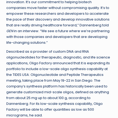
innovation. It’s our commitment to helping biotech
companies move faster without compromising quality. It’s to
empower these researchers and developers to accelerate
the pace of their discovery and develop innovative solutions
that are really driving healthcare forward,” Dannenberg told
GEN
in an interview. “We see a future where we’re partnering
with those companies and developers that are developing
life-changing solutions.”
Described as a provider of custom DNA and RNA
oligonucleotides for therapeutic, diagnostic, and life science
applications, Oligo Factory announced that it is expanding its
portfolio to include a low-scale oligo synthesis capability at
the TIDES USA: Oligonucleotide and Peptide Therapeutics
meeting, taking place from May 19-22 in San Diego. The
company’s synthesis platform has historically been used to
generate customized mid-scale oligos, defined as anything
from about 25 mg up to about 100 g, according to
Dannenberg. For its low-scale synthesis capability, Oligo
Factory will be able to offer quantities as low as 500
micrograms, he said.