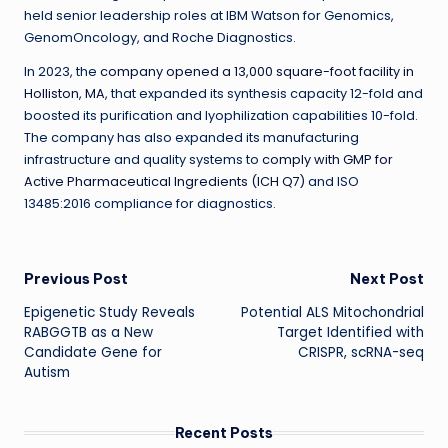
held senior leadership roles at IBM Watson for Genomics,
GenomOncology, and Roche Diagnostics.
In 2023, t
he
company opened a 13,000 square-foot facility in
Holliston, MA
,
that expanded its synthesis capacity 12-fold and
boosted its purification and lyophilization capabilities 10-fold.
The company has also expanded its manufacturing
infrastructure and quality systems to
comply with GMP for
Active Pharmaceutical Ingredients (ICH Q7)
and ISO
13485:2016 compliance for diagnostics.
Post
Previous Post
Next Post
Epigenetic Study Reveals
Potential ALS Mitochondrial
navigation
RABGGTB as a New
Target Identified with
Candidate Gene for
CRISPR, scRNA-seq
Autism
Recent Posts