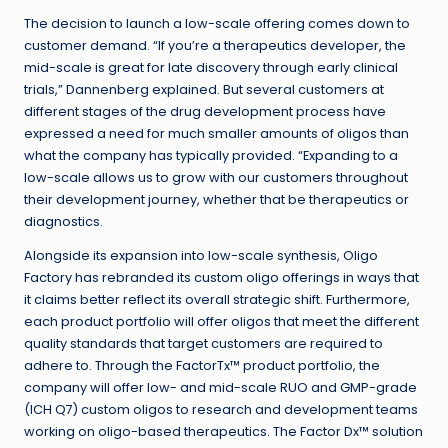
The decision to launch a low-scale offering comes down to
customer demand. “If you’re a therapeutics developer, the
mid-scale is great for late discovery through early clinical
trials,” Dannenberg explained. But several customers at
different stages of the drug development process have
expressed a need for much smaller amounts of oligos than
what the company has typically provided. “Expanding to a
low-scale allows us to grow with our customers throughout
their development journey, whether that be therapeutics or
diagnostics.
Alongside its expansion into low-scale synthesis, Oligo
Factory has rebranded its custom oligo offerings in ways that
it claims better reflect its overall strategic shift. Furthermore,
each product portfolio will offer oligos that meet the different
quality standards that target customers are required to
adhere to. Through the FactorTx
™
product portfolio, the
company will offer low- and mid-scale RUO and GMP-grade
(ICH Q7) custom oligos to research and development teams
working on oligo-based therapeutics. The Factor Dx
™
solution