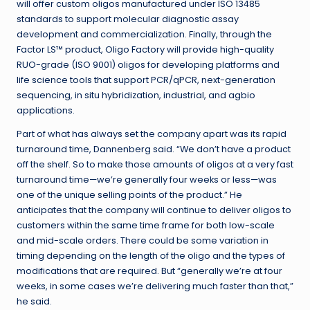
will offer custom oligos manufactured under ISO 13485
standards to support molecular diagnostic assay
development and commercialization. Finally, through the
Factor LS
™
product, Oligo Factory will provide high-quality
RUO-grade (ISO 9001) oligos for developing platforms and
life science tools that support PCR/qPCR, next-generation
sequencing, in situ hybridization, industrial, and agbio
applications.
Part of what has always set the company apart was its rapid
turnaround time, Dannenberg said
. “We don’t have a product
off the shelf. So to make those amounts of oligos at a very fast
turnaround time—we’re generally four weeks or less—was
one of the unique selling points of the product.” He
anticipates that the company will continue to deliver oligos to
customers within the same time frame for both low-scale
and mid-scale orders. There could be some variation in
timing depending on the length of the oligo and the types of
modifications that are required. But “generally we’re at four
weeks, in some cases we’re delivering much faster than that,”
he said.