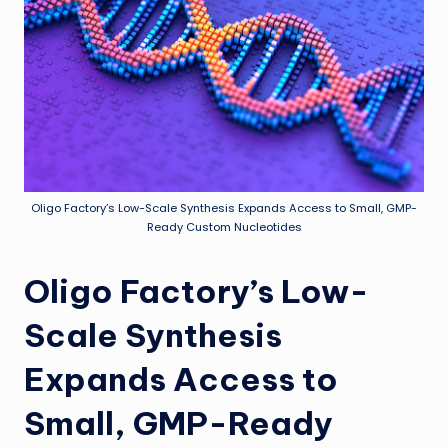
Oligo Factory’s Low-Scale Synthesis Expands Access to Small, GMP-
Ready Custom Nucleotides
Oligo Factory’s Low-
Scale Synthesis
Expands Access to
Small, GMP-Ready