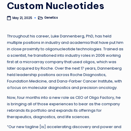
Custom Nucleotides
Genetics
May 21, 2025
Posted
in
Throughout his career, Luke Dannenberg, PhD, has held
multiple positions in industry and academia that have put him
in close proximity to oligonucleotide technologies. Trained as
a scientist, he transitioned into industry roles in 2006 working
first at a microarray company that used oligos, which was
later acquired by Roche. Over the next 17 years, Dannenberg
held leadership positions across Roche Diagnostics,
Foundation Medicine, and Dana-Farber Cancer Institute, with
a focus on molecular diagnostics and precision oncology.
Now, four months into a new role as CEO of Oligo Factory, he
is bringing all of those experiences to bear as the company
rebrands its portfolio and expands its offerings for
therapeutics, diagnostics, and life sciences.
“Our new tagline [is] accelerating discovery and power and