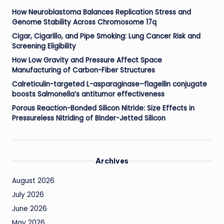
How Neuroblastoma Balances Replication Stress and
Genome Stability Across Chromosome 17q
Cigar, Cigarillo, and Pipe Smoking: Lung Cancer Risk and
Screening Eligibility
How Low Gravity and Pressure Affect Space
Manufacturing of Carbon-Fiber Structures
Calreticulin-targeted L-asparaginase–flagellin conjugate
boosts Salmonella’s antitumor effectiveness
Porous Reaction-Bonded Silicon Nitride: Size Effects in
Pressureless Nitriding of Binder-Jetted Silicon
Archives
August 2026
July 2026
June 2026
May 2026