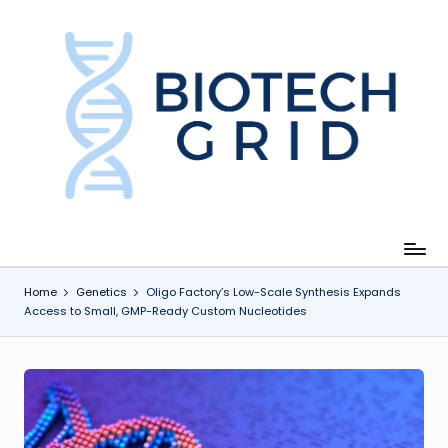
Skip
to
content
B
i
o
T
e
c
Home
Genetics
Oligo Factory’s Low-Scale Synthesis Expands
Access to Small, GMP-Ready Custom Nucleotides
h
G
ri
d