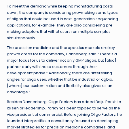
To meet the demand while keeping manufacturing costs
down, the company is considering pre-making some types
of oligos that could be used in next-generation sequencing
applications, for example. They are also considering pre-
making adaptors that will let users run multiple samples
simultaneously.
The precision medicine and therapeutics markets are key
growth areas for the company, Danneberg said. “There’s a
major focus for us to deliver not only GMP oligos, but [also]
partner early with those customers through their
development phase.” Additionally, there are “interesting
angles for oligo uses, whether that be industrial or agbio,
[where] our customization and flexibility also gives us an
advantage.”
Besides Dannenberg, Oligo Factory has added Baiju Parikh to
its senior leadership. Parikh has been tapped to serve as the
vice president of commercial. Before joining Oligo Factory, he
founded InterpretBio, a consultancy focused on developing
market strategies for precision medicine companies, and