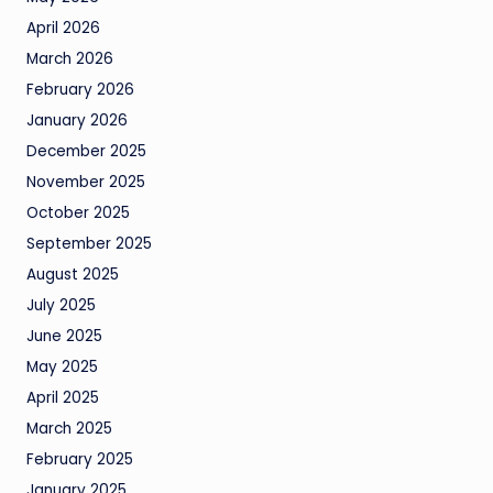
April 2026
March 2026
February 2026
January 2026
December 2025
November 2025
October 2025
September 2025
August 2025
July 2025
June 2025
May 2025
April 2025
March 2025
February 2025
January 2025