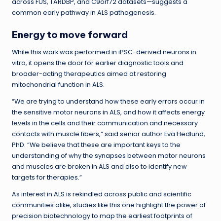
across FUS, TARDBP, and C9orf72 datasets—suggests a
common early pathway in ALS pathogenesis.
Energy to move forward
While this work was performed in iPSC-derived neurons in
vitro, it opens the door for earlier diagnostic tools and
broader-acting therapeutics aimed at restoring
mitochondrial function in ALS.
“We are trying to understand how these early errors occur in
the sensitive motor neurons in ALS, and how it affects energy
levels in the cells and their communication and necessary
contacts with muscle fibers,” said senior author Eva Hedlund,
PhD. “We believe that these are important keys to the
understanding of why the synapses between motor neurons
and muscles are broken in ALS and also to identify new
targets for therapies.”
As interest in ALS is rekindled across public and scientific
communities alike, studies like this one highlight the power of
precision biotechnology to map the earliest footprints of