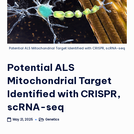
Potential ALS Mitochondrial Target Identified with CRISPR, scRNA-seq
Potential ALS
Mitochondrial Target
Identified with CRISPR,
scRNA-seq
Genetics
May 21, 2025
Posted
in