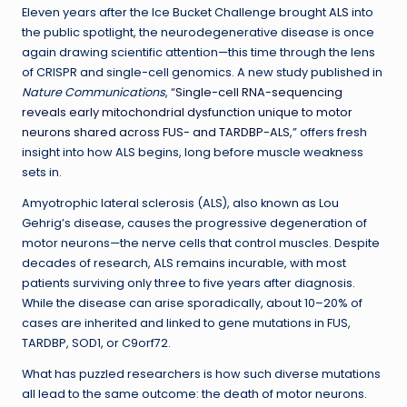
Eleven years after the Ice Bucket Challenge brought
ALS
into
the public spotlight, the neurodegenerative disease is once
again drawing scientific attention—this time through the lens
of CRISPR and single-cell genomics. A new study published in
Nature Communications
, “
Single-cell RNA-sequencing
reveals early mitochondrial dysfunction unique to motor
neurons shared across FUS- and TARDBP-ALS
,” offers fresh
insight into how ALS begins, long before muscle weakness
sets in.
Amyotrophic lateral sclerosis (ALS), also known as Lou
Gehrig’s disease, causes the progressive degeneration of
motor neurons—the nerve cells that control muscles. Despite
decades of research, ALS remains incurable, with most
patients surviving only three to five years after diagnosis.
While the disease can arise sporadically, about 10–20% of
cases are inherited and linked to gene mutations in FUS,
TARDBP, SOD1, or C9orf72.
What has puzzled researchers is how such diverse mutations
all lead to the same outcome: the death of motor neurons.