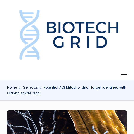
Skip
to
content
B
i
o
T
e
c
Home
Genetics
Potential ALS Mitochondrial Target Identified with
CRISPR, scRNA-seq
h
G
ri
d