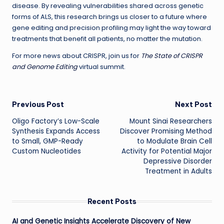
disease. By revealing vulnerabilities shared across genetic
forms of ALS, this research brings us closer to a future where
gene editing and precision profiling may light the way toward
treatments that benefit all patients, no matter the mutation.
For more news about CRISPR, join us for
The State of CRISPR
and Genome Editing
virtual summit.
Post
Previous Post
Next Post
Oligo Factory’s Low-Scale
Mount Sinai Researchers
navigation
Synthesis Expands Access
Discover Promising Method
to Small, GMP-Ready
to Modulate Brain Cell
Custom Nucleotides
Activity for Potential Major
Depressive Disorder
Treatment in Adults
Recent Posts
AI and Genetic Insights Accelerate Discovery of New