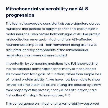
Mitochondrial vulnerability and ALS
progression
The team discovered a consistent disease signature across
mutations that pointed to early mitochondrial dysfunction in
motor neurons. Even before hallmark signs of ALS like protein
mislocalization emerged, mitochondria in ALS-affected
neurons were impaired. Their movement along axons was
disrupted, and key components of the mitochondrial
respiratory chain were downregulated.
Importantly, by comparing mutations to a FUS knockout line,
the researchers demonstrated that many of these effects
stemmed from toxic gain-of-function, rather than simple loss
of normal protein activity. “…we have now been able to show
for the first time that most errors arising are caused by a new
toxic property of the protein, not by a loss of function,” said
first author Christoph Schweingruber, PhD.
This convergence on mitochondrial vulnerability—observed