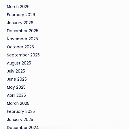
March 2026
February 2026
January 2026
December 2025
November 2025
October 2025
September 2025
August 2025
July 2025
June 2025
May 2025
April 2025
March 2025
February 2025
January 2025
December 2024