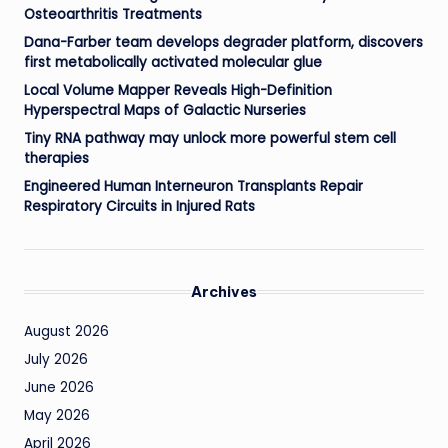
Osteoarthritis Treatments
Dana-Farber team develops degrader platform, discovers
first metabolically activated molecular glue
Local Volume Mapper Reveals High-Definition
Hyperspectral Maps of Galactic Nurseries
Tiny RNA pathway may unlock more powerful stem cell
therapies
Engineered Human Interneuron Transplants Repair
Respiratory Circuits in Injured Rats
Archives
August 2026
July 2026
June 2026
May 2026
April 2026