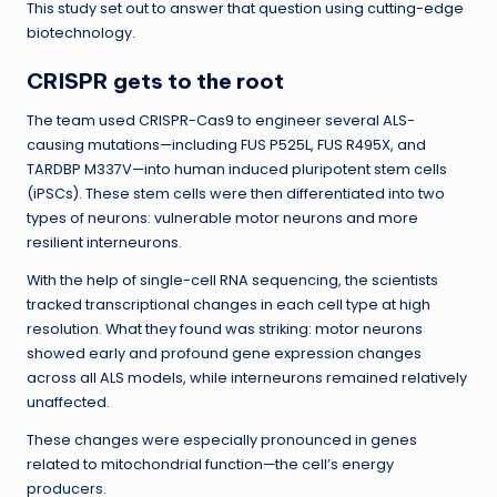
This study set out to answer that question using cutting-edge
biotechnology.
CRISPR gets to the root
The team used CRISPR-Cas9 to engineer several ALS-
causing mutations—including FUS P525L, FUS R495X, and
TARDBP M337V—into human induced pluripotent stem cells
(iPSCs). These stem cells were then differentiated into two
types of neurons: vulnerable motor neurons and more
resilient interneurons.
With the help of single-cell RNA sequencing, the scientists
tracked transcriptional changes in each cell type at high
resolution. What they found was striking: motor neurons
showed early and profound gene expression changes
across all ALS models, while interneurons remained relatively
unaffected.
These changes were especially pronounced in genes
related to mitochondrial function—the cell’s energy
producers.