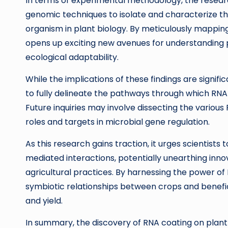
In terms of experimental methodology, the rese
genomic techniques to isolate and characterize th
organism in plant biology. By meticulously mappin
opens up exciting new avenues for understanding pl
ecological adaptability.
While the implications of these findings are signif
to fully delineate the pathways through which R
Future inquiries may involve dissecting the variou
roles and targets in microbial gene regulation.
As this research gains traction, it urges scientists
mediated interactions, potentially unearthing inn
agricultural practices. By harnessing the power of
symbiotic relationships between crops and benefici
and yield.
In summary, the discovery of RNA coating on plant