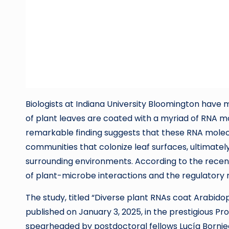
Biologists at Indiana University Bloomington have
of plant leaves are coated with a myriad of RNA mo
remarkable finding suggests that these RNA molecul
communities that colonize leaf surfaces, ultimately
surrounding environments. According to the recen
of plant-microbe interactions and the regulatory
The study, titled “Diverse plant RNAs coat Arabido
published on January 3, 2025, in the prestigious 
spearheaded by postdoctoral fellows Lucía Bornie