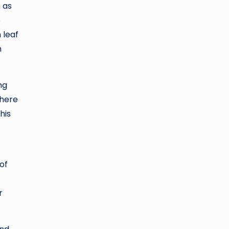
 as
e
 leaf
n
ng
where
his
of
r