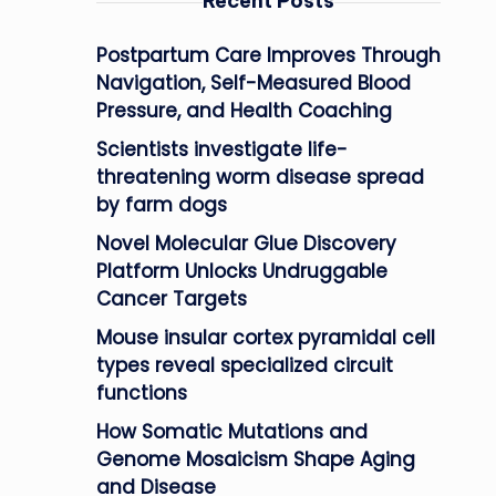
Recent Posts
Postpartum Care Improves Through
Navigation, Self-Measured Blood
Pressure, and Health Coaching
Scientists investigate life-
threatening worm disease spread
by farm dogs
Novel Molecular Glue Discovery
Platform Unlocks Undruggable
Cancer Targets
Mouse insular cortex pyramidal cell
types reveal specialized circuit
functions
How Somatic Mutations and
Genome Mosaicism Shape Aging
and Disease