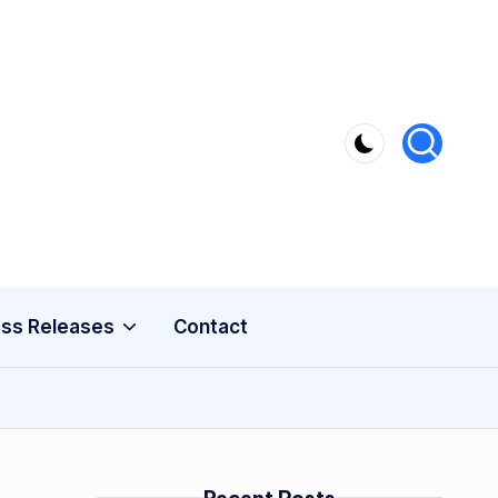
ss Releases
Contact