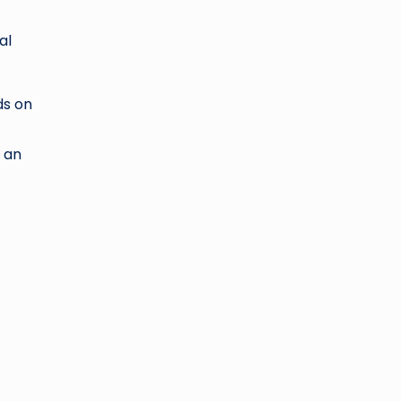
al
ds on
n an