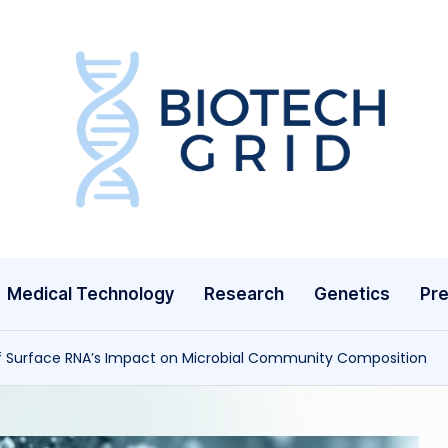
B
i
o
T
Medical Technology
Research
Genetics
Pre
e
c
f Surface RNA’s Impact on Microbial Community Composition
h
G