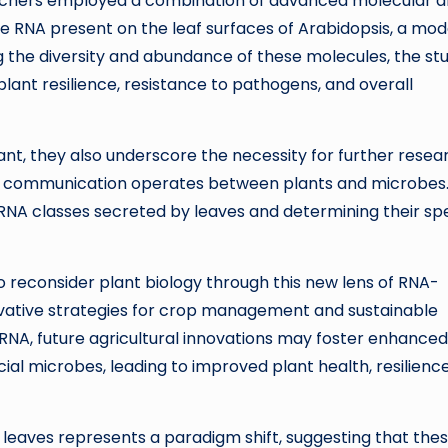
archers employed a combination of advanced molecular 
e RNA present on the leaf surfaces of Arabidopsis, a mod
g the diversity and abundance of these molecules, the st
ant resilience, resistance to pathogens, and overall
icant, they also underscore the necessity for further resea
NA communication operates between plants and microbes
s RNA classes secreted by leaves and determining their spe
 to reconsider plant biology through this new lens of RNA-
ovative strategies for crop management and sustainable
 RNA, future agricultural innovations may foster enhanced
al microbes, leading to improved plant health, resilience
 leaves represents a paradigm shift, suggesting that the