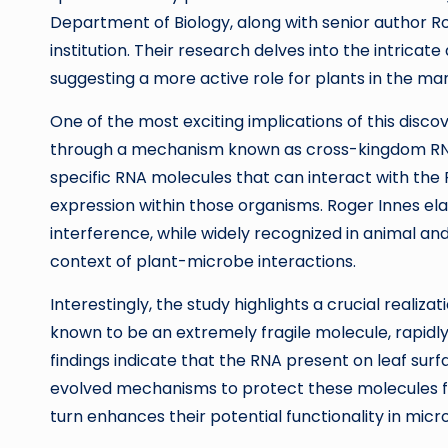
Department of Biology, along with senior author Ro
institution. Their research delves into the intrica
suggesting a more active role for plants in the m
One of the most exciting implications of this disco
through a mechanism known as cross-kingdom RNA i
specific RNA molecules that can interact with the
expression within those organisms. Roger Innes el
interference, while widely recognized in animal an
context of plant-microbe interactions.
Interestingly, the study highlights a crucial realiza
known to be an extremely fragile molecule, rapidl
findings indicate that the RNA present on leaf sur
evolved mechanisms to protect these molecules fr
turn enhances their potential functionality in mic