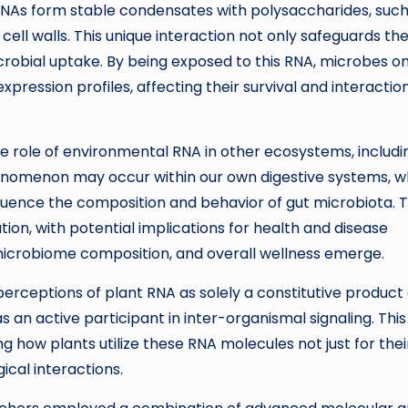
RNAs form stable condensates with polysaccharides, such
l walls. This unique interaction not only safeguards th
microbial uptake. By being exposed to this RNA, microbes on
pression profiles, affecting their survival and interactio
he role of environmental RNA in other ecosystems, includi
henomenon may occur within our own digestive systems, 
nfluence the composition and behavior of gut microbiota. T
ion, with potential implications for health and disease
crobiome composition, and overall wellness emerge.
 perceptions of plant RNA as solely a constitutive product 
as an active participant in inter-organismal signaling. This
ng how plants utilize these RNA molecules not just for thei
gical interactions.