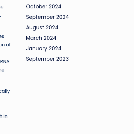
October 2024
me
,
September 2024
August 2024
es
March 2024
on of
January 2024
September 2023
 RNA
he
cally
h in