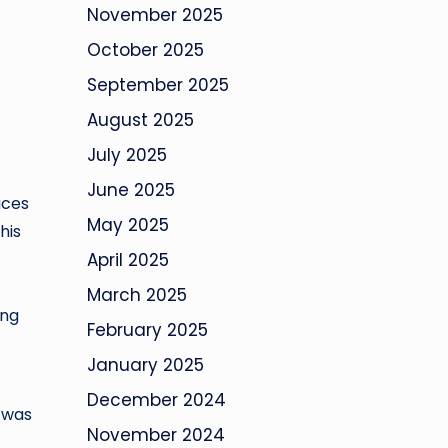
November 2025
October 2025
September 2025
August 2025
July 2025
June 2025
aces
May 2025
his
April 2025
March 2025
ing
February 2025
January 2025
December 2024
k was
November 2024