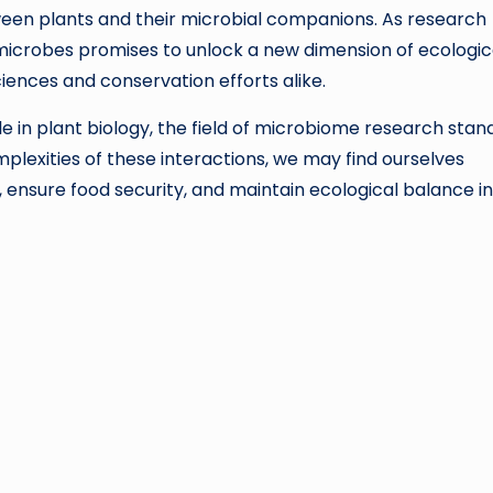
een plants and their microbial companions. As research
 microbes promises to unlock a new dimension of ecologic
iences and conservation efforts alike.
le in plant biology, the field of microbiome research stan
mplexities of these interactions, we may find ourselves
 ensure food security, and maintain ecological balance i