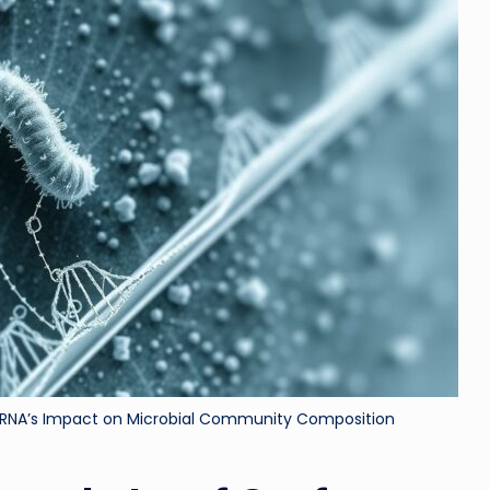
ri
d
 RNA’s Impact on Microbial Community Composition