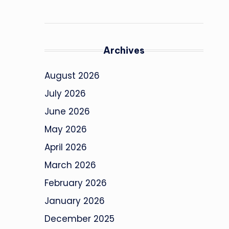
Archives
August 2026
July 2026
June 2026
May 2026
April 2026
March 2026
February 2026
January 2026
December 2025