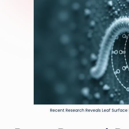
Recent Research Reveals Leaf Surface