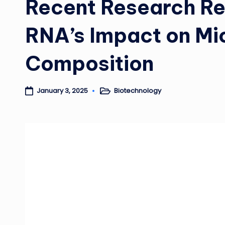
Recent Research Re
RNA’s Impact on Mi
Composition
Biotechnology
January 3, 2025
Posted
in