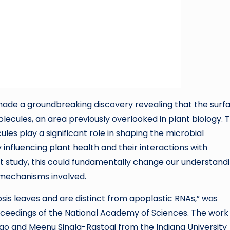
 made a groundbreaking discovery revealing that the surf
lecules, an area previously overlooked in plant biology. T
es play a significant role in shaping the microbial
 influencing plant health and their interactions with
t study, this could fundamentally change our understand
 mechanisms involved.
psis leaves and are distinct from apoplastic RNAs,” was
Proceedings of the National Academy of Sciences. The wor
go and Meenu Singla-Rastogi from the Indiana University