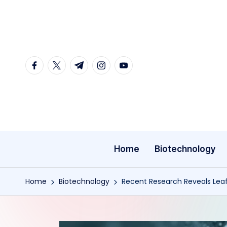
Skip
to
content
facebook.com
twitter.com
t.me
instagram.com
youtube.com
Home
Biotechnology
Home
Biotechnology
Recent Research Reveals Lea