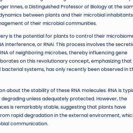
ger Innes, a Distinguished Professor of Biology at the sa
te dynamics between plants and their microbial inhabitants
anagement of their microbial communities.
very is the potential for plants to control their microbiom
nterference, or RNAi. This process involves the secreti
 RNA of neighboring microbes, thereby influencing gene
aborates on this revolutionary concept, emphasizing that
d bacterial systems, has only recently been observed in t
tion about the stability of these RNA molecules. RNA is typi
y degrading unless adequately protected. However, the
faces is remarkably stable, suggesting that plants have
om rapid degradation in the external environment, whic
robial communication.