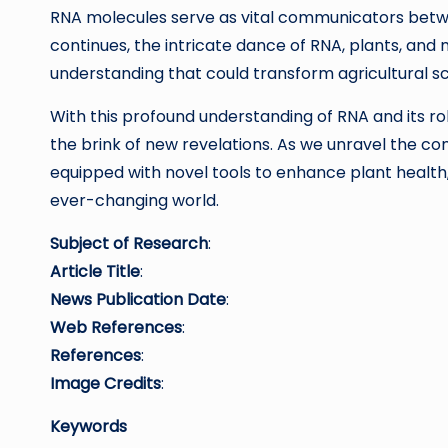
RNA molecules serve as vital communicators betw
continues, the intricate dance of RNA, plants, and
understanding that could transform agricultural sc
With this profound understanding of RNA and its ro
the brink of new revelations. As we unravel the co
equipped with novel tools to enhance plant health,
ever-changing world.
Subject of Research
:
Article Title
:
News Publication Date
:
Web References
:
References
:
Image Credits
:
Keywords