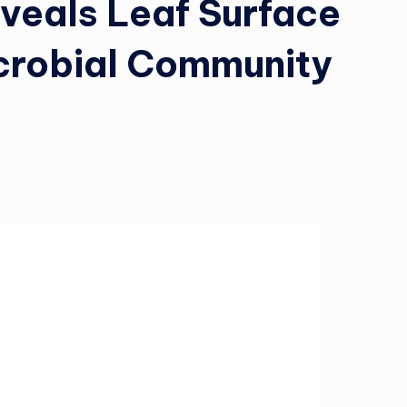
veals Leaf Surface
crobial Community