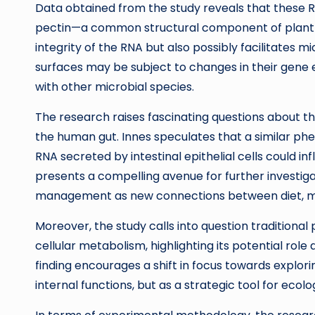
Data obtained from the study reveals that these 
pectin—a common structural component of plant cel
integrity of the RNA but also possibly facilitates 
surfaces may be subject to changes in their gene ex
with other microbial species.
The research raises fascinating questions about t
the human gut. Innes speculates that a similar p
RNA secreted by intestinal epithelial cells could i
presents a compelling avenue for further investigat
management as new connections between diet, mi
Moreover, the study calls into question traditional
cellular metabolism, highlighting its potential role 
finding encourages a shift in focus towards explori
internal functions, but as a strategic tool for ecolo