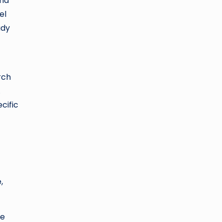
and
el
udy
rch
.
cific
,
se