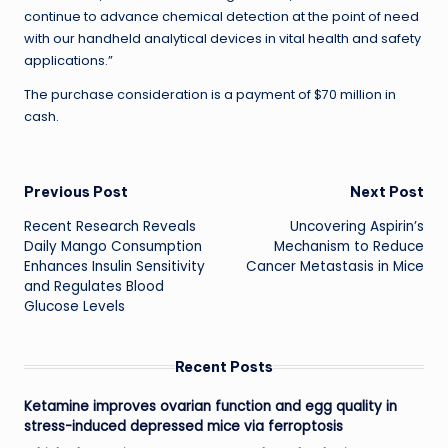
continue to advance chemical detection at the point of need
with our handheld analytical devices in vital health and safety
applications.”
The purchase consideration is a payment of $70 million in
cash.
Post
Previous Post
Next Post
Recent Research Reveals
Uncovering Aspirin’s
navigation
Daily Mango Consumption
Mechanism to Reduce
Enhances Insulin Sensitivity
Cancer Metastasis in Mice
and Regulates Blood
Glucose Levels
Recent Posts
Ketamine improves ovarian function and egg quality in
stress-induced depressed mice via ferroptosis