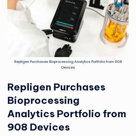
Repligen Purchases Bioprocessing Analytics Portfolio from 908
Devices
Repligen Purchases
Bioprocessing
Analytics Portfolio from
908 Devices