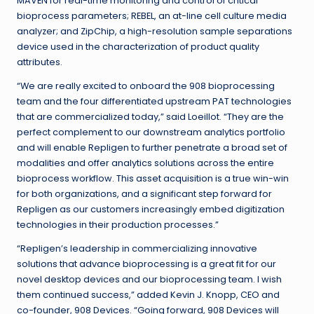
MAVEN for real-time monitoring and control of critical
bioprocess parameters; REBEL, an at-line cell culture media
analyzer; and ZipChip, a high-resolution sample separations
device used in the characterization of product quality
attributes.
“We are really excited to onboard the 908 bioprocessing
team and the four differentiated upstream PAT technologies
that are commercialized today,” said Loeillot. “They are the
perfect complement to our downstream analytics portfolio
and will enable Repligen to further penetrate a broad set of
modalities and offer analytics solutions across the entire
bioprocess workflow. This asset acquisition is a true win-win
for both organizations, and a significant step forward for
Repligen as our customers increasingly embed digitization
technologies in their production processes.”
“Repligen’s leadership in commercializing innovative
solutions that advance bioprocessing is a great fit for our
novel desktop devices and our bioprocessing team. I wish
them continued success,” added Kevin J. Knopp, CEO and
co-founder, 908 Devices. “Going forward, 908 Devices will