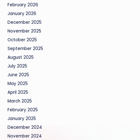
February 2026
January 2026
December 2025
November 2025
October 2025
September 2025
August 2025
July 2025
June 2025
May 2025
April 2025
March 2025
February 2025
January 2025
December 2024
November 2024