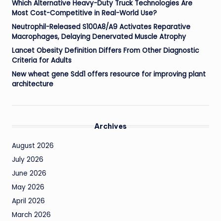
Which Alternative Heavy-Duty Truck Technologies Are
Most Cost-Competitive in Real-World Use?
Neutrophil-Released S100A8/A9 Activates Reparative
Macrophages, Delaying Denervated Muscle Atrophy
Lancet Obesity Definition Differs From Other Diagnostic
Criteria for Adults
New wheat gene Sdd1 offers resource for improving plant
architecture
Archives
August 2026
July 2026
June 2026
May 2026
April 2026
March 2026