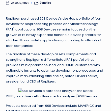
Genetics
March 5, 2025
Posted
in
Repligen purchased 908 Devices’s desktop portfolio of four
devices for bioprocessing process analytical technology
(PAT) applications. 908 Devices remains focused on the
growth of its newly expanded handheld device portfolio for
vital health and safety applications, according to officials at
both companies.
The addition of these desktop assets complements and
strengthens Repligen’s differentiated PAT portfolio that
provides its biopharmaceutical and CDMO customers with
actionable insights to optimize development processes and
improve manufacturing efficiencies, noted Olivier Loeillot,
president and CEO at Repligen.
REBEL, an at-line cell culture media analyzer [908 Devices]
Products acquired from 908 Devices include MAVERICK and