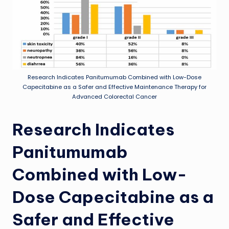
Research Indicates Panitumumab Combined with Low-Dose
Capecitabine as a Safer and Effective Maintenance Therapy for
Advanced Colorectal Cancer
Research Indicates
Panitumumab
Combined with Low-
Dose Capecitabine as a
Safer and Effective