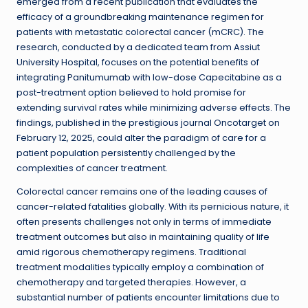
emerged from a recent publication that evaluates the
efficacy of a groundbreaking maintenance regimen for
patients with metastatic colorectal cancer (mCRC). The
research, conducted by a dedicated team from Assiut
University Hospital, focuses on the potential benefits of
integrating Panitumumab with low-dose Capecitabine as a
post-treatment option believed to hold promise for
extending survival rates while minimizing adverse effects. The
findings, published in the prestigious journal Oncotarget on
February 12, 2025, could alter the paradigm of care for a
patient population persistently challenged by the
complexities of cancer treatment.
Colorectal cancer remains one of the leading causes of
cancer-related fatalities globally. With its pernicious nature, it
often presents challenges not only in terms of immediate
treatment outcomes but also in maintaining quality of life
amid rigorous chemotherapy regimens. Traditional
treatment modalities typically employ a combination of
chemotherapy and targeted therapies. However, a
substantial number of patients encounter limitations due to