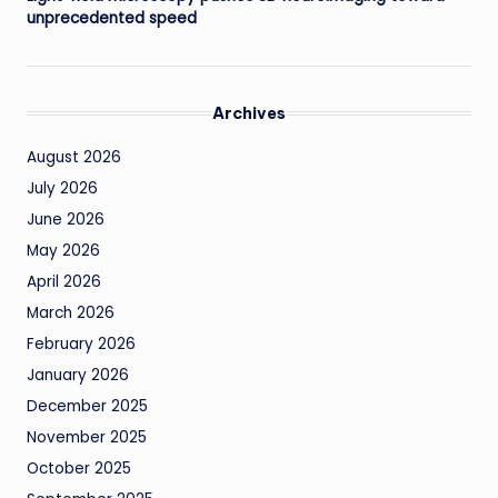
unprecedented speed
Archives
August 2026
July 2026
June 2026
May 2026
April 2026
March 2026
February 2026
January 2026
December 2025
November 2025
October 2025