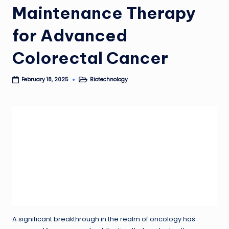
Maintenance Therapy
for Advanced
Colorectal Cancer
Biotechnology
February 18, 2025
Posted
in
A significant breakthrough in the realm of oncology has