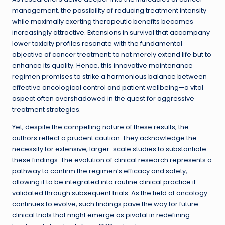
management, the possibility of reducing treatment intensity
while maximally exerting therapeutic benefits becomes
increasingly attractive. Extensions in survival that accompany
lower toxicity profiles resonate with the fundamental
objective of cancer treatment: to not merely extend life but to
enhance its quality. Hence, this innovative maintenance
regimen promises to strike a harmonious balance between
effective oncological control and patient wellbeing—a vital
aspect often overshadowed in the quest for aggressive
treatment strategies.
Yet, despite the compelling nature of these results, the
authors reflect a prudent caution. They acknowledge the
necessity for extensive, larger-scale studies to substantiate
these findings. The evolution of clinical research represents a
pathway to confirm the regimen’s efficacy and safety,
allowing it to be integrated into routine clinical practice if
validated through subsequent trials. As the field of oncology
continues to evolve, such findings pave the way for future
clinical trials that might emerge as pivotal in redefining