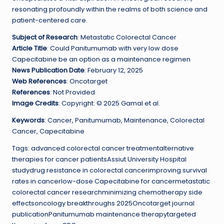
resonating profoundly within the realms of both science and
patient-centered care.
Subject of Research
: Metastatic Colorectal Cancer
Article Title
: Could Panitumumab with very low dose
Capecitabine be an option as a maintenance regimen
News Publication Date
: February 12, 2025
Web References
: Oncotarget
References
: Not Provided
Image Credits
: Copyright: © 2025 Gamal et al.
Keywords
: Cancer, Panitumumab, Maintenance, Colorectal
Cancer, Capecitabine
Tags: advanced colorectal cancer treatmentalternative
therapies for cancer patientsAssiut University Hospital
studydrug resistance in colorectal cancerimproving survival
rates in cancerlow-dose Capecitabine for cancermetastatic
colorectal cancer researchminimizing chemotherapy side
effectsoncology breakthroughs 2025Oncotarget journal
publicationPanitumumab maintenance therapytargeted