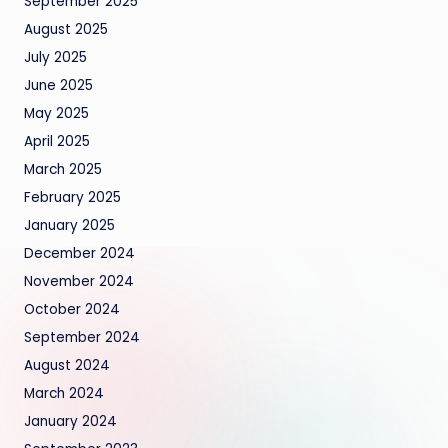
September 2025
August 2025
July 2025
June 2025
May 2025
April 2025
March 2025
February 2025
January 2025
December 2024
November 2024
October 2024
September 2024
August 2024
March 2024
January 2024