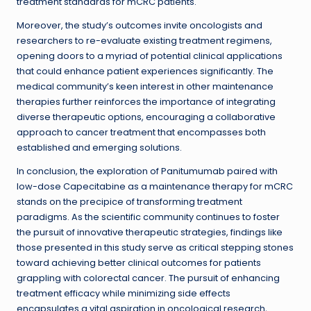
treatment standards for mCRC patients.
Moreover, the study’s outcomes invite oncologists and
researchers to re-evaluate existing treatment regimens,
opening doors to a myriad of potential clinical applications
that could enhance patient experiences significantly. The
medical community’s keen interest in other maintenance
therapies further reinforces the importance of integrating
diverse therapeutic options, encouraging a collaborative
approach to cancer treatment that encompasses both
established and emerging solutions.
In conclusion, the exploration of Panitumumab paired with
low-dose Capecitabine as a maintenance therapy for mCRC
stands on the precipice of transforming treatment
paradigms. As the scientific community continues to foster
the pursuit of innovative therapeutic strategies, findings like
those presented in this study serve as critical stepping stones
toward achieving better clinical outcomes for patients
grappling with colorectal cancer. The pursuit of enhancing
treatment efficacy while minimizing side effects
encapsulates a vital aspiration in oncological research,