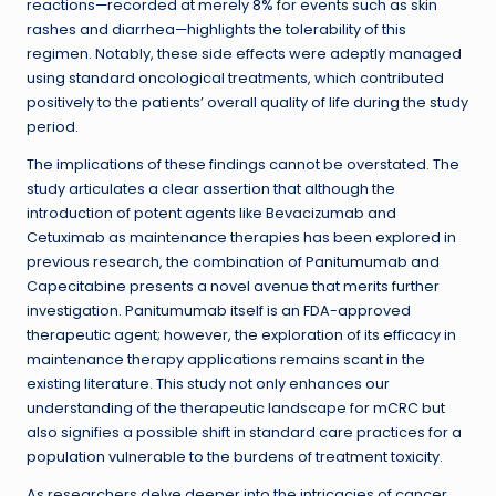
reactions—recorded at merely 8% for events such as skin
rashes and diarrhea—highlights the tolerability of this
regimen. Notably, these side effects were adeptly managed
using standard oncological treatments, which contributed
positively to the patients’ overall quality of life during the study
period.
The implications of these findings cannot be overstated. The
study articulates a clear assertion that although the
introduction of potent agents like Bevacizumab and
Cetuximab as maintenance therapies has been explored in
previous research, the combination of Panitumumab and
Capecitabine presents a novel avenue that merits further
investigation. Panitumumab itself is an FDA-approved
therapeutic agent; however, the exploration of its efficacy in
maintenance therapy applications remains scant in the
existing literature. This study not only enhances our
understanding of the therapeutic landscape for mCRC but
also signifies a possible shift in standard care practices for a
population vulnerable to the burdens of treatment toxicity.
As researchers delve deeper into the intricacies of cancer