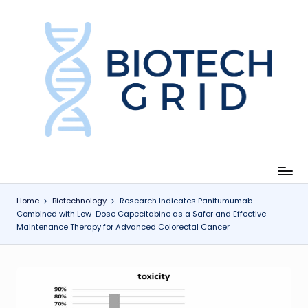
Skip
to
content
B
i
o
T
e
c
Home
Biotechnology
Research Indicates Panitumumab
Combined with Low-Dose Capecitabine as a Safer and Effective
h
Maintenance Therapy for Advanced Colorectal Cancer
G
ri
d