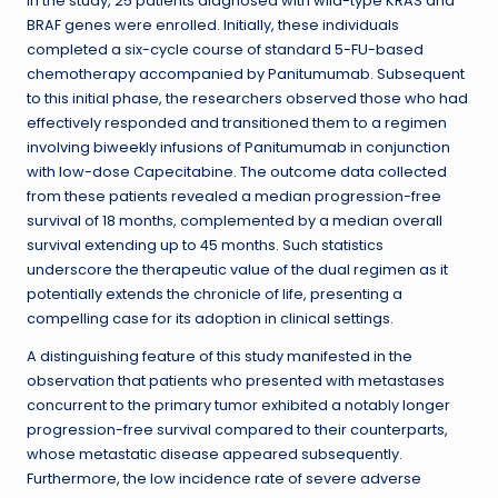
In the study, 25 patients diagnosed with wild-type KRAS and
BRAF genes were enrolled. Initially, these individuals
completed a six-cycle course of standard 5-FU-based
chemotherapy accompanied by Panitumumab. Subsequent
to this initial phase, the researchers observed those who had
effectively responded and transitioned them to a regimen
involving biweekly infusions of Panitumumab in conjunction
with low-dose Capecitabine. The outcome data collected
from these patients revealed a median progression-free
survival of 18 months, complemented by a median overall
survival extending up to 45 months. Such statistics
underscore the therapeutic value of the dual regimen as it
potentially extends the chronicle of life, presenting a
compelling case for its adoption in clinical settings.
A distinguishing feature of this study manifested in the
observation that patients who presented with metastases
concurrent to the primary tumor exhibited a notably longer
progression-free survival compared to their counterparts,
whose metastatic disease appeared subsequently.
Furthermore, the low incidence rate of severe adverse