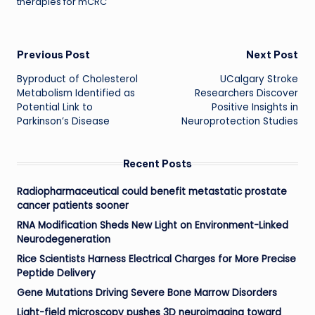
therapies for mCRC
Post
Previous Post
Next Post
Byproduct of Cholesterol
UCalgary Stroke
navigation
Metabolism Identified as
Researchers Discover
Potential Link to
Positive Insights in
Parkinson’s Disease
Neuroprotection Studies
Recent Posts
Radiopharmaceutical could benefit metastatic prostate
cancer patients sooner
RNA Modification Sheds New Light on Environment-Linked
Neurodegeneration
Rice Scientists Harness Electrical Charges for More Precise
Peptide Delivery
Gene Mutations Driving Severe Bone Marrow Disorders
Light-field microscopy pushes 3D neuroimaging toward