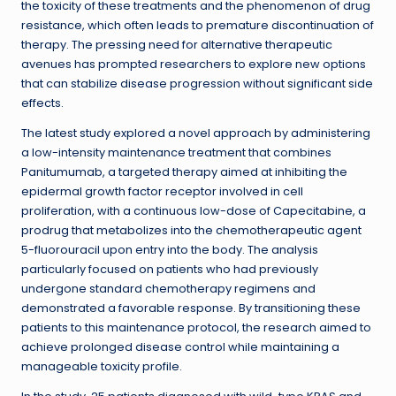
the toxicity of these treatments and the phenomenon of drug
resistance, which often leads to premature discontinuation of
therapy. The pressing need for alternative therapeutic
avenues has prompted researchers to explore new options
that can stabilize disease progression without significant side
effects.
The latest study explored a novel approach by administering
a low-intensity maintenance treatment that combines
Panitumumab, a targeted therapy aimed at inhibiting the
epidermal growth factor receptor involved in cell
proliferation, with a continuous low-dose of Capecitabine, a
prodrug that metabolizes into the chemotherapeutic agent
5-fluorouracil upon entry into the body. The analysis
particularly focused on patients who had previously
undergone standard chemotherapy regimens and
demonstrated a favorable response. By transitioning these
patients to this maintenance protocol, the research aimed to
achieve prolonged disease control while maintaining a
manageable toxicity profile.