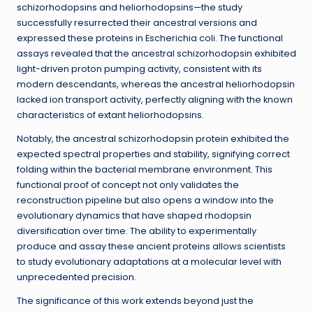
schizorhodopsins and heliorhodopsins—the study
successfully resurrected their ancestral versions and
expressed these proteins in Escherichia coli. The functional
assays revealed that the ancestral schizorhodopsin exhibited
light-driven proton pumping activity, consistent with its
modern descendants, whereas the ancestral heliorhodopsin
lacked ion transport activity, perfectly aligning with the known
characteristics of extant heliorhodopsins.
Notably, the ancestral schizorhodopsin protein exhibited the
expected spectral properties and stability, signifying correct
folding within the bacterial membrane environment. This
functional proof of concept not only validates the
reconstruction pipeline but also opens a window into the
evolutionary dynamics that have shaped rhodopsin
diversification over time. The ability to experimentally
produce and assay these ancient proteins allows scientists
to study evolutionary adaptations at a molecular level with
unprecedented precision.
The significance of this work extends beyond just the