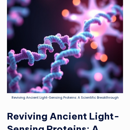
Reviving Ancient Light-Sensing Proteins: A Scientific Breakthrough
Reviving Ancient Light-
Sensing Proteins: A