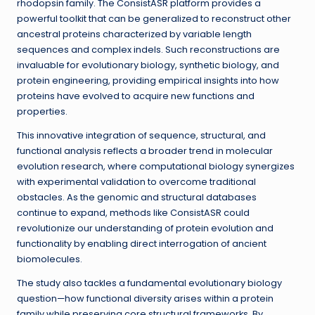
rhodopsin family. The ConsistASR platform provides a
powerful toolkit that can be generalized to reconstruct other
ancestral proteins characterized by variable length
sequences and complex indels. Such reconstructions are
invaluable for evolutionary biology, synthetic biology, and
protein engineering, providing empirical insights into how
proteins have evolved to acquire new functions and
properties.
This innovative integration of sequence, structural, and
functional analysis reflects a broader trend in molecular
evolution research, where computational biology synergizes
with experimental validation to overcome traditional
obstacles. As the genomic and structural databases
continue to expand, methods like ConsistASR could
revolutionize our understanding of protein evolution and
functionality by enabling direct interrogation of ancient
biomolecules.
The study also tackles a fundamental evolutionary biology
question—how functional diversity arises within a protein
family while preserving core structural frameworks. By