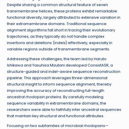
Despite sharing a common structural feature of seven
transmembrane helices, these proteins exhibit remarkable
functional diversity, largely attributed to extensive variation in
their extramembrane domains. Traditional sequence
alignment algorithms fall short in tracing their evolutionary
trajectories, as they typically do not handle complex
insertions and deletions (indels) effectively, especially in
variable regions outside of transmembrane segments.
Addressing these challenges, the team led by Haruto
Ishikawa and Yasuhisa Mizutani developed ConsistASR, a
structure-guided and indel-aware sequence reconstruction
pipeline. This approach leverages three-dimensional
structural insight to inform sequence alignment, thereby
improving the accuracy of reconstructing full-length
ancestral rhodopsin proteins. By carefully modeling
sequence variability in extramembrane domains, the
researchers were able to faithfully infer ancestral sequences
that maintain key structural and functional attributes.
Focusing on two subfamilies of microbial rhodopsins—