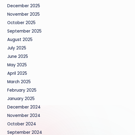
December 2025
November 2025
October 2025
September 2025
August 2025
July 2025
June 2025
May 2025
April 2025
March 2025
February 2025
January 2025
December 2024
November 2024
October 2024
September 2024