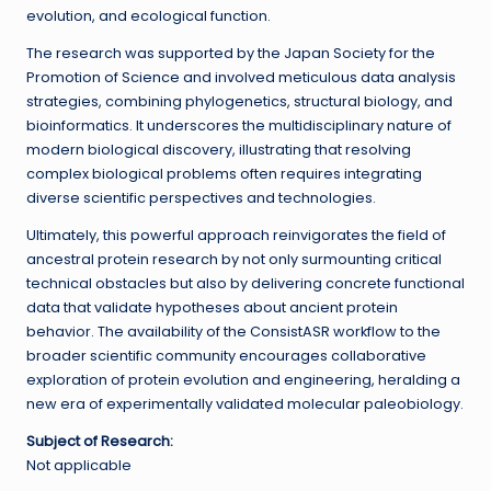
evolution, and ecological function.
The research was supported by the Japan Society for the
Promotion of Science and involved meticulous data analysis
strategies, combining phylogenetics, structural biology, and
bioinformatics. It underscores the multidisciplinary nature of
modern biological discovery, illustrating that resolving
complex biological problems often requires integrating
diverse scientific perspectives and technologies.
Ultimately, this powerful approach reinvigorates the field of
ancestral protein research by not only surmounting critical
technical obstacles but also by delivering concrete functional
data that validate hypotheses about ancient protein
behavior. The availability of the ConsistASR workflow to the
broader scientific community encourages collaborative
exploration of protein evolution and engineering, heralding a
new era of experimentally validated molecular paleobiology.
Subject of Research:
Not applicable