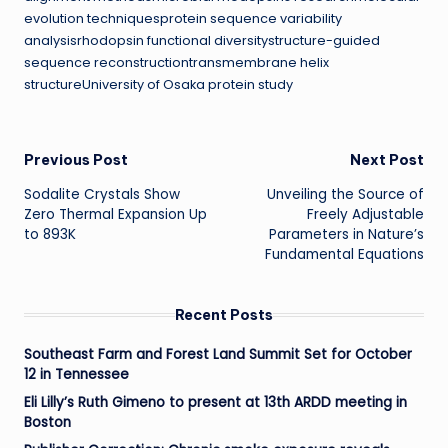
evolution techniquesprotein sequence variability
analysisrhodopsin functional diversitystructure-guided
sequence reconstructiontransmembrane helix
structureUniversity of Osaka protein study
Post
Previous Post
Next Post
Sodalite Crystals Show
Unveiling the Source of
navigation
Zero Thermal Expansion Up
Freely Adjustable
to 893K
Parameters in Nature’s
Fundamental Equations
Recent Posts
Southeast Farm and Forest Land Summit Set for October
12 in Tennessee
Eli Lilly’s Ruth Gimeno to present at 13th ARDD meeting in
Boston