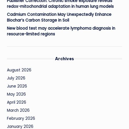
Publisher Correction: Chronic smoke exposure reveals
redox-mitochondrial adaptation in human lung models
Cadmium Contamination May Unexpectedly Enhance
Biochar’s Carbon Storage in Soil
New blood test may accelerate lymphoma diagnosis in
resource-limited regions
Archives
August 2026
July 2026
June 2026
May 2026
April 2026
March 2026
February 2026
January 2026