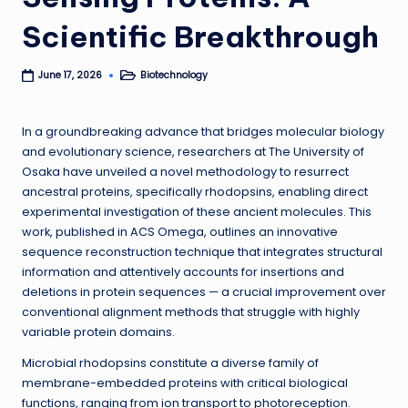
Scientific Breakthrough
Biotechnology
June 17, 2026
Posted
in
In a groundbreaking advance that bridges molecular biology
and evolutionary science, researchers at The University of
Osaka have unveiled a novel methodology to resurrect
ancestral proteins, specifically rhodopsins, enabling direct
experimental investigation of these ancient molecules. This
work, published in ACS Omega, outlines an innovative
sequence reconstruction technique that integrates structural
information and attentively accounts for insertions and
deletions in protein sequences — a crucial improvement over
conventional alignment methods that struggle with highly
variable protein domains.
Microbial rhodopsins constitute a diverse family of
membrane-embedded proteins with critical biological
functions, ranging from ion transport to photoreception.