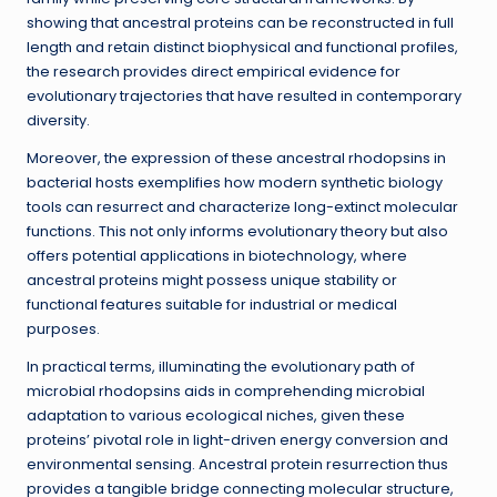
showing that ancestral proteins can be reconstructed in full
length and retain distinct biophysical and functional profiles,
the research provides direct empirical evidence for
evolutionary trajectories that have resulted in contemporary
diversity.
Moreover, the expression of these ancestral rhodopsins in
bacterial hosts exemplifies how modern synthetic biology
tools can resurrect and characterize long-extinct molecular
functions. This not only informs evolutionary theory but also
offers potential applications in biotechnology, where
ancestral proteins might possess unique stability or
functional features suitable for industrial or medical
purposes.
In practical terms, illuminating the evolutionary path of
microbial rhodopsins aids in comprehending microbial
adaptation to various ecological niches, given these
proteins’ pivotal role in light-driven energy conversion and
environmental sensing. Ancestral protein resurrection thus
provides a tangible bridge connecting molecular structure,