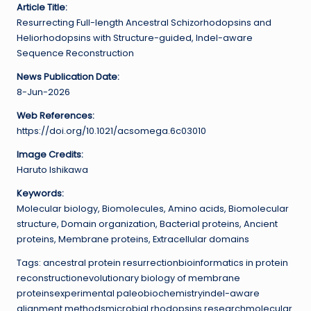
Article Title:
Resurrecting Full-length Ancestral Schizorhodopsins and
Heliorhodopsins with Structure-guided, Indel-aware
Sequence Reconstruction
News Publication Date:
8-Jun-2026
Web References:
https://doi.org/10.1021/acsomega.6c03010
Image Credits:
Haruto Ishikawa
Keywords:
Molecular biology, Biomolecules, Amino acids, Biomolecular
structure, Domain organization, Bacterial proteins, Ancient
proteins, Membrane proteins, Extracellular domains
Tags: ancestral protein resurrectionbioinformatics in protein
reconstructionevolutionary biology of membrane
proteinsexperimental paleobiochemistryindel-aware
alignment methodsmicrobial rhodopsins researchmolecular