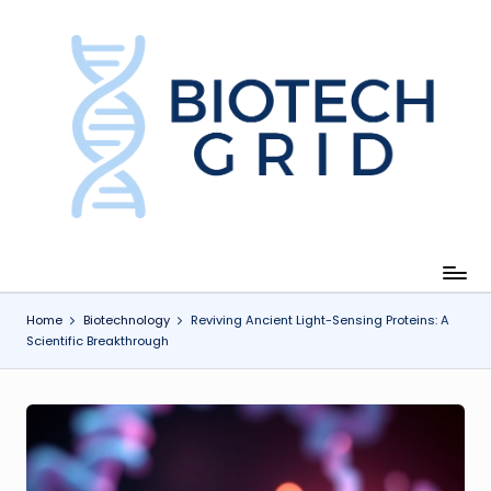
Skip
to
content
B
i
o
T
e
c
Home
Biotechnology
Reviving Ancient Light-Sensing Proteins: A
Scientific Breakthrough
h
G
ri
d