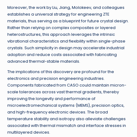
Moreover, the work by Liu, Jiang, Molokeev, and colleagues
establishes a universal strategy for engineering ZTE
materials, thus serving as a blueprint for future crystal design.
Rather than relying on complex composites or layered
heterostructures, this approach leverages the intrinsic
vibrational characteristics and flexibility within single-phase
crystals. Such simplicity in design may accelerate industrial
adoption and reduce costs associated with fabricating
advanced thermal-stable materials.
The implications of this discovery are profound for the
electronics and precision engineering industries.
Components fabricated from CASO could maintain micron-
scale tolerances across vast thermal gradients, thereby
improving the longevity and performance of
microelectromechanical systems (MEMS), precision optics,
and high-frequency electronic devices. The broad
temperature stability and isotropy also alleviate challenges
associated with thermal mismatch and interface stresses in
multilayered devices.