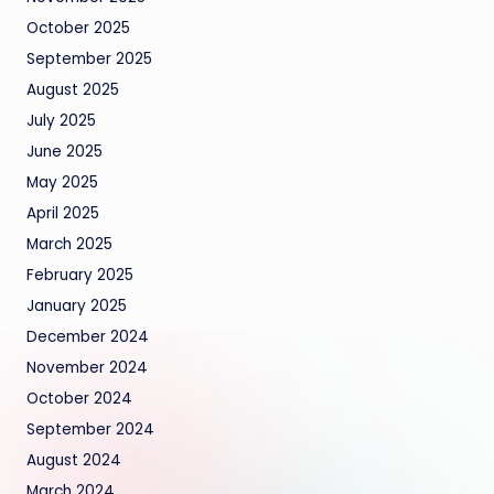
October 2025
September 2025
August 2025
July 2025
June 2025
May 2025
April 2025
March 2025
February 2025
January 2025
December 2024
November 2024
October 2024
September 2024
August 2024
March 2024