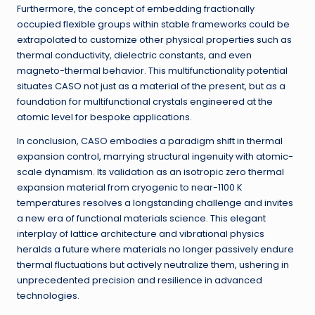
Furthermore, the concept of embedding fractionally
occupied flexible groups within stable frameworks could be
extrapolated to customize other physical properties such as
thermal conductivity, dielectric constants, and even
magneto-thermal behavior. This multifunctionality potential
situates CASO not just as a material of the present, but as a
foundation for multifunctional crystals engineered at the
atomic level for bespoke applications.
In conclusion, CASO embodies a paradigm shift in thermal
expansion control, marrying structural ingenuity with atomic-
scale dynamism. Its validation as an isotropic zero thermal
expansion material from cryogenic to near-1100 K
temperatures resolves a longstanding challenge and invites
a new era of functional materials science. This elegant
interplay of lattice architecture and vibrational physics
heralds a future where materials no longer passively endure
thermal fluctuations but actively neutralize them, ushering in
unprecedented precision and resilience in advanced
technologies.