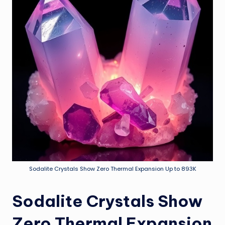
Sodalite Crystals Show Zero Thermal Expansion Up to 893K
Sodalite Crystals Show
Zero Thermal Expansion