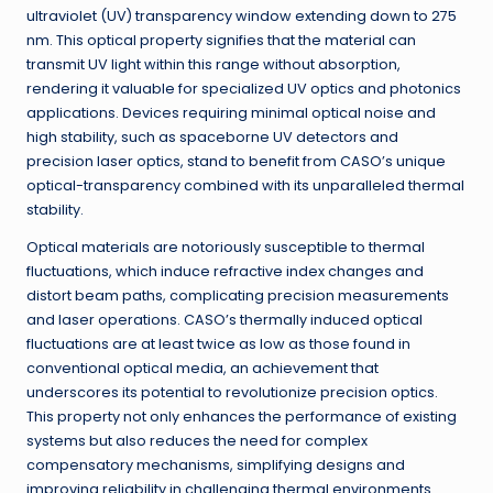
ultraviolet (UV) transparency window extending down to 275
nm. This optical property signifies that the material can
transmit UV light within this range without absorption,
rendering it valuable for specialized UV optics and photonics
applications. Devices requiring minimal optical noise and
high stability, such as spaceborne UV detectors and
precision laser optics, stand to benefit from CASO’s unique
optical-transparency combined with its unparalleled thermal
stability.
Optical materials are notoriously susceptible to thermal
fluctuations, which induce refractive index changes and
distort beam paths, complicating precision measurements
and laser operations. CASO’s thermally induced optical
fluctuations are at least twice as low as those found in
conventional optical media, an achievement that
underscores its potential to revolutionize precision optics.
This property not only enhances the performance of existing
systems but also reduces the need for complex
compensatory mechanisms, simplifying designs and
improving reliability in challenging thermal environments.