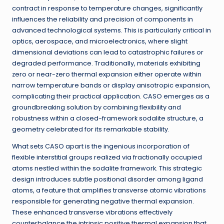
contract in response to temperature changes, significantly
influences the reliability and precision of components in
advanced technological systems. This is particularly critical in
optics, aerospace, and microelectronics, where slight
dimensional deviations can lead to catastrophic failures or
degraded performance. Traditionally, materials exhibiting
zero or near-zero thermal expansion either operate within
narrow temperature bands or display anisotropic expansion,
complicating their practical application. CASO emerges as a
groundbreaking solution by combining flexibility and
robustness within a closed-framework sodalite structure, a
geometry celebrated for its remarkable stability.
What sets CASO apart is the ingenious incorporation of
flexible interstitial groups realized via fractionally occupied
atoms nestled within the sodalite framework. This strategic
design introduces subtle positional disorder among ligand
atoms, a feature that amplifies transverse atomic vibrations
responsible for generating negative thermal expansion.
These enhanced transverse vibrations effectively
counterbalance the intrinsic positive thermal expansion that