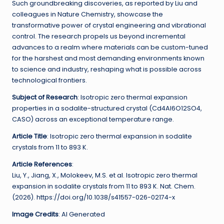
Such groundbreaking discoveries, as reported by Liu and
colleagues in Nature Chemistry, showcase the
transformative power of crystal engineering and vibrational
control. The research propels us beyond incremental
advances to a realm where materials can be custom-tuned
for the harshest and most demanding environments known
to science and industry, reshaping what is possible across
technological frontiers.
Subject of Research
: Isotropic zero thermal expansion
properties in a sodalite-structured crystal (Cd4Al6O12SO4,
CASO) across an exceptional temperature range.
Article Title
: Isotropic zero thermal expansion in sodalite
crystals from 11 to 893 K.
Article References
:
Liu, Y., Jiang, X., Molokeev, M.S. et al. Isotropic zero thermal
expansion in sodalite crystals from 11 to 893 K. Nat. Chem.
(2026). https://doi.org/10.1038/s41557-026-02174-x
Image Credits
: AI Generated