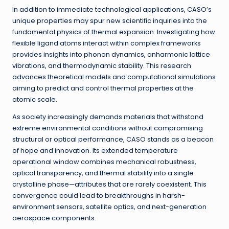
In addition to immediate technological applications, CASO’s
unique properties may spur new scientific inquiries into the
fundamental physics of thermal expansion. Investigating how
flexible ligand atoms interact within complex frameworks
provides insights into phonon dynamics, anharmonic lattice
vibrations, and thermodynamic stability. This research
advances theoretical models and computational simulations
aiming to predict and control thermal properties at the
atomic scale.
As society increasingly demands materials that withstand
extreme environmental conditions without compromising
structural or optical performance, CASO stands as a beacon
of hope and innovation. Its extended temperature
operational window combines mechanical robustness,
optical transparency, and thermal stability into a single
crystalline phase—attributes that are rarely coexistent. This
convergence could lead to breakthroughs in harsh-
environment sensors, satellite optics, and next-generation
aerospace components.