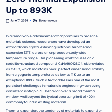
Up to 893K
Biotechnology
June 17, 2026
Posted
in
In a remarkable advancement that promises to redefine
materials science, researchers have developed an
extraordinary crystal exhibiting isotropic zero thermal
expansion (ZTE) across an unprecedentedly wide
temperature range. This pioneering work focuses on a
sodalite-structured compound, Cd4Al6O12SO4, abbreviated
as CASO, which maintains near-perfect dimensional stability
from cryogenic temperatures as low as 11 K up to an
exceptional 893 K. Such a feat addresses one of the most
persistent challenges in materials engineering—achieving
consistent, isotropic ZTE behavior over a broad thermal
window, well beyond the typical operating limit of 400 K
commonly found in existing materials.
Thermal expansion, the tendency of materials to expand or