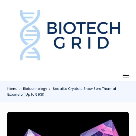
Skip
to
content
B
i
o
T
e
c
Home
Biotechnology
Sodalite Crystals Show Zero Thermal
Expansion Up to 893K
h
G
ri
d