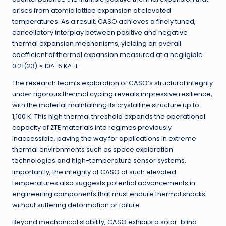
arises from atomic lattice expansion at elevated
temperatures. As a result, CASO achieves a finely tuned,
cancellatory interplay between positive and negative
thermal expansion mechanisms, yielding an overall
coefficient of thermal expansion measured at a negligible
0.21(23) × 10^−6 K^−1.
The research team’s exploration of CASO’s structural integrity
under rigorous thermal cycling reveals impressive resilience,
with the material maintaining its crystalline structure up to
1,100 K. This high thermal threshold expands the operational
capacity of ZTE materials into regimes previously
inaccessible, paving the way for applications in extreme
thermal environments such as space exploration
technologies and high-temperature sensor systems.
Importantly, the integrity of CASO at such elevated
temperatures also suggests potential advancements in
engineering components that must endure thermal shocks
without suffering deformation or failure.
Beyond mechanical stability, CASO exhibits a solar-blind