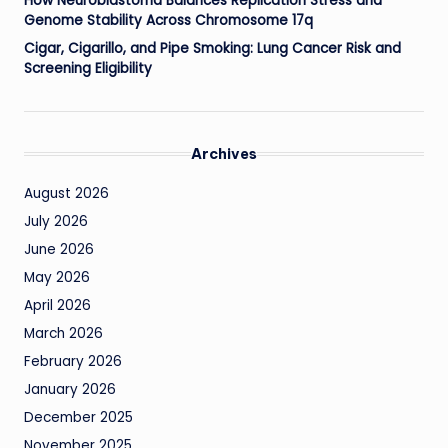
How Neuroblastoma Balances Replication Stress and
Genome Stability Across Chromosome 17q
Cigar, Cigarillo, and Pipe Smoking: Lung Cancer Risk and
Screening Eligibility
Archives
August 2026
July 2026
June 2026
May 2026
April 2026
March 2026
February 2026
January 2026
December 2025
November 2025