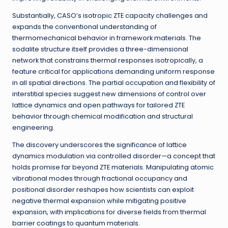
Substantially, CASO’s isotropic ZTE capacity challenges and
expands the conventional understanding of
thermomechanical behavior in framework materials. The
sodalite structure itself provides a three-dimensional
network that constrains thermal responses isotropically, a
feature critical for applications demanding uniform response
in all spatial directions. The partial occupation and flexibility of
interstitial species suggest new dimensions of control over
lattice dynamics and open pathways for tailored ZTE
behavior through chemical modification and structural
engineering.
The discovery underscores the significance of lattice
dynamics modulation via controlled disorder—a concept that
holds promise far beyond ZTE materials. Manipulating atomic
vibrational modes through fractional occupancy and
positional disorder reshapes how scientists can exploit
negative thermal expansion while mitigating positive
expansion, with implications for diverse fields from thermal
barrier coatings to quantum materials.