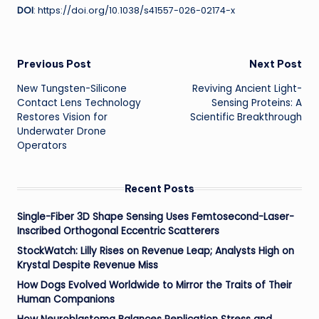
DOI
: https://doi.org/10.1038/s41557-026-02174-x
Post
Previous Post
Next Post
New Tungsten-Silicone
Reviving Ancient Light-
navigation
Contact Lens Technology
Sensing Proteins: A
Restores Vision for
Scientific Breakthrough
Underwater Drone
Operators
Recent Posts
Single-Fiber 3D Shape Sensing Uses Femtosecond-Laser-
Inscribed Orthogonal Eccentric Scatterers
StockWatch: Lilly Rises on Revenue Leap; Analysts High on
Krystal Despite Revenue Miss
How Dogs Evolved Worldwide to Mirror the Traits of Their
Human Companions