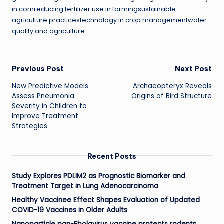
in cornreducing fertilizer use in farmingsustainable
agriculture practicestechnology in crop managementwater
quality and agriculture
Post
Previous Post
Next Post
New Predictive Models
Archaeopteryx Reveals
navigation
Assess Pneumonia
Origins of Bird Structure
Severity in Children to
Improve Treatment
Strategies
Recent Posts
Study Explores PDLIM2 as Prognostic Biomarker and
Treatment Target in Lung Adenocarcinoma
Healthy Vaccinee Effect Shapes Evaluation of Updated
COVID-19 Vaccines in Older Adults