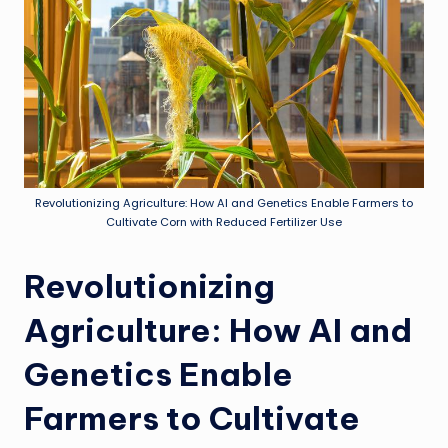
Revolutionizing Agriculture: How AI and Genetics Enable Farmers to
Cultivate Corn with Reduced Fertilizer Use
Revolutionizing
Agriculture: How AI and
Genetics Enable
Farmers to Cultivate