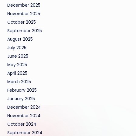
December 2025
November 2025
October 2025
September 2025
August 2025
July 2025
June 2025
May 2025
April 2025
March 2025
February 2025
January 2025
December 2024
November 2024
October 2024
September 2024