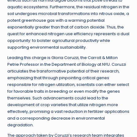
effects such as harmful algae blooms that pose threats to
aquatic ecosystems. Furthermore, the residual nitrogen in the
soil undergoes microbial transformations into nitrous oxide, a
potent greenhouse gas with a warming potential
exponentially greater than that of carbon dioxide. Thus, the
quest for enhanced nitrogen use efficiency represents a dual
opportunity: to bolster agricultural productivity while
supporting environmental sustainability.
Leading this charge is Gloria Coruzzi, the Carroll & Milton
Petrie Professor in the Department of Biology at NYU. Coruzzi
articulates the transformative potential of their research,
emphasizing that through pinpointing critical genes
responsible for nitrogen utilization, scientists can either select
for favorable traits in breeding or even modify the genes
themselves. Such advancements could lead to the
development of crop varieties that utilize nitrogen more
effectively, promising a vast reduction in fertilizer applications
and a corresponding decrease in environmental
degradation.
The approach taken by Coruzzi’s research team integrates