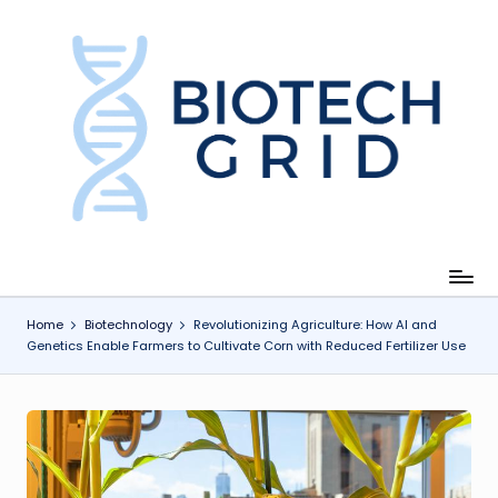
Skip
to
content
B
i
o
T
e
c
Home
Biotechnology
Revolutionizing Agriculture: How AI and
Genetics Enable Farmers to Cultivate Corn with Reduced Fertilizer Use
h
G
ri
d