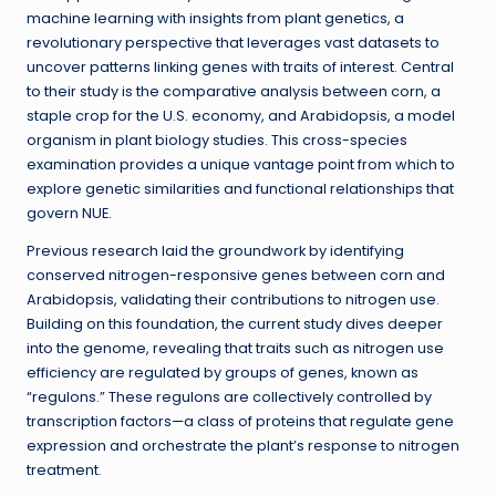
machine learning with insights from plant genetics, a
revolutionary perspective that leverages vast datasets to
uncover patterns linking genes with traits of interest. Central
to their study is the comparative analysis between corn, a
staple crop for the U.S. economy, and Arabidopsis, a model
organism in plant biology studies. This cross-species
examination provides a unique vantage point from which to
explore genetic similarities and functional relationships that
govern NUE.
Previous research laid the groundwork by identifying
conserved nitrogen-responsive genes between corn and
Arabidopsis, validating their contributions to nitrogen use.
Building on this foundation, the current study dives deeper
into the genome, revealing that traits such as nitrogen use
efficiency are regulated by groups of genes, known as
“regulons.” These regulons are collectively controlled by
transcription factors—a class of proteins that regulate gene
expression and orchestrate the plant’s response to nitrogen
treatment.