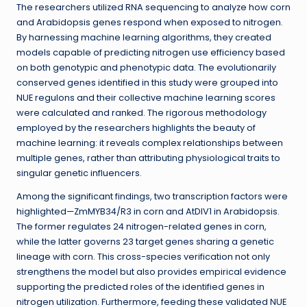
The researchers utilized RNA sequencing to analyze how corn
and Arabidopsis genes respond when exposed to nitrogen.
By harnessing machine learning algorithms, they created
models capable of predicting nitrogen use efficiency based
on both genotypic and phenotypic data. The evolutionarily
conserved genes identified in this study were grouped into
NUE regulons and their collective machine learning scores
were calculated and ranked. The rigorous methodology
employed by the researchers highlights the beauty of
machine learning: it reveals complex relationships between
multiple genes, rather than attributing physiological traits to
singular genetic influencers.
Among the significant findings, two transcription factors were
highlighted—ZmMYB34/R3 in corn and AtDIV1 in Arabidopsis.
The former regulates 24 nitrogen-related genes in corn,
while the latter governs 23 target genes sharing a genetic
lineage with corn. This cross-species verification not only
strengthens the model but also provides empirical evidence
supporting the predicted roles of the identified genes in
nitrogen utilization. Furthermore, feeding these validated NUE