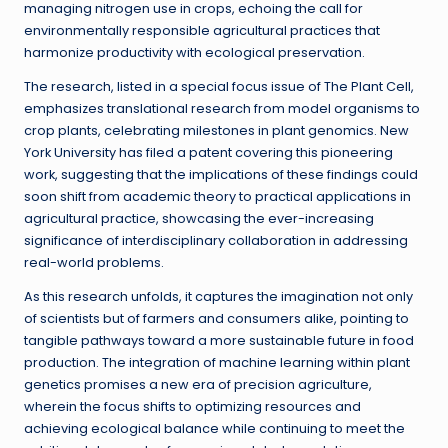
managing nitrogen use in crops, echoing the call for
environmentally responsible agricultural practices that
harmonize productivity with ecological preservation.
The research, listed in a special focus issue of The Plant Cell,
emphasizes translational research from model organisms to
crop plants, celebrating milestones in plant genomics. New
York University has filed a patent covering this pioneering
work, suggesting that the implications of these findings could
soon shift from academic theory to practical applications in
agricultural practice, showcasing the ever-increasing
significance of interdisciplinary collaboration in addressing
real-world problems.
As this research unfolds, it captures the imagination not only
of scientists but of farmers and consumers alike, pointing to
tangible pathways toward a more sustainable future in food
production. The integration of machine learning within plant
genetics promises a new era of precision agriculture,
wherein the focus shifts to optimizing resources and
achieving ecological balance while continuing to meet the