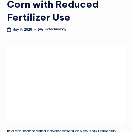
Corn with Reduced
Fertilizer Use
Biotechnology
May 14, 2025
Posted
in
In a groundbreaking advancement at New York University,