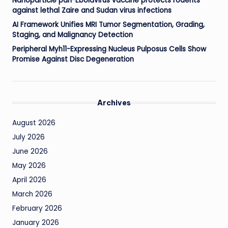
Nanoparticle pan-Ebolavirus vaccine protects rodents
against lethal Zaire and Sudan virus infections
AI Framework Unifies MRI Tumor Segmentation, Grading,
Staging, and Malignancy Detection
Peripheral Myh11-Expressing Nucleus Pulposus Cells Show
Promise Against Disc Degeneration
Archives
August 2026
July 2026
June 2026
May 2026
April 2026
March 2026
February 2026
January 2026