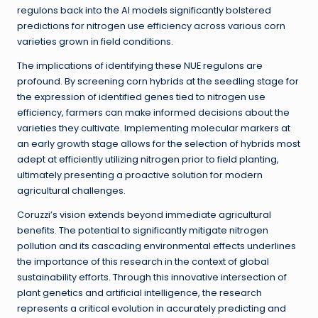
regulons back into the AI models significantly bolstered
predictions for nitrogen use efficiency across various corn
varieties grown in field conditions.
The implications of identifying these NUE regulons are
profound. By screening corn hybrids at the seedling stage for
the expression of identified genes tied to nitrogen use
efficiency, farmers can make informed decisions about the
varieties they cultivate. Implementing molecular markers at
an early growth stage allows for the selection of hybrids most
adept at efficiently utilizing nitrogen prior to field planting,
ultimately presenting a proactive solution for modern
agricultural challenges.
Coruzzi’s vision extends beyond immediate agricultural
benefits. The potential to significantly mitigate nitrogen
pollution and its cascading environmental effects underlines
the importance of this research in the context of global
sustainability efforts. Through this innovative intersection of
plant genetics and artificial intelligence, the research
represents a critical evolution in accurately predicting and