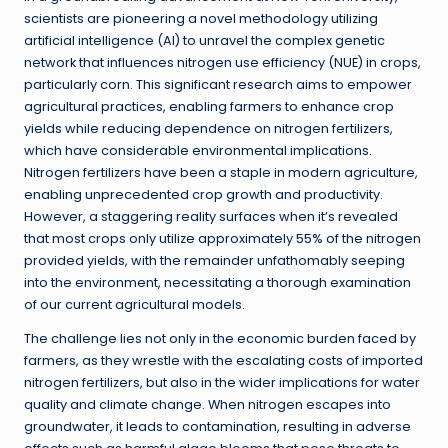
scientists are pioneering a novel methodology utilizing
artificial intelligence (AI) to unravel the complex genetic
network that influences nitrogen use efficiency (NUE) in crops,
particularly corn. This significant research aims to empower
agricultural practices, enabling farmers to enhance crop
yields while reducing dependence on nitrogen fertilizers,
which have considerable environmental implications.
Nitrogen fertilizers have been a staple in modern agriculture,
enabling unprecedented crop growth and productivity.
However, a staggering reality surfaces when it’s revealed
that most crops only utilize approximately 55% of the nitrogen
provided yields, with the remainder unfathomably seeping
into the environment, necessitating a thorough examination
of our current agricultural models.
The challenge lies not only in the economic burden faced by
farmers, as they wrestle with the escalating costs of imported
nitrogen fertilizers, but also in the wider implications for water
quality and climate change. When nitrogen escapes into
groundwater, it leads to contamination, resulting in adverse