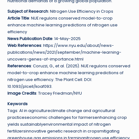
nutritional demands of a growing global population.
Subject of Research
: Nitrogen Use Efficiency in Crops
Article Title
: NUE regulons conserved model-to-crop
enhance machine learning predictions of nitrogen use
efficiency
News Publication Date
: 14-May-2025
Web References
: https://www.nyu.edu/about/news-
publications/news/2021/september/machine-learning-
uncovers-genes-of-importance.html
References
: Coruzzi, G., et al. (2025). NUE regulons conserved
model-to-crop enhance machine learning predictions of
nitrogen use efficiency. The Plant Cell. DOI:
10.1093/plcell/koaf093.
Image Credits
: Tracey Friedman/NYU
Keywords
Tags: AI in agricultureclimate change and agricultural
practiceseconomic challenges for farmersenhancing crop
yields sustainablyenvironmental impact of nitrogen
fertilizersinnovative genetic research in cropsmitigating
greenhouse gas emissions in farmingnitrogen use efficiency