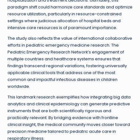
hospitalization and treatment decisions. Ultimately, this
paradigm shift could harmonize care standards and optimize
resource utilization, particularly in resource-constrained
settings where judicious allocation of hospital beds and
intensive care resources is of paramount importance.
The study also reflects the value of international collaborative
efforts in pediatric emergency medicine research. The
Pediatric Emergency Research Network’s engagement of
multiple countries and healthcare systems ensures that
findings transcend regional variations, fostering universally
applicable clinical tools that address one of the most
common and impactful infectious diseases in children
worldwide.
This landmark research exemplifies how integrating big data
analytics and clinical epidemiology can generate predictive
instruments that are both scientifically rigorous and
practically relevant. By bridging evidence with frontline
clinical insight, the medical community moves closer toward
precision medicine tailored to pediatric acute care in
respiratory illness.