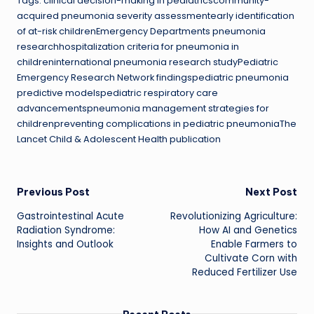
Tags: clinical decision-making in pediatricscommunity-
acquired pneumonia severity assessmentearly identification
of at-risk childrenEmergency Departments pneumonia
researchhospitalization criteria for pneumonia in
childreninternational pneumonia research studyPediatric
Emergency Research Network findingspediatric pneumonia
predictive modelspediatric respiratory care
advancementspneumonia management strategies for
childrenpreventing complications in pediatric pneumoniaThe
Lancet Child & Adolescent Health publication
Post
Previous Post
Next Post
Gastrointestinal Acute
Revolutionizing Agriculture:
navigation
Radiation Syndrome:
How AI and Genetics
Insights and Outlook
Enable Farmers to
Cultivate Corn with
Reduced Fertilizer Use