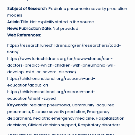
Subject of Research
: Pediatric pneumonia severity prediction
models
Article Title
: Not explicitly stated in the source
News Publication Date
: Not provided
Web References
:
https://research.luriechildrens.org/en/researchers/todd-
florin/
https://www.luriechildrens.org/en/news-stories/can-
doctors-predict-which-children-with-pneumonia-will-
develop-mild-or-severe-disease/
https://childrensnational.org/research-and-
education/about-cri
https://childrensnational.org/research-and-
education/sheikh-zayed
Keywords
: Pediatric pneumonia, Community-acquired
pneumonia, Disease severity prediction, Emergency
department, Pediatric emergency medicine, Hospitalization
decisions, Clinical decision support, Respiratory disorders