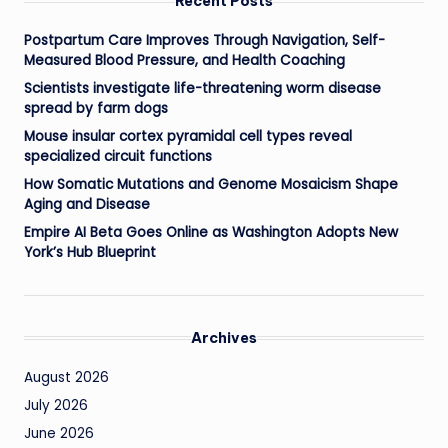
Recent Posts
Postpartum Care Improves Through Navigation, Self-
Measured Blood Pressure, and Health Coaching
Scientists investigate life-threatening worm disease
spread by farm dogs
Mouse insular cortex pyramidal cell types reveal
specialized circuit functions
How Somatic Mutations and Genome Mosaicism Shape
Aging and Disease
Empire AI Beta Goes Online as Washington Adopts New
York’s Hub Blueprint
Archives
August 2026
July 2026
June 2026