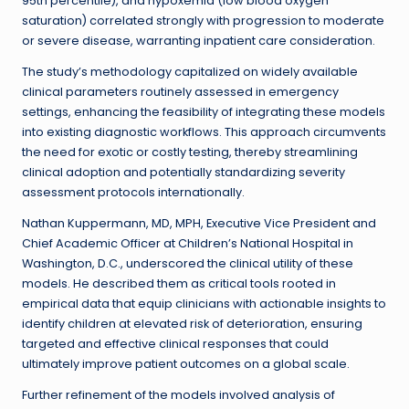
95th percentile), and hypoxemia (low blood oxygen
saturation) correlated strongly with progression to moderate
or severe disease, warranting inpatient care consideration.
The study’s methodology capitalized on widely available
clinical parameters routinely assessed in emergency
settings, enhancing the feasibility of integrating these models
into existing diagnostic workflows. This approach circumvents
the need for exotic or costly testing, thereby streamlining
clinical adoption and potentially standardizing severity
assessment protocols internationally.
Nathan Kuppermann, MD, MPH, Executive Vice President and
Chief Academic Officer at Children’s National Hospital in
Washington, D.C., underscored the clinical utility of these
models. He described them as critical tools rooted in
empirical data that equip clinicians with actionable insights to
identify children at elevated risk of deterioration, ensuring
targeted and effective clinical responses that could
ultimately improve patient outcomes on a global scale.
Further refinement of the models involved analysis of