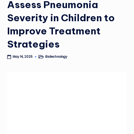
Assess Pneumonia
Severity in Children to
Improve Treatment
Strategies
Biotechnology
May 14, 2025
Posted
in