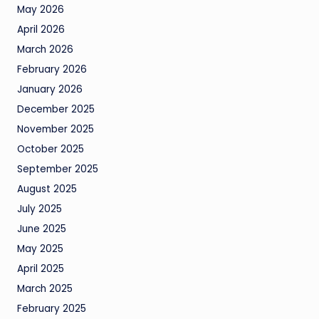
May 2026
April 2026
March 2026
February 2026
January 2026
December 2025
November 2025
October 2025
September 2025
August 2025
July 2025
June 2025
May 2025
April 2025
March 2025
February 2025