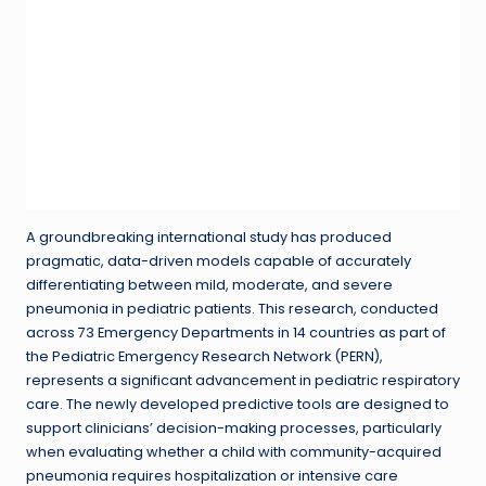
A groundbreaking international study has produced
pragmatic, data-driven models capable of accurately
differentiating between mild, moderate, and severe
pneumonia in pediatric patients. This research, conducted
across 73 Emergency Departments in 14 countries as part of
the Pediatric Emergency Research Network (PERN),
represents a significant advancement in pediatric respiratory
care. The newly developed predictive tools are designed to
support clinicians’ decision-making processes, particularly
when evaluating whether a child with community-acquired
pneumonia requires hospitalization or intensive care