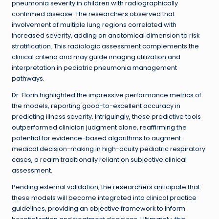
pneumonia severity in children with radiographically
confirmed disease. The researchers observed that
involvement of multiple lung regions correlated with
increased severity, adding an anatomical dimension to risk
stratification. This radiologic assessment complements the
clinical criteria and may guide imaging utilization and
interpretation in pediatric pneumonia management
pathways.
Dr. Florin highlighted the impressive performance metrics of
the models, reporting good-to-excellent accuracy in
predicting illness severity. Intriguingly, these predictive tools
outperformed clinician judgment alone, reaffirming the
potential for evidence-based algorithms to augment
medical decision-making in high-acuity pediatric respiratory
cases, a realm traditionally reliant on subjective clinical
assessment.
Pending external validation, the researchers anticipate that
these models will become integrated into clinical practice
guidelines, providing an objective framework to inform