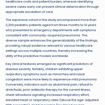
healthcare costs and patient burden, whereas identifying
severe cases early can prevent clinical deterioration through
appropriate escalation of care.
The expansive cohort in the study encompassed more than
2,200 pediatric patients aged from three months to 14 years
who presented to emergency departments with symptoms
consistent with community-acquired pneumonia. This
diverse sample enhances the generalizability of the findings,
providing robust evidence relevant to various healthcare
settings across multiple countries, thereby increasing the
utility of the predictive models worldwide.
Key clinical features emerged as significant predictors of
disease severity. Notably, children exhibiting upper
respiratory symptoms such as rhinorrhea and nasal
congestion were more likely to experience mild pneumonia.
Conversely, indicators such as abdominal pain, refusal to
drink fluids, prior antibiotic therapy for the current illness,
chest retractions signaling increased respiratory effort,
elevated heart or respiratory rates (above the age-adjusted