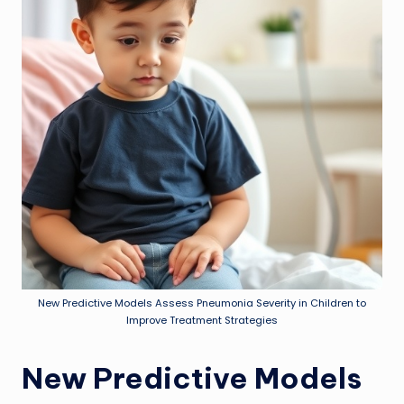
New Predictive Models Assess Pneumonia Severity in Children to
Improve Treatment Strategies
New Predictive Models