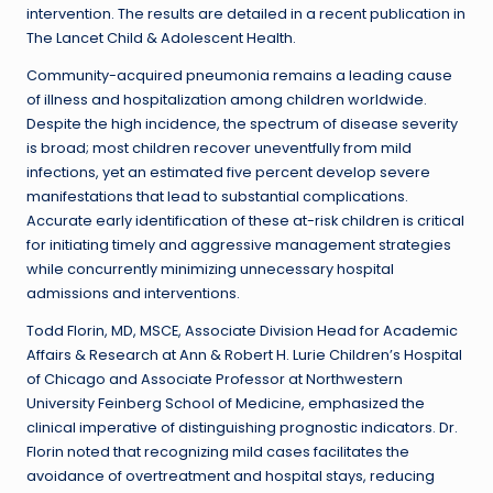
intervention. The results are detailed in a recent publication in
The Lancet Child & Adolescent Health.
Community-acquired pneumonia remains a leading cause
of illness and hospitalization among children worldwide.
Despite the high incidence, the spectrum of disease severity
is broad; most children recover uneventfully from mild
infections, yet an estimated five percent develop severe
manifestations that lead to substantial complications.
Accurate early identification of these at-risk children is critical
for initiating timely and aggressive management strategies
while concurrently minimizing unnecessary hospital
admissions and interventions.
Todd Florin, MD, MSCE, Associate Division Head for Academic
Affairs & Research at Ann & Robert H. Lurie Children’s Hospital
of Chicago and Associate Professor at Northwestern
University Feinberg School of Medicine, emphasized the
clinical imperative of distinguishing prognostic indicators. Dr.
Florin noted that recognizing mild cases facilitates the
avoidance of overtreatment and hospital stays, reducing