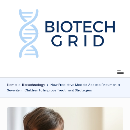
Skip
to
content
B
i
o
T
e
c
Home
Biotechnology
New Predictive Models Assess Pneumonia
Severity in Children to Improve Treatment Strategies
h
G
ri
d