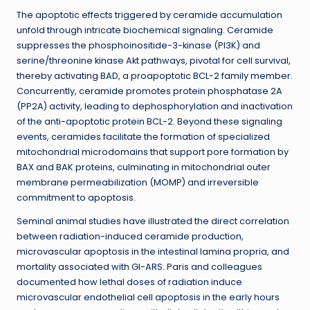
The apoptotic effects triggered by ceramide accumulation
unfold through intricate biochemical signaling. Ceramide
suppresses the phosphoinositide-3-kinase (PI3K) and
serine/threonine kinase Akt pathways, pivotal for cell survival,
thereby activating BAD, a proapoptotic BCL-2 family member.
Concurrently, ceramide promotes protein phosphatase 2A
(PP2A) activity, leading to dephosphorylation and inactivation
of the anti-apoptotic protein BCL-2. Beyond these signaling
events, ceramides facilitate the formation of specialized
mitochondrial microdomains that support pore formation by
BAX and BAK proteins, culminating in mitochondrial outer
membrane permeabilization (MOMP) and irreversible
commitment to apoptosis.
Seminal animal studies have illustrated the direct correlation
between radiation-induced ceramide production,
microvascular apoptosis in the intestinal lamina propria, and
mortality associated with GI-ARS. Paris and colleagues
documented how lethal doses of radiation induce
microvascular endothelial cell apoptosis in the early hours