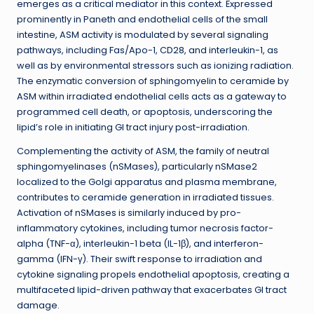
emerges as a critical mediator in this context. Expressed
prominently in Paneth and endothelial cells of the small
intestine, ASM activity is modulated by several signaling
pathways, including Fas/Apo-1, CD28, and interleukin-1, as
well as by environmental stressors such as ionizing radiation.
The enzymatic conversion of sphingomyelin to ceramide by
ASM within irradiated endothelial cells acts as a gateway to
programmed cell death, or apoptosis, underscoring the
lipid’s role in initiating GI tract injury post-irradiation.
Complementing the activity of ASM, the family of neutral
sphingomyelinases (nSMases), particularly nSMase2
localized to the Golgi apparatus and plasma membrane,
contributes to ceramide generation in irradiated tissues.
Activation of nSMases is similarly induced by pro-
inflammatory cytokines, including tumor necrosis factor-
alpha (TNF-α), interleukin-1 beta (IL-1β), and interferon-
gamma (IFN-γ). Their swift response to irradiation and
cytokine signaling propels endothelial apoptosis, creating a
multifaceted lipid-driven pathway that exacerbates GI tract
damage.