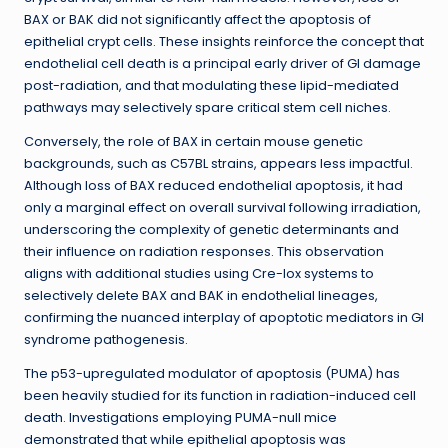
BAX or BAK did not significantly affect the apoptosis of
epithelial crypt cells. These insights reinforce the concept that
endothelial cell death is a principal early driver of GI damage
post-radiation, and that modulating these lipid-mediated
pathways may selectively spare critical stem cell niches.
Conversely, the role of BAX in certain mouse genetic
backgrounds, such as C57BL strains, appears less impactful.
Although loss of BAX reduced endothelial apoptosis, it had
only a marginal effect on overall survival following irradiation,
underscoring the complexity of genetic determinants and
their influence on radiation responses. This observation
aligns with additional studies using Cre-lox systems to
selectively delete BAX and BAK in endothelial lineages,
confirming the nuanced interplay of apoptotic mediators in GI
syndrome pathogenesis.
The p53-upregulated modulator of apoptosis (PUMA) has
been heavily studied for its function in radiation-induced cell
death. Investigations employing PUMA-null mice
demonstrated that while epithelial apoptosis was