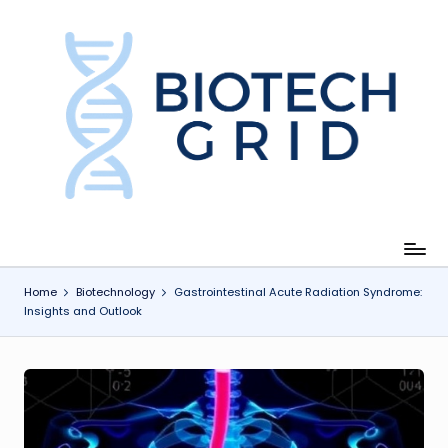
Skip
to
content
B
i
o
T
e
c
Home
Biotechnology
Gastrointestinal Acute Radiation Syndrome:
Insights and Outlook
h
G
ri
d