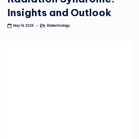
Insights and Outlook
Biotechnology
May 14, 2025
Posted
in