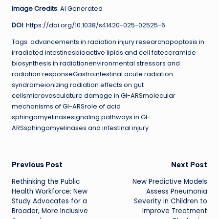
Image Credits
: AI Generated
DOI
: https://doi.org/10.1038/s41420-025-02525-6
Tags: advancements in radiation injury researchapoptosis in
irradiated intestinesbioactive lipids and cell fateceramide
biosynthesis in radiationenvironmental stressors and
radiation responseGastrointestinal acute radiation
syndromeionizing radiation effects on gut
cellsmicrovasculature damage in GI-ARSmolecular
mechanisms of GI-ARSrole of acid
sphingomyelinasesignaling pathways in GI-
ARSsphingomyelinases and intestinal injury
Post
Previous Post
Next Post
Rethinking the Public
New Predictive Models
navigation
Health Workforce: New
Assess Pneumonia
Study Advocates for a
Severity in Children to
Broader, More Inclusive
Improve Treatment