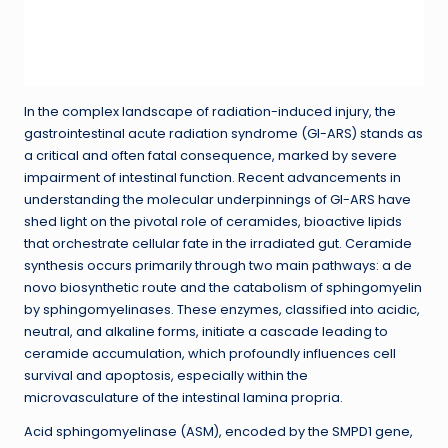
In the complex landscape of radiation-induced injury, the
gastrointestinal acute radiation syndrome (GI-ARS) stands as
a critical and often fatal consequence, marked by severe
impairment of intestinal function. Recent advancements in
understanding the molecular underpinnings of GI-ARS have
shed light on the pivotal role of ceramides, bioactive lipids
that orchestrate cellular fate in the irradiated gut. Ceramide
synthesis occurs primarily through two main pathways: a de
novo biosynthetic route and the catabolism of sphingomyelin
by sphingomyelinases. These enzymes, classified into acidic,
neutral, and alkaline forms, initiate a cascade leading to
ceramide accumulation, which profoundly influences cell
survival and apoptosis, especially within the
microvasculature of the intestinal lamina propria.
Acid sphingomyelinase (ASM), encoded by the SMPD1 gene,