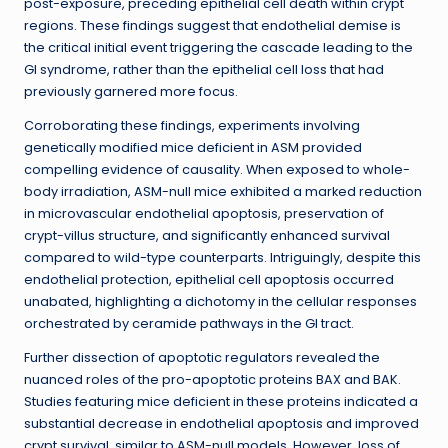
post-exposure, preceding epithelial cell death within crypt
regions. These findings suggest that endothelial demise is
the critical initial event triggering the cascade leading to the
GI syndrome, rather than the epithelial cell loss that had
previously garnered more focus.
Corroborating these findings, experiments involving
genetically modified mice deficient in ASM provided
compelling evidence of causality. When exposed to whole-
body irradiation, ASM-null mice exhibited a marked reduction
in microvascular endothelial apoptosis, preservation of
crypt-villus structure, and significantly enhanced survival
compared to wild-type counterparts. Intriguingly, despite this
endothelial protection, epithelial cell apoptosis occurred
unabated, highlighting a dichotomy in the cellular responses
orchestrated by ceramide pathways in the GI tract.
Further dissection of apoptotic regulators revealed the
nuanced roles of the pro-apoptotic proteins BAX and BAK.
Studies featuring mice deficient in these proteins indicated a
substantial decrease in endothelial apoptosis and improved
crypt survival, similar to ASM-null models. However, loss of