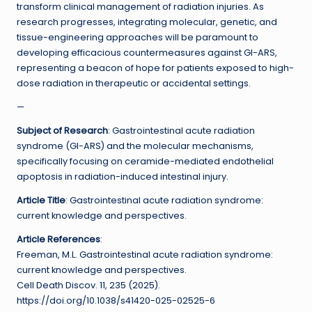
transform clinical management of radiation injuries. As
research progresses, integrating molecular, genetic, and
tissue-engineering approaches will be paramount to
developing efficacious countermeasures against GI-ARS,
representing a beacon of hope for patients exposed to high-
dose radiation in therapeutic or accidental settings.
—
Subject of Research
: Gastrointestinal acute radiation
syndrome (GI-ARS) and the molecular mechanisms,
specifically focusing on ceramide-mediated endothelial
apoptosis in radiation-induced intestinal injury.
Article Title
: Gastrointestinal acute radiation syndrome:
current knowledge and perspectives.
Article References
:
Freeman, M.L. Gastrointestinal acute radiation syndrome:
current knowledge and perspectives.
Cell Death Discov. 11, 235 (2025).
https://doi.org/10.1038/s41420-025-02525-6