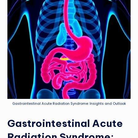
Gastrointestinal Acute Radiation Syndrome: Insights and Outlook
Gastrointestinal Acute
Radiation Syndrome: