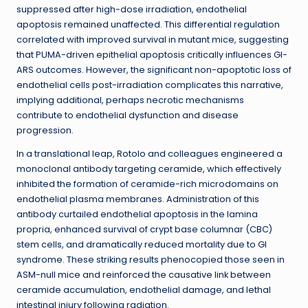
suppressed after high-dose irradiation, endothelial
apoptosis remained unaffected. This differential regulation
correlated with improved survival in mutant mice, suggesting
that PUMA-driven epithelial apoptosis critically influences GI-
ARS outcomes. However, the significant non-apoptotic loss of
endothelial cells post-irradiation complicates this narrative,
implying additional, perhaps necrotic mechanisms
contribute to endothelial dysfunction and disease
progression.
In a translational leap, Rotolo and colleagues engineered a
monoclonal antibody targeting ceramide, which effectively
inhibited the formation of ceramide-rich microdomains on
endothelial plasma membranes. Administration of this
antibody curtailed endothelial apoptosis in the lamina
propria, enhanced survival of crypt base columnar (CBC)
stem cells, and dramatically reduced mortality due to GI
syndrome. These striking results phenocopied those seen in
ASM-null mice and reinforced the causative link between
ceramide accumulation, endothelial damage, and lethal
intestinal injury following radiation.