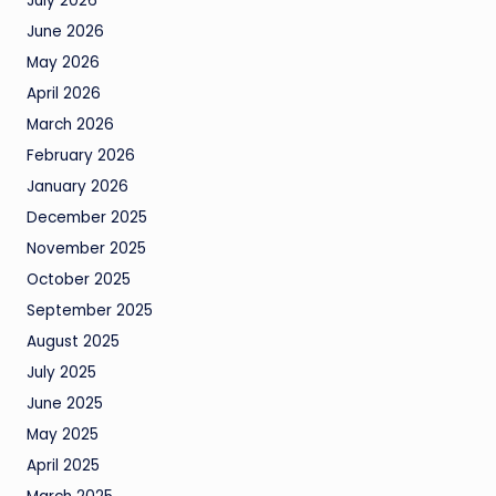
July 2026
June 2026
May 2026
April 2026
March 2026
February 2026
January 2026
December 2025
November 2025
October 2025
September 2025
August 2025
July 2025
June 2025
May 2025
April 2025