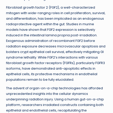
Fibroblast growth factor 2 (FGF2), a well-characterized
mitogen with wide-ranging roles in cell proliferation, survival,
and differentiation, has been implicated as an endogenous
radioprotective agent within the gut. Studies in murine
models have shown that FGF2 expression is selectively
induced in the intestinal lamina propria post-irradiation.
Exogenous administration of recombinant FGF2 before
radiation exposure decreases microvascular apoptosis and
bolsters crypt epithelial cell survival, effectively mitigating GI
syndrome lethality. While FGF2’s interactions with various
fibroblast growth factor receptors (FGFRs), particularly FGFR3
isoforms, have demonstrated anti-apoptotic effects in
epithelial cells, its protective mechanisms in endothelial
populations remain to be fully elucidated.
The advent of organ-on-a-chip technologies has afforded
unprecedented insights into the cellular dynamics
underpinning radiation injury. Using a human gut-on-a-chip
platform, researchers irradiated constructs containing both
epithelial and endothelial cells, recapitulating the