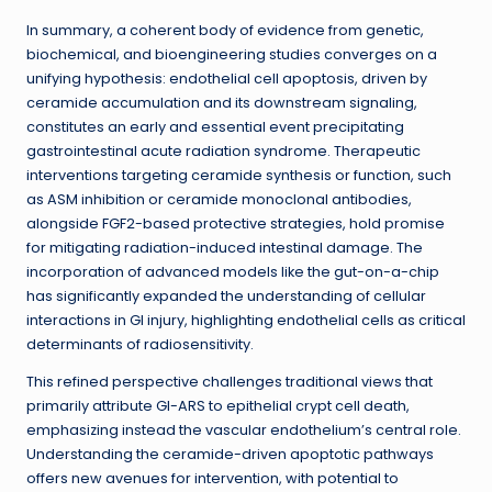
In summary, a coherent body of evidence from genetic,
biochemical, and bioengineering studies converges on a
unifying hypothesis: endothelial cell apoptosis, driven by
ceramide accumulation and its downstream signaling,
constitutes an early and essential event precipitating
gastrointestinal acute radiation syndrome. Therapeutic
interventions targeting ceramide synthesis or function, such
as ASM inhibition or ceramide monoclonal antibodies,
alongside FGF2-based protective strategies, hold promise
for mitigating radiation-induced intestinal damage. The
incorporation of advanced models like the gut-on-a-chip
has significantly expanded the understanding of cellular
interactions in GI injury, highlighting endothelial cells as critical
determinants of radiosensitivity.
This refined perspective challenges traditional views that
primarily attribute GI-ARS to epithelial crypt cell death,
emphasizing instead the vascular endothelium’s central role.
Understanding the ceramide-driven apoptotic pathways
offers new avenues for intervention, with potential to