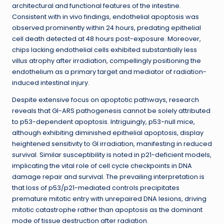
architectural and functional features of the intestine.
Consistent with in vivo findings, endothelial apoptosis was
observed prominently within 24 hours, predating epithelial
cell death detected at 48 hours post-exposure. Moreover,
chips lacking endothelial cells exhibited substantially less
villus atrophy after irradiation, compellingly positioning the
endothelium as a primary target and mediator of radiation-
induced intestinal injury.
Despite extensive focus on apoptotic pathways, research
reveals that GI-ARS pathogenesis cannot be solely attributed
to p53-dependent apoptosis. Intriguingly, p53-null mice,
although exhibiting diminished epithelial apoptosis, display
heightened sensitivity to GI irradiation, manifesting in reduced
survival. Similar susceptibility is noted in p21-deficient models,
implicating the vital role of cell cycle checkpoints in DNA
damage repair and survival. The prevailing interpretation is
that loss of p53/p21-mediated controls precipitates
premature mitotic entry with unrepaired DNA lesions, driving
mitotic catastrophe rather than apoptosis as the dominant
mode of tissue destruction after radiation.