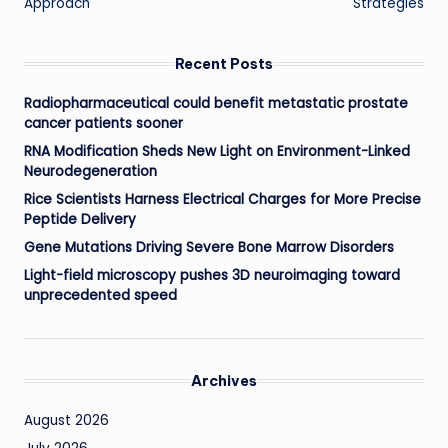
Approach
Strategies
Recent Posts
Radiopharmaceutical could benefit metastatic prostate
cancer patients sooner
RNA Modification Sheds New Light on Environment-Linked
Neurodegeneration
Rice Scientists Harness Electrical Charges for More Precise
Peptide Delivery
Gene Mutations Driving Severe Bone Marrow Disorders
Light-field microscopy pushes 3D neuroimaging toward
unprecedented speed
Archives
August 2026