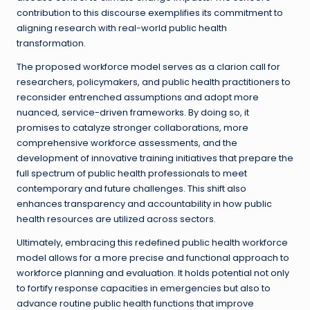
contribution to this discourse exemplifies its commitment to
aligning research with real-world public health
transformation.
The proposed workforce model serves as a clarion call for
researchers, policymakers, and public health practitioners to
reconsider entrenched assumptions and adopt more
nuanced, service-driven frameworks. By doing so, it
promises to catalyze stronger collaborations, more
comprehensive workforce assessments, and the
development of innovative training initiatives that prepare the
full spectrum of public health professionals to meet
contemporary and future challenges. This shift also
enhances transparency and accountability in how public
health resources are utilized across sectors.
Ultimately, embracing this redefined public health workforce
model allows for a more precise and functional approach to
workforce planning and evaluation. It holds potential not only
to fortify response capacities in emergencies but also to
advance routine public health functions that improve