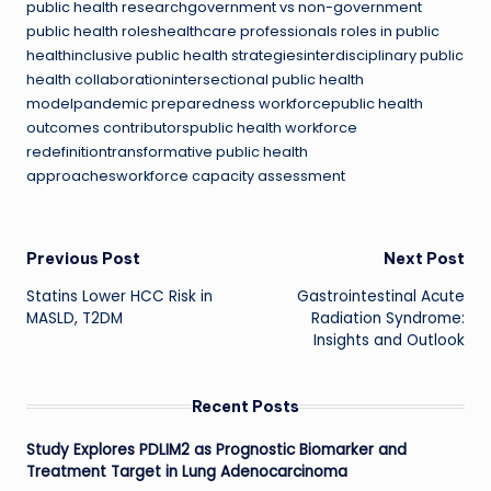
public health researchgovernment vs non-government
public health roleshealthcare professionals roles in public
healthinclusive public health strategiesinterdisciplinary public
health collaborationintersectional public health
modelpandemic preparedness workforcepublic health
outcomes contributorspublic health workforce
redefinitiontransformative public health
approachesworkforce capacity assessment
Post
Previous Post
Next Post
Statins Lower HCC Risk in
Gastrointestinal Acute
navigation
MASLD, T2DM
Radiation Syndrome:
Insights and Outlook
Recent Posts
Study Explores PDLIM2 as Prognostic Biomarker and
Treatment Target in Lung Adenocarcinoma