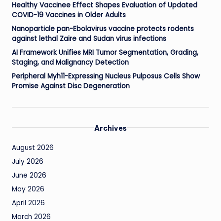
Healthy Vaccinee Effect Shapes Evaluation of Updated
COVID-19 Vaccines in Older Adults
Nanoparticle pan-Ebolavirus vaccine protects rodents
against lethal Zaire and Sudan virus infections
AI Framework Unifies MRI Tumor Segmentation, Grading,
Staging, and Malignancy Detection
Peripheral Myh11-Expressing Nucleus Pulposus Cells Show
Promise Against Disc Degeneration
Archives
August 2026
July 2026
June 2026
May 2026
April 2026
March 2026