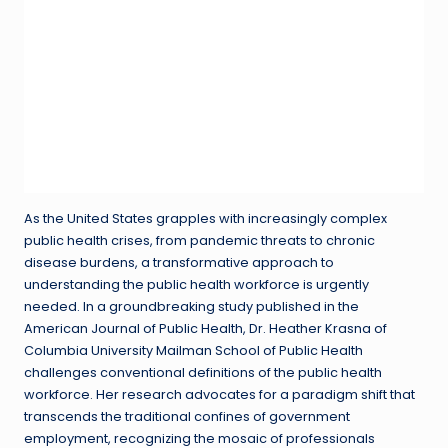
As the United States grapples with increasingly complex
public health crises, from pandemic threats to chronic
disease burdens, a transformative approach to
understanding the public health workforce is urgently
needed. In a groundbreaking study published in the
American Journal of Public Health, Dr. Heather Krasna of
Columbia University Mailman School of Public Health
challenges conventional definitions of the public health
workforce. Her research advocates for a paradigm shift that
transcends the traditional confines of government
employment, recognizing the mosaic of professionals