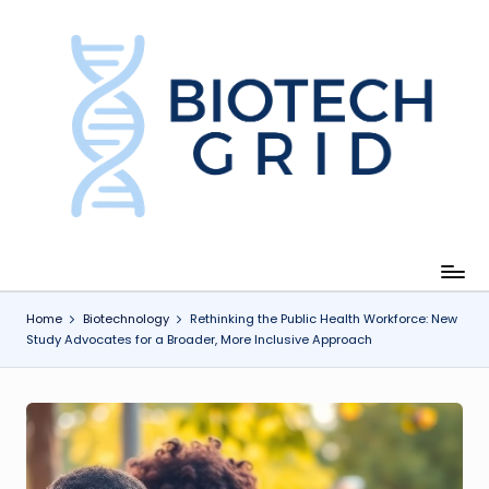
Skip
to
content
B
i
o
T
e
c
Home
Biotechnology
Rethinking the Public Health Workforce: New
Study Advocates for a Broader, More Inclusive Approach
h
G
ri
d