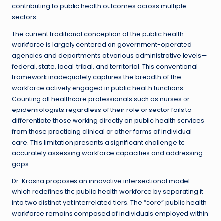
contributing to public health outcomes across multiple
sectors.
The current traditional conception of the public health
workforce is largely centered on government-operated
agencies and departments at various administrative levels—
federal, state, local, tribal, and territorial. This conventional
framework inadequately captures the breadth of the
workforce actively engaged in public health functions.
Counting all healthcare professionals such as nurses or
epidemiologists regardless of their role or sector fails to
differentiate those working directly on public health services
from those practicing clinical or other forms of individual
care. This limitation presents a significant challenge to
accurately assessing workforce capacities and addressing
gaps.
Dr. Krasna proposes an innovative intersectional model
which redefines the public health workforce by separating it
into two distinct yet interrelated tiers. The “core” public health
workforce remains composed of individuals employed within