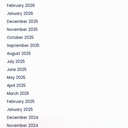
February 2026
January 2026
December 2025
November 2025
October 2025
September 2025
August 2025
July 2025
June 2025
May 2025
April 2025
March 2025
February 2025
January 2025
December 2024
November 2024