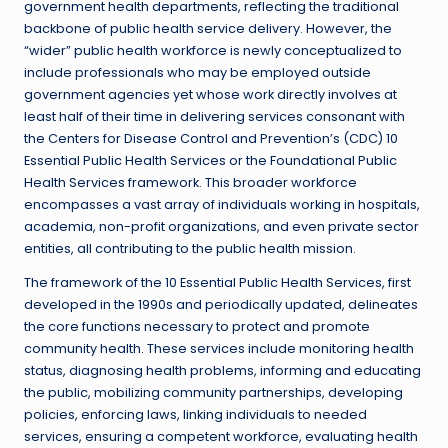
government health departments, reflecting the traditional
backbone of public health service delivery. However, the
“wider” public health workforce is newly conceptualized to
include professionals who may be employed outside
government agencies yet whose work directly involves at
least half of their time in delivering services consonant with
the Centers for Disease Control and Prevention’s (CDC) 10
Essential Public Health Services or the Foundational Public
Health Services framework. This broader workforce
encompasses a vast array of individuals working in hospitals,
academia, non-profit organizations, and even private sector
entities, all contributing to the public health mission.
The framework of the 10 Essential Public Health Services, first
developed in the 1990s and periodically updated, delineates
the core functions necessary to protect and promote
community health. These services include monitoring health
status, diagnosing health problems, informing and educating
the public, mobilizing community partnerships, developing
policies, enforcing laws, linking individuals to needed
services, ensuring a competent workforce, evaluating health