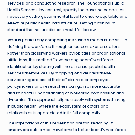
services, and conducting research. The Foundational Public
Health Services, by contrast, specify the baseline capacities
necessary at the governmental level to ensure equitable and
effective public health infrastructure, setting a minimum
standard that no jurisdiction should fall below.
What is particularly compelling in Krasna’s model is the shift in
defining the workforce through an outcome-oriented lens.
Rather than classifying workers by job titles or organizational
affiliations, this method “reverse engineers” workforce
identification by starting with the essential public health
services themselves. By mapping who delivers these
services regardless of their official role or employer,
policymakers and researchers can gain a more accurate
and impactful understanding of workforce composition and
dynamics. This approach aligns closely with systems thinking
in public health, where the ecosystem of actors and
relationships is appreciated in its full complexity.
The implications of this redefinition are far-reaching. It
empowers public health systems to better identify workforce