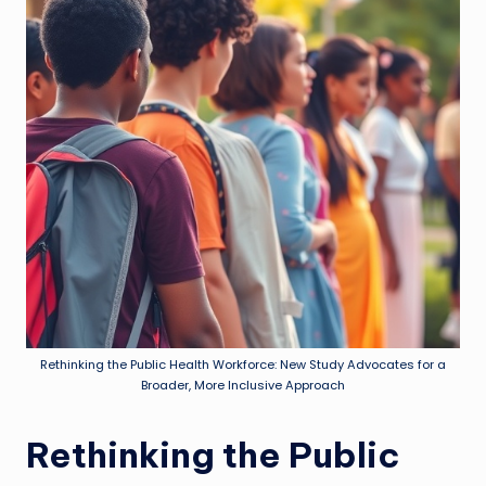
Rethinking the Public Health Workforce: New Study Advocates for a
Broader, More Inclusive Approach
Rethinking the Public