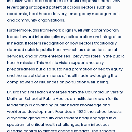
inclusive workforce capable of robust response, effectively
leveraging untapped potential across sectors such as
academia, healthcare delivery, emergency management,
and community organizations.
Furthermore, this framework aligns well with contemporary
trends toward interdisciplinary collaboration and integration
in health. It fosters recognition of how sectors traditionally
deemed outside public health—such as education, social
services, and private enterprises—play vital roles in the public
health mission. This holistic vision supports not only
preparedness but also sustained promotion of health equity
and the social determinants of health, acknowledging the
complex web of influences on population well-being.
Dr. Krasna’s research emerges from the Columbia University
Mailman School of Public Health, an institution known for its
leadership in advancing public health knowledge and
workforce development. Founded in 1922, the school boasts
a dynamic global faculty and student body engaged in a
spectrum of critical health challenges, from infectious
disease control to climate change impacts. The school’s