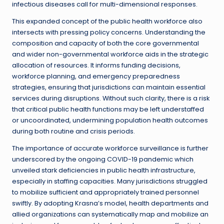
infectious diseases call for multi-dimensional responses.
This expanded concept of the public health workforce also
intersects with pressing policy concerns. Understanding the
composition and capacity of both the core governmental
and wider non-governmental workforce aids in the strategic
allocation of resources. It informs funding decisions,
workforce planning, and emergency preparedness
strategies, ensuring that jurisdictions can maintain essential
services during disruptions. Without such clarity, there is a risk
that critical public health functions may be left understaffed
or uncoordinated, undermining population health outcomes
during both routine and crisis periods.
The importance of accurate workforce surveillance is further
underscored by the ongoing COVID-19 pandemic which
unveiled stark deficiencies in public health infrastructure,
especially in staffing capacities. Many jurisdictions struggled
to mobilize sufficient and appropriately trained personnel
swiftly. By adopting Krasna’s model, health departments and
allied organizations can systematically map and mobilize an