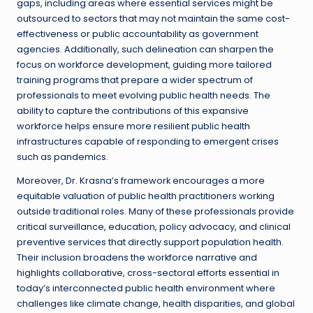
gaps, including areas where essential services might be
outsourced to sectors that may not maintain the same cost-
effectiveness or public accountability as government
agencies. Additionally, such delineation can sharpen the
focus on workforce development, guiding more tailored
training programs that prepare a wider spectrum of
professionals to meet evolving public health needs. The
ability to capture the contributions of this expansive
workforce helps ensure more resilient public health
infrastructures capable of responding to emergent crises
such as pandemics.
Moreover, Dr. Krasna’s framework encourages a more
equitable valuation of public health practitioners working
outside traditional roles. Many of these professionals provide
critical surveillance, education, policy advocacy, and clinical
preventive services that directly support population health.
Their inclusion broadens the workforce narrative and
highlights collaborative, cross-sectoral efforts essential in
today’s interconnected public health environment where
challenges like climate change, health disparities, and global