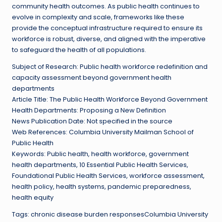
community health outcomes. As public health continues to
evolve in complexity and scale, frameworks like these
provide the conceptual infrastructure required to ensure its
workforce is robust, diverse, and aligned with the imperative
to safeguard the health of all populations.
Subject of Research: Public health workforce redefinition and
capacity assessment beyond government health
departments
Article Title: The Public Health Workforce Beyond Government
Health Departments: Proposing a New Definition
News Publication Date: Not specified in the source
Web References: Columbia University Mailman School of
Public Health
Keywords: Public health, health workforce, government
health departments, 10 Essential Public Health Services,
Foundational Public Health Services, workforce assessment,
health policy, health systems, pandemic preparedness,
health equity
Tags: chronic disease burden responsesColumbia University