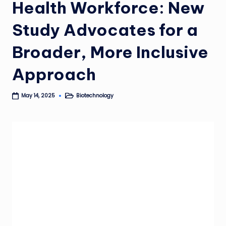
Health Workforce: New
Study Advocates for a
Broader, More Inclusive
Approach
Biotechnology
May 14, 2025
Posted
in