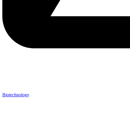
Biotechnology