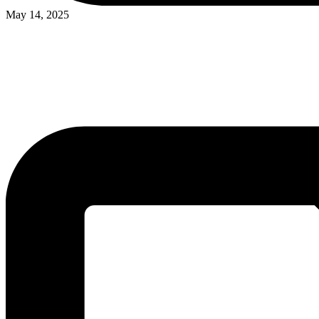
Posted
May 14, 2025
in