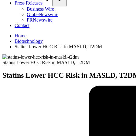
Press Releases
Business Wire
GlobeNewswire
PRNewswire
Contact
Home
Biotechnology
Statins Lower HCC Risk in MASLD, T2DM
Statins Lower HCC Risk in MASLD, T2DM
Statins Lower HCC Risk in MASLD, T2D