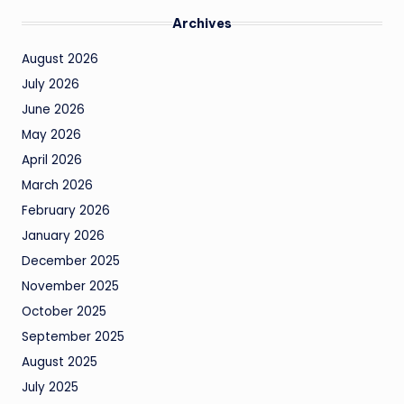
Archives
August 2026
July 2026
June 2026
May 2026
April 2026
March 2026
February 2026
January 2026
December 2025
November 2025
October 2025
September 2025
August 2025
July 2025