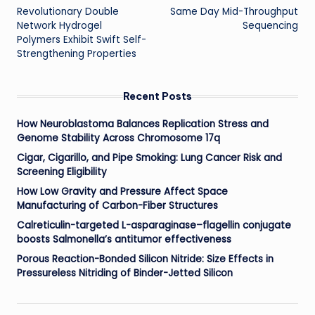
Revolutionary Double
Same Day Mid-Throughput
navigation
Network Hydrogel
Sequencing
Polymers Exhibit Swift Self-
Strengthening Properties
Recent Posts
How Neuroblastoma Balances Replication Stress and
Genome Stability Across Chromosome 17q
Cigar, Cigarillo, and Pipe Smoking: Lung Cancer Risk and
Screening Eligibility
How Low Gravity and Pressure Affect Space
Manufacturing of Carbon-Fiber Structures
Calreticulin-targeted L-asparaginase–flagellin conjugate
boosts Salmonella’s antitumor effectiveness
Porous Reaction-Bonded Silicon Nitride: Size Effects in
Pressureless Nitriding of Binder-Jetted Silicon