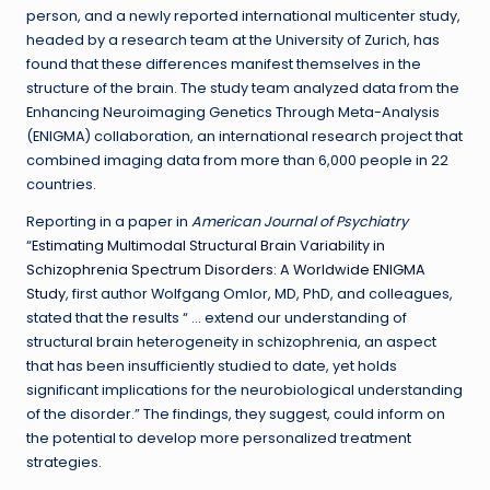
person, and a newly reported international multicenter study,
headed by a research team at the University of Zurich, has
found that these differences manifest themselves in the
structure of the brain. The study team analyzed data from the
Enhancing Neuroimaging Genetics Through Meta-Analysis
(ENIGMA) collaboration, an international research project that
combined imaging data from more than 6,000 people in 22
countries.
Reporting in a paper in
American Journal of Psychiatry
“
Estimating Multimodal Structural Brain Variability in
Schizophrenia Spectrum Disorders: A Worldwide ENIGMA
Study
, first author Wolfgang Omlor, MD, PhD, and colleagues,
stated that the results “ … extend our understanding of
structural brain heterogeneity in schizophrenia, an aspect
that has been insufficiently studied to date, yet holds
significant implications for the neurobiological understanding
of the disorder.” The findings, they suggest, could inform on
the potential to develop more personalized treatment
strategies.