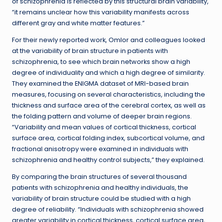
of schizophrenia is reflected by this structural brain variability,
“it remains unclear how this variability manifests across
different gray and white matter features.”
For their newly reported work, Omlor and colleagues looked
at the variability of brain structure in patients with
schizophrenia, to see which brain networks show a high
degree of individuality and which a high degree of similarity.
They examined the ENIGMA dataset of MRI-based brain
measures, focusing on several characteristics, including the
thickness and surface area of the cerebral cortex, as well as
the folding pattern and volume of deeper brain regions.
“Variability and mean values of cortical thickness, cortical
surface area, cortical folding index, subcortical volume, and
fractional anisotropy were examined in individuals with
schizophrenia and healthy control subjects,” they explained.
By comparing the brain structures of several thousand
patients with schizophrenia and healthy individuals, the
variability of brain structure could be studied with a high
degree of reliability. “Individuals with schizophrenia showed
greater variability in cortical thickness, cortical surface area,