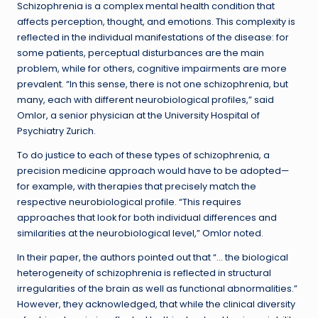
Schizophrenia is a complex mental health condition that
affects perception, thought, and emotions. This complexity is
reflected in the individual manifestations of the disease: for
some patients, perceptual disturbances are the main
problem, while for others, cognitive impairments are more
prevalent. “In this sense, there is not one schizophrenia, but
many, each with different neurobiological profiles,” said
Omlor, a senior physician at the University Hospital of
Psychiatry Zurich.
To do justice to each of these types of schizophrenia, a
precision medicine approach would have to be adopted—
for example, with therapies that precisely match the
respective neurobiological profile. “This requires
approaches that look for both individual differences and
similarities at the neurobiological level,” Omlor noted.
In their paper, the authors pointed out that “… the biological
heterogeneity of schizophrenia is reflected in structural
irregularities of the brain as well as functional abnormalities.”
However, they acknowledged, that while the clinical diversity