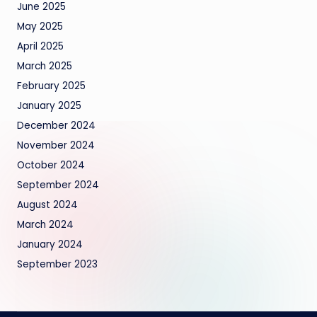
June 2025
May 2025
April 2025
March 2025
February 2025
January 2025
December 2024
November 2024
October 2024
September 2024
August 2024
March 2024
January 2024
September 2023