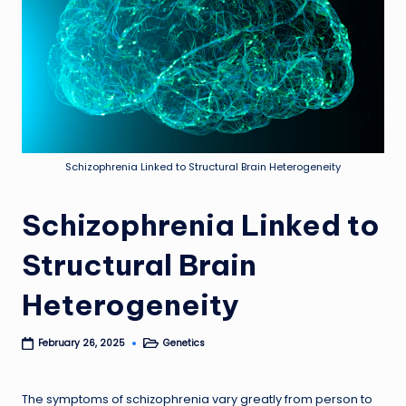
Schizophrenia Linked to Structural Brain Heterogeneity
Schizophrenia Linked to
Structural Brain
Heterogeneity
Genetics
February 26, 2025
Posted
in
The symptoms of schizophrenia vary greatly from person to