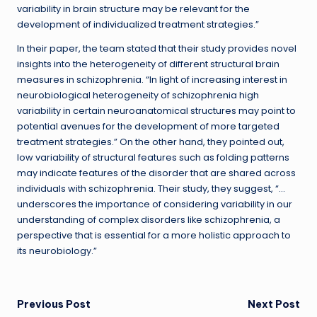
variability in brain structure may be relevant for the
development of individualized treatment strategies.”
In their paper, the team stated that their study provides novel
insights into the heterogeneity of different structural brain
measures in schizophrenia. “In light of increasing interest in
neurobiological heterogeneity of schizophrenia high
variability in certain neuroanatomical structures may point to
potential avenues for the development of more targeted
treatment strategies.” On the other hand, they pointed out,
low variability of structural features such as folding patterns
may indicate features of the disorder that are shared across
individuals with schizophrenia. Their study, they suggest, “…
underscores the importance of considering variability in our
understanding of complex disorders like schizophrenia, a
perspective that is essential for a more holistic approach to
its neurobiology.”
Post
Previous Post
Next Post