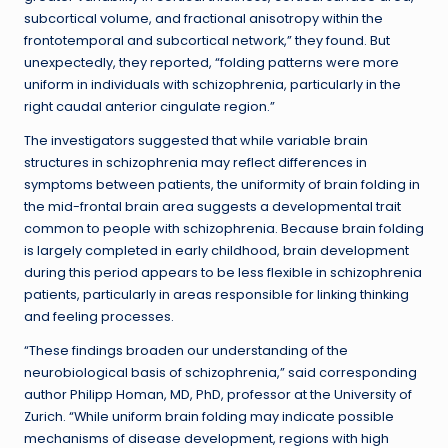
subcortical volume, and fractional anisotropy within the
frontotemporal and subcortical network,” they found. But
unexpectedly, they reported, “folding patterns were more
uniform in individuals with schizophrenia, particularly in the
right caudal anterior cingulate region.”
The investigators suggested that while variable brain
structures in schizophrenia may reflect differences in
symptoms between patients, the uniformity of brain folding in
the mid-frontal brain area suggests a developmental trait
common to people with schizophrenia. Because brain folding
is largely completed in early childhood, brain development
during this period appears to be less flexible in schizophrenia
patients, particularly in areas responsible for linking thinking
and feeling processes.
“These findings broaden our understanding of the
neurobiological basis of schizophrenia,” said corresponding
author Philipp Homan, MD, PhD, professor at the University of
Zurich. “While uniform brain folding may indicate possible
mechanisms of disease development, regions with high