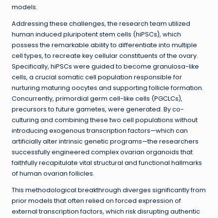
models.
Addressing these challenges, the research team utilized
human induced pluripotent stem cells (hiPSCs), which
possess the remarkable ability to differentiate into multiple
cell types, to recreate key cellular constituents of the ovary.
Specifically, hiPSCs were guided to become granulosa-like
cells, a crucial somatic cell population responsible for
nurturing maturing oocytes and supporting follicle formation.
Concurrently, primordial germ cell-like cells (PGCLCs),
precursors to future gametes, were generated. By co-
culturing and combining these two cell populations without
introducing exogenous transcription factors—which can
artificially alter intrinsic genetic programs—the researchers
successfully engineered complex ovarian organoids that
faithfully recapitulate vital structural and functional hallmarks
of human ovarian follicles.
This methodological breakthrough diverges significantly from
prior models that often relied on forced expression of
external transcription factors, which risk disrupting authentic