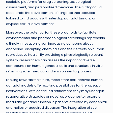
scalable platforms for drug screening, toxicological
assessment, and personalized medicine. Their utility could
accelerate the development of targeted therapeutics
tailored to individuals with infertility, gonadal tumors, or
atypical sexual development.
Moreover, the potential for these organoids to facilitate
environmental and pharmacological screenings represents
a timely innovation, given increasing concerns about
endocrine-disrupting chemicals and their effects on human
reproductive health. By providing a physiologically relevant
system, researchers can assess the impact of diverse
compounds on human gonadal cells and structures in vitro,
informing safer medical and environmental policies.
Looking towards the future, these stem cell-derived human
gonadal models offer exciting possibilities for therapeutic
interventions. With continued refinement, they may underpin
regenerative strategies or novel approaches to restore or
modulate gonadal function in patients affected by congenital
anomalies or acquired diseases. The integration of such