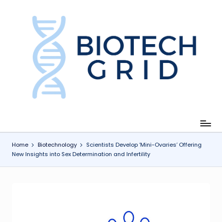
Skip
to
content
B
i
o
T
e
c
Home
Biotechnology
Scientists Develop ‘Mini-Ovaries’ Offering
New Insights into Sex Determination and Infertility
h
G
ri
d