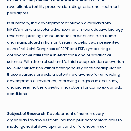
models within precision medicine frameworks could
revolutionize fertility preservation, diagnosis, and treatment
paradigms.
In summary, the development of human ovaroids from
hiPSCs marks a pivotal advancement in reproductive biology
research, pushing the boundaries of what can be studied
and manipulated in human tissue models. It was presented
at the first Joint Congress of ESPE and ESE, symbolizing a
collaborative milestone in endocrine and reproductive
science. With their robust and faithful recapitulation of ovarian
follicular structures without exogenous genetic manipulation,
these ovaroids provide a potent new avenue for unraveling
developmental mysteries, improving diagnostic accuracy,
and pioneering therapeutic innovations for complex gonadal
conditions.
—
Subject of Research
: Development of human ovary
organoids (ovarioids) from induced pluripotent stem cells to
model gonadal development and differences in sex