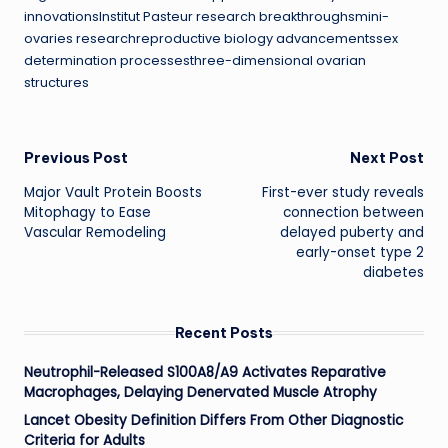
innovationsInstitut Pasteur research breakthroughsmini-
ovaries researchreproductive biology advancementssex
determination processesthree-dimensional ovarian
structures
Post
Previous Post
Next Post
Major Vault Protein Boosts
First-ever study reveals
navigation
Mitophagy to Ease
connection between
Vascular Remodeling
delayed puberty and
early-onset type 2
diabetes
Recent Posts
Neutrophil-Released S100A8/A9 Activates Reparative
Macrophages, Delaying Denervated Muscle Atrophy
Lancet Obesity Definition Differs From Other Diagnostic
Criteria for Adults