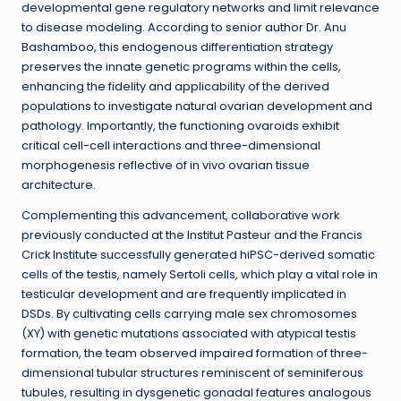
developmental gene regulatory networks and limit relevance
to disease modeling. According to senior author Dr. Anu
Bashamboo, this endogenous differentiation strategy
preserves the innate genetic programs within the cells,
enhancing the fidelity and applicability of the derived
populations to investigate natural ovarian development and
pathology. Importantly, the functioning ovaroids exhibit
critical cell-cell interactions and three-dimensional
morphogenesis reflective of in vivo ovarian tissue
architecture.
Complementing this advancement, collaborative work
previously conducted at the Institut Pasteur and the Francis
Crick Institute successfully generated hiPSC-derived somatic
cells of the testis, namely Sertoli cells, which play a vital role in
testicular development and are frequently implicated in
DSDs. By cultivating cells carrying male sex chromosomes
(XY) with genetic mutations associated with atypical testis
formation, the team observed impaired formation of three-
dimensional tubular structures reminiscent of seminiferous
tubules, resulting in dysgenetic gonadal features analogous