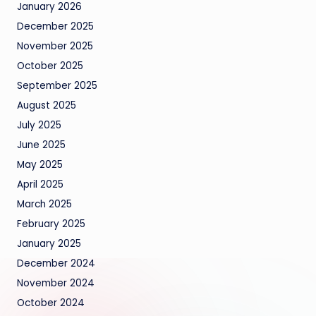
January 2026
December 2025
November 2025
October 2025
September 2025
August 2025
July 2025
June 2025
May 2025
April 2025
March 2025
February 2025
January 2025
December 2024
November 2024
October 2024