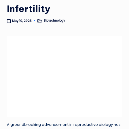
Infertility
Biotechnology
May 10, 2025
Posted
in
A groundbreaking advancement in reproductive biology has