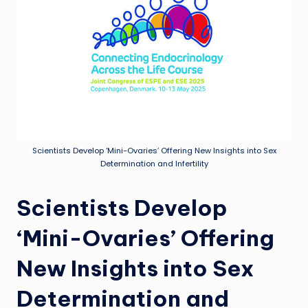
Scientists Develop ‘Mini-Ovaries’ Offering New Insights into Sex
Determination and Infertility
Scientists Develop
‘Mini-Ovaries’ Offering
New Insights into Sex
Determination and