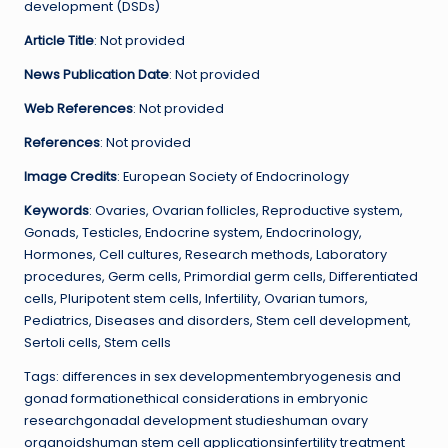
development (DSDs)
Article Title
: Not provided
News Publication Date
: Not provided
Web References
: Not provided
References
: Not provided
Image Credits
: European Society of Endocrinology
Keywords
: Ovaries, Ovarian follicles, Reproductive system,
Gonads, Testicles, Endocrine system, Endocrinology,
Hormones, Cell cultures, Research methods, Laboratory
procedures, Germ cells, Primordial germ cells, Differentiated
cells, Pluripotent stem cells, Infertility, Ovarian tumors,
Pediatrics, Diseases and disorders, Stem cell development,
Sertoli cells, Stem cells
Tags: differences in sex developmentembryogenesis and
gonad formationethical considerations in embryonic
researchgonadal development studieshuman ovary
organoidshuman stem cell applicationsinfertility treatment