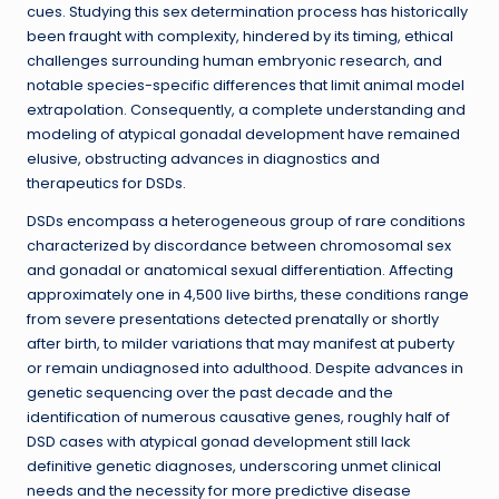
cues. Studying this sex determination process has historically
been fraught with complexity, hindered by its timing, ethical
challenges surrounding human embryonic research, and
notable species-specific differences that limit animal model
extrapolation. Consequently, a complete understanding and
modeling of atypical gonadal development have remained
elusive, obstructing advances in diagnostics and
therapeutics for DSDs.
DSDs encompass a heterogeneous group of rare conditions
characterized by discordance between chromosomal sex
and gonadal or anatomical sexual differentiation. Affecting
approximately one in 4,500 live births, these conditions range
from severe presentations detected prenatally or shortly
after birth, to milder variations that may manifest at puberty
or remain undiagnosed into adulthood. Despite advances in
genetic sequencing over the past decade and the
identification of numerous causative genes, roughly half of
DSD cases with atypical gonad development still lack
definitive genetic diagnoses, underscoring unmet clinical
needs and the necessity for more predictive disease