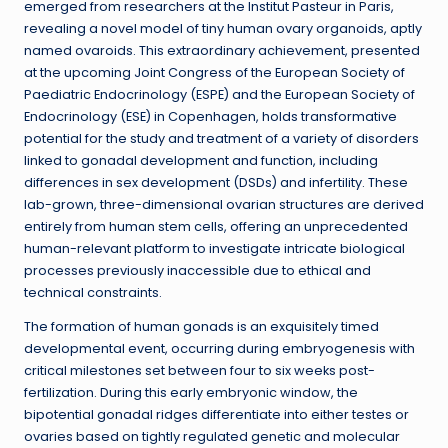
emerged from researchers at the Institut Pasteur in Paris,
revealing a novel model of tiny human ovary organoids, aptly
named ovaroids. This extraordinary achievement, presented
at the upcoming Joint Congress of the European Society of
Paediatric Endocrinology (ESPE) and the European Society of
Endocrinology (ESE) in Copenhagen, holds transformative
potential for the study and treatment of a variety of disorders
linked to gonadal development and function, including
differences in sex development (DSDs) and infertility. These
lab-grown, three-dimensional ovarian structures are derived
entirely from human stem cells, offering an unprecedented
human-relevant platform to investigate intricate biological
processes previously inaccessible due to ethical and
technical constraints.
The formation of human gonads is an exquisitely timed
developmental event, occurring during embryogenesis with
critical milestones set between four to six weeks post-
fertilization. During this early embryonic window, the
bipotential gonadal ridges differentiate into either testes or
ovaries based on tightly regulated genetic and molecular