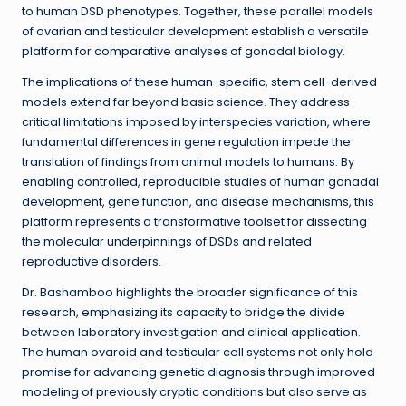
to human DSD phenotypes. Together, these parallel models
of ovarian and testicular development establish a versatile
platform for comparative analyses of gonadal biology.
The implications of these human-specific, stem cell-derived
models extend far beyond basic science. They address
critical limitations imposed by interspecies variation, where
fundamental differences in gene regulation impede the
translation of findings from animal models to humans. By
enabling controlled, reproducible studies of human gonadal
development, gene function, and disease mechanisms, this
platform represents a transformative toolset for dissecting
the molecular underpinnings of DSDs and related
reproductive disorders.
Dr. Bashamboo highlights the broader significance of this
research, emphasizing its capacity to bridge the divide
between laboratory investigation and clinical application.
The human ovaroid and testicular cell systems not only hold
promise for advancing genetic diagnosis through improved
modeling of previously cryptic conditions but also serve as