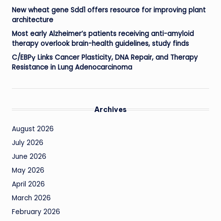
New wheat gene Sdd1 offers resource for improving plant
architecture
Most early Alzheimer’s patients receiving anti-amyloid
therapy overlook brain-health guidelines, study finds
C/EBPγ Links Cancer Plasticity, DNA Repair, and Therapy
Resistance in Lung Adenocarcinoma
Archives
August 2026
July 2026
June 2026
May 2026
April 2026
March 2026
February 2026