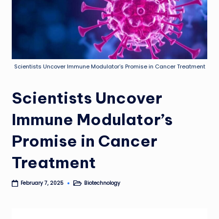
Scientists Uncover Immune Modulator’s Promise in Cancer Treatment
Scientists Uncover
Immune Modulator’s
Promise in Cancer
Treatment
Biotechnology
February 7, 2025
Posted
in