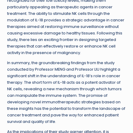
recognized for their low toxicity levels, making them
particularly appealing as therapeutic agents in cancer
treatment. The ability to stimulate NK cells through the
modulation of IL-18 provides a strategic advantage in cancer
therapies aimed at restoring immune surveillance without
causing excessive damage to healthy tissues. Following this
study, there lies an exciting frontier in designing targeted
therapies that can effectively restore or enhance NK cell
activity in the presence of malignancy.
In summary, the groundbreaking findings from the study
conducted by Professor MENG and Professor LIU highlight a
significant shift in the understanding of IL-18’s role in cancer
therapy. The short form of IL-18 acts as a potent activator of
NK cells, revealing a new mechanism through which tumors
can manipulate the immune system. The promise of
developing novel immunotherapeutic strategies based on
these insights has the potential to transform the landscape of
cancer treatment and pave the way for enhanced patient
survival and quality of life.
As the implications of their study garner attention, it is