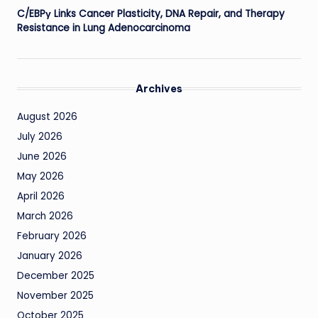
C/EBPγ Links Cancer Plasticity, DNA Repair, and Therapy
Resistance in Lung Adenocarcinoma
Archives
August 2026
July 2026
June 2026
May 2026
April 2026
March 2026
February 2026
January 2026
December 2025
November 2025
October 2025