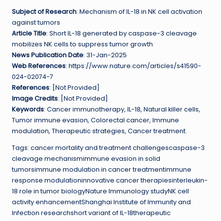
Subject of Research
: Mechanism of IL-18 in NK cell activation
against tumors
Article Title
: Short IL-18 generated by caspase-3 cleavage
mobilizes NK cells to suppress tumor growth
News Publication Date
: 31-Jan-2025
Web References
: https://www.nature.com/articles/s41590-
024-02074-7
References
: [Not Provided]
Image Credits
: [Not Provided]
Keywords
: Cancer immunotherapy, IL-18, Natural killer cells,
Tumor immune evasion, Colorectal cancer, Immune
modulation, Therapeutic strategies, Cancer treatment.
Tags: cancer mortality and treatment challengescaspase-3
cleavage mechanismimmune evasion in solid
tumorsimmune modulation in cancer treatmentimmune
response modulationinnovative cancer therapiesinterleukin-
18 role in tumor biologyNature Immunology studyNK cell
activity enhancementShanghai Institute of Immunity and
Infection researchshort variant of IL-18therapeutic