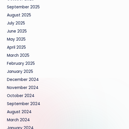
September 2025
August 2025
July 2025
June 2025
May 2025
April 2025
March 2025
February 2025
January 2025
December 2024
November 2024
October 2024
September 2024
August 2024
March 2024
January 2024