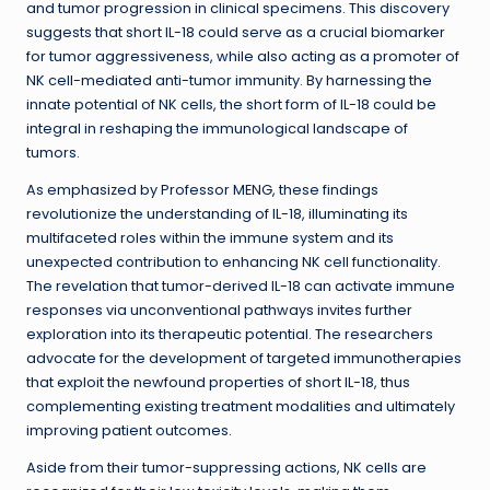
and tumor progression in clinical specimens. This discovery
suggests that short IL-18 could serve as a crucial biomarker
for tumor aggressiveness, while also acting as a promoter of
NK cell-mediated anti-tumor immunity. By harnessing the
innate potential of NK cells, the short form of IL-18 could be
integral in reshaping the immunological landscape of
tumors.
As emphasized by Professor MENG, these findings
revolutionize the understanding of IL-18, illuminating its
multifaceted roles within the immune system and its
unexpected contribution to enhancing NK cell functionality.
The revelation that tumor-derived IL-18 can activate immune
responses via unconventional pathways invites further
exploration into its therapeutic potential. The researchers
advocate for the development of targeted immunotherapies
that exploit the newfound properties of short IL-18, thus
complementing existing treatment modalities and ultimately
improving patient outcomes.
Aside from their tumor-suppressing actions, NK cells are