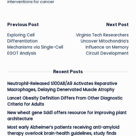
interventions for cancer
Post
Previous Post
Next Post
Exploring Cell
Virginia Tech Researchers
navigation
Differentiation
Uncover Mitochondria’s
Mechanisms via Single-Cell
Influence on Memory
EGOT Analysis
Circuit Development
Recent Posts
Neutrophil-Released S100A8/A9 Activates Reparative
Macrophages, Delaying Denervated Muscle Atrophy
Lancet Obesity Definition Differs From Other Diagnostic
Criteria for Adults
New wheat gene Sdd1 offers resource for improving plant
architecture
Most early Alzheimer’s patients receiving anti-amyloid
therapy overlook brain-health guidelines, study finds