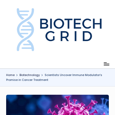
Skip
to
content
B
i
o
T
e
c
Home
Biotechnology
Scientists Uncover Immune Modulator’s
Promise in Cancer Treatment
h
G
ri
d