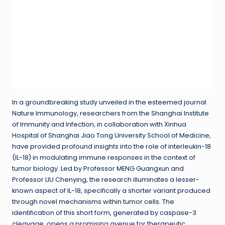
In a groundbreaking study unveiled in the esteemed journal
Nature Immunology, researchers from the Shanghai Institute
of Immunity and Infection, in collaboration with Xinhua
Hospital of Shanghai Jiao Tong University School of Medicine,
have provided profound insights into the role of interleukin-18
(IL-18) in modulating immune responses in the context of
tumor biology. Led by Professor MENG Guangxun and
Professor LIU Chenying, the research illuminates a lesser-
known aspect of IL-18, specifically a shorter variant produced
through novel mechanisms within tumor cells. The
identification of this short form, generated by caspase-3
cleavage, opens a promising avenue for therapeutic