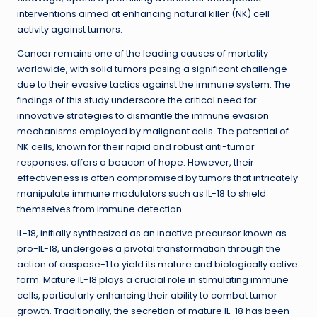
interventions aimed at enhancing natural killer (NK) cell
activity against tumors.
Cancer remains one of the leading causes of mortality
worldwide, with solid tumors posing a significant challenge
due to their evasive tactics against the immune system. The
findings of this study underscore the critical need for
innovative strategies to dismantle the immune evasion
mechanisms employed by malignant cells. The potential of
NK cells, known for their rapid and robust anti-tumor
responses, offers a beacon of hope. However, their
effectiveness is often compromised by tumors that intricately
manipulate immune modulators such as IL-18 to shield
themselves from immune detection.
IL-18, initially synthesized as an inactive precursor known as
pro-IL-18, undergoes a pivotal transformation through the
action of caspase-1 to yield its mature and biologically active
form. Mature IL-18 plays a crucial role in stimulating immune
cells, particularly enhancing their ability to combat tumor
growth. Traditionally, the secretion of mature IL-18 has been