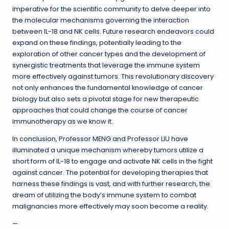
imperative for the scientific community to delve deeper into
the molecular mechanisms governing the interaction
between IL-18 and NK cells. Future research endeavors could
expand on these findings, potentially leading to the
exploration of other cancer types and the development of
synergistic treatments that leverage the immune system
more effectively against tumors. This revolutionary discovery
not only enhances the fundamental knowledge of cancer
biology but also sets a pivotal stage for new therapeutic
approaches that could change the course of cancer
immunotherapy as we know it.
In conclusion, Professor MENG and Professor LIU have
illuminated a unique mechanism whereby tumors utilize a
short form of IL-18 to engage and activate NK cells in the fight
against cancer. The potential for developing therapies that
harness these findings is vast, and with further research, the
dream of utilizing the body’s immune system to combat
malignancies more effectively may soon become a reality.
—