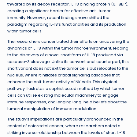
thwarted by its decoy receptor, IL-18 binding protein (IL-18BP),
creating a significant barrier for effective anti-tumor
immunity. However, recent findings have shifted the
paradigm regarding IL-18’s functionalities and its production
within tumor cells.
The researchers concentrated their efforts on uncovering the
dynamics of IL-18 within the tumor microenvironment, leading
to the discovery of a novel short form of IL-18 produced via
caspase-3 cleavage. Unlike its conventional counterpart, this
short variant does not exit the tumor cells but relocates to the
nucleus, where it initiates critical signaling cascades that
enhance the anti-tumor activity of NK cells. This atypical
pathway illustrates a sophisticated method by which tumor
cells can utilize existing molecular machinery to engage
immune responses, challenging long-held beliefs about the
tumoral manipulation of immune modulation.
The study’s implications are particularly pronounced in the
context of colorectal cancer, where researchers noted a
striking inverse relationship between the levels of short IL-18