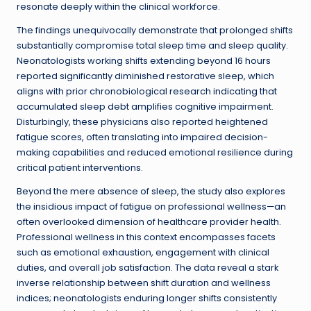
resonate deeply within the clinical workforce.
The findings unequivocally demonstrate that prolonged shifts
substantially compromise total sleep time and sleep quality.
Neonatologists working shifts extending beyond 16 hours
reported significantly diminished restorative sleep, which
aligns with prior chronobiological research indicating that
accumulated sleep debt amplifies cognitive impairment.
Disturbingly, these physicians also reported heightened
fatigue scores, often translating into impaired decision-
making capabilities and reduced emotional resilience during
critical patient interventions.
Beyond the mere absence of sleep, the study also explores
the insidious impact of fatigue on professional wellness—an
often overlooked dimension of healthcare provider health.
Professional wellness in this context encompasses facets
such as emotional exhaustion, engagement with clinical
duties, and overall job satisfaction. The data reveal a stark
inverse relationship between shift duration and wellness
indices; neonatologists enduring longer shifts consistently