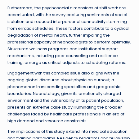
Furthermore, the psychosocial dimensions of shift work are
accentuated, with the survey capturing sentiments of social
isolation and reduced interpersonal connectivity stemming
from erratic schedules. These factors contribute to a cyclical
degradation of mental health, further impairing the
professional capacity of neonatologists to perform optimally.
Structured wellness programs and institutional support
mechanisms, including peer counseling and resilience
training, emerge as critical adjuncts to scheduling reforms.
Engagement with this complex issue also aligns with the
ongoing global discourse about physician burnout, a
phenomenon transcending specialties and geographic
boundaries. Neonatology, given its emotionally charged
environment and the vulnerability of its patient population,
presents an extreme case study illuminating the broader
challenges faced by healthcare professionals in an era of
high demand and resource constraints.
The implications of this study extend into medical education
and training paradigms. Residency programs and fellowship