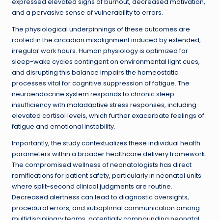
expressed elevated signs of burnout, decreased motivation,
and a pervasive sense of vulnerability to errors.
The physiological underpinnings of these outcomes are
rooted in the circadian misalignment induced by extended,
irregular work hours. Human physiology is optimized for
sleep-wake cycles contingent on environmental light cues,
and disrupting this balance impairs the homeostatic
processes vital for cognitive suppression of fatigue. The
neuroendocrine system responds to chronic sleep
insufficiency with maladaptive stress responses, including
elevated cortisol levels, which further exacerbate feelings of
fatigue and emotional instability.
Importantly, the study contextualizes these individual health
parameters within a broader healthcare delivery framework.
The compromised wellness of neonatologists has direct
ramifications for patient safety, particularly in neonatal units
where split-second clinical judgments are routine.
Decreased alertness can lead to diagnostic oversights,
procedural errors, and suboptimal communication among
multidisciplinary teams, potentially compounding neonatal