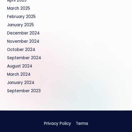
April 2025
March 2025
February 2025
January 2025
December 2024
November 2024
October 2024
September 2024
August 2024
March 2024
January 2024
September 2023
Privacy Policy
Terms