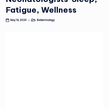
Fatigue, Wellness
Biotechnology
May 14, 2025
Posted
in