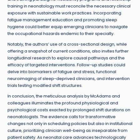
training in neonatology must reconcile the necessary clinical
exposure with sustainable work practices. Incorporating
fatigue management education and promoting sleep
hygiene could better equip emerging clinicians to navigate
the occupational hazards endemic to their specialty.
Notably, the authors’ use of a cross-sectional design, while
offering a snapshot of current conditions, also invites further
longitudinal research to explore causal pathways and the
efficacy of targeted interventions. Follow-up studies could
delve into biomarkers of fatigue and stress, functional
neuroimaging of sleep-deprived clinicians, and intervention
trials testing modified shift structures.
In conclusion, the meticulous analysis by McAdams and
colleagues illuminates the profound physiological and
psychological costs exacted by prolonged shift durations on
neonatologists. The evidence calls for transformative
changes not only in scheduling policies but also in institutional
culture, prioritizing clinician well-being as inseparable from
patient safety. As neonatal care advances technologically