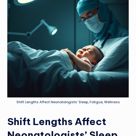
Shift Lengths Affect Neonatologists’ Sleep, Fatigue, Wellness
Shift Lengths Affect
Neonatologists’ Sleep,