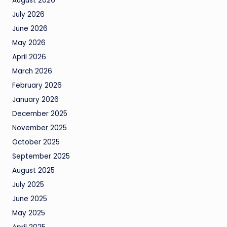
August 2026
July 2026
June 2026
May 2026
April 2026
March 2026
February 2026
January 2026
December 2025
November 2025
October 2025
September 2025
August 2025
July 2025
June 2025
May 2025