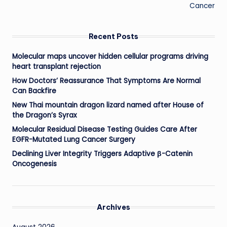
Cancer
Recent Posts
Molecular maps uncover hidden cellular programs driving
heart transplant rejection
How Doctors’ Reassurance That Symptoms Are Normal
Can Backfire
New Thai mountain dragon lizard named after House of
the Dragon’s Syrax
Molecular Residual Disease Testing Guides Care After
EGFR-Mutated Lung Cancer Surgery
Declining Liver Integrity Triggers Adaptive β-Catenin
Oncogenesis
Archives