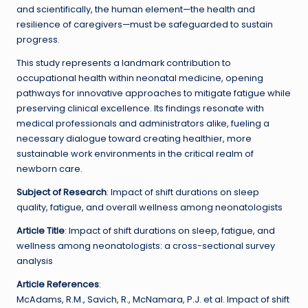
and scientifically, the human element—the health and
resilience of caregivers—must be safeguarded to sustain
progress.
This study represents a landmark contribution to
occupational health within neonatal medicine, opening
pathways for innovative approaches to mitigate fatigue while
preserving clinical excellence. Its findings resonate with
medical professionals and administrators alike, fueling a
necessary dialogue toward creating healthier, more
sustainable work environments in the critical realm of
newborn care.
Subject of Research
: Impact of shift durations on sleep
quality, fatigue, and overall wellness among neonatologists
Article Title
: Impact of shift durations on sleep, fatigue, and
wellness among neonatologists: a cross-sectional survey
analysis
Article References
:
McAdams, R.M., Savich, R., McNamara, P.J. et al. Impact of shift