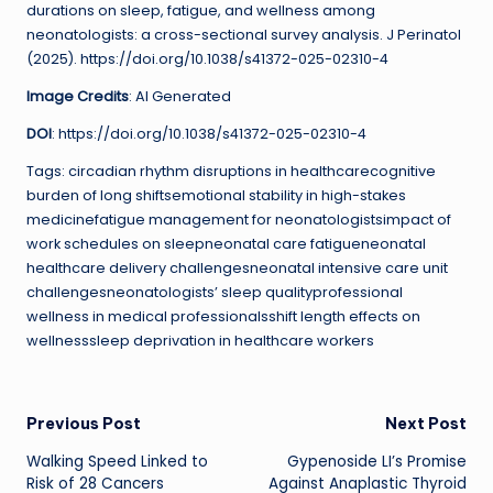
durations on sleep, fatigue, and wellness among
neonatologists: a cross-sectional survey analysis. J Perinatol
(2025). https://doi.org/10.1038/s41372-025-02310-4
Image Credits
: AI Generated
DOI
: https://doi.org/10.1038/s41372-025-02310-4
Tags: circadian rhythm disruptions in healthcarecognitive
burden of long shiftsemotional stability in high-stakes
medicinefatigue management for neonatologistsimpact of
work schedules on sleepneonatal care fatigueneonatal
healthcare delivery challengesneonatal intensive care unit
challengesneonatologists’ sleep qualityprofessional
wellness in medical professionalsshift length effects on
wellnesssleep deprivation in healthcare workers
Post
Previous Post
Next Post
Walking Speed Linked to
Gypenoside LI’s Promise
navigation
Risk of 28 Cancers
Against Anaplastic Thyroid