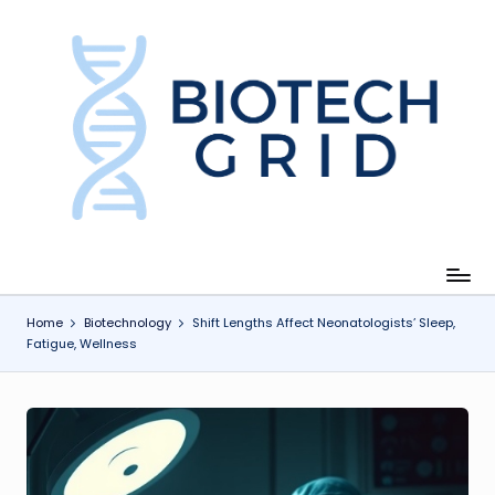
Skip
to
content
B
i
o
T
e
c
Home
Biotechnology
Shift Lengths Affect Neonatologists’ Sleep,
Fatigue, Wellness
h
G
ri
d