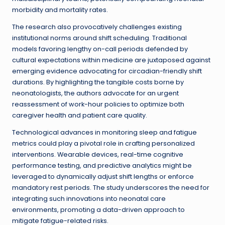
morbidity and mortality rates.
The research also provocatively challenges existing
institutional norms around shift scheduling. Traditional
models favoring lengthy on-call periods defended by
cultural expectations within medicine are juxtaposed against
emerging evidence advocating for circadian-friendly shift
durations. By highlighting the tangible costs borne by
neonatologists, the authors advocate for an urgent
reassessment of work-hour policies to optimize both
caregiver health and patient care quality.
Technological advances in monitoring sleep and fatigue
metrics could play a pivotal role in crafting personalized
interventions. Wearable devices, real-time cognitive
performance testing, and predictive analytics might be
leveraged to dynamically adjust shift lengths or enforce
mandatory rest periods. The study underscores the need for
integrating such innovations into neonatal care
environments, promoting a data-driven approach to
mitigate fatigue-related risks.