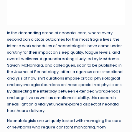
In the demanding arena of neonatal care, where every
second can dictate outcomes for the most fragile lives, the
intense work schedules of neonatologists have come under
scrutiny for their impact on sleep quality, fatigue levels, and
overall wellness. A groundbreaking study led by McAdams,
Savich, McNamara, and colleagues, soon to be published in
the Journal of Perinatology, offers a rigorous cross-sectional
analysis of how shift durations impose critical physiological
and psychological burdens on these specialized physicians.
By dissecting the interplay between extended work periods
and cognitive as well as emotional stability, this research
sheds light on a vital yet underexplored aspect of neonatal
healthcare delivery.
Neonatologists are uniquely tasked with managing the care
of newborns who require constant monitoring, from