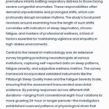
premature infants battling respiratory distress to those facing
severe congenital anomalies. These responsibilities often
demand unpredictable and prolonged shifts, which can
profoundly disrupt circadian rhythms. The study’s focal point
revolves around examining how the length of such shifts
correlates with indicators of sleep deprivation, chronic
fatigue, and markers of professional wellness, a triad of
factors essential for maintaining vigilance and empathy in
high-stakes environments.
Central to the research methodology was an extensive
survey targeting practicing neonatologists at various
institutions, capturing self-reported data on sleep patterns,
fatigue severity, and subjective wellness metrics. The survey
framework incorporated validated instruments like the
Pittsburgh Sleep Quality Index and the Fatigue Severity Scale,
ensuring that the assessment transcended anecdotal
evidence. By parsing responses across different shift
durations—ranging from conventional eight-hour rotations to
more grueling 24-hour or longer periods—the investigators
established nuanced patterns of physiological strain that