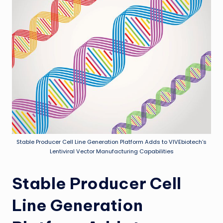
Stable Producer Cell Line Generation Platform Adds to VIVEbiotech’s
Lentiviral Vector Manufacturing Capabilities
Stable Producer Cell
Line Generation