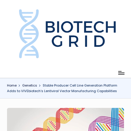
Skip
to
content
B
i
o
T
e
c
Home
Genetics
Stable Producer Cell Line Generation Platform
Adds to VIVEbiotech’s Lentiviral Vector Manufacturing Capabilities
h
G
ri
d