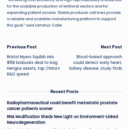
for the scalable production of lentiviral vectors and for
expanding patient access. Stable producer cell lines provide
a reliable and scalable manufacturing platform to support
this goal,” said Lamsfus-Calle.
Post
Previous Post
Next Post
Bristol Myers Squibb inks
Blood-based approach
navigation
$15B biobucks deal to bag
could detect early heart,
Hengrui assets, tap China’s
kidney disease, study finds
R&D speed
Recent Posts
Radiopharmaceutical could benefit metastatic prostate
cancer patients sooner
RNA Modification Sheds New Light on Environment-Linked
Neurodegeneration