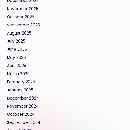
December 2025
November 2025
October 2025
September 2025
August 2025
July 2025
June 2025
May 2025
April 2025
March 2025
February 2025
January 2025
December 2024
November 2024
October 2024
September 2024