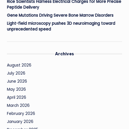
Rice Scientists Harness Electrical Charges for More Precise
Peptide Delivery
Gene Mutations Driving Severe Bone Marrow Disorders
Light-field microscopy pushes 3D neuroimaging toward
unprecedented speed
Archives
August 2026
July 2026
June 2026
May 2026
April 2026
March 2026
February 2026
January 2026