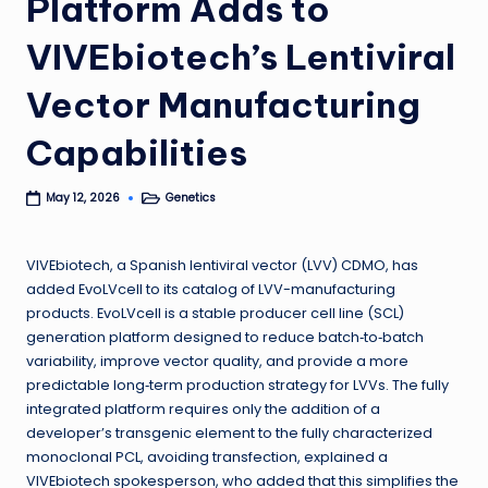
Platform Adds to
VIVEbiotech’s Lentiviral
Vector Manufacturing
Capabilities
Genetics
May 12, 2026
Posted
in
VIVEbiotech, a Spanish lentiviral vector (LVV) CDMO, has
added EvoLVcell to its catalog of LVV-manufacturing
products. EvoLVcell is a stable producer cell line (SCL)
generation platform designed to reduce batch‑to‑batch
variability, improve vector quality, and provide a more
predictable long‑term production strategy for LVVs. The fully
integrated platform requires only the addition of a
developer’s transgenic element to the fully characterized
monoclonal PCL, avoiding transfection, explained a
VIVEbiotech spokesperson, who added that this simplifies the