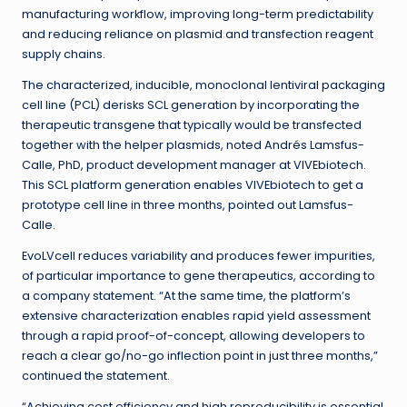
manufacturing workflow, improving long-term predictability
and reducing reliance on plasmid and transfection reagent
supply chains.
The characterized, inducible, monoclonal lentiviral packaging
cell line (PCL) derisks SCL generation by incorporating the
therapeutic transgene that typically would be transfected
together with the helper plasmids, noted Andrés Lamsfus-
Calle, PhD, product development manager at VIVEbiotech.
This SCL platform generation enables VIVEbiotech to get a
prototype cell line in three months, pointed out Lamsfus-
Calle.
EvoLVcell reduces variability and produces fewer impurities,
of particular importance to gene therapeutics, according to
a company statement. “At the same time, the platform’s
extensive characterization enables rapid yield assessment
through a rapid proof-of-concept, allowing developers to
reach a clear go/no-go inflection point in just three months,”
continued the statement.
“Achieving cost efficiency and high reproducibility is essential