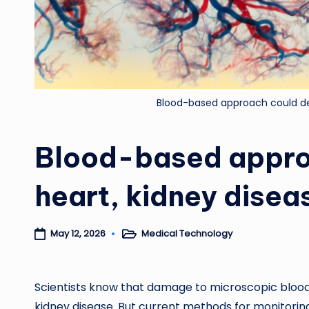
Blood-based approach could det
Blood-based approa
heart, kidney disea
Medical Technology
May 12, 2026
Posted
in
Scientists know that damage to microscopic blood 
kidney disease. But current methods for monitoring