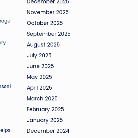
December 2025
November 2025
amage
October 2025
September 2025
ify
August 2025
July 2025
s
June 2025
May 2025
essel
April 2025
March 2025
February 2025
January 2025
helps
December 2024