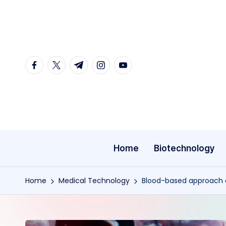
Skip
to
content
facebook.com
twitter.com
t.me
instagram.com
youtube.com
Home
Biotechnology
Home
Medical Technology
Blood-based approach co