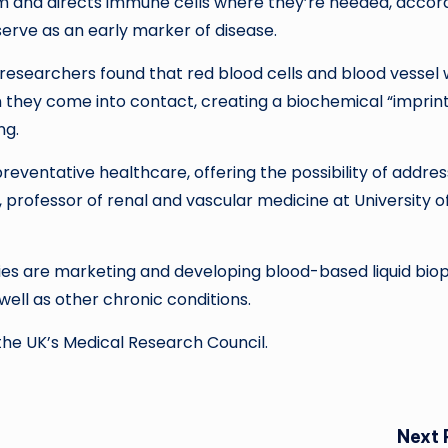
m and directs immune cells where they’re needed, accor
erve as an early marker of disease.
researchers found that red blood cells and blood vessel 
 they come into contact, creating a biochemical “imprint
ing.
reventative healthcare, offering the possibility of addres
 professor of renal and vascular medicine at University o
s are marketing and developing blood-based liquid bio
well as other chronic conditions.
he UK’s Medical Research Council.
Next 