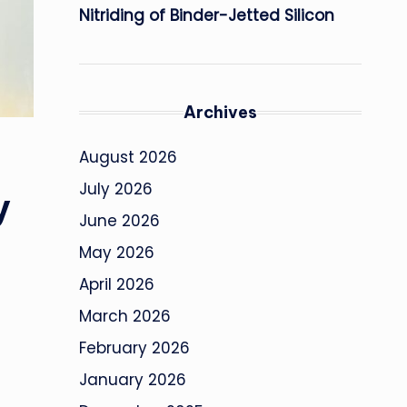
Nitriding of Binder-Jetted Silicon
Archives
August 2026
July 2026
y
June 2026
May 2026
April 2026
March 2026
February 2026
January 2026