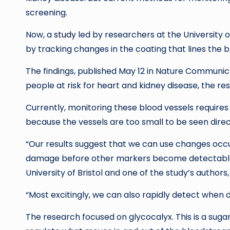
screening.
Now, a
study
led by researchers at the University o
by tracking changes in the coating that lines the b
The findings, published May 12 in Nature Communica
people at risk for heart and kidney disease, the re
Currently, monitoring these blood vessels requires
because the vessels are too small to be seen direc
“Our results suggest that we can use changes occurr
damage before other markers become detectable,” 
University of Bristol and one of the study’s authors,
“Most excitingly, we can also rapidly detect when dr
The research focused on glycocalyx. This is a sugar