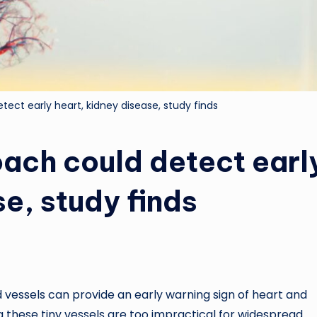
ect early heart, kidney disease, study finds
ch could detect earl
se, study finds
vessels can provide an early warning sign of heart and
 these tiny vessels are too impractical for widespread