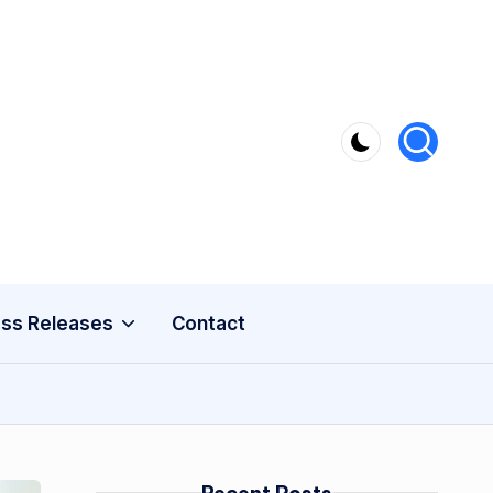
ss Releases
Contact