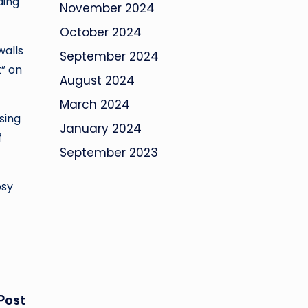
ding
November 2024
October 2024
walls
September 2024
” on
August 2024
March 2024
sing
January 2024
f
September 2023
psy
Post