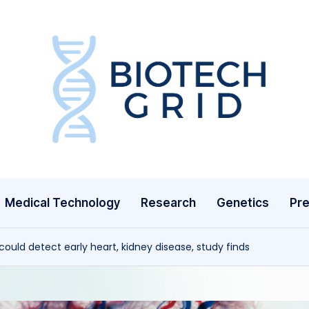
B
i
o
T
Medical Technology
Research
Genetics
Pre
e
c
uld detect early heart, kidney disease, study finds
h
G