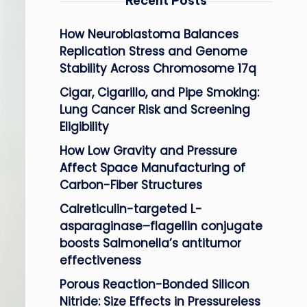
Recent Posts
How Neuroblastoma Balances
Replication Stress and Genome
Stability Across Chromosome 17q
Cigar, Cigarillo, and Pipe Smoking:
Lung Cancer Risk and Screening
Eligibility
How Low Gravity and Pressure
Affect Space Manufacturing of
Carbon-Fiber Structures
Calreticulin-targeted L-
asparaginase–flagellin conjugate
boosts Salmonella’s antitumor
effectiveness
Porous Reaction-Bonded Silicon
Nitride: Size Effects in Pressureless