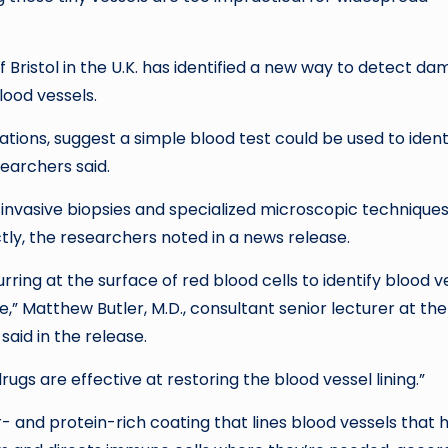
f Bristol in the U.K. has identified a new way to detect d
lood vessels.
tions, suggest a simple blood test could be used to ident
searchers said.
 invasive biopsies and specialized microscopic technique
tly, the researchers noted in a news release.
ing at the surface of red blood cells to identify blood v
Matthew Butler, M.D., consultant senior lecturer at the
 said in the release.
ugs are effective at restoring the blood vessel lining.”
- and protein-rich coating that lines blood vessels that 