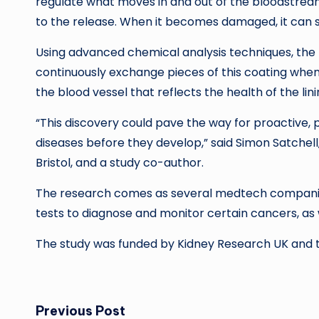
regulate what moves in and out of the bloodstrea
to the release. When it becomes damaged, it can s
Using advanced chemical analysis techniques, the 
continuously exchange pieces of this coating when
the blood vessel that reflects the health of the lin
“This discovery could pave the way for proactive, p
diseases before they develop,” said Simon Satchell,
Bristol, and a study co-author.
The research comes as several medtech companie
tests to diagnose and monitor certain cancers, as 
The study was funded by Kidney Research UK and t
Post
Previous Post