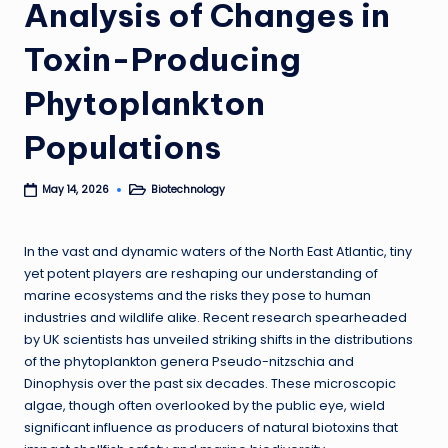
Analysis of Changes in
Toxin-Producing
Phytoplankton
Populations
Biotechnology
May 14, 2026
Posted
in
In the vast and dynamic waters of the North East Atlantic, tiny
yet potent players are reshaping our understanding of
marine ecosystems and the risks they pose to human
industries and wildlife alike. Recent research spearheaded
by UK scientists has unveiled striking shifts in the distributions
of the phytoplankton genera Pseudo-nitzschia and
Dinophysis over the past six decades. These microscopic
algae, though often overlooked by the public eye, wield
significant influence as producers of natural biotoxins that