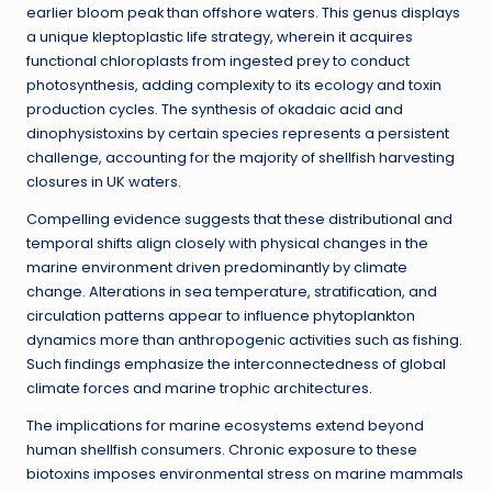
earlier bloom peak than offshore waters. This genus displays
a unique kleptoplastic life strategy, wherein it acquires
functional chloroplasts from ingested prey to conduct
photosynthesis, adding complexity to its ecology and toxin
production cycles. The synthesis of okadaic acid and
dinophysistoxins by certain species represents a persistent
challenge, accounting for the majority of shellfish harvesting
closures in UK waters.
Compelling evidence suggests that these distributional and
temporal shifts align closely with physical changes in the
marine environment driven predominantly by climate
change. Alterations in sea temperature, stratification, and
circulation patterns appear to influence phytoplankton
dynamics more than anthropogenic activities such as fishing.
Such findings emphasize the interconnectedness of global
climate forces and marine trophic architectures.
The implications for marine ecosystems extend beyond
human shellfish consumers. Chronic exposure to these
biotoxins imposes environmental stress on marine mammals