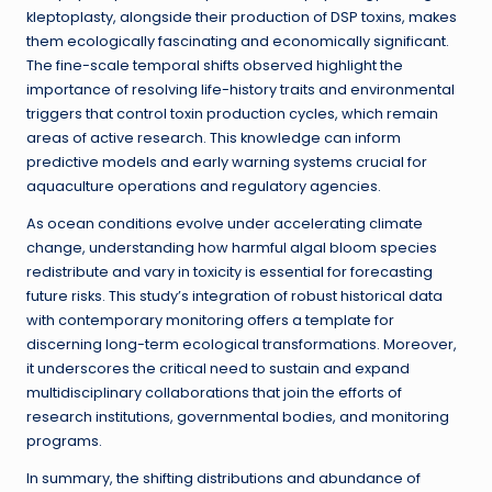
kleptoplasty, alongside their production of DSP toxins, makes
them ecologically fascinating and economically significant.
The fine-scale temporal shifts observed highlight the
importance of resolving life-history traits and environmental
triggers that control toxin production cycles, which remain
areas of active research. This knowledge can inform
predictive models and early warning systems crucial for
aquaculture operations and regulatory agencies.
As ocean conditions evolve under accelerating climate
change, understanding how harmful algal bloom species
redistribute and vary in toxicity is essential for forecasting
future risks. This study’s integration of robust historical data
with contemporary monitoring offers a template for
discerning long-term ecological transformations. Moreover,
it underscores the critical need to sustain and expand
multidisciplinary collaborations that join the efforts of
research institutions, governmental bodies, and monitoring
programs.
In summary, the shifting distributions and abundance of