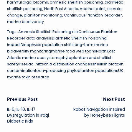
harmful algal blooms, amnesic shellfish poisoning, diarrhetic
shellfish poisoning, North East Atlantic, marine toxins, climate
change, plankton monitoring, Continuous Plankton Recorder,
marine biodiversity
Tags: Amnesic Shellfish Poisoning riskContinuous Plankton
Recorder data analysisDiarrhetic Shellfish Poisoning
impactDinophysis population shiftslong-term marine
biodiversity monitoringmarine food web toxinsNorth East
Atlantic marine ecosystemsphytoplankton and shellfish
safetyPseudo-nitzschia distribution changesshellfish biotoxin
contaminationtoxin-producing phytoplankton populationsUK
marine toxin research
Post
Previous Post
Next Post
IL-6, IL-10, IL-17
Robot Navigation Inspired
navigation
Dysregulation in Iraqi
by Honeybee Flights
Diabetic Kids