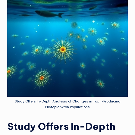
Study Offers In-Depth Analysis of Changes in Toxin-Producing
Phytoplankton Populations
Study Offers In-Depth