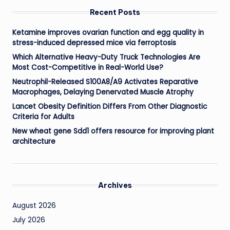
Recent Posts
Ketamine improves ovarian function and egg quality in
stress-induced depressed mice via ferroptosis
Which Alternative Heavy-Duty Truck Technologies Are
Most Cost-Competitive in Real-World Use?
Neutrophil-Released S100A8/A9 Activates Reparative
Macrophages, Delaying Denervated Muscle Atrophy
Lancet Obesity Definition Differs From Other Diagnostic
Criteria for Adults
New wheat gene Sdd1 offers resource for improving plant
architecture
Archives
August 2026
July 2026