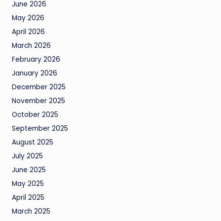
June 2026
May 2026
April 2026
March 2026
February 2026
January 2026
December 2025
November 2025
October 2025
September 2025
August 2025
July 2025
June 2025
May 2025
April 2025
March 2025