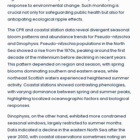
response to environmental change. Such monitoring is
crucial not only for safeguarding public health but also for
anticipating ecological ripple effects.
The CPR and coastal station data reveal divergent seasonal
bloom patterns and abundance trends for Pseudo-nitzschia
and Dinophysis. Pseudo-nitzschia populations in the North
Sea showed a rise from the 1970s, peaking around the first
decade of the millennium before declining in recent years.
This pattern depended on region and season, with spring
blooms dominating southern and eastern areas, while
northeast Scottish waters experienced heightened summer
activity. Coastal stations showed contrasting phenologies,
with varying dominance between spring and summer peaks,
highlighting localized oceanographic factors and biological
responses.
Dinophysis, on the other hand, exhibited more constrained
seasonal windows, largely restricted to summer months.
Data indicated a decline in the eastern North Sea after the
year 2000, with coastal observations sometimes noting an