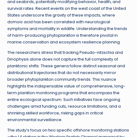
and seabirds, potentially modifying behavior, health, and
survival rates. Recent events on the west coast of the United
States underscore the gravity of these impacts, where
domoic acid has been correlated with neurological
symptoms and mortality in wildlife. Understanding the trends
of harm-producing phytoplankton is therefore pivotal in
marine conservation and ecosystem resilience planning.
The researchers stress that tracking Pseudo-nitzschia and
Dinophysis alone does not capture the full complexity of
planktonic shifts. These genera follow distinct seasonal and
distributional trajectories that do not necessarily mirror
broader phytoplankton community trends. This nuance
highlights the indispensable value of comprehensive, long-
term plankton monitoring programs that encompass the
entire ecological spectrum. Such initiatives face ongoing
challenges amid funding cuts, resource limitations, and a
shrinking skilled workforce, risking gaps in critical
environmental surveillance.
The study’s focus on two specific offshore monitoring stations
—the L4 station in the Western English Channel managed by