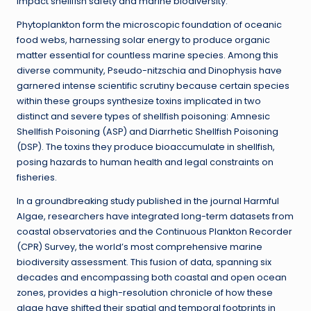
impact shellfish safety and marine biodiversity.
Phytoplankton form the microscopic foundation of oceanic
food webs, harnessing solar energy to produce organic
matter essential for countless marine species. Among this
diverse community, Pseudo-nitzschia and Dinophysis have
garnered intense scientific scrutiny because certain species
within these groups synthesize toxins implicated in two
distinct and severe types of shellfish poisoning: Amnesic
Shellfish Poisoning (ASP) and Diarrhetic Shellfish Poisoning
(DSP). The toxins they produce bioaccumulate in shellfish,
posing hazards to human health and legal constraints on
fisheries.
In a groundbreaking study published in the journal Harmful
Algae, researchers have integrated long-term datasets from
coastal observatories and the Continuous Plankton Recorder
(CPR) Survey, the world’s most comprehensive marine
biodiversity assessment. This fusion of data, spanning six
decades and encompassing both coastal and open ocean
zones, provides a high-resolution chronicle of how these
algae have shifted their spatial and temporal footprints in