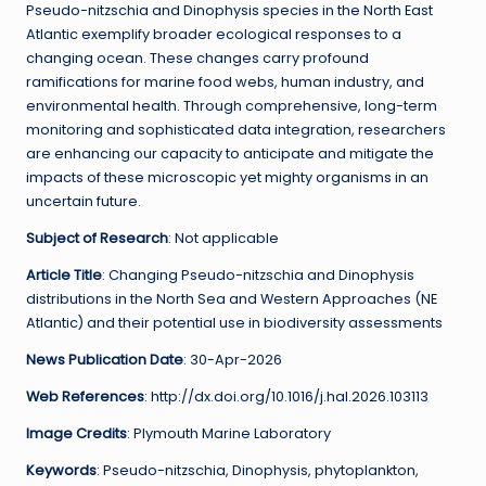
Pseudo-nitzschia and Dinophysis species in the North East
Atlantic exemplify broader ecological responses to a
changing ocean. These changes carry profound
ramifications for marine food webs, human industry, and
environmental health. Through comprehensive, long-term
monitoring and sophisticated data integration, researchers
are enhancing our capacity to anticipate and mitigate the
impacts of these microscopic yet mighty organisms in an
uncertain future.
Subject of Research
: Not applicable
Article Title
: Changing Pseudo-nitzschia and Dinophysis
distributions in the North Sea and Western Approaches (NE
Atlantic) and their potential use in biodiversity assessments
News Publication Date
: 30-Apr-2026
Web References
: http://dx.doi.org/10.1016/j.hal.2026.103113
Image Credits
: Plymouth Marine Laboratory
Keywords
: Pseudo-nitzschia, Dinophysis, phytoplankton,