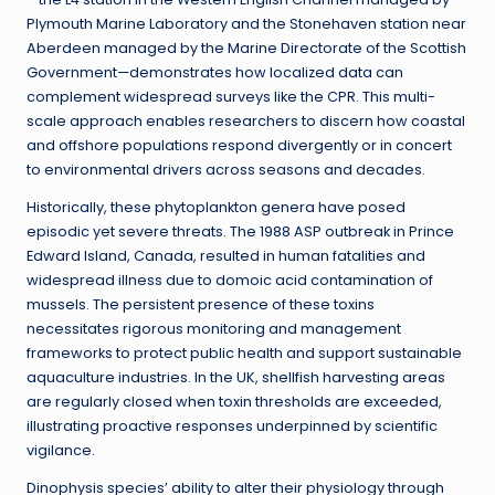
Plymouth Marine Laboratory and the Stonehaven station near
Aberdeen managed by the Marine Directorate of the Scottish
Government—demonstrates how localized data can
complement widespread surveys like the CPR. This multi-
scale approach enables researchers to discern how coastal
and offshore populations respond divergently or in concert
to environmental drivers across seasons and decades.
Historically, these phytoplankton genera have posed
episodic yet severe threats. The 1988 ASP outbreak in Prince
Edward Island, Canada, resulted in human fatalities and
widespread illness due to domoic acid contamination of
mussels. The persistent presence of these toxins
necessitates rigorous monitoring and management
frameworks to protect public health and support sustainable
aquaculture industries. In the UK, shellfish harvesting areas
are regularly closed when toxin thresholds are exceeded,
illustrating proactive responses underpinned by scientific
vigilance.
Dinophysis species’ ability to alter their physiology through