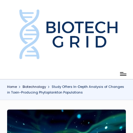
Skip
to
content
B
i
o
T
e
c
Home
Biotechnology
Study Offers In-Depth Analysis of Changes
in Toxin-Producing Phytoplankton Populations
h
G
ri
d