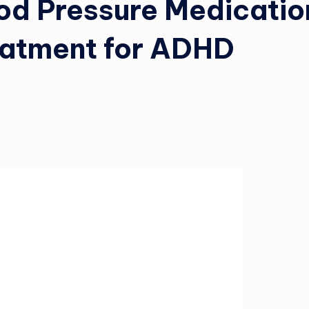
od Pressure Medicatio
eatment for ADHD