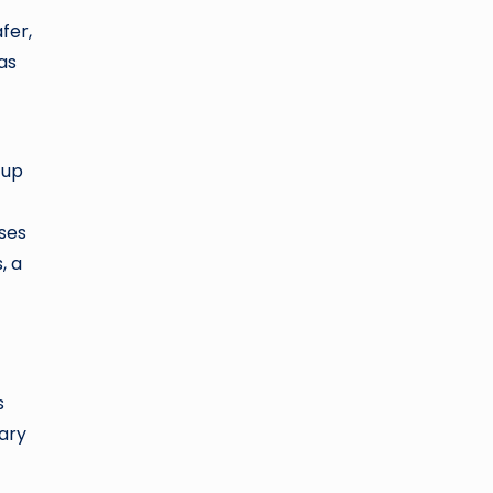
fer,
as
 up
sses
, a
s
sary