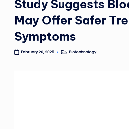
Study Suggests Blo
May Offer Safer Tr
Symptoms
Biotechnology
February 20, 2025
Posted
in