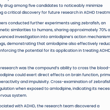
y drug among five candidates to noticeably minimize
ng a critical discovery for future research in ADHD treatm
chers conducted further experiments using zebrafish, an
netic similarities to humans, sharing approximately 70% o
dvanced investigation into amlodipine’s action mechanism
ngs, demonstrating that amlodipine also effectively redu
inforcing the potential for its application in treating ADHD
s research was the compound’s ability to cross the blood
lodipine could exert direct effects on brain function, prima
eractivity and impulsivity. Cross-examination of zebrafis
ation when exposed to amlodipine, indicating its neces
ervous system.
sociated with ADHD, the research team discovered a