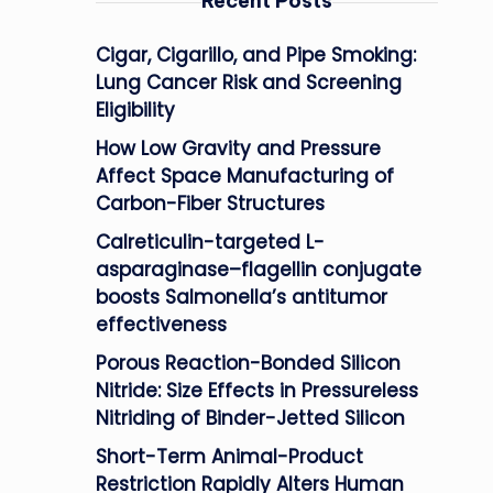
Recent Posts
Cigar, Cigarillo, and Pipe Smoking:
Lung Cancer Risk and Screening
Eligibility
How Low Gravity and Pressure
Affect Space Manufacturing of
Carbon-Fiber Structures
Calreticulin-targeted L-
asparaginase–flagellin conjugate
boosts Salmonella’s antitumor
effectiveness
Porous Reaction-Bonded Silicon
Nitride: Size Effects in Pressureless
Nitriding of Binder-Jetted Silicon
Short-Term Animal-Product
Restriction Rapidly Alters Human