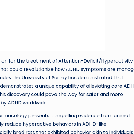
on for the treatment of Attention-Deficit/Hyperactivity
 that could revolutionize how ADHD symptoms are manag
udes the University of Surrey has demonstrated that
 demonstrates a unique capability of alleviating core AD
This discovery could pave the way for safer and more
d by ADHD worldwide.
harmacology presents compelling evidence from animal
tly reduce hyperactive behaviors in ADHD-like
lly bred rats that exhibited behavior akin to individuals