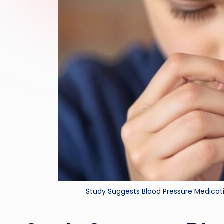
Study Suggests Blood Pressure Medica