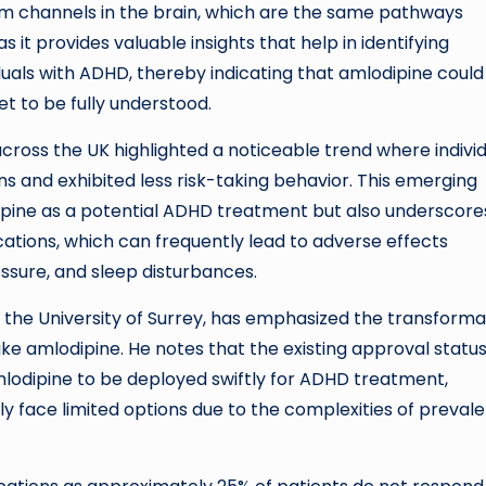
 channels in the brain, which are the same pathways
s it provides valuable insights that help in identifying
viduals with ADHD, thereby indicating that amlodipine could
t to be fully understood.
 across the UK highlighted a noticeable trend where indivi
s and exhibited less risk-taking behavior. This emerging
pine as a potential ADHD treatment but also underscores
ations, which can frequently lead to adverse effects
ssure, and sleep disturbances.
 the University of Surrey, has emphasized the transforma
ike amlodipine. He notes that the existing approval statu
lodipine to be deployed swiftly for ADHD treatment,
tly face limited options due to the complexities of preval