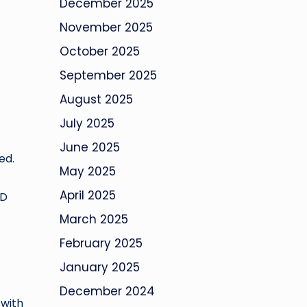
December 2025
November 2025
October 2025
September 2025
August 2025
July 2025
June 2025
ed.
May 2025
April 2025
HD
March 2025
February 2025
January 2025
December 2024
 with