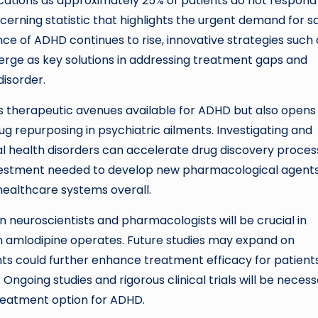
plications as approximately 25% of patients do not respond
rning statistic that highlights the urgent demand for sa
nce of ADHD continues to rise, innovative strategies such 
erge as key solutions in addressing treatment gaps and
disorder.
s therapeutic avenues available for ADHD but also opens
ug repurposing in psychiatric ailments. Investigating and
tal health disorders can accelerate drug discovery proce
nvestment needed to develop new pharmacological agents
 healthcare systems overall.
 neuroscientists and pharmacologists will be crucial in
h amlodipine operates. Future studies may expand on
s could further enhance treatment efficacy for patient
Ongoing studies and rigorous clinical trials will be neces
treatment option for ADHD.