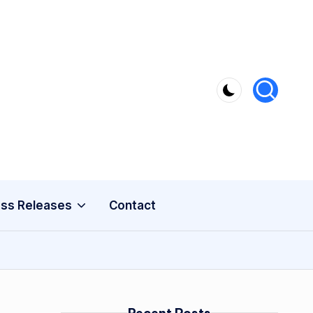
ss Releases
Contact