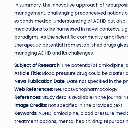
In summary, the innovative approach of repurpos
management, challenging preconceived notions of
expands medical understanding of ADHD but also in
medications to be harnessed in novel contexts, sig
paradigms. As the scientific community amplifies in
therapeutic potential from established drugs give
managing ADHD and its challenges.
Subject of Research
: The potential of amlodipine,
Article Title
: Blood pressure drug could be a safer
News Publication Date
: Date not specified in the p
Web References
: Neuropsychopharmacology
References
: Study details available in the journ
Image Credits
: Not specified in the provided text.
Keywords
: ADHD, amlodipine, blood pressure med
treatment options, mental health, drug repurposing,