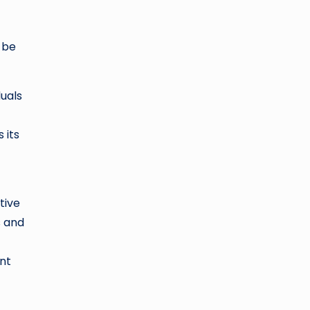
 be
duals
 its
tive
s and
ent