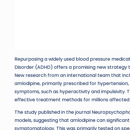
Repurposing a widely used blood pressure medicati
Disorder (ADHD) offers a promising new strategy
New research from an international team that incl
amlodipine, primarily prescribed for hypertension,
symptoms, such as hyperactivity and impulsivity. 
effective treatment methods for millions affecte
The study published in the journal Neuropsychop
models, suggesting that amlodipine can significan
symptomatology. This was primarily tested on specia