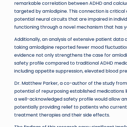
remarkable correlation between ADHD and calcium
targeted by amlodipine. This connection is critical a
potential neural circuits that are impaired in indi
functioning through a novel mechanism that has ye
Additionally, an analysis of extensive patient data
taking amlodipine reported fewer mood fluctuation
evidence not only strengthens the case for amlodi
safety profile compared to traditional ADHD medic
including appetite suppression, elevated blood pre
Dr. Matthew Parker, a co-author of the study from
potential of repurposing established medications l
a well-acknowledged safety profile would allow am
potentially providing relief to patients who curren
treatment therapies and their side effects.