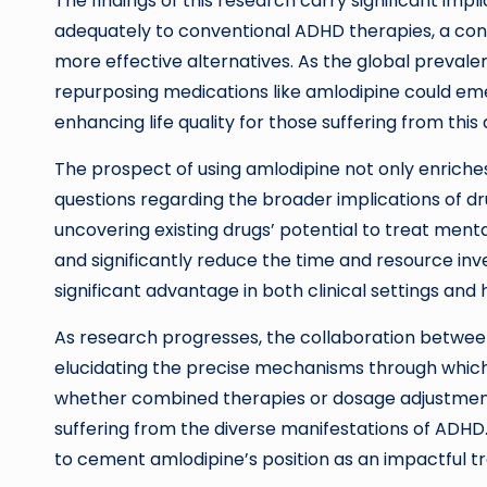
The findings of this research carry significant im
adequately to conventional ADHD therapies, a conce
more effective alternatives. As the global prevale
repurposing medications like amlodipine could em
enhancing life quality for those suffering from this 
The prospect of using amlodipine not only enriche
questions regarding the broader implications of dr
uncovering existing drugs’ potential to treat men
and significantly reduce the time and resource i
significant advantage in both clinical settings and
As research progresses, the collaboration between
elucidating the precise mechanisms through whic
whether combined therapies or dosage adjustment
suffering from the diverse manifestations of ADHD. 
to cement amlodipine’s position as an impactful 