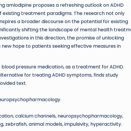
ing amlodipine proposes a refreshing outlook on ADHD
 existing treatment paradigms. The research not only
spires a broader discourse on the potential for existing
nificantly shifting the landscape of mental health treat
vestigations in this direction, the promise of unlocking
s new hope to patients seeking effective measures in
 a blood pressure medication, as a treatment for ADHD.
 alternative for treating ADHD symptoms, finds study
rovided text.
al Neuropsychopharmacology.
ication, calcium channels, neuropsychopharmacology,
 zebrafish, animal models, impulsivity, hyperactivity.