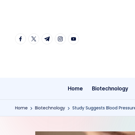
Skip
to
content
facebook.com
twitter.com
t.me
instagram.com
youtube.com
Home
Biotechnology
Home
Biotechnology
Study Suggests Blood Pressu