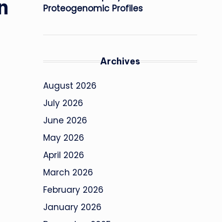
n
Proteogenomic Profiles
Archives
August 2026
July 2026
June 2026
May 2026
April 2026
March 2026
February 2026
January 2026