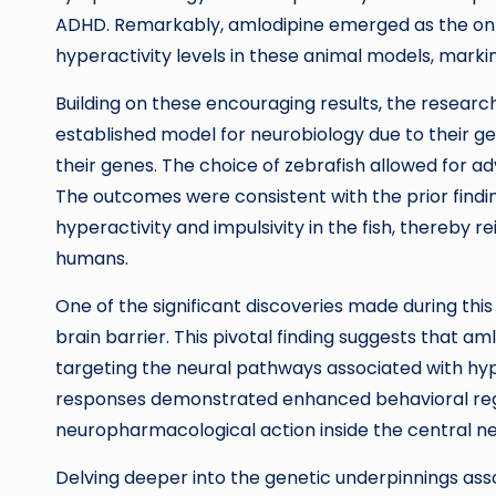
ADHD. Remarkably, amlodipine emerged as the onl
hyperactivity levels in these animal models, marki
Building on these encouraging results, the resear
established model for neurobiology due to their ge
their genes. The choice of zebrafish allowed for a
The outcomes were consistent with the prior findi
hyperactivity and impulsivity in the fish, thereby re
humans.
One of the significant discoveries made during thi
brain barrier. This pivotal finding suggests that am
targeting the neural pathways associated with hyp
responses demonstrated enhanced behavioral regul
neuropharmacological action inside the central n
Delving deeper into the genetic underpinnings as