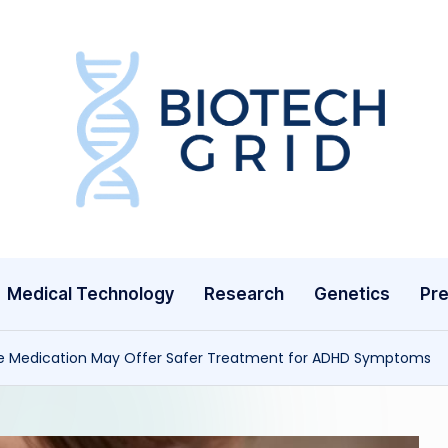
B
i
o
T
Medical Technology
Research
Genetics
Pre
e
c
re Medication May Offer Safer Treatment for ADHD Symptoms
h
G