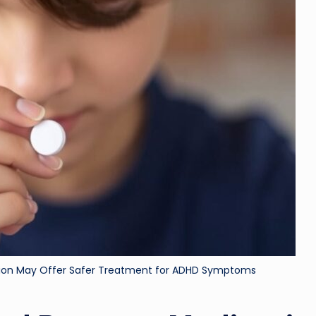
ri
d
tion May Offer Safer Treatment for ADHD Symptoms