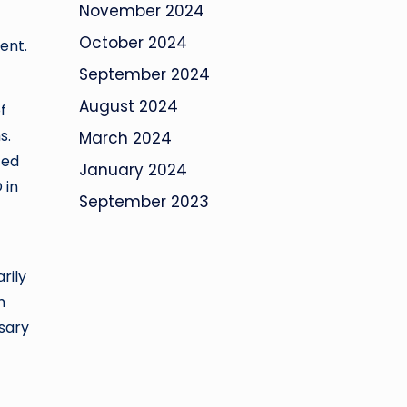
November 2024
October 2024
ent.
September 2024
August 2024
f
s.
March 2024
ced
January 2024
 in
September 2023
-
rily
h
sary