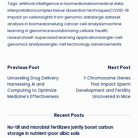
Tags: artificial intelligence in biomedicinebiomedical data
interpretationcomplex tissue dissection techniquesCOVID-19
impact on cellsinsights from genomic datalarge dataset
analysis in biomedicinelung cancer cell analysismachine
learning in genomicsrevolutionizing cellular health
researchself-supervised learning applicationssingle-cell
genomics analysissingle-cell technology advancements
Post
Previous Post
Next Post
Unraveling Drug Delivery:
Y Chromosome Genes
navigation
Harnessing AI and
That Impact Sperm
Computing to Optimize
Development and Fertility
Medicine’s Effectiveness
Uncovered in Mice
Recent Posts
No-till and microbial fertilizers jointly boost carbon
storage in nutrient-poor albic soils