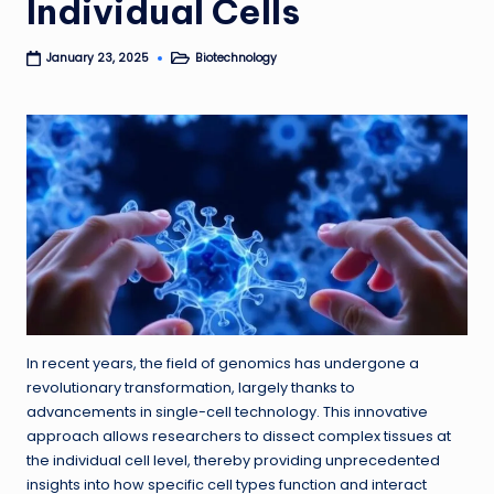
Individual Cells
Biotechnology
January 23, 2025
Posted
in
In recent years, the field of genomics has undergone a
revolutionary transformation, largely thanks to
advancements in single-cell technology. This innovative
approach allows researchers to dissect complex tissues at
the individual cell level, thereby providing unprecedented
insights into how specific cell types function and interact