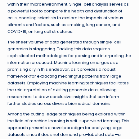
within their microenvironment. Single-cell analysis serves as
a powerful tool to compare the health and dysfunction of
cells, enabling scientists to explore the impacts of various
ailments and factors, such as smoking, lung cancer, and
COVID-19, on lung cell structures.
The sheer volume of data generated through single-cell
genomics is staggering. Tackling this data requires
sophisticated methodologies for parsing and interpreting the
information produced. Machine learning emerges as a
promising ally in this endeavor, as it provides a robust
framework for extracting meaningful patterns from large
datasets. Employing machine learning techniques facilitates
the reinterpretation of existing genomic data, allowing
researchers to draw conclusive insights that can inform
further studies across diverse biomedical domains.
Among the cutting-edge techniques being explored within
the field of machine learning is self-supervised learning. This
approach presents a novel paradigm for analyzing large
datasets since it does not demand pre-labeled data—a