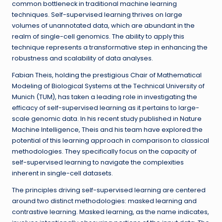
common bottleneck in traditional machine learning
techniques. Self-supervised learning thrives on large
volumes of unannotated data, which are abundant in the
realm of single-cell genomics. The ability to apply this
technique represents a transformative step in enhancing the
robustness and scalability of data analyses.
Fabian Theis, holding the prestigious Chair of Mathematical
Modeling of Biological Systems at the Technical University of
Munich (TUM), has taken a leading role in investigating the
efficacy of self-supervised learning as it pertains to large-
scale genomic data. In his recent study published in Nature
Machine Intelligence, Theis and his team have explored the
potential of this learning approach in comparison to classical
methodologies. They specifically focus on the capacity of
self-supervised learning to navigate the complexities
inherent in single-cell datasets.
The principles driving self-supervised learning are centered
around two distinct methodologies: masked learning and
contrastive learning. Masked learning, as the name indicates,