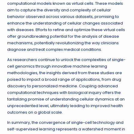
computational models known as virtual cells. These models
aim to capture the diversity and complexity of cellular
behavior observed across various datasets, promising to
enhance the understanding of cellular changes associated
with diseases. Efforts to refine and optimize these virtual cells
offer groundbreaking potential for the analysis of disease
mechanisms, potentially revolutionizing the way clinicians
diagnose and treat complex medical conditions.
As researchers continue to unlock the complexities of single-
cell genomics through innovative machine learning
methodologies, the insights derived from these studies are
poised to impact a broad range of applications, from drug
discovery to personalized medicine. Coupling advanced
computational techniques with biological inquiry offers the
tantalizing promise of understanding cellular dynamics at an
unprecedented level, ultimately leading to improved health
outcomes on a global scale.
In summary, the convergence of single-cell technology and
self-supervised learning represents a watershed moment in