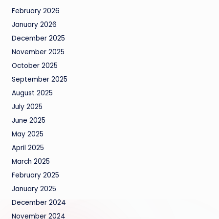
February 2026
January 2026
December 2025
November 2025
October 2025
September 2025
August 2025
July 2025
June 2025
May 2025
April 2025
March 2025
February 2025
January 2025
December 2024
November 2024