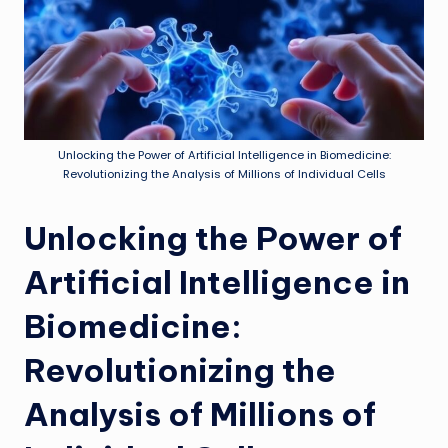
Unlocking the Power of Artificial Intelligence in Biomedicine:
Revolutionizing the Analysis of Millions of Individual Cells
Unlocking the Power of
Artificial Intelligence in
Biomedicine:
Revolutionizing the
Analysis of Millions of