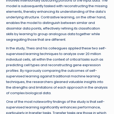
involves intentionally obscuring portions of the input data. The
model is subsequently tasked with reconstructing the missing
elements, thereby enhancing its understanding of the data’s
underlying structure. Contrastive learning, on the other hand,
enables the model to distinguish between similar and
dissimilar data points, effectively refining its classification
skills by learning to group analogous data together while
segregating those that are different.
In the study, Theis and his colleagues applied these two self-
supervised learning techniques to analyze over 20 million
individual cells, all within the context of critical tasks such as
predicting cell types and reconstructing gene expression
profiles. By rigorously comparing the outcomes of self-
supervised learning against traditional machine learning
techniques, the researchers gleaned valuable insights into
the strengths and limitations of each approach in the analysis
of complex biological data.
One of the most noteworthy findings of the study is that self-
supervised learning significantly enhances performance,
particularly in transfer tasks. Transfer tasks are those in which