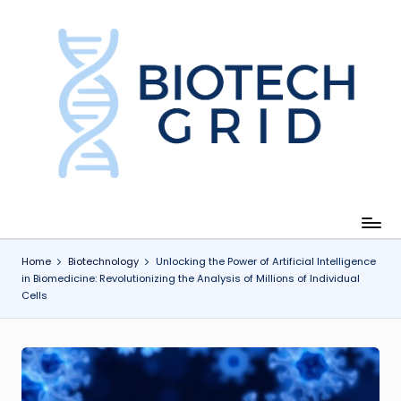
Skip
to
content
B
i
o
T
e
c
Home
Biotechnology
Unlocking the Power of Artificial Intelligence
in Biomedicine: Revolutionizing the Analysis of Millions of Individual
h
Cells
G
ri
d