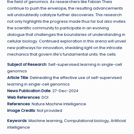
the field of genomics. As researchers like Fabian Theis
continue to push the envelope, the resulting advancements
will undoubtedly catalyze further discoveries. This research
not only highlights the progress made thus far but also invites
the scientific community to participate in an evolving
dialogue that challenges the boundaries of understanding in
cellular biology. Continued exploration in this arena will unveil
new pathways for innovation, shedding light on the intricate
mechanics that govern life’s fundamental units: the cells.
Subject of Research
: Self-supervised learning in single-cell
genomics
Article Title
: Delineating the effective use of self-supervised
learning in single-cell genomics
News Publication Date
: 27-Dec-2024
Web References
: DOI
References
: Nature Machine Intelligence
Image Credits
: Not provided
Keywords
: Machine learning, Computational biology, Artificial
intelligence