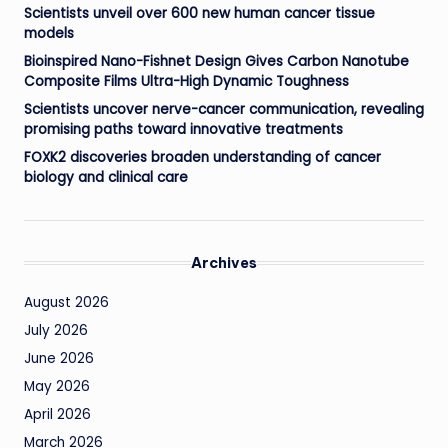
Scientists unveil over 600 new human cancer tissue
models
Bioinspired Nano-Fishnet Design Gives Carbon Nanotube
Composite Films Ultra-High Dynamic Toughness
Scientists uncover nerve-cancer communication, revealing
promising paths toward innovative treatments
FOXK2 discoveries broaden understanding of cancer
biology and clinical care
Archives
August 2026
July 2026
June 2026
May 2026
April 2026
March 2026