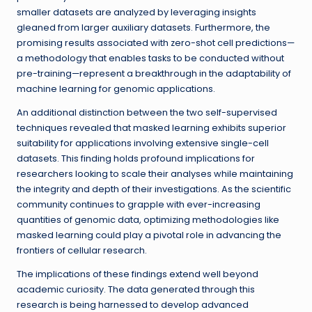
smaller datasets are analyzed by leveraging insights
gleaned from larger auxiliary datasets. Furthermore, the
promising results associated with zero-shot cell predictions—
a methodology that enables tasks to be conducted without
pre-training—represent a breakthrough in the adaptability of
machine learning for genomic applications.
An additional distinction between the two self-supervised
techniques revealed that masked learning exhibits superior
suitability for applications involving extensive single-cell
datasets. This finding holds profound implications for
researchers looking to scale their analyses while maintaining
the integrity and depth of their investigations. As the scientific
community continues to grapple with ever-increasing
quantities of genomic data, optimizing methodologies like
masked learning could play a pivotal role in advancing the
frontiers of cellular research.
The implications of these findings extend well beyond
academic curiosity. The data generated through this
research is being harnessed to develop advanced