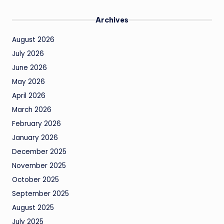
Archives
August 2026
July 2026
June 2026
May 2026
April 2026
March 2026
February 2026
January 2026
December 2025
November 2025
October 2025
September 2025
August 2025
July 2025