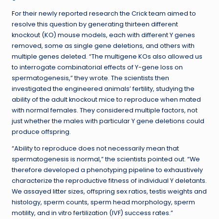
For their newly reported research the Crick team aimed to
resolve this question by generating thirteen different
knockout (KO) mouse models, each with different Y genes
removed, some as single gene deletions, and others with
multiple genes deleted. “The multigene KOs also allowed us
to interrogate combinatorial effects of Y-gene loss on
spermatogenesis,” they wrote. The scientists then
investigated the engineered animals’ fertility, studying the
ability of the adult knockout mice to reproduce when mated
with normal females. They considered multiple factors, not
just whether the males with particular Y gene deletions could
produce offspring.
“Ability to reproduce does not necessarily mean that
spermatogenesis is normal,” the scientists pointed out. “We
therefore developed a phenotyping pipeline to exhaustively
characterize the reproductive fitness of individual Y deletants.
We assayed litter sizes, offspring sex ratios, testis weights and
histology, sperm counts, sperm head morphology, sperm
motility, and in vitro fertilization (IVF) success rates.”