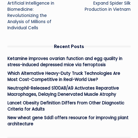
navigation
Artificial Intelligence in
Expand Spider Silk
Biomedicine:
Production in Vietnam
Revolutionizing the
Analysis of Millions of
Individual Cells
Recent Posts
Ketamine improves ovarian function and egg quality in
stress-induced depressed mice via ferroptosis
Which Alternative Heavy-Duty Truck Technologies Are
Most Cost-Competitive in Real-World Use?
Neutrophil-Released S100A8/A9 Activates Reparative
Macrophages, Delaying Denervated Muscle Atrophy
Lancet Obesity Definition Differs From Other Diagnostic
Criteria for Adults
New wheat gene Sdd1 offers resource for improving plant
architecture