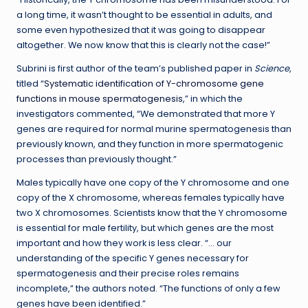
a long time, it wasn’t thought to be essential in adults, and
some even hypothesized that it was going to disappear
altogether. We now know that this is clearly not the case!”
Subrini is first author of the team’s published paper in
Science
,
titled “
Systematic identification of Y-chromosome gene
functions in mouse spermatogenesis
,” in which the
investigators commented, “We demonstrated that more Y
genes are required for normal murine spermatogenesis than
previously known, and they function in more spermatogenic
processes than previously thought.”
Males typically have one copy of the Y chromosome and one
copy of the X chromosome, whereas females typically have
two X chromosomes. Scientists know that the Y chromosome
is essential for male fertility, but which genes are the most
important and how they work is less clear. “… our
understanding of the specific Y genes necessary for
spermatogenesis and their precise roles remains
incomplete,” the authors noted. “The functions of only a few
genes have been identified.”