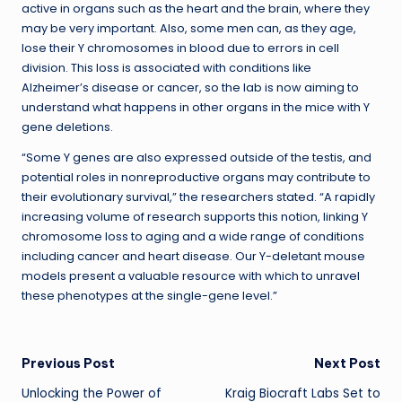
active in organs such as the heart and the brain, where they
may be very important. Also, some men can, as they age,
lose their Y chromosomes in blood due to errors in cell
division. This loss is associated with conditions like
Alzheimer’s disease or cancer, so the lab is now aiming to
understand what happens in other organs in the mice with Y
gene deletions.
“Some Y genes are also expressed outside of the testis, and
potential roles in nonreproductive organs may contribute to
their evolutionary survival,” the researchers stated. “A rapidly
increasing volume of research supports this notion, linking Y
chromosome loss to aging and a wide range of conditions
including cancer and heart disease. Our Y-deletant mouse
models present a valuable resource with which to unravel
these phenotypes at the single-gene level.”
Post
Previous Post
Next Post
Unlocking the Power of
Kraig Biocraft Labs Set to