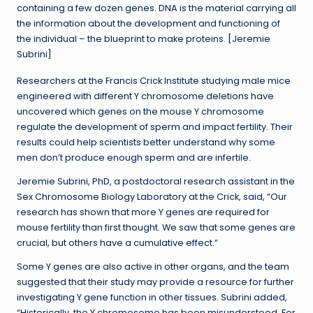
containing a few dozen genes. DNA is the material carrying all
the information about the development and functioning of
the individual – the blueprint to make proteins. [Jeremie
Subrini]
Researchers at the Francis Crick Institute studying male mice
engineered with different Y chromosome deletions have
uncovered which genes on the mouse Y chromosome
regulate the development of sperm and impact fertility. Their
results could help scientists better understand why some
men don’t produce enough sperm and are infertile.
Jeremie Subrini, PhD, a postdoctoral research assistant in the
Sex Chromosome Biology Laboratory at the Crick, said, “Our
research has shown that more Y genes are required for
mouse fertility than first thought. We saw that some genes are
crucial, but others have a cumulative effect.”
Some Y genes are also active in other organs, and the team
suggested that their study may provide a resource for further
investigating Y gene function in other tissues. Subrini added,
“Historically, the Y chromosome has been misunderstood. For