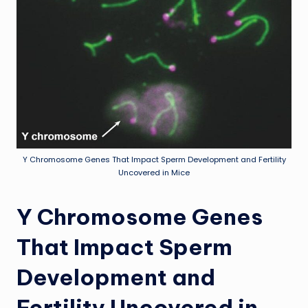
Y Chromosome Genes That Impact Sperm Development and Fertility
Uncovered in Mice
Y Chromosome Genes
That Impact Sperm
Development and
Fertility Uncovered in