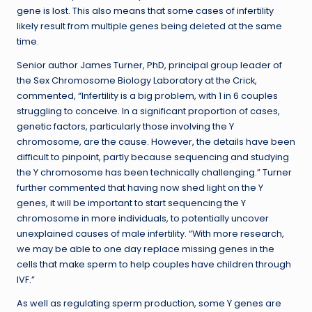
gene is lost. This also means that some cases of infertility
likely result from multiple genes being deleted at the same
time.
Senior author James Turner, PhD, principal group leader of
the Sex Chromosome Biology Laboratory at the Crick,
commented, “Infertility is a big problem, with 1 in 6 couples
struggling to conceive. In a significant proportion of cases,
genetic factors, particularly those involving the Y
chromosome, are the cause. However, the details have been
difficult to pinpoint, partly because sequencing and studying
the Y chromosome has been technically challenging.” Turner
further commented that having now shed light on the Y
genes, it will be important to start sequencing the Y
chromosome in more individuals, to potentially uncover
unexplained causes of male infertility. “With more research,
we may be able to one day replace missing genes in the
cells that make sperm to help couples have children through
IVF.”
As well as regulating sperm production, some Y genes are