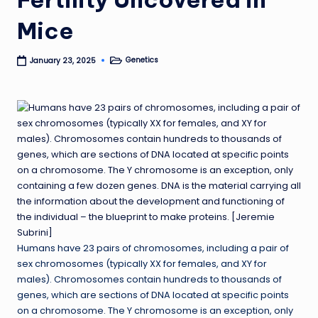
Mice
Genetics
January 23, 2025
Posted
in
Humans have 23 pairs of chromosomes, including a pair of
sex chromosomes (typically XX for females, and XY for
males). Chromosomes contain hundreds to thousands of
genes, which are sections of DNA located at specific points
on a chromosome. The Y chromosome is an exception, only