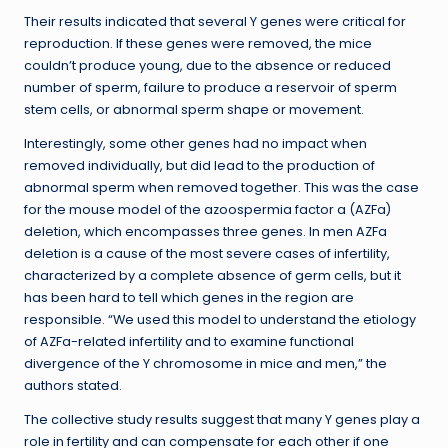
Their results indicated that several Y genes were critical for
reproduction. If these genes were removed, the mice
couldn’t produce young, due to the absence or reduced
number of sperm, failure to produce a reservoir of sperm
stem cells, or abnormal sperm shape or movement.
Interestingly, some other genes had no impact when
removed individually, but did lead to the production of
abnormal sperm when removed together. This was the case
for the mouse model of the azoospermia factor a (AZFa)
deletion, which encompasses three genes. In men AZFa
deletion is a cause of the most severe cases of infertility,
characterized by a complete absence of germ cells, but it
has been hard to tell which genes in the region are
responsible. “We used this model to understand the etiology
of AZFa-related infertility and to examine functional
divergence of the Y chromosome in mice and men,” the
authors stated.
The collective study results suggest that many Y genes play a
role in fertility and can compensate for each other if one