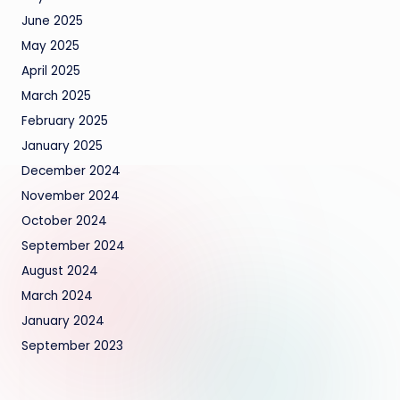
June 2025
May 2025
April 2025
March 2025
February 2025
January 2025
December 2024
November 2024
October 2024
September 2024
August 2024
March 2024
January 2024
September 2023