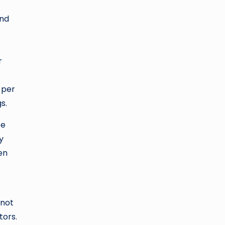
and
r
 per
s.
ze
y
en
 not
tors.