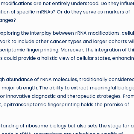
 modifications are not entirely understood. Do they influ
lation of specific mRNAs? Or do they serve as markers of
hanges?
xploring the interplay between rRNA modifications, cellu
 work to include other cancer types and larger cohorts wil
scriptomic fingerprinting. Moreover, the integration of th
could provide a holistic view of cellular states, enhanci
igh abundance of rRNA molecules, traditionally considere
ajor strength. The ability to extract meaningful biologi
r innovative diagnostic and therapeutic strategies. Fro
s, epitranscriptomic fingerprinting holds the promise of
tanding of ribosome biology but also sets the stage for 