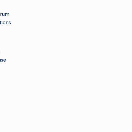
ctrum
tions
d
use