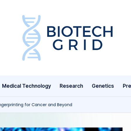
B
i
o
T
Medical Technology
Research
Genetics
Pre
e
c
ingerprinting for Cancer and Beyond
h
G