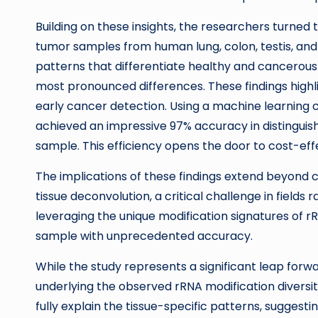
Building on these insights, the researchers turned
tumor samples from human lung, colon, testis, and 
patterns that differentiate healthy and cancerous 
most pronounced differences. These findings highli
early cancer detection. Using a machine learning c
achieved an impressive 97% accuracy in distingui
sample. This efficiency opens the door to cost-effec
The implications of these findings extend beyond c
tissue deconvolution, a critical challenge in field
leveraging the unique modification signatures of rR
sample with unprecedented accuracy.
While the study represents a significant leap forwa
underlying the observed rRNA modification diversit
fully explain the tissue-specific patterns, suggest