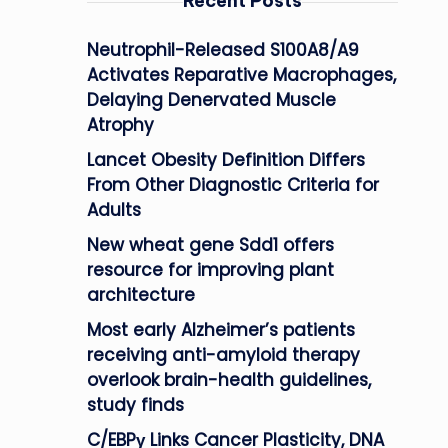
Recent Posts
Neutrophil-Released S100A8/A9
Activates Reparative Macrophages,
Delaying Denervated Muscle
Atrophy
Lancet Obesity Definition Differs
From Other Diagnostic Criteria for
Adults
New wheat gene Sdd1 offers
resource for improving plant
architecture
Most early Alzheimer’s patients
receiving anti-amyloid therapy
overlook brain-health guidelines,
study finds
C/EBPγ Links Cancer Plasticity, DNA