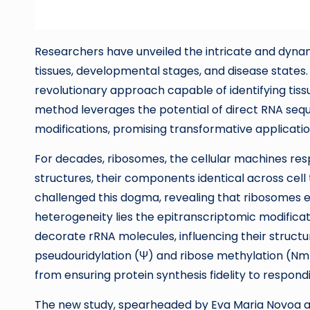
Researchers have unveiled the intricate and dyna
tissues, developmental stages, and disease states. 
revolutionary approach capable of identifying tissu
method leverages the potential of direct RNA seq
modifications, promising transformative applicati
For decades, ribosomes, the cellular machines resp
structures, their components identical across cell
challenged this dogma, revealing that ribosomes e
heterogeneity lies the epitranscriptomic modifica
decorate rRNA molecules, influencing their structu
pseudouridylation (Ψ) and ribose methylation (Nm), 
from ensuring protein synthesis fidelity to respon
The new study, spearheaded by Eva Maria Novoa an