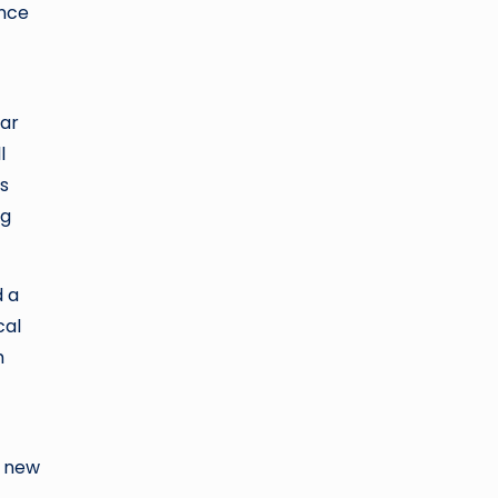
ence
lar
l
is
ng
d a
cal
m
a new