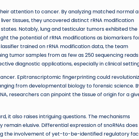
 their attention to cancer. By analyzing matched normal 
liver tissues, they uncovered distinct rRNA modification
states. Notably, lung and testicular tumors exhibited the
ght the potential of rRNA modifications as biomarkers fo
lassifier trained on rRNA modification data, the team
shing tumor samples from as few as 250 sequencing reads
tive diagnostic applications, especially in clinical setting
ancer. Epitranscriptomic fingerprinting could revolutioni
s ranging from developmental biology to forensic science. B
NA, researchers can pinpoint the tissue of origin for a giv
rd, it also raises intriguing questions. The mechanisms
y remain elusive. Differential expression of snoRNAs does
ing the involvement of yet-to-be-identified regulatory fac