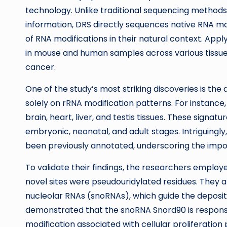
technology. Unlike traditional sequencing methods,
information, DRS directly sequences native RNA mo
of RNA modifications in their natural context. Ap
in mouse and human samples across various tissues
cancer.
One of the study’s most striking discoveries is the
solely on rRNA modification patterns. For instance
brain, heart, liver, and testis tissues. These signa
embryonic, neonatal, and adult stages. Intriguingly, 
been previously annotated, underscoring the impo
To validate their findings, the researchers emplo
novel sites were pseudouridylated residues. They als
nucleolar RNAs (snoRNAs), which guide the deposit
demonstrated that the snoRNA Snord90 is responsib
modification associated with cellular proliferation 