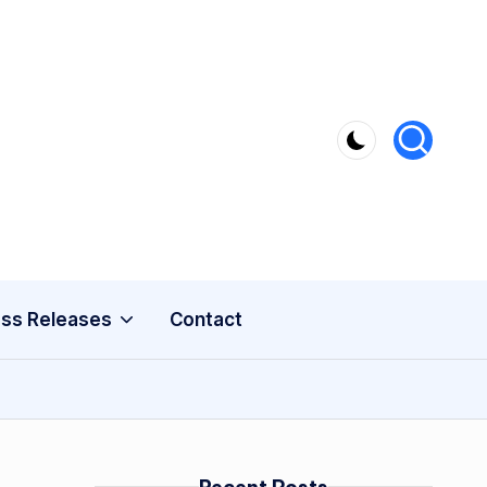
ss Releases
Contact