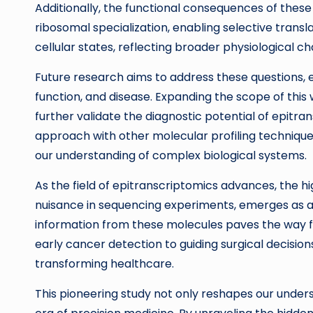
Additionally, the functional consequences of these
ribosomal specialization, enabling selective trans
cellular states, reflecting broader physiological c
Future research aims to address these questions, e
function, and disease. Expanding the scope of this
further validate the diagnostic potential of epitran
approach with other molecular profiling techniques 
our understanding of complex biological systems.
As the field of epitranscriptomics advances, the h
nuisance in sequencing experiments, emerges as a m
information from these molecules paves the way fo
early cancer detection to guiding surgical decision
transforming healthcare.
This pioneering study not only reshapes our unders