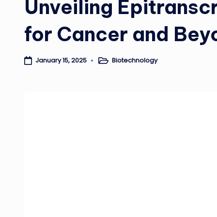
Unveiling Epitransc
for Cancer and Bey
Biotechnology
January 15, 2025
Posted
in