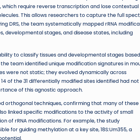
 which require reverse transcription and lose contextual
lecules. This allows researchers to capture the full spe
plying DRS, the team systematically mapped rRNA modifica
, developmental stages, and disease states, including
 ability to classify tissues and developmental stages base
, the team identified unique modification signatures in mo
tures were not static; they evolved dynamically across
14 of the 31 differentially modified sites identified had not
rtance of this agnostic approach.
yed orthogonal techniques, confirming that many of these
o linked specific modifications to the activity of small
ion of rRNA modifications. For example, the study
le for guiding methylation at a key site, 18S:Um355, a
potential.