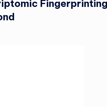
riptomic Fingerprintin
ond