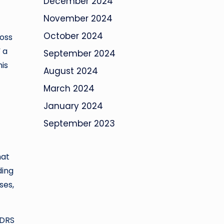
December 2024
November 2024
October 2024
ross
 a
September 2024
his
August 2024
March 2024
January 2024
September 2023
hat
ding
ses,
 DRS