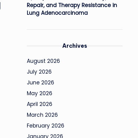
g
Repair, and Therapy Resistance in
Lung Adenocarcinoma
Archives
August 2026
July 2026
June 2026
May 2026
April 2026
March 2026
February 2026
January 2026