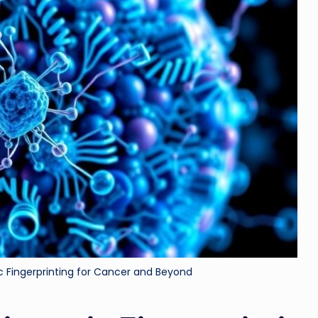
ri
d
ic Fingerprinting for Cancer and Beyond