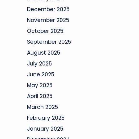
December 2025
November 2025
October 2025
September 2025
August 2025
July 2025
June 2025
May 2025
April 2025
March 2025
February 2025
January 2025