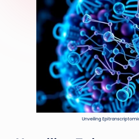
Unveiling Epitranscriptom