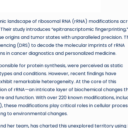
mic landscape of ribosomal RNA (rRNA) modifications ac
Their study introduces “epitranscriptomic fingerprinting,”
e origins and tumor states with unparalleled precision. T
uencing (DRS) to decode the molecular imprints of rRNA
ons in cancer diagnostics and personalized medicine.
onsible for protein synthesis, were perceived as static
 types and conditions. However, recent findings have
xhibit remarkable heterogeneity. At the core of this
tion of rRNA—an intricate layer of biochemical changes t
re and function. With over 220 known modifications, inclu
these modifications play critical roles in cellular proces
ding to environmental changes.
d her team, has charted this unexplored territory using