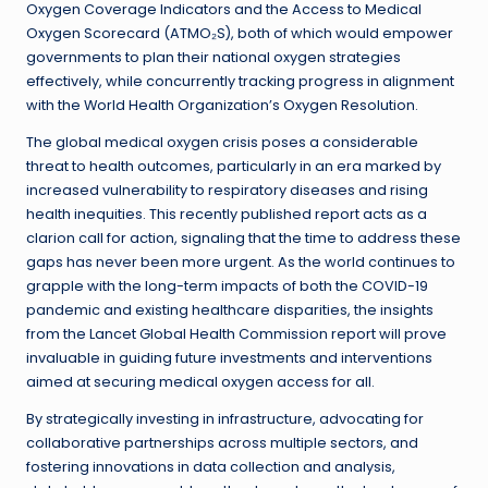
Oxygen Coverage Indicators and the Access to Medical
Oxygen Scorecard (ATMO₂S), both of which would empower
governments to plan their national oxygen strategies
effectively, while concurrently tracking progress in alignment
with the World Health Organization’s Oxygen Resolution.
The global medical oxygen crisis poses a considerable
threat to health outcomes, particularly in an era marked by
increased vulnerability to respiratory diseases and rising
health inequities. This recently published report acts as a
clarion call for action, signaling that the time to address these
gaps has never been more urgent. As the world continues to
grapple with the long-term impacts of both the COVID-19
pandemic and existing healthcare disparities, the insights
from the Lancet Global Health Commission report will prove
invaluable in guiding future investments and interventions
aimed at securing medical oxygen access for all.
By strategically investing in infrastructure, advocating for
collaborative partnerships across multiple sectors, and
fostering innovations in data collection and analysis,