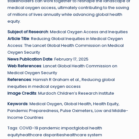
stakeholders can work together to reshape the landscape of
medical oxygen access, ultimately contributing to the saving
of millions of lives annually while advancing global health
equity.
Subject of Research
: Medical Oxygen Access and Inequities
Article Title
: Reducing Global Inequities in Medical Oxygen
Access: The Lancet Global Health Commission on Medical
Oxygen Security
News Publication Date
: February 17, 2025
Web References
: Lancet Global Health Commission on
Medical Oxygen Security
References
: Hamish R Graham et al., Reducing global
inequities in medical oxygen access
Image Credits
: Murdoch Children’s Research Institute
Keywords
: Medical Oxygen, Global Health, Health Equity,
Pandemic Preparedness, Pulse Oximeters, Low and Middle-
Income Countries
Tags: COVID-19 pandemic impactglobal health
equityhealthcare disparitieshealthcare system