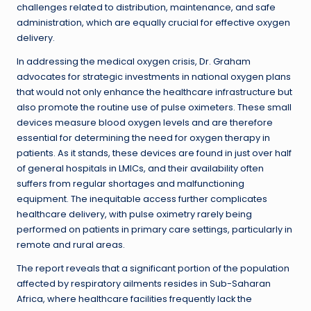
challenges related to distribution, maintenance, and safe
administration, which are equally crucial for effective oxygen
delivery.
In addressing the medical oxygen crisis, Dr. Graham
advocates for strategic investments in national oxygen plans
that would not only enhance the healthcare infrastructure but
also promote the routine use of pulse oximeters. These small
devices measure blood oxygen levels and are therefore
essential for determining the need for oxygen therapy in
patients. As it stands, these devices are found in just over half
of general hospitals in LMICs, and their availability often
suffers from regular shortages and malfunctioning
equipment. The inequitable access further complicates
healthcare delivery, with pulse oximetry rarely being
performed on patients in primary care settings, particularly in
remote and rural areas.
The report reveals that a significant portion of the population
affected by respiratory ailments resides in Sub-Saharan
Africa, where healthcare facilities frequently lack the