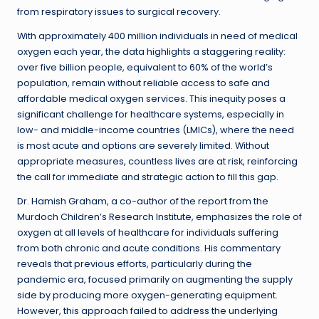
from respiratory issues to surgical recovery.
With approximately 400 million individuals in need of medical
oxygen each year, the data highlights a staggering reality:
over five billion people, equivalent to 60% of the world’s
population, remain without reliable access to safe and
affordable medical oxygen services. This inequity poses a
significant challenge for healthcare systems, especially in
low- and middle-income countries (LMICs), where the need
is most acute and options are severely limited. Without
appropriate measures, countless lives are at risk, reinforcing
the call for immediate and strategic action to fill this gap.
Dr. Hamish Graham, a co-author of the report from the
Murdoch Children’s Research Institute, emphasizes the role of
oxygen at all levels of healthcare for individuals suffering
from both chronic and acute conditions. His commentary
reveals that previous efforts, particularly during the
pandemic era, focused primarily on augmenting the supply
side by producing more oxygen-generating equipment.
However, this approach failed to address the underlying