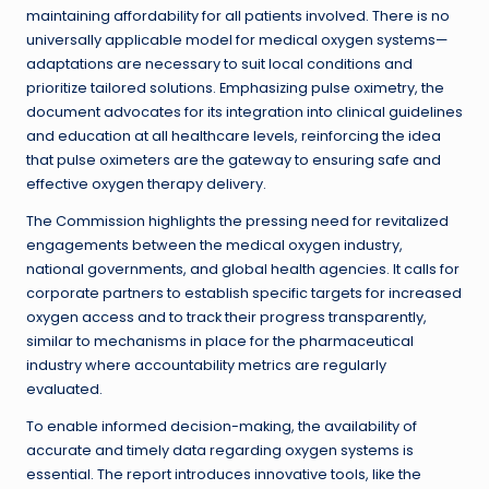
maintaining affordability for all patients involved. There is no
universally applicable model for medical oxygen systems—
adaptations are necessary to suit local conditions and
prioritize tailored solutions. Emphasizing pulse oximetry, the
document advocates for its integration into clinical guidelines
and education at all healthcare levels, reinforcing the idea
that pulse oximeters are the gateway to ensuring safe and
effective oxygen therapy delivery.
The Commission highlights the pressing need for revitalized
engagements between the medical oxygen industry,
national governments, and global health agencies. It calls for
corporate partners to establish specific targets for increased
oxygen access and to track their progress transparently,
similar to mechanisms in place for the pharmaceutical
industry where accountability metrics are regularly
evaluated.
To enable informed decision-making, the availability of
accurate and timely data regarding oxygen systems is
essential. The report introduces innovative tools, like the