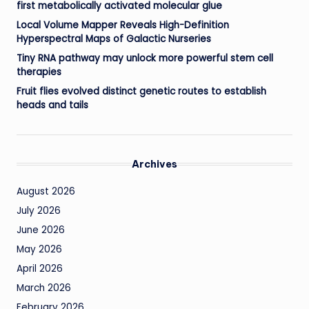
first metabolically activated molecular glue
Local Volume Mapper Reveals High-Definition
Hyperspectral Maps of Galactic Nurseries
Tiny RNA pathway may unlock more powerful stem cell
therapies
Fruit flies evolved distinct genetic routes to establish
heads and tails
Archives
August 2026
July 2026
June 2026
May 2026
April 2026
March 2026
February 2026