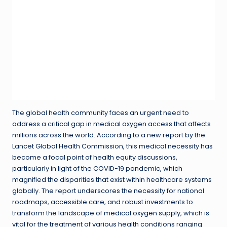
The global health community faces an urgent need to
address a critical gap in medical oxygen access that affects
millions across the world. According to a new report by the
Lancet Global Health Commission, this medical necessity has
become a focal point of health equity discussions,
particularly in light of the COVID-19 pandemic, which
magnified the disparities that exist within healthcare systems
globally. The report underscores the necessity for national
roadmaps, accessible care, and robust investments to
transform the landscape of medical oxygen supply, which is
vital for the treatment of various health conditions ranging