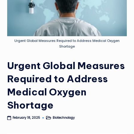
Urgent Global Measures Required to Address Medical Oxygen
Shortage
Urgent Global Measures
Required to Address
Medical Oxygen
Shortage
Biotechnology
February 18, 2025
Posted
in