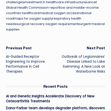
challengesinvestment in healthcare infrastructureLancet
Global Health Commission reportlow and middle-income
countries healthcaremedical oxygen accessnational
roadmaps for oxygen supplyrespiratory health
needssurgical recovery oxygen requirementsurgent medical
supplies
Post
Previous Post
Next Post
AI-Guided Receptor
Outbreak of Legionnaires’
navigation
Engineering to Improve
Disease Linked to Lake
Performance in Cell
Swimming: A New Look at
Therapies
Waterborne Risks
Recent Posts
AI and Genetic Insights Accelerate Discovery of New
Osteoarthritis Treatments
Dana-Farber team develops degrader platform, discovers