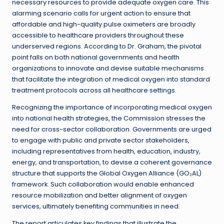
necessary resources to provide adequate oxygen care. This
alarming scenario calls for urgent action to ensure that
affordable and high-quality pulse oximeters are broadly
accessible to healthcare providers throughout these
underserved regions. According to Dr. Graham, the pivotal
point falls on both national governments and health
organizations to innovate and devise suitable mechanisms
that facilitate the integration of medical oxygen into standard
treatment protocols across all healthcare settings.
Recognizing the importance of incorporating medical oxygen
into national health strategies, the Commission stresses the
need for cross-sector collaboration. Governments are urged
to engage with public and private sector stakeholders,
including representatives from health, education, industry,
energy, and transportation, to devise a coherent governance
structure that supports the Global Oxygen Alliance (GO₂AL)
framework. Such collaboration would enable enhanced
resource mobilization and better alignment of oxygen
services, ultimately benefiting communities in need.
The report articulates key findings that illustrate the