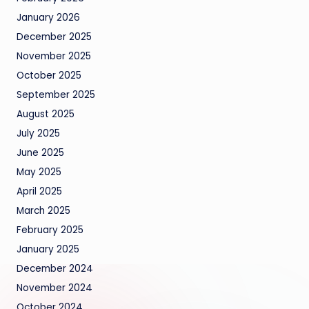
January 2026
December 2025
November 2025
October 2025
September 2025
August 2025
July 2025
June 2025
May 2025
April 2025
March 2025
February 2025
January 2025
December 2024
November 2024
October 2024