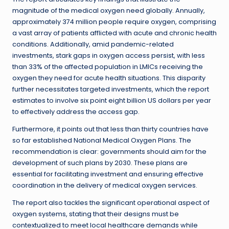
magnitude of the medical oxygen need globally. Annually,
approximately 374 million people require oxygen, comprising
a vast array of patients afflicted with acute and chronic health
conditions. Additionally, amid pandemic-related
investments, stark gaps in oxygen access persist, with less
than 33% of the affected population in LMICs receiving the
oxygen they need for acute health situations. This disparity
further necessitates targeted investments, which the report
estimates to involve six point eight billion US dollars per year
to effectively address the access gap.
Furthermore, it points out that less than thirty countries have
so far established National Medical Oxygen Plans. The
recommendation is clear: governments should aim for the
development of such plans by 2030. These plans are
essential for facilitating investment and ensuring effective
coordination in the delivery of medical oxygen services.
The report also tackles the significant operational aspect of
oxygen systems, stating that their designs must be
contextualized to meet local healthcare demands while