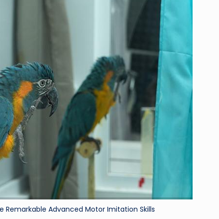
ri
d
Remarkable Advanced Motor Imitation Skills