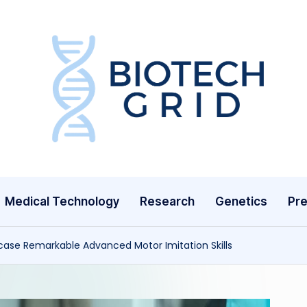
B
i
o
T
Medical Technology
Research
Genetics
Pre
e
c
se Remarkable Advanced Motor Imitation Skills
h
G