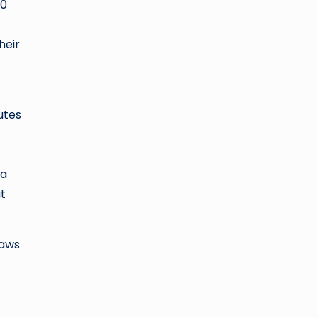
50
heir
utes
 a
at
caws