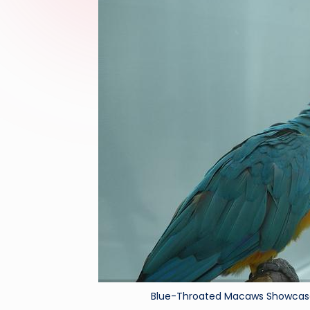
Blue-Throated Macaws Showcase 