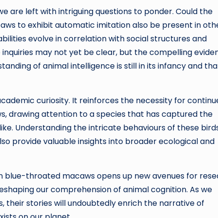
we are left with intriguing questions to ponder. Could the
ws to exhibit automatic imitation also be present in oth
ities evolve in correlation with social structures and
nquiries may not yet be clear, but the compelling evide
nding of animal intelligence is still in its infancy and tha
ademic curiosity. It reinforces the necessity for contin
, drawing attention to a species that has captured the
like. Understanding the intricate behaviours of these bird
also provide valuable insights into broader ecological and
on in blue-throated macaws opens up new avenues for res
reshaping our comprehension of animal cognition. As we
 their stories will undoubtedly enrich the narrative of
xists on our planet.