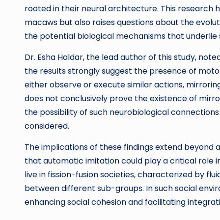
rooted in their neural architecture. This research 
macaws but also raises questions about the evolut
the potential biological mechanisms that underlie
Dr. Esha Haldar, the lead author of this study, not
the results strongly suggest the presence of moto
either observe or execute similar actions, mirrori
does not conclusively prove the existence of mirr
the possibility of such neurobiological connections
considered.
The implications of these findings extend beyond a
that automatic imitation could play a critical rol
live in fission-fusion societies, characterized by flu
between different sub-groups. In such social envi
enhancing social cohesion and facilitating integ