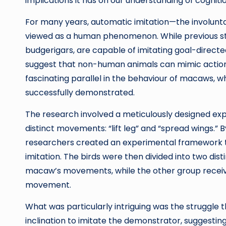
implications it has on our understanding of cogniti
For many years, automatic imitation—the involun
viewed as a human phenomenon. While previous stu
budgerigars, are capable of imitating goal-directed
suggest that non-human animals can mimic actions 
fascinating parallel in the behaviour of macaws, w
successfully demonstrated.
The research involved a meticulously designed e
distinct movements: “lift leg” and “spread wings.” B
researchers created an experimental framework t
imitation. The birds were then divided into two di
macaw’s movements, while the other group receiv
movement.
What was particularly intriguing was the struggle 
inclination to imitate the demonstrator, suggestin