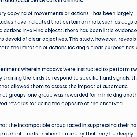
on and social behaviours in animals.
tary copying of movements or actions—has been largely
dies have indicated that certain animals, such as dogs 
 actions involving objects, there has been little evidence
devoid of clear objectives. This study, however, reveals
here the imitation of actions lacking a clear purpose has
xperiment wherein macaws were instructed to perform t
y training the birds to respond to specific hand signals, t
hat allowed them to assess the impact of automatic
stinct groups; one group was rewarded for mimicking anot
ed rewards for doing the opposite of the observed
that the incompatible group faced in suppressing their na
g a robust predisposition to mimicry that may be deeply