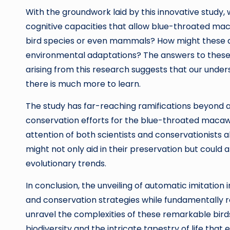
With the groundwork laid by this innovative study, 
cognitive capacities that allow blue-throated maca
bird species or even mammals? How might these abil
environmental adaptations? The answers to these i
arising from this research suggests that our understa
there is much more to learn.
The study has far-reaching ramifications beyond ac
conservation efforts for the blue-throated macaws
attention of both scientists and conservationists a
might not only aid in their preservation but could 
evolutionary trends.
In conclusion, the unveiling of automatic imitati
and conservation strategies while fundamentally 
unravel the complexities of these remarkable birds,
biodiversity and the intricate tapestry of life that e