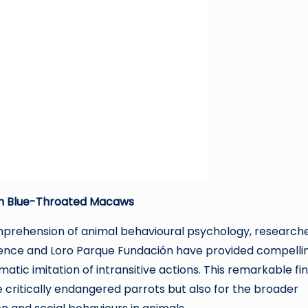
 in Blue-Throated Macaws
mprehension of animal behavioural psychology, research
ligence and Loro Parque Fundación have provided compelli
ic imitation of intransitive actions. This remarkable fi
se critically endangered parrots but also for the broader