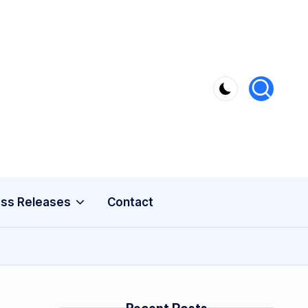
ss Releases
Contact