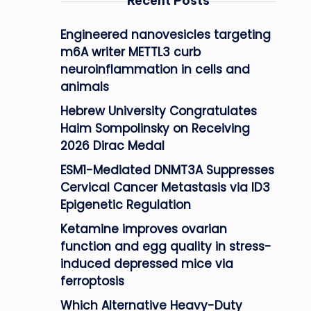
Recent Posts
Engineered nanovesicles targeting
m6A writer METTL3 curb
neuroinflammation in cells and
animals
Hebrew University Congratulates
Haim Sompolinsky on Receiving
2026 Dirac Medal
ESM1-Mediated DNMT3A Suppresses
Cervical Cancer Metastasis via ID3
Epigenetic Regulation
Ketamine improves ovarian
function and egg quality in stress-
induced depressed mice via
ferroptosis
Which Alternative Heavy-Duty