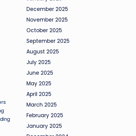
December 2025
November 2025
October 2025
September 2025
August 2025
July 2025
June 2025
May 2025
April 2025
ers
March 2025
ng
February 2025
nding
January 2025