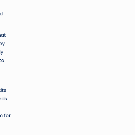
nd
hat
hey
dy
to
its
rds
m for