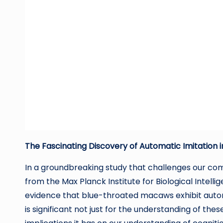
The Fascinating Discovery of Automatic Imitation
In a groundbreaking study that challenges our co
from the Max Planck Institute for Biological Intel
evidence that blue-throated macaws exhibit automat
is significant not just for the understanding of the