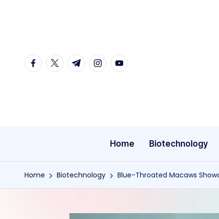
Skip
to
content
facebook.com
twitter.com
t.me
instagram.com
youtube.com
Home
Biotechnology
Home
Biotechnology
Blue-Throated Macaws Showca