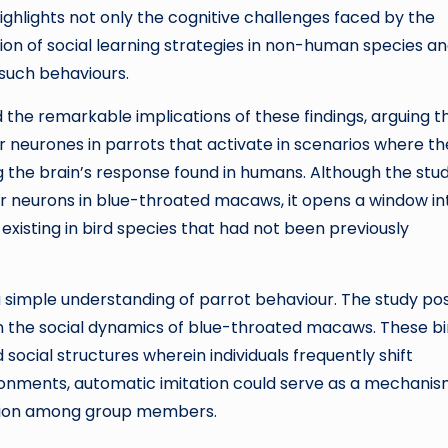
highlights not only the cognitive challenges faced by the
ion of social learning strategies in non-human species a
 such behaviours.
ed the remarkable implications of these findings, arguing t
r neurones in parrots that activate in scenarios where t
ng the brain’s response found in humans. Although the stu
or neurons in blue-throated macaws, it opens a window in
 existing in bird species that had not been previously
 simple understanding of parrot behaviour. The study pos
e in the social dynamics of blue-throated macaws. These bi
id social structures wherein individuals frequently shift
ronments, automatic imitation could serve as a mechanis
ration among group members.