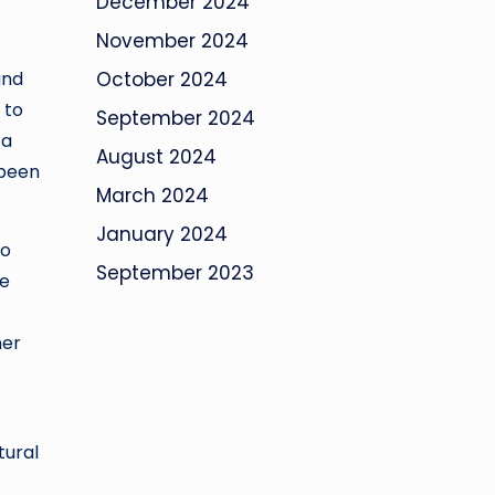
December 2024
November 2024
and
October 2024
 to
September 2024
 a
August 2024
 been
March 2024
January 2024
wo
September 2023
he
her
tural