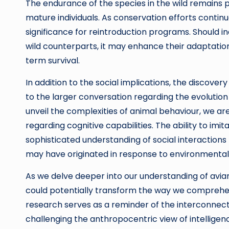
The endurance of the species in the wild remains 
mature individuals. As conservation efforts continue
significance for reintroduction programs. Should in
wild counterparts, it may enhance their adaptation
term survival.
In addition to the social implications, the discov
to the larger conversation regarding the evolution o
unveil the complexities of animal behaviour, we ar
regarding cognitive capabilities. The ability to im
sophisticated understanding of social interactions
may have originated in response to environmental 
As we delve deeper into our understanding of avi
could potentially transform the way we comprehen
research serves as a reminder of the interconnect
challenging the anthropocentric view of intelligen