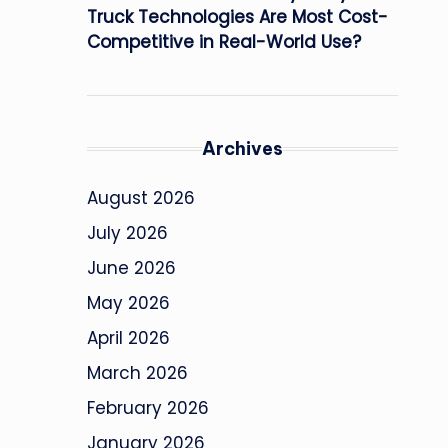
Truck Technologies Are Most Cost-
Competitive in Real-World Use?
Archives
August 2026
July 2026
June 2026
May 2026
April 2026
March 2026
February 2026
January 2026