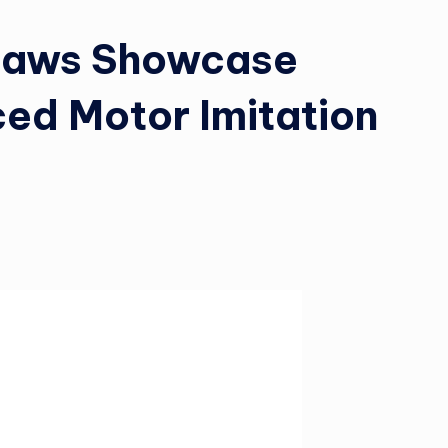
caws Showcase
ed Motor Imitation