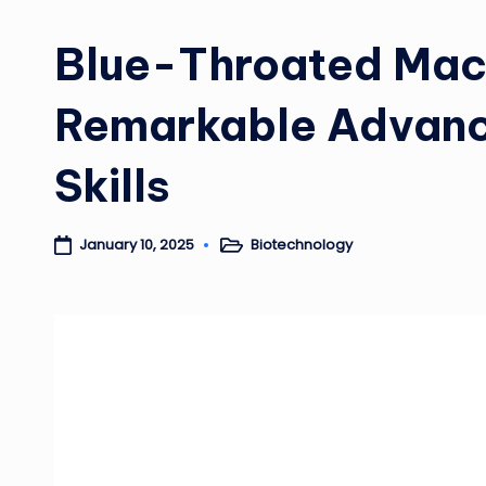
Blue-Throated Ma
Remarkable Advanc
Skills
Biotechnology
January 10, 2025
Posted
in