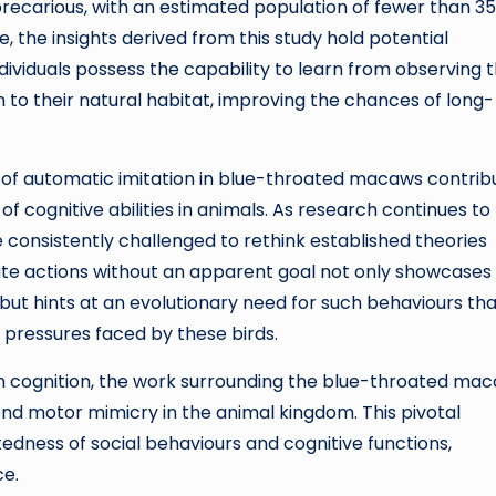
precarious, with an estimated population of fewer than 3
, the insights derived from this study hold potential
dividuals possess the capability to learn from observing t
 to their natural habitat, improving the chances of long-
ery of automatic imitation in blue-throated macaws contrib
f cognitive abilities in animals. As research continues to
e consistently challenged to rethink established theories
itate actions without an apparent goal not only showcases
 but hints at an evolutionary need for such behaviours th
pressures faced by these birds.
an cognition, the work surrounding the blue-throated ma
d motor mimicry in the animal kingdom. This pivotal
edness of social behaviours and cognitive functions,
ce.