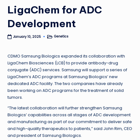
LigaChem for ADC
Development
Genetics
January 10, 2025
Posted
in
CDMO Samsung Biologics expanded its collaboration with
LigaChem Biosciences (LCB) to provide antibody-drug
conjugate (ADC) services. Samsung will support a series of
LigaChem’s ADC programs at Samsung Biologics’ new
dedicated ADC facility. The two companies have already
been working on ADC programs for the treatment of solid
tumors.
“The latest collaboration will further strengthen Samsung
Biologics’ capabilities across all stages of ADC development
and manufacturing as part of our commitment to deliver safe
and high-quality therapeutics to patients,” said John Rim, CEO
and president of Samsung Biologics.