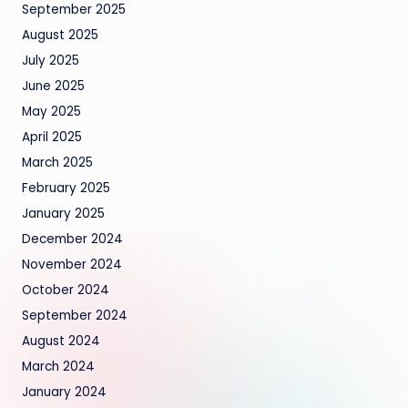
September 2025
August 2025
July 2025
June 2025
May 2025
April 2025
March 2025
February 2025
January 2025
December 2024
November 2024
October 2024
September 2024
August 2024
March 2024
January 2024