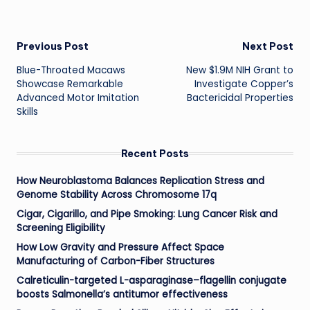
Post
Previous Post
Next Post
Blue-Throated Macaws
New $1.9M NIH Grant to
navigation
Showcase Remarkable
Investigate Copper’s
Advanced Motor Imitation
Bactericidal Properties
Skills
Recent Posts
How Neuroblastoma Balances Replication Stress and
Genome Stability Across Chromosome 17q
Cigar, Cigarillo, and Pipe Smoking: Lung Cancer Risk and
Screening Eligibility
How Low Gravity and Pressure Affect Space
Manufacturing of Carbon-Fiber Structures
Calreticulin-targeted L-asparaginase–flagellin conjugate
boosts Salmonella’s antitumor effectiveness