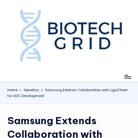
Skip
to
content
B
i
o
T
e
c
Home
Genetics
Samsung Extends Collaboration with LigaChem
for ADC Development
h
G
Samsung Extends
ri
d
Collaboration with