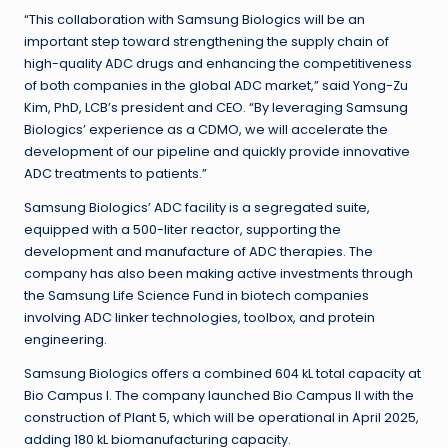
“This collaboration with Samsung Biologics will be an
important step toward strengthening the supply chain of
high-quality ADC drugs and enhancing the competitiveness
of both companies in the global ADC market,” said Yong-Zu
Kim, PhD, LCB’s president and CEO. “By leveraging Samsung
Biologics’ experience as a CDMO, we will accelerate the
development of our pipeline and quickly provide innovative
ADC treatments to patients.”
Samsung Biologics’ ADC facility is a segregated suite,
equipped with a 500-liter reactor, supporting the
development and manufacture of ADC therapies. The
company has also been making active investments through
the Samsung Life Science Fund in biotech companies
involving ADC linker technologies, toolbox, and protein
engineering.
Samsung Biologics offers a combined 604 kL total capacity at
Bio Campus I. The company launched Bio Campus II with the
construction of Plant 5, which will be operational in April 2025,
adding 180 kL biomanufacturing capacity.