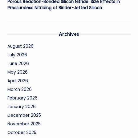
Porous Reaction-Bonded Silicon Nitride: Size Effects in
Pressureless Nitriding of Binder-Jetted Silicon
Archives
August 2026
July 2026
June 2026
May 2026
April 2026
March 2026
February 2026
January 2026
December 2025
November 2025
October 2025