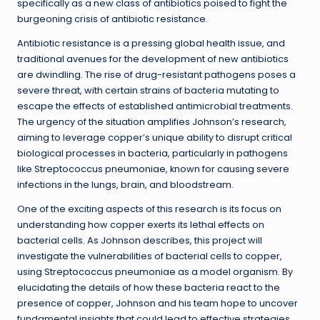
specifically as a new class of antibiotics poised to fight the
burgeoning crisis of antibiotic resistance.
Antibiotic resistance is a pressing global health issue, and
traditional avenues for the development of new antibiotics
are dwindling. The rise of drug-resistant pathogens poses a
severe threat, with certain strains of bacteria mutating to
escape the effects of established antimicrobial treatments.
The urgency of the situation amplifies Johnson’s research,
aiming to leverage copper’s unique ability to disrupt critical
biological processes in bacteria, particularly in pathogens
like Streptococcus pneumoniae, known for causing severe
infections in the lungs, brain, and bloodstream.
One of the exciting aspects of this research is its focus on
understanding how copper exerts its lethal effects on
bacterial cells. As Johnson describes, this project will
investigate the vulnerabilities of bacterial cells to copper,
using Streptococcus pneumoniae as a model organism. By
elucidating the details of how these bacteria react to the
presence of copper, Johnson and his team hope to uncover
fundamental insights that could lead to effective strategies