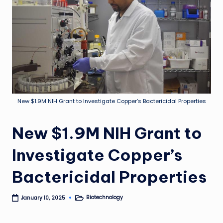
New $1.9M NIH Grant to Investigate Copper’s Bactericidal Properties
New $1.9M NIH Grant to
Investigate Copper’s
Bactericidal Properties
Biotechnology
January 10, 2025
Posted
in