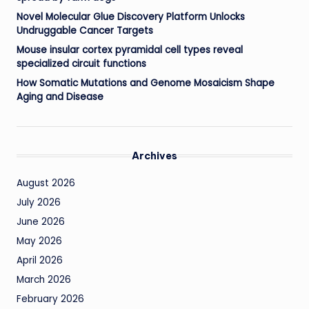
Novel Molecular Glue Discovery Platform Unlocks
Undruggable Cancer Targets
Mouse insular cortex pyramidal cell types reveal
specialized circuit functions
How Somatic Mutations and Genome Mosaicism Shape
Aging and Disease
Archives
August 2026
July 2026
June 2026
May 2026
April 2026
March 2026
February 2026