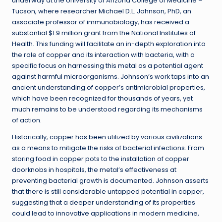
underway at the University of Arizona College of Medicine –
Tucson, where researcher Michael D.L. Johnson, PhD, an
associate professor of immunobiology, has received a
substantial $1.9 million grant from the National Institutes of
Health. This funding will facilitate an in-depth exploration into
the role of copper and its interaction with bacteria, with a
specific focus on harnessing this metal as a potential agent
against harmful microorganisms. Johnson’s work taps into an
ancient understanding of copper’s antimicrobial properties,
which have been recognized for thousands of years, yet
much remains to be understood regarding its mechanisms
of action.
Historically, copper has been utilized by various civilizations
as a means to mitigate the risks of bacterial infections. From
storing food in copper pots to the installation of copper
doorknobs in hospitals, the metal’s effectiveness at
preventing bacterial growth is documented. Johnson asserts
that there is still considerable untapped potential in copper,
suggesting that a deeper understanding of its properties
could lead to innovative applications in modern medicine,