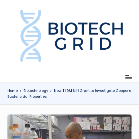
Skip
to
content
B
i
o
T
e
c
Home
Biotechnology
New $1.9M NIH Grant to Investigate Copper’s
Bactericidal Properties
h
G
ri
d