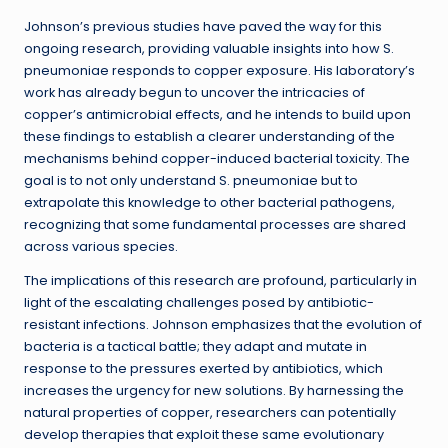
Johnson’s previous studies have paved the way for this
ongoing research, providing valuable insights into how S.
pneumoniae responds to copper exposure. His laboratory’s
work has already begun to uncover the intricacies of
copper’s antimicrobial effects, and he intends to build upon
these findings to establish a clearer understanding of the
mechanisms behind copper-induced bacterial toxicity. The
goal is to not only understand S. pneumoniae but to
extrapolate this knowledge to other bacterial pathogens,
recognizing that some fundamental processes are shared
across various species.
The implications of this research are profound, particularly in
light of the escalating challenges posed by antibiotic-
resistant infections. Johnson emphasizes that the evolution of
bacteria is a tactical battle; they adapt and mutate in
response to the pressures exerted by antibiotics, which
increases the urgency for new solutions. By harnessing the
natural properties of copper, researchers can potentially
develop therapies that exploit these same evolutionary