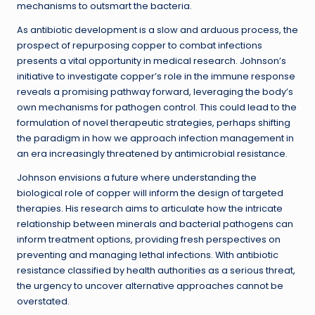
mechanisms to outsmart the bacteria.
As antibiotic development is a slow and arduous process, the
prospect of repurposing copper to combat infections
presents a vital opportunity in medical research. Johnson’s
initiative to investigate copper’s role in the immune response
reveals a promising pathway forward, leveraging the body’s
own mechanisms for pathogen control. This could lead to the
formulation of novel therapeutic strategies, perhaps shifting
the paradigm in how we approach infection management in
an era increasingly threatened by antimicrobial resistance.
Johnson envisions a future where understanding the
biological role of copper will inform the design of targeted
therapies. His research aims to articulate how the intricate
relationship between minerals and bacterial pathogens can
inform treatment options, providing fresh perspectives on
preventing and managing lethal infections. With antibiotic
resistance classified by health authorities as a serious threat,
the urgency to uncover alternative approaches cannot be
overstated.