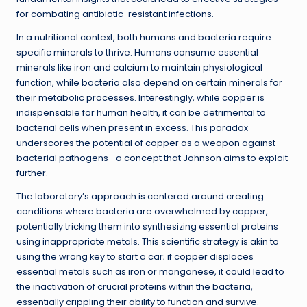
for combating antibiotic-resistant infections.
In a nutritional context, both humans and bacteria require
specific minerals to thrive. Humans consume essential
minerals like iron and calcium to maintain physiological
function, while bacteria also depend on certain minerals for
their metabolic processes. Interestingly, while copper is
indispensable for human health, it can be detrimental to
bacterial cells when present in excess. This paradox
underscores the potential of copper as a weapon against
bacterial pathogens—a concept that Johnson aims to exploit
further.
The laboratory’s approach is centered around creating
conditions where bacteria are overwhelmed by copper,
potentially tricking them into synthesizing essential proteins
using inappropriate metals. This scientific strategy is akin to
using the wrong key to start a car; if copper displaces
essential metals such as iron or manganese, it could lead to
the inactivation of crucial proteins within the bacteria,
essentially crippling their ability to function and survive.