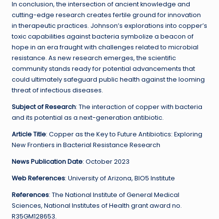
In conclusion, the intersection of ancient knowledge and
cutting-edge research creates fertile ground for innovation
in therapeutic practices. Johnson’s explorations into copper’s
toxic capabilities against bacteria symbolize a beacon of
hope in an era fraught with challenges related to microbial
resistance. As new research emerges, the scientific
community stands ready for potential advancements that
could ultimately safeguard public health against the looming
threat of infectious diseases.
Subject of Research
: The interaction of copper with bacteria
and its potential as a next-generation antibiotic.
Article Title
: Copper as the Key to Future Antibiotics: Exploring
New Frontiers in Bacterial Resistance Research
News Publication Date
: October 2023
Web References
: University of Arizona, BIO5 Institute
References
: The National Institute of General Medical
Sciences, National Institutes of Health grant award no.
R35GM128653.