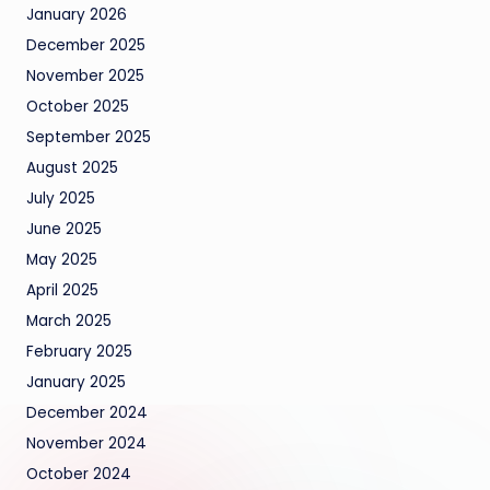
January 2026
December 2025
November 2025
October 2025
September 2025
August 2025
July 2025
June 2025
May 2025
April 2025
March 2025
February 2025
January 2025
December 2024
November 2024
October 2024