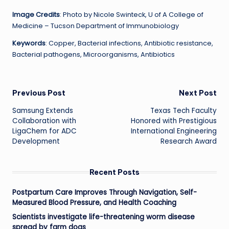
Image Credits
: Photo by Nicole Swinteck, U of A College of
Medicine – Tucson Department of Immunobiology
Keywords
: Copper, Bacterial infections, Antibiotic resistance,
Bacterial pathogens, Microorganisms, Antibiotics
Post
Previous Post
Next Post
Samsung Extends
Texas Tech Faculty
navigation
Collaboration with
Honored with Prestigious
LigaChem for ADC
International Engineering
Development
Research Award
Recent Posts
Postpartum Care Improves Through Navigation, Self-
Measured Blood Pressure, and Health Coaching
Scientists investigate life-threatening worm disease
spread by farm dogs