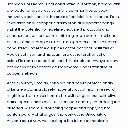
Johnson’s research is not conducted in isolation; it aligns with
a broader effort across scientific communities to seek
innovative solutions to the crisis of antibiotic resistance. Each
revelation about copper’s antimicrobial properties brings
with it the potential to redefine treatment protocols and
enhance patient outcomes, offering hope where traditional
antimicrobial therapies falter. Through meticulous research
conducted under the auspices of the National Institutes of
Health, Johnson and his team are at the forefront of a
scientific renaissance that could illuminate pathways to new
antibiotics derived from a fundamental understanding of
copper’s effects.
As this journey unfolds, scholars and health professionals
alike are watching closely, hopeful that Johnson’s research
might lead to a revolutionary breakthrough in our collective
battle against antibiotic-resistant bacteria. By embracing the
historical wisdom surrounding copper and applying it to
contemporary challenges, the work at the University of
Arizona could very well reshape the future of medicine.