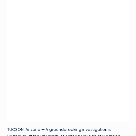
TUCSON, Arizona — A groundbreaking investigation is