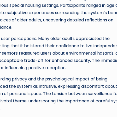
ious special housing settings. Participants ranged in age
nto subjective experiences surrounding the system’s bene
ces of older adults, uncovering detailed reflections on
llance.
n user perceptions. Many older adults appreciated the
ting that it bolstered their confidence to live independe
ty sensors reassured users about environmental hazards, 
acceptable trade-off for enhanced security. The immedi
or influencing positive reception.
arding privacy and the psychological impact of being
ced the system as intrusive, expressing discomfort abou
on of personal space. The tension between surveillance f
 pivotal theme, underscoring the importance of careful s
.