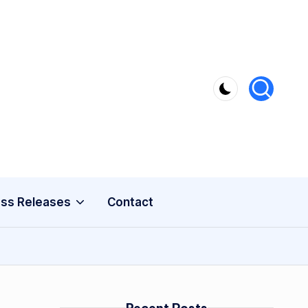
ss Releases
Contact