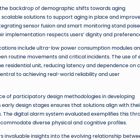
st the backdrop of demographic shifts towards aging
 scalable solutions to support aging in place and improv
 integrating sensor fusion and smart monitoring stand pois
ir implementation respects users’ dignity and preferenc
ications include ultra-low power consumption modules a
een routine movements and critical incidents. The use of
e residential unit, reducing latency and dependence on 
entral to achieving real-world reliability and user
e of participatory design methodologies in developing
 early design stages ensures that solutions align with thei
ds. The digital alarm system evaluated exemplifies this th
accommodate diverse physical and cognitive profiles.
ers invaluable insights into the evolving relationship betw