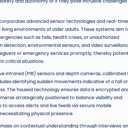
safety and autonomy or if they pose intrusive challenges
y incorporates advanced sensor technologies and real-time
iving environments of older adults. These systems aim t
encies such as falls, health crises, or unauthorized
ion detection, environmental sensors, and video surveillan
regivers or emergency services promptly, thereby potenti
critical situations.
ive infrared (PIR) sensors and depth cameras, calibrated 
cludes identifying sudden movements indicative of a fall or
ress. The housed technology ensures data is encrypted an
meras strategically positioned to balance visibility and
 to access alerts and live feeds via secure mobile
 necessitating physical presence.
mphasis on contextual understanding through interviews a