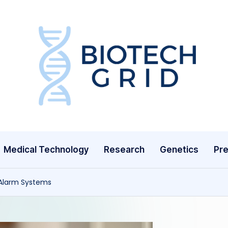
B
i
o
T
Medical Technology
Research
Genetics
Pre
e
c
l Alarm Systems
h
G