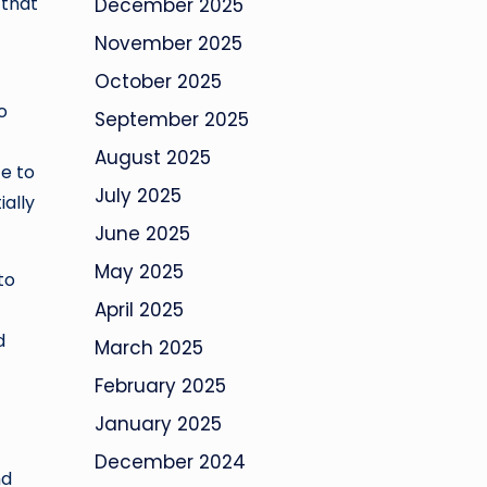
 that
December 2025
November 2025
October 2025
o
September 2025
August 2025
ce to
July 2025
ally
June 2025
May 2025
to
April 2025
d
March 2025
February 2025
January 2025
December 2024
nd