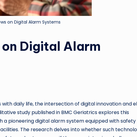
iews on Digital Alarm Systems
 on Digital Alarm
ith daily life, the intersection of digital innovation and e
itative study published in BMC Geriatrics explores this
th a pioneering digital alarm system equipped with safety
facilities. The research delves into whether such technolo