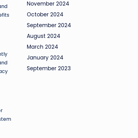
November 2024
 and
October 2024
fits
September 2024
August 2024
March 2024
ntly
January 2024
and
September 2023
acy
t
or
ystem