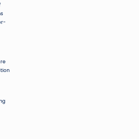
f
ns
er-
ore
tion
ing