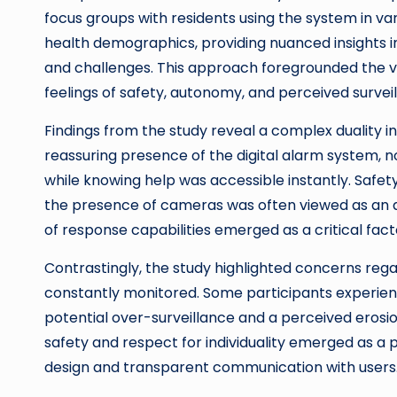
focus groups with residents using the system in var
health demographics, providing nuanced insights i
and challenges. This approach foregrounded the voi
feelings of safety, autonomy, and perceived survei
Findings from the study reveal a complex duality i
reassuring presence of the digital alarm system, no
while knowing help was accessible instantly. Safe
the presence of cameras was often viewed as an 
of response capabilities emerged as a critical fact
Contrastingly, the study highlighted concerns reg
constantly monitored. Some participants experien
potential over-surveillance and a perceived erosi
safety and respect for individuality emerged as a
design and transparent communication with users