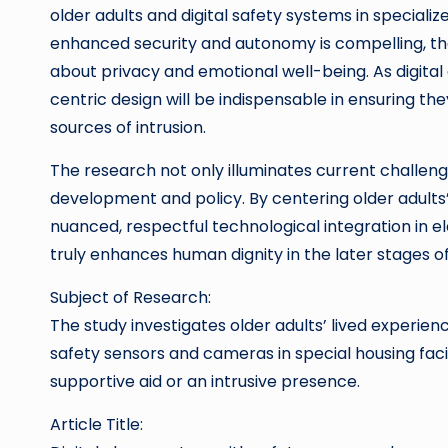
older adults and digital safety systems in specializ
enhanced security and autonomy is compelling, th
about privacy and emotional well-being. As digita
centric design will be indispensable in ensuring 
sources of intrusion.
The research not only illuminates current challenge
development and policy. By centering older adults
nuanced, respectful technological integration in 
truly enhances human dignity in the later stages of 
Subject of Research:
The study investigates older adults’ lived experie
safety sensors and cameras in special housing faci
supportive aid or an intrusive presence.
Article Title: