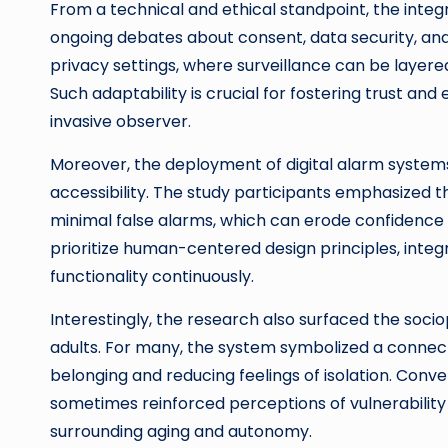
From a technical and ethical standpoint, the inte
ongoing debates about consent, data security, and
privacy settings, where surveillance can be layered
Such adaptability is crucial for fostering trust an
invasive observer.
Moreover, the deployment of digital alarm systems
accessibility. The study participants emphasized th
minimal false alarms, which can erode confidence 
prioritize human-centered design principles, inte
functionality continuously.
Interestingly, the research also surfaced the soc
adults. For many, the system symbolized a connec
belonging and reducing feelings of isolation. Conv
sometimes reinforced perceptions of vulnerability 
surrounding aging and autonomy.