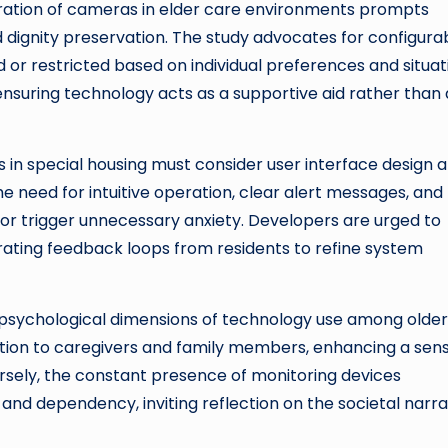
gration of cameras in elder care environments prompts
 dignity preservation. The study advocates for configura
 or restricted based on individual preferences and situat
d ensuring technology acts as a supportive aid rather than
 in special housing must consider user interface design 
e need for intuitive operation, clear alert messages, and
or trigger unnecessary anxiety. Developers are urged to
grating feedback loops from residents to refine system
iopsychological dimensions of technology use among older
tion to caregivers and family members, enhancing a sens
ersely, the constant presence of monitoring devices
and dependency, inviting reflection on the societal narra