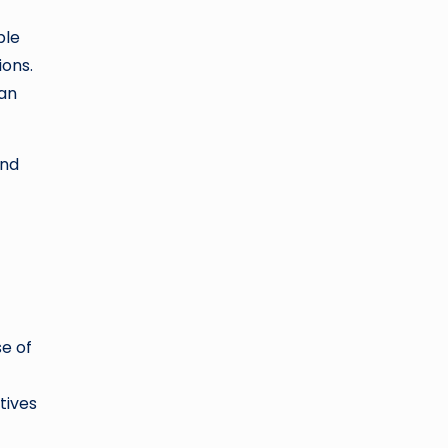
ble
ions.
 an
and
e of
tives