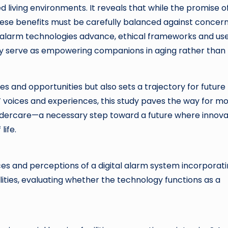
ed living environments. It reveals that while the promise o
ese benefits must be carefully balanced against concer
l alarm technologies advance, ethical frameworks and us
they serve as empowering companions in aging rather than
s and opportunities but also sets a trajectory for future
’ voices and experiences, this study paves the way for m
eldercare—a necessary step toward a future where innova
life.
nces and perceptions of a digital alarm system incorporat
lities, evaluating whether the technology functions as a