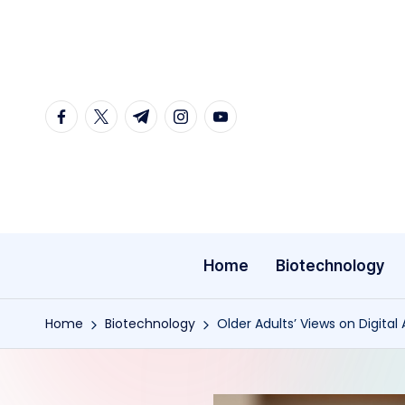
Skip
to
content
facebook.com
twitter.com
t.me
instagram.com
youtube.com
Home
Biotechnology
Home
Biotechnology
Older Adults’ Views on Digita