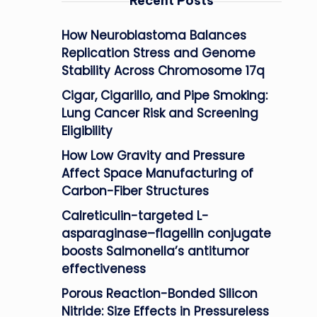
Recent Posts
How Neuroblastoma Balances
Replication Stress and Genome
Stability Across Chromosome 17q
Cigar, Cigarillo, and Pipe Smoking:
Lung Cancer Risk and Screening
Eligibility
How Low Gravity and Pressure
Affect Space Manufacturing of
Carbon-Fiber Structures
Calreticulin-targeted L-
asparaginase–flagellin conjugate
boosts Salmonella’s antitumor
effectiveness
Porous Reaction-Bonded Silicon
Nitride: Size Effects in Pressureless