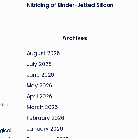
Nitriding of Binder-Jetted Silicon
Archives
August 2026
July 2026
June 2026
May 2026
April 2026
lder
March 2026
February 2026
January 2026
gical