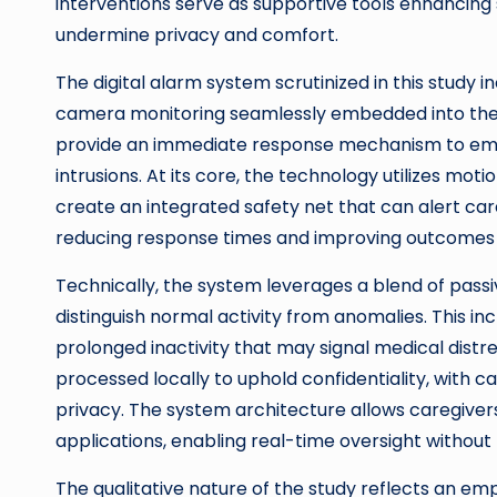
interventions serve as supportive tools enhancing 
undermine privacy and comfort.
The digital alarm system scrutinized in this stud
camera monitoring seamlessly embedded into the l
provide an immediate response mechanism to emerg
intrusions. At its core, the technology utilizes mot
create an integrated safety net that can alert ca
reducing response times and improving outcomes in 
Technically, the system leverages a blend of pass
distinguish normal activity from anomalies. This in
prolonged inactivity that may signal medical dist
processed locally to uphold confidentiality, with ca
privacy. The system architecture allows caregivers
applications, enabling real-time oversight without
The qualitative nature of the study reflects an e