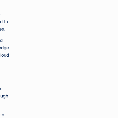
e
ed to
es.
nd
 edge
cloud
r
rough
een