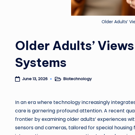
Older Adults’ V
Older Adults’ Views
Systems
Biotechnology
June 13, 2026
Posted
in
In an era where technology increasingly integrates w
care is garnering profound attention. A recent qual
frontier by examining older adults’ experiences wi
sensors and cameras, tailored for special housing 