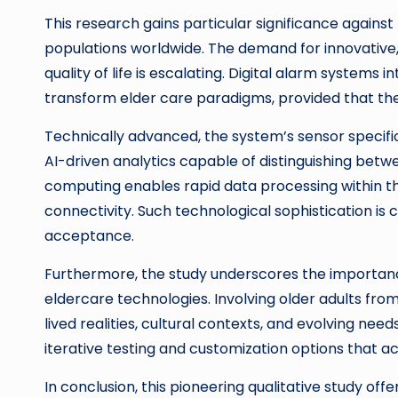
This research gains particular significance again
populations worldwide. The demand for innovative,
quality of life is escalating. Digital alarm systems
transform elder care paradigms, provided that the
Technically advanced, the system’s sensor specif
AI-driven analytics capable of distinguishing betw
computing enables rapid data processing within th
connectivity. Such technological sophistication is c
acceptance.
Furthermore, the study underscores the importanc
eldercare technologies. Involving older adults from
lived realities, cultural contexts, and evolving nee
iterative testing and customization options that 
In conclusion, this pioneering qualitative study off